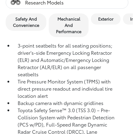
Research Models
Safety And
Mechanical
Exterior
In
Convenience
And
Performance
3-point seatbelts for all seating positions;
driver's-side Emergency Locking Retractor
(ELR) and Automatic/Emergency Locking
Retractor (ALR/ELR) on all passenger
seatbelts
Tire Pressure Monitor System (TPMS)
with
direct pressure readout and individual tire
location alert
Backup camera with dynamic gridlines
Toyota Safety Sense™ 3.0 (TSS 3.0)
– Pre-
Collision System with Pedestrian Detection
(PCS w/PD),
Full-Speed Range Dynamic
Radar Cruise Control (DRCC),
Lane