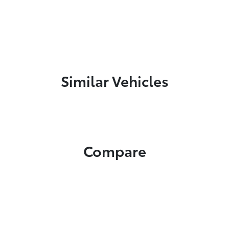
Similar Vehicles
Compare