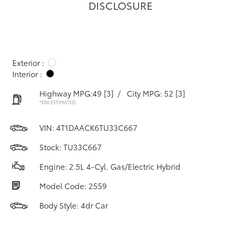
DISCLOSURE
Exterior :
Interior :
Highway MPG:49
[3]
/
City MPG: 52
[3]
*EPA ESTIMATED
VIN:
4T1DAACK6TU33C667
Stock: TU33C667
Engine: 2.5L 4-Cyl. Gas/Electric Hybrid
Model Code: 2559
Body Style: 4dr Car