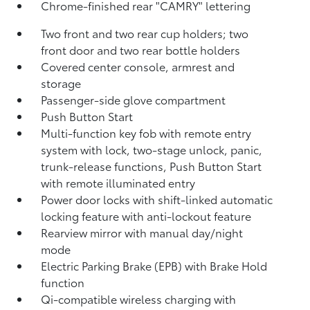
Chrome-finished rear "CAMRY" lettering
Two front and two rear cup holders; two
front door and two rear bottle holders
Covered center console, armrest and
storage
Passenger-side glove compartment
Push Button Start
Multi-function key fob with remote entry
system with lock, two-stage unlock, panic,
trunk-release functions, Push Button Start
with remote illuminated entry
Power door locks with shift-linked automatic
locking feature with anti-lockout feature
Rearview mirror with manual day/night
mode
Electric Parking Brake (EPB)
with Brake Hold
function
Qi-compatible wireless charging with