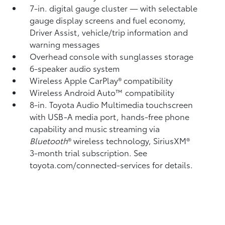
7-in. digital gauge cluster — with selectable
gauge display screens and fuel economy,
Driver Assist, vehicle/trip information and
warning messages
Overhead console with sunglasses storage
6-speaker audio system
Wireless Apple CarPlay®
compatibility
Wireless Android Auto™
compatibility
8-in. Toyota Audio Multimedia touchscreen
with USB-A media port,
hands-free phone
capability and music streaming
via
Bluetooth
®
wireless technology, SiriusXM®
3-month trial subscription. See
toyota.com/connected-services for details.