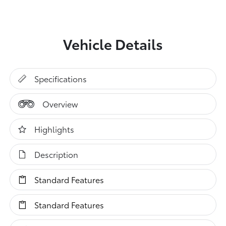
Vehicle Details
Specifications
Overview
Highlights
Description
Standard Features
Standard Features