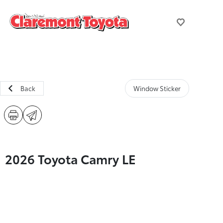
Back
Window Sticker
2026 Toyota Camry LE