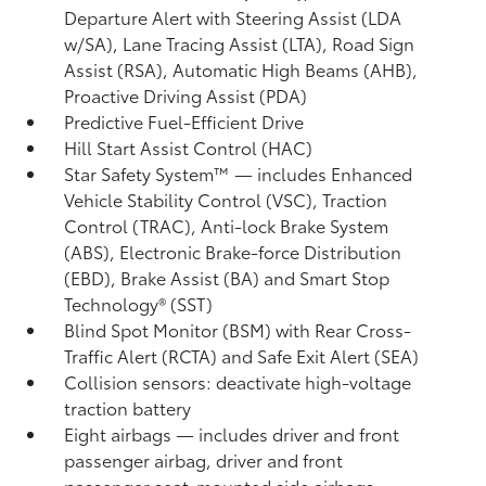
Departure Alert with Steering Assist (LDA
w/SA),
Lane Tracing Assist (LTA),
Road Sign
Assist (RSA),
Automatic High Beams (AHB),
Proactive Driving Assist (PDA)
Predictive Fuel-Efficient Drive
Hill Start Assist Control (HAC)
Star Safety System™ — includes Enhanced
Vehicle Stability Control (VSC),
Traction
Control (TRAC), Anti-lock Brake System
(ABS), Electronic Brake-force Distribution
(EBD), Brake Assist (BA) and Smart Stop
Technology® (SST)
Blind Spot Monitor (BSM)
with Rear Cross-
Traffic Alert (RCTA)
and Safe Exit Alert (SEA)
Collision sensors: deactivate high-voltage
traction battery
Eight airbags
— includes driver and front
passenger airbag, driver and front
passenger seat-mounted side airbags,