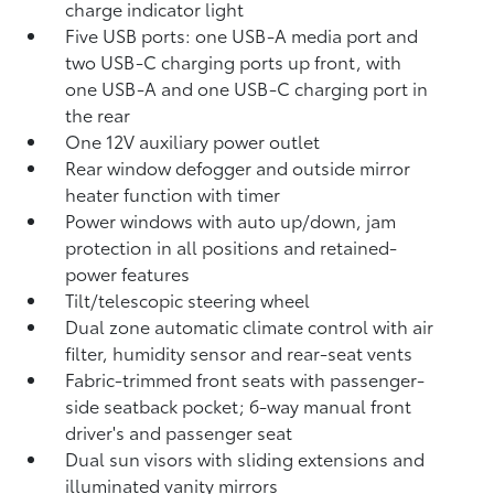
charge indicator light
Five USB ports:
one USB-A media port and
two USB-C charging ports up front, with
one USB-A and one USB-C charging port in
the rear
One 12V auxiliary power outlet
Rear window defogger and outside mirror
heater function with timer
Power windows with auto up/down, jam
protection in all positions and retained-
power features
Tilt/telescopic steering wheel
Dual zone automatic climate control with air
filter, humidity sensor and rear-seat vents
Fabric-trimmed front seats with passenger-
side seatback pocket; 6-way manual front
driver's and passenger seat
Dual sun visors with sliding extensions and
illuminated vanity mirrors