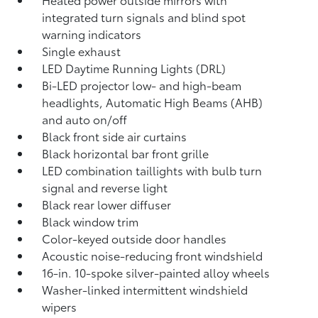
integrated turn signals and blind spot
warning indicators
Single exhaust
LED Daytime Running Lights (DRL)
Bi-LED projector low- and high-beam
headlights, Automatic High Beams (AHB)
and auto on/off
Black front side air curtains
Black horizontal bar front grille
LED combination taillights with bulb turn
signal and reverse light
Black rear lower diffuser
Black window trim
Color-keyed outside door handles
Acoustic noise-reducing front windshield
16-in. 10-spoke silver-painted alloy wheels
Washer-linked intermittent windshield
wipers