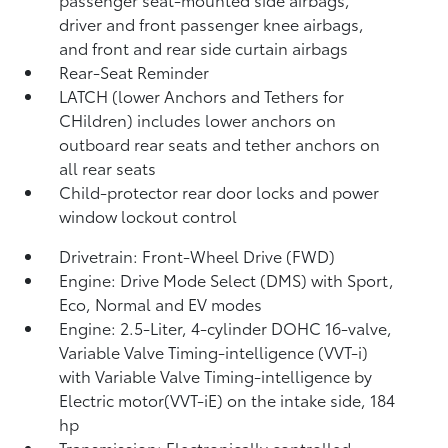
driver and front passenger knee airbags,
and front and rear side curtain airbags
Rear-Seat Reminder
LATCH (lower Anchors and Tethers for
CHildren) includes lower anchors on
outboard rear seats and tether anchors on
all rear seats
Child-protector rear door locks and power
window lockout control
Drivetrain: Front-Wheel Drive (FWD)
Engine: Drive Mode Select (DMS) with Sport,
Eco, Normal and EV
modes
Engine: 2.5-Liter, 4-cylinder DOHC 16-valve,
Variable Valve Timing-intelligence (VVT-i)
with Variable Valve Timing-intelligence by
Electric motor(VVT-iE) on the intake side, 184
hp
Transmission: Electronically controlled