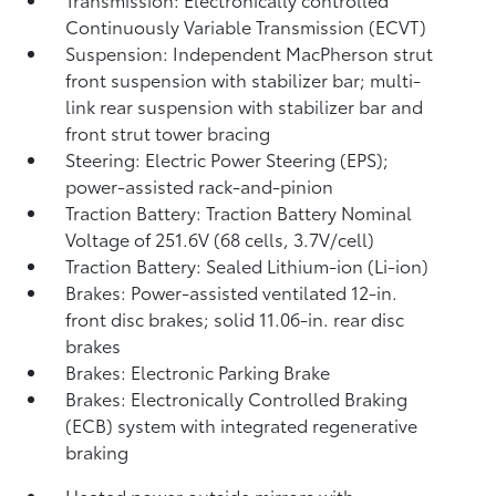
Continuously Variable Transmission (ECVT)
Suspension: Independent MacPherson strut
front suspension with stabilizer bar; multi-
link rear suspension with stabilizer bar and
front strut tower bracing
Steering: Electric Power Steering (EPS);
power-assisted rack-and-pinion
Traction Battery: Traction Battery Nominal
Voltage of 251.6V (68 cells, 3.7V/cell)
Traction Battery: Sealed Lithium-ion (Li-ion)
Brakes: Power-assisted ventilated 12-in.
front disc brakes; solid 11.06-in. rear disc
brakes
Brakes: Electronic Parking Brake
Brakes: Electronically Controlled Braking
(ECB) system with integrated regenerative
braking
Heated power outside mirrors with