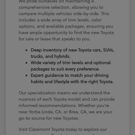
We pride ourselves on maintaining a
comprehensive selection, allowing you to
compare multiple vehicles side-by-side. This
includes a wide array of trim levels, color
options, and available packages, ensuring you
have ample opportunity to find the new Toyota
for sale or lease that speaks to you.
Deep inventory of new Toyota cars, SUVs,
trucks, and hybrids.
Wide variety of trim levels and optional
packages to suit every preference.
Expert guidance to match your driving
habits and lifestyle with the right Toyota.
Our specialization means we understand the
nuances of each Toyota model and can provide
informed recommendations. Whether you're
near Yorba Linda, CA, or Brea, CA, we are your
go-to source for new Toyotas.
Visit Claremont Toyota today to explore our