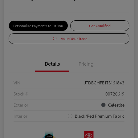
Personalize Payments to Fit You
Get Qualified
Value Your Trade
Details
Pricing
VIN
JTDBCMFE1T3161843
Stock #
00726619
Exterior
Celestite
Interior
Black/Red Premium Fabric