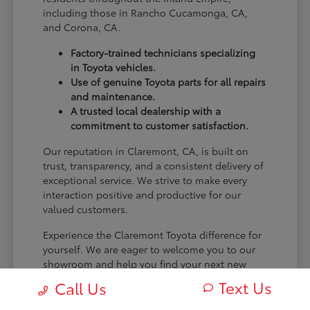
including those in Rancho Cucamonga, CA,
and Corona, CA.
Factory-trained technicians specializing
in Toyota vehicles.
Use of genuine Toyota parts for all repairs
and maintenance.
A trusted local dealership with a
commitment to customer satisfaction.
Our reputation in Claremont, CA, is built on
trust, transparency, and a consistent delivery of
exceptional service. We strive to make every
interaction positive and productive for our
valued customers.
Experience the Claremont Toyota difference for
yourself. We are eager to welcome you to our
showroom and help you find your next new
Toyota.
Text Us
Call Us
[FINAL_CTA_PARAGRAPH]