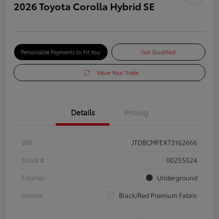
2026 Toyota Corolla Hybrid SE
Personalize Payments to Fit You
Get Qualified
Value Your Trade
Details
Pricing
VIN
JTDBCMFEXT3162666
Stock #
00255524
Exterior
Underground
Interior
Black/Red Premium Fabric