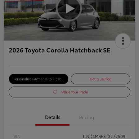
2026 Toyota Corolla Hatchback SE
Personalize Payments to Fit You
Get Qualified
Value Your Trade
Details
Pricing
VIN
JTND4MBE8T3272509