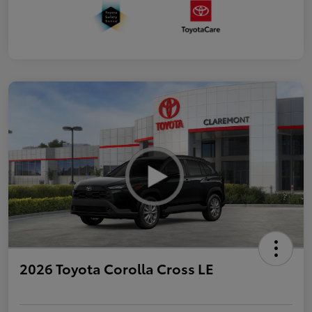
2026 Toyota Corolla Cross LE