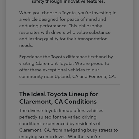
safety through innovative features.
When you choose a Toyota, you're investing in
a vehicle designed for peace of mind and
enduring performance. This philosophy
resonates with drivers who value substance
and lasting quality for their transportation
needs.
Experience the Toyota difference firsthand by
visiting Claremont Toyota. We are proud to
offer these exceptional vehicles to our
community near Upland, CA and Pomona, CA.
The Ideal Toyota Lineup for
Claremont, CA Conditions
The diverse Toyota lineup offers vehicles
perfectly suited for the varied driving
conditions experienced by residents of
Claremont, CA, from navigating busy streets to
enjoying scenic drives. Whether you're