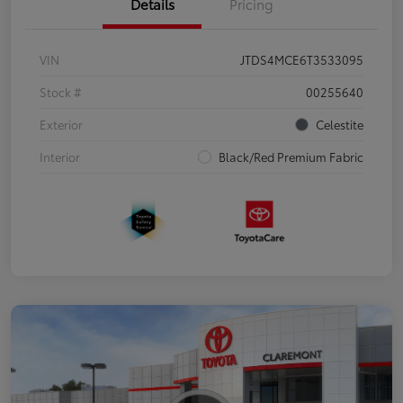
Details
Pricing
VIN
JTDS4MCE6T3533095
Stock #
00255640
Exterior
Celestite
Interior
Black/Red Premium Fabric