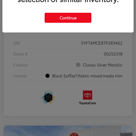
Continue
Details
Pricing
VIN
5YFT4MCE8TP289462
Stock #
00255318
Exterior
Classic Silver Metallic
Interior
Black SofTex®/fabric mixed media trim