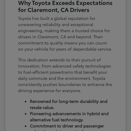
Why Toyota Exceeds Expectations
for Claremont, CA Drivers
Toyota has built a global reputation for
unwavering reliability and exceptional
engineering, making them a trusted choice for
drivers in Claremont, CA and beyond. Their
commitment to quality means you can count
on your vehicle for years of dependable service.
This dedication extends to their pursuit of
innovation, from advanced safety technologies
to fuel-efficient powertrains that benefit your
daily commute and the environment. Toyota
consistently pushes boundaries to enhance the
driving experience for everyone.
Renowned for long-term durability and
resale value.
Pioneering advancements in hybrid and
alternative fuel technology.
Commitment to driver and passenger