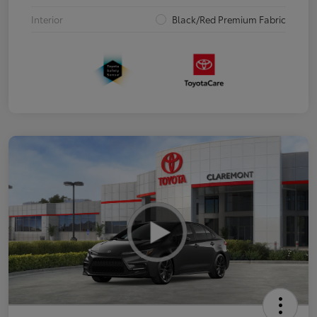
Interior
Black/Red Premium Fabric