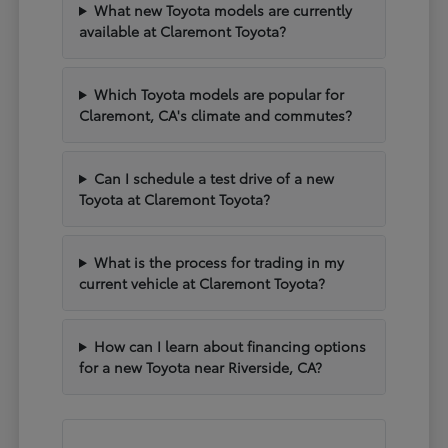
What new Toyota models are currently
available at Claremont Toyota?
Which Toyota models are popular for
Claremont, CA's climate and commutes?
Can I schedule a test drive of a new
Toyota at Claremont Toyota?
What is the process for trading in my
current vehicle at Claremont Toyota?
How can I learn about financing options
for a new Toyota near Riverside, CA?