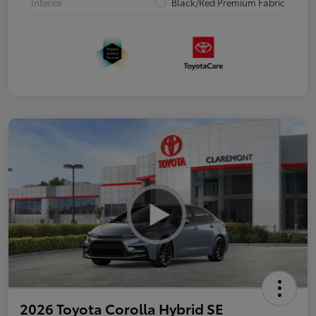
Interior
Black/Red Premium Fabric
2026 Toyota Corolla Hybrid SE