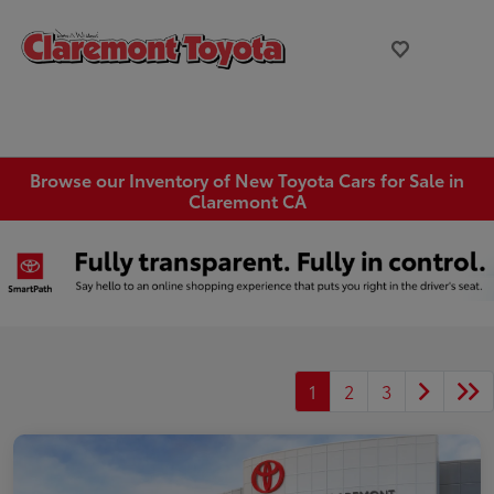
Browse our Inventory of New Toyota Cars for Sale in
Claremont CA
1
2
3