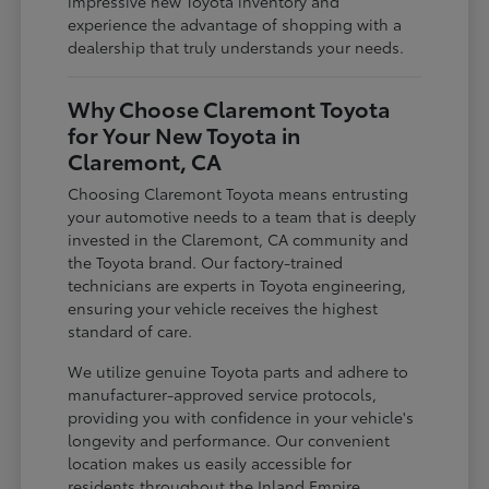
impressive new Toyota inventory and
experience the advantage of shopping with a
dealership that truly understands your needs.
Why Choose Claremont Toyota
for Your New Toyota in
Claremont, CA
Choosing Claremont Toyota means entrusting
your automotive needs to a team that is deeply
invested in the Claremont, CA community and
the Toyota brand. Our factory-trained
technicians are experts in Toyota engineering,
ensuring your vehicle receives the highest
standard of care.
We utilize genuine Toyota parts and adhere to
manufacturer-approved service protocols,
providing you with confidence in your vehicle's
longevity and performance. Our convenient
location makes us easily accessible for
residents throughout the Inland Empire,