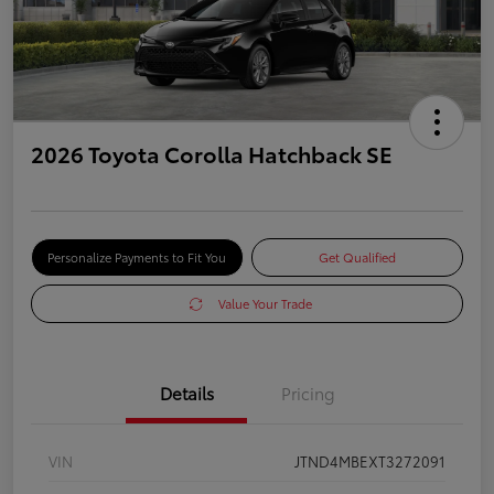
2026 Toyota Corolla Hatchback SE
Personalize Payments to Fit You
Get Qualified
Value Your Trade
Details
Pricing
VIN
JTND4MBEXT3272091