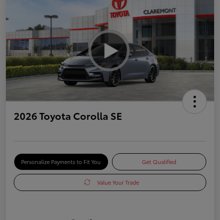
2026 Toyota Corolla SE
Personalize Payments to Fit You
Get Qualified
Value Your Trade