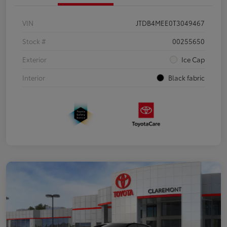
VIN
JTDB4MEE0T3049467
Stock #
00255650
Exterior
Ice Cap
Interior
Black fabric