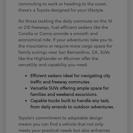
commuting to work or heading to the coast,
there's a Toyota designed for your lifestyle.
For those tackling the daily commute on the 10
or 210 freeways, fuel-efficient sedans like the
Corolla or Camry provide a smooth and
economical ride. If your adventures take you to
the mountains or require more cargo space for
family outings near San Bernardino, CA, SUVs
like the Highlander or 4Runner offer the
versatility and capability you need.
Efficient sedans ideal for navigating city
traffic and freeway commutes.
Versatile SUVs offering ample space for
families and weekend excursions.
Capable trucks built to handle any task,
from daily errands to outdoor adventures.
Toyota's commitment to adaptable design
means you can find a vehicle that not only
meets your practical needs but also enhances