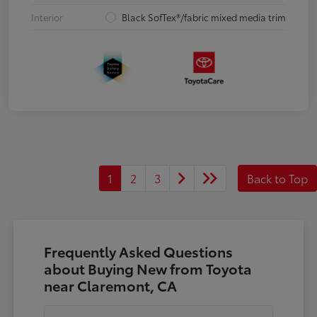
Interior
Black SofTex®/fabric mixed media trim
1
2
3
Back to Top
Frequently Asked Questions
about Buying New from Toyota
near Claremont, CA