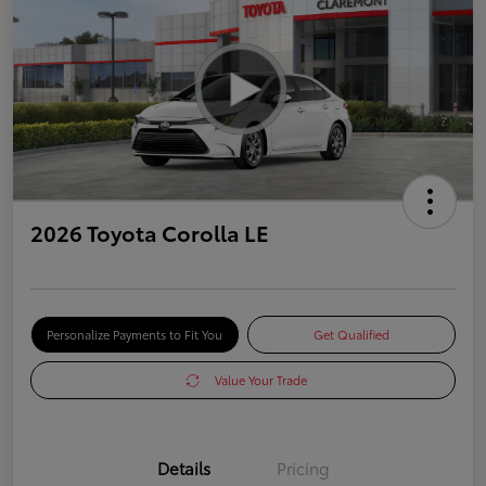
2026 Toyota Corolla LE
Personalize Payments to Fit You
Get Qualified
Value Your Trade
Details
Pricing