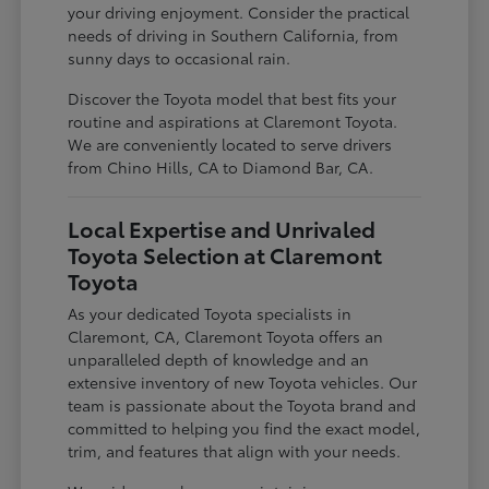
your driving enjoyment. Consider the practical
needs of driving in Southern California, from
sunny days to occasional rain.
Discover the Toyota model that best fits your
routine and aspirations at Claremont Toyota.
We are conveniently located to serve drivers
from Chino Hills, CA to Diamond Bar, CA.
Local Expertise and Unrivaled
Toyota Selection at Claremont
Toyota
As your dedicated Toyota specialists in
Claremont, CA, Claremont Toyota offers an
unparalleled depth of knowledge and an
extensive inventory of new Toyota vehicles. Our
team is passionate about the Toyota brand and
committed to helping you find the exact model,
trim, and features that align with your needs.