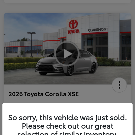
2026 Toyota Corolla XSE
So sorry, this vehicle was just sold.
Personalize Payments to Fit You
Get Qualified
Please check out our great
selection of similar inventory.
Value Your Trade