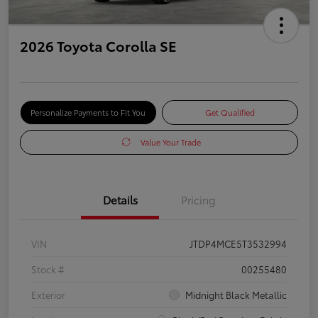
2026 Toyota Corolla SE
Personalize Payments to Fit You
Get Qualified
Value Your Trade
Details
Pricing
VIN
JTDP4MCE5T3532994
Stock #
00255480
Exterior
Midnight Black Metallic