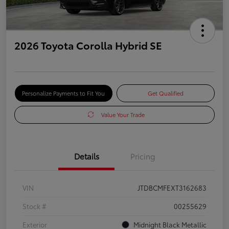
2026 Toyota Corolla Hybrid SE
Personalize Payments to Fit You
Get Qualified
Value Your Trade
Details
Pricing
VIN
JTDBCMFEXT3162683
Stock #
00255629
Exterior
Midnight Black Metallic