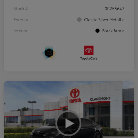
Stock #
00255647
Exterior
Classic Silver Metallic
Interior
Black fabric