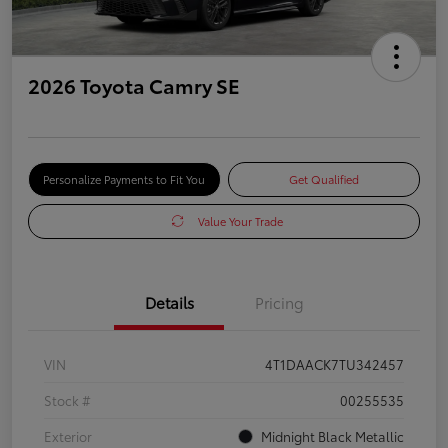
2026 Toyota Camry SE
Personalize Payments to Fit You
Get Qualified
Value Your Trade
Details
Pricing
VIN
4T1DAACK7TU342457
Stock #
00255535
Exterior
Midnight Black Metallic