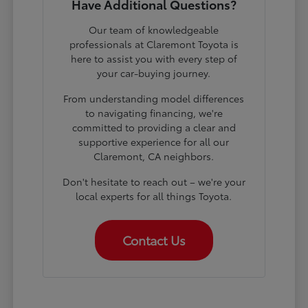
Have Additional Questions?
Our team of knowledgeable
professionals at Claremont Toyota is
here to assist you with every step of
your car-buying journey.
From understanding model differences
to navigating financing, we're
committed to providing a clear and
supportive experience for all our
Claremont, CA neighbors.
Don't hesitate to reach out – we're your
local experts for all things Toyota.
Contact Us