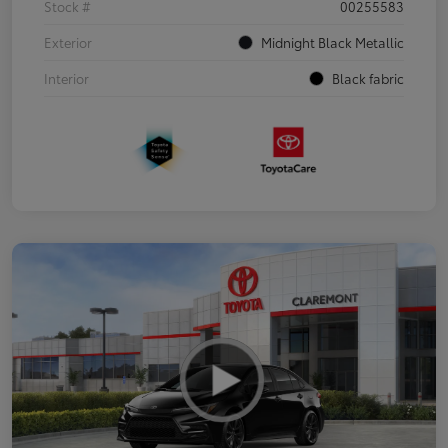
Stock #
00255583
Exterior
Midnight Black Metallic
Interior
Black fabric