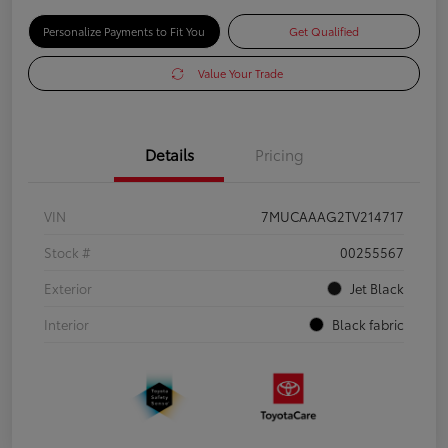
Personalize Payments to Fit You
Get Qualified
Value Your Trade
Details
Pricing
VIN
7MUCAAAG2TV214717
Stock #
00255567
Exterior
Jet Black
Interior
Black fabric