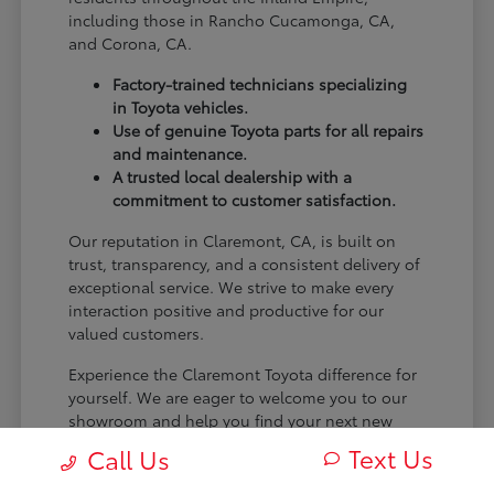
including those in Rancho Cucamonga, CA,
and Corona, CA.
Factory-trained technicians specializing
in Toyota vehicles.
Use of genuine Toyota parts for all repairs
and maintenance.
A trusted local dealership with a
commitment to customer satisfaction.
Our reputation in Claremont, CA, is built on
trust, transparency, and a consistent delivery of
exceptional service. We strive to make every
interaction positive and productive for our
valued customers.
Experience the Claremont Toyota difference for
yourself. We are eager to welcome you to our
showroom and help you find your next new
Toyota.
Text Us
Call Us
[FINAL_CTA_PARAGRAPH]