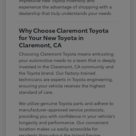
impressive new Toyota inventory and
experience the advantage of shopping with a
dealership that truly understands your needs.
Why Choose Claremont Toyota
for Your New Toyota in
Claremont, CA
Choosing Claremont Toyota means entrusting
your automotive needs to a team that is deeply
invested in the Claremont, CA community and
the Toyota brand. Our factory-trained
technicians are experts in Toyota engineering,
ensuring your vehicle receives the highest
standard of care.
We utilize genuine Toyota parts and adhere to
manufacturer-approved service protocols,
providing you with confidence in your vehicle's
longevity and performance. Our convenient
location makes us easily accessible for
residents throughout the Inland Empire,