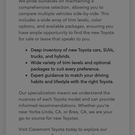
We pride ourselves on maintaining a
comprehensive selection, allowing you to
compare multiple vehicles side-by-side. This
includes a wide array of trim levels, color
options, and available packages, ensuring you
have ample opportunity to find the new Toyota
for sale or lease that speaks to you.
Deep inventory of new Toyota cars, SUVs,
trucks, and hybrids.
Wide variety of trim levels and optional
packages to suit every preference.
Expert guidance to match your driving
habits and lifestyle with the right Toyota.
Our specialization means we understand the
nuances of each Toyota model and can provide
informed recommendations. Whether you're
near Yorba Linda, CA, or Brea, CA, we are your
go-to source for new Toyotas.
Visit Claremont Toyota today to explore our