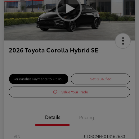
2026 Toyota Corolla Hybrid SE
Personalize Payments to Fit You
Get Qualified
Value Your Trade
Details
Pricing
VIN
JTDBCMFEXT3162683