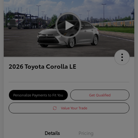
2026 Toyota Corolla LE
Personalize Payments to Fit You
Get Qualified
Value Your Trade
Details
Pricing