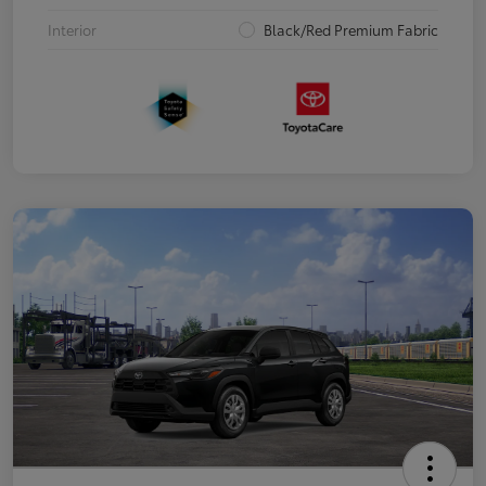
Interior
Black/Red Premium Fabric