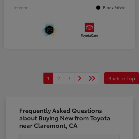
Interior
Black fabric
1
2
3
Back to Top
Frequently Asked Questions
about Buying New from Toyota
near Claremont, CA