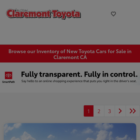
Browse our Inventory of New Toyota Cars for Sale in
Claremont CA
1
2
3