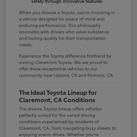
safety through innovative features.
When you choose a Toyota, you're investing in
a vehicle designed for peace of mind and
enduring performance. This philosophy
resonates with drivers who value substance
and lasting quality for their transportation
needs.
Experience the Toyota difference firsthand by
visiting Claremont Toyota. We are proud to
offer these exceptional vehicles to our
community near Upland, CA and Pomona, CA.
The Ideal Toyota Lineup for
Claremont, CA Conditions
The diverse Toyota lineup offers vehicles
perfectly suited for the varied driving
conditions experienced by residents of
Claremont, CA, from navigating busy streets to
enjoying scenic drives. Whether you're