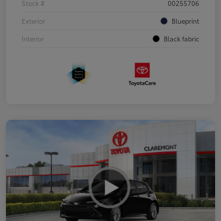
Stock #
00255706
Exterior
Blueprint
Interior
Black fabric