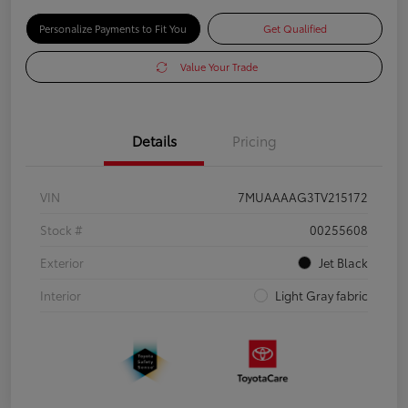
Personalize Payments to Fit You
Get Qualified
Value Your Trade
Details
Pricing
VIN
7MUAAAAG3TV215172
Stock #
00255608
Exterior
Jet Black
Interior
Light Gray fabric