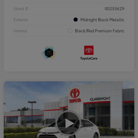
Stock #
00255629
Exterior
Midnight Black Metallic
Interior
Black/Red Premium Fabric