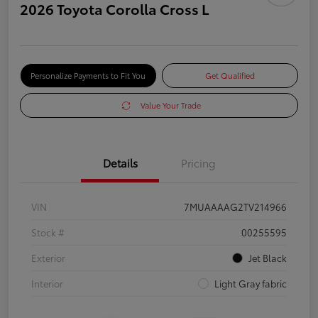
2026 Toyota Corolla Cross L
Personalize Payments to Fit You
Get Qualified
Value Your Trade
Details
Pricing
VIN
7MUAAAAG2TV214966
Stock #
00255595
Exterior
Jet Black
Interior
Light Gray fabric