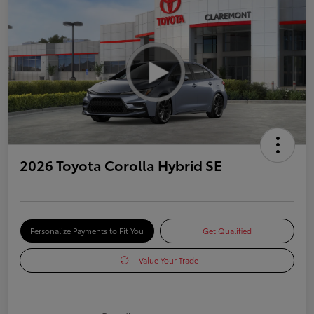
2026 Toyota Corolla Hybrid SE
Personalize Payments to Fit You
Get Qualified
Value Your Trade