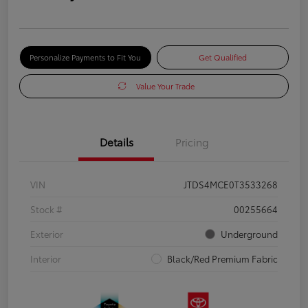
Personalize Payments to Fit You
Get Qualified
Value Your Trade
Details
Pricing
VIN
JTDS4MCE0T3533268
Stock #
00255664
Exterior
Underground
Interior
Black/Red Premium Fabric