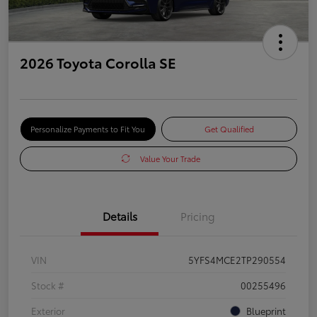
2026 Toyota Corolla SE
Personalize Payments to Fit You
Get Qualified
Value Your Trade
Details
Pricing
VIN
5YFS4MCE2TP290554
Stock #
00255496
Exterior
Blueprint