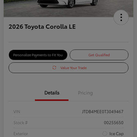
2026 Toyota Corolla LE
Personalize Payments to Fit You
Get Qualified
Value Your Trade
Details
Pricing
VIN
JTDB4MEE0T3049467
Stock #
00255650
Exterior
Ice Cap