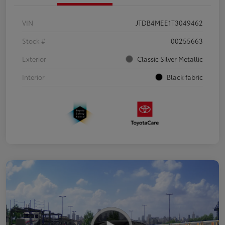
VIN
JTDB4MEE1T3049462
Stock #
00255663
Exterior
Classic Silver Metallic
Interior
Black fabric