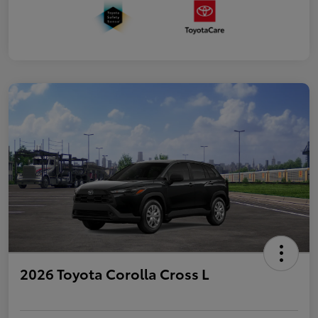
2026 Toyota Corolla Cross L