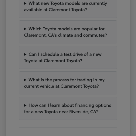
What new Toyota models are currently
available at Claremont Toyota?
Which Toyota models are popular for
Claremont, CA's climate and commutes?
Can I schedule a test drive of a new
Toyota at Claremont Toyota?
What is the process for trading in my
current vehicle at Claremont Toyota?
How can I learn about financing options
for a new Toyota near Riverside, CA?