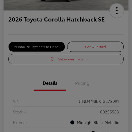
2026 Toyota Corolla Hatchback SE
Personalize Payments to Fit You
Get Qualified
Value Your Trade
Details
Pricing
VIN
JTND4MBEXT3272091
Stock #
00255583
Exterior
Midnight Black Metallic