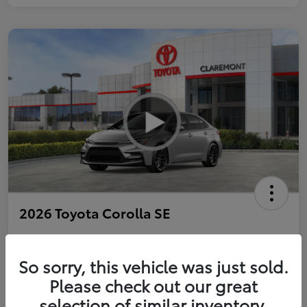
2026 Toyota Corolla SE
So sorry, this vehicle was just sold.
Personalize Payments to Fit You
Get Qualified
Please check out our great
selection of similar inventory.
Value Your Trade