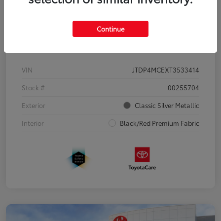
Continue
Details
Pricing
VIN
JTDP4MCEXT3533414
Stock #
00255704
Exterior
Classic Silver Metallic
Interior
Black/Red Premium Fabric