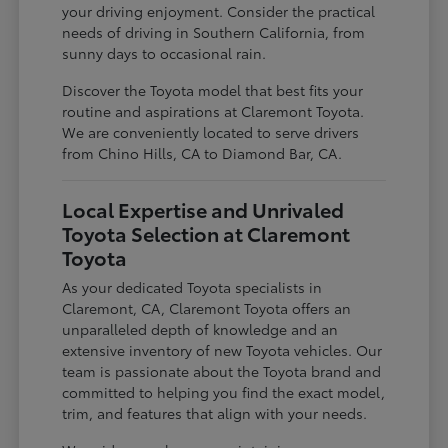
your driving enjoyment. Consider the practical
needs of driving in Southern California, from
sunny days to occasional rain.
Discover the Toyota model that best fits your
routine and aspirations at Claremont Toyota.
We are conveniently located to serve drivers
from Chino Hills, CA to Diamond Bar, CA.
Local Expertise and Unrivaled
Toyota Selection at Claremont
Toyota
As your dedicated Toyota specialists in
Claremont, CA, Claremont Toyota offers an
unparalleled depth of knowledge and an
extensive inventory of new Toyota vehicles. Our
team is passionate about the Toyota brand and
committed to helping you find the exact model,
trim, and features that align with your needs.