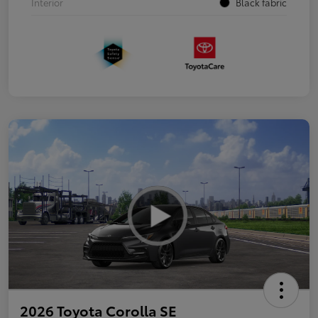
Interior
Black fabric
2026 Toyota Corolla SE