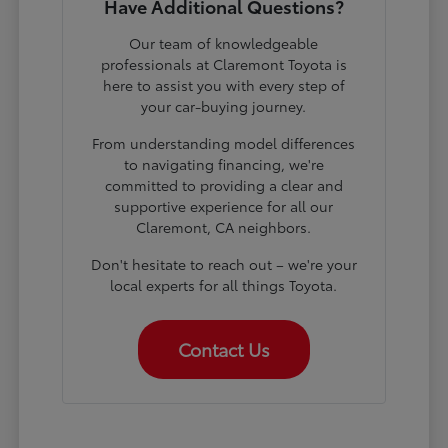
Have Additional Questions?
Our team of knowledgeable
professionals at Claremont Toyota is
here to assist you with every step of
your car-buying journey.
From understanding model differences
to navigating financing, we're
committed to providing a clear and
supportive experience for all our
Claremont, CA neighbors.
Don't hesitate to reach out – we're your
local experts for all things Toyota.
Contact Us