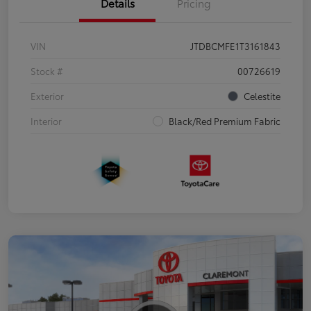
Details
Pricing
VIN
JTDBCMFE1T3161843
Stock #
00726619
Exterior
Celestite
Interior
Black/Red Premium Fabric