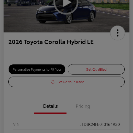
2026 Toyota Corolla Hybrid LE
Personalize Payments to Fit You
Get Qualified
Value Your Trade
Details
Pricing
VIN
JTDBCMFE0T3164930