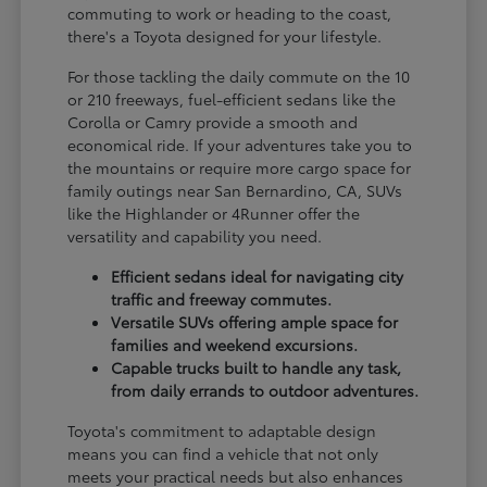
commuting to work or heading to the coast,
there's a Toyota designed for your lifestyle.
For those tackling the daily commute on the 10
or 210 freeways, fuel-efficient sedans like the
Corolla or Camry provide a smooth and
economical ride. If your adventures take you to
the mountains or require more cargo space for
family outings near San Bernardino, CA, SUVs
like the Highlander or 4Runner offer the
versatility and capability you need.
Efficient sedans ideal for navigating city
traffic and freeway commutes.
Versatile SUVs offering ample space for
families and weekend excursions.
Capable trucks built to handle any task,
from daily errands to outdoor adventures.
Toyota's commitment to adaptable design
means you can find a vehicle that not only
meets your practical needs but also enhances