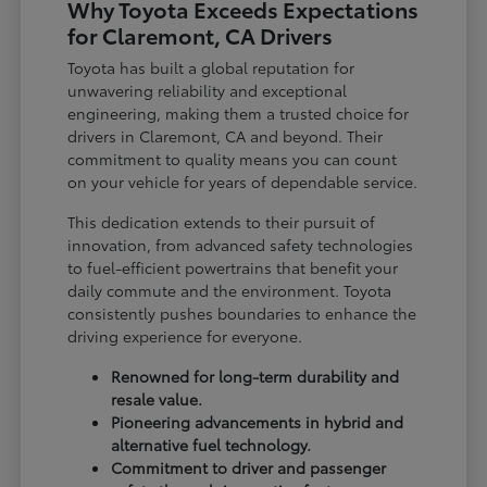
Why Toyota Exceeds Expectations
for Claremont, CA Drivers
Toyota has built a global reputation for
unwavering reliability and exceptional
engineering, making them a trusted choice for
drivers in Claremont, CA and beyond. Their
commitment to quality means you can count
on your vehicle for years of dependable service.
This dedication extends to their pursuit of
innovation, from advanced safety technologies
to fuel-efficient powertrains that benefit your
daily commute and the environment. Toyota
consistently pushes boundaries to enhance the
driving experience for everyone.
Renowned for long-term durability and
resale value.
Pioneering advancements in hybrid and
alternative fuel technology.
Commitment to driver and passenger