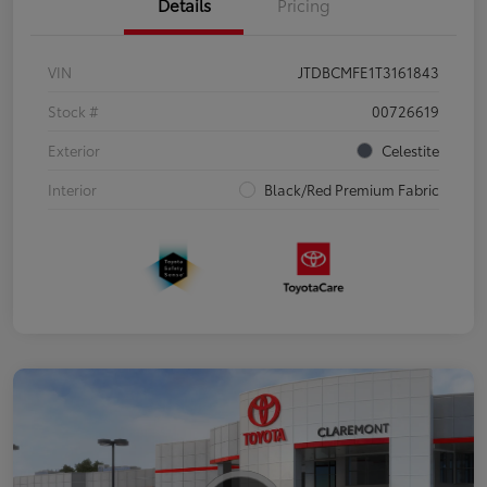
Details
Pricing
VIN
JTDBCMFE1T3161843
Stock #
00726619
Exterior
Celestite
Interior
Black/Red Premium Fabric