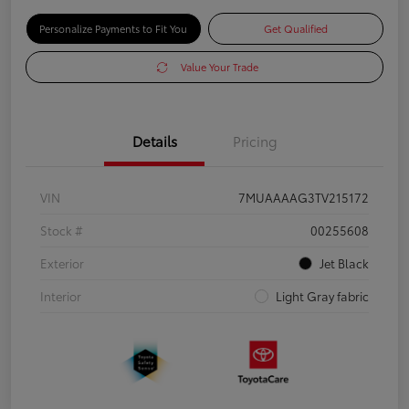
Personalize Payments to Fit You
Get Qualified
Value Your Trade
Details
Pricing
VIN
7MUAAAAG3TV215172
Stock #
00255608
Exterior
Jet Black
Interior
Light Gray fabric