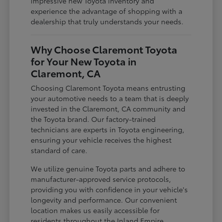
impressive new Toyota inventory and
experience the advantage of shopping with a
dealership that truly understands your needs.
Why Choose Claremont Toyota
for Your New Toyota in
Claremont, CA
Choosing Claremont Toyota means entrusting
your automotive needs to a team that is deeply
invested in the Claremont, CA community and
the Toyota brand. Our factory-trained
technicians are experts in Toyota engineering,
ensuring your vehicle receives the highest
standard of care.
We utilize genuine Toyota parts and adhere to
manufacturer-approved service protocols,
providing you with confidence in your vehicle's
longevity and performance. Our convenient
location makes us easily accessible for
residents throughout the Inland Empire,