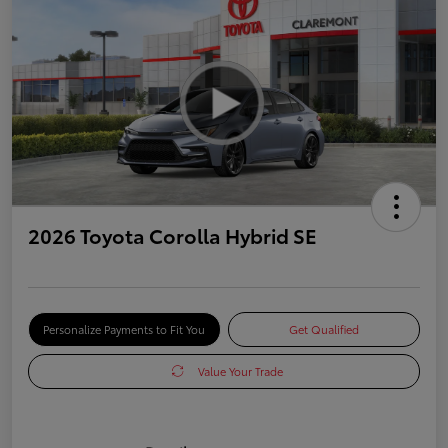
2026 Toyota Corolla Hybrid SE
Personalize Payments to Fit You
Get Qualified
Value Your Trade