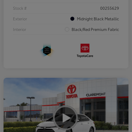
Stock #
00255629
Exterior
Midnight Black Metallic
Interior
Black/Red Premium Fabric