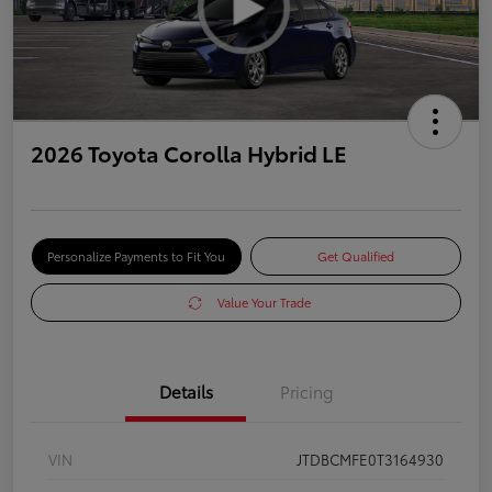
2026 Toyota Corolla Hybrid LE
Personalize Payments to Fit You
Get Qualified
Value Your Trade
Details
Pricing
VIN
JTDBCMFE0T3164930