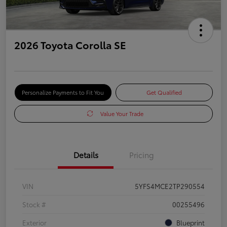
2026 Toyota Corolla SE
Personalize Payments to Fit You
Get Qualified
Value Your Trade
Details
Pricing
VIN
5YFS4MCE2TP290554
Stock #
00255496
Exterior
Blueprint