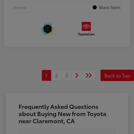
Interior
Black fabric
1
2
3
Back to Top
Frequently Asked Questions
about Buying New from Toyota
near Claremont, CA