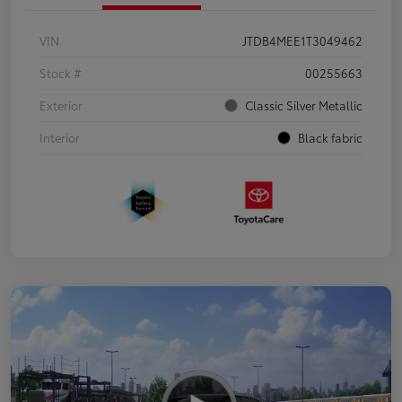
VIN
JTDB4MEE1T3049462
Stock #
00255663
Exterior
Classic Silver Metallic
Interior
Black fabric