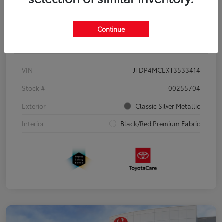
Continue
Details
Pricing
VIN
JTDP4MCEXT3533414
Stock #
00255704
Exterior
Classic Silver Metallic
Interior
Black/Red Premium Fabric