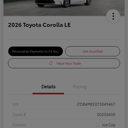
2026 Toyota Corolla LE
Personalize Payments to Fit You
Get Qualified
Value Your Trade
Details
Pricing
VIN
JTDB4MEE0T3049467
Stock #
00255650
Exterior
Ice Cap