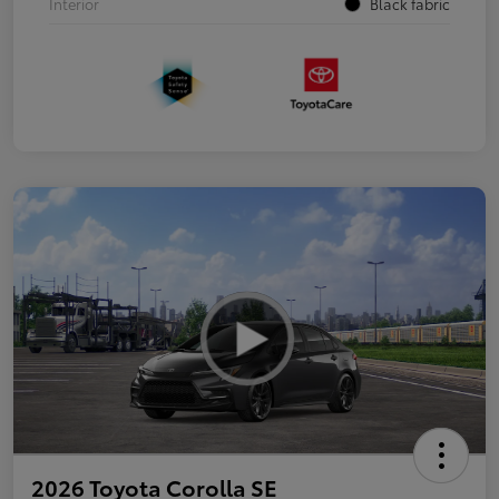
Interior
Black fabric
2026 Toyota Corolla SE