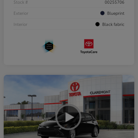
Stock #
00255706
Exterior
Blueprint
Interior
Black fabric