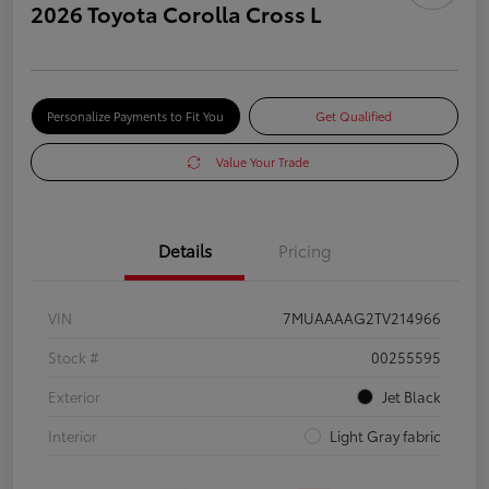
2026 Toyota Corolla Cross L
Personalize Payments to Fit You
Get Qualified
Value Your Trade
Details
Pricing
VIN
7MUAAAAG2TV214966
Stock #
00255595
Exterior
Jet Black
Interior
Light Gray fabric