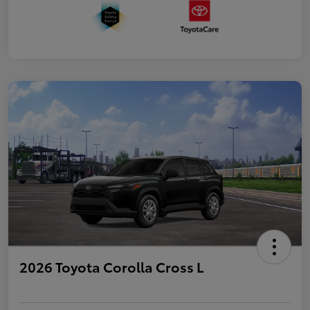
2026 Toyota Corolla Cross L