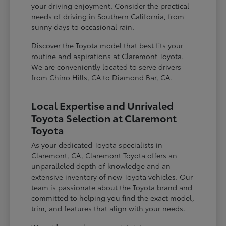
your driving enjoyment. Consider the practical
needs of driving in Southern California, from
sunny days to occasional rain.
Discover the Toyota model that best fits your
routine and aspirations at Claremont Toyota.
We are conveniently located to serve drivers
from Chino Hills, CA to Diamond Bar, CA.
Local Expertise and Unrivaled
Toyota Selection at Claremont
Toyota
As your dedicated Toyota specialists in
Claremont, CA, Claremont Toyota offers an
unparalleled depth of knowledge and an
extensive inventory of new Toyota vehicles. Our
team is passionate about the Toyota brand and
committed to helping you find the exact model,
trim, and features that align with your needs.