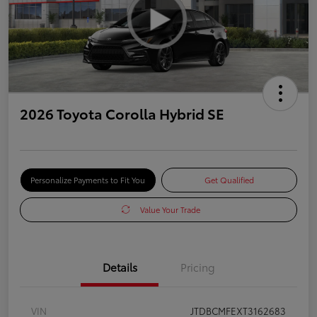
2026 Toyota Corolla Hybrid SE
Personalize Payments to Fit You
Get Qualified
Value Your Trade
Details
Pricing
VIN
JTDBCMFEXT3162683