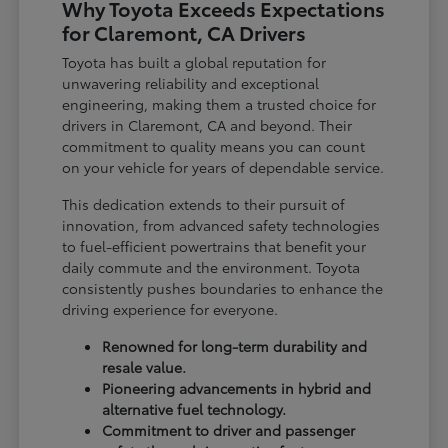
Why Toyota Exceeds Expectations
for Claremont, CA Drivers
Toyota has built a global reputation for
unwavering reliability and exceptional
engineering, making them a trusted choice for
drivers in Claremont, CA and beyond. Their
commitment to quality means you can count
on your vehicle for years of dependable service.
This dedication extends to their pursuit of
innovation, from advanced safety technologies
to fuel-efficient powertrains that benefit your
daily commute and the environment. Toyota
consistently pushes boundaries to enhance the
driving experience for everyone.
Renowned for long-term durability and
resale value.
Pioneering advancements in hybrid and
alternative fuel technology.
Commitment to driver and passenger