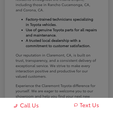
including those in Rancho Cucamonga, CA,
and Corona, CA.
Factory-trained technicians specializing
in Toyota vehicles.
Use of genuine Toyota parts for all repairs
and maintenance.
A trusted local dealership with a
commitment to customer satisfaction.
Our reputation in Claremont, CA, is built on
trust, transparency, and a consistent delivery of
exceptional service. We strive to make every
interaction positive and productive for our
valued customers.
Experience the Claremont Toyota difference for
yourself. We are eager to welcome you to our
showroom and help you find your next new
Toyota.
Text Us
Call Us
[FINAL_CTA_PARAGRAPH]