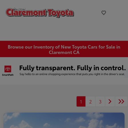
Browse our Inventory of New Toyota Cars for Sale in
Claremont CA
1
2
3