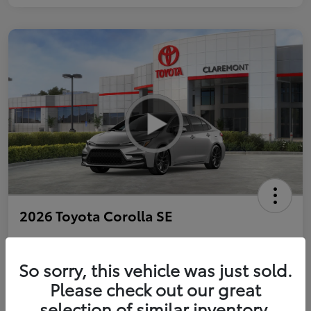
2026 Toyota Corolla SE
So sorry, this vehicle was just sold.
Personalize Payments to Fit You
Get Qualified
Please check out our great
selection of similar inventory.
Value Your Trade