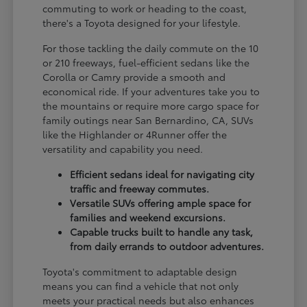
commuting to work or heading to the coast,
there's a Toyota designed for your lifestyle.
For those tackling the daily commute on the 10
or 210 freeways, fuel-efficient sedans like the
Corolla or Camry provide a smooth and
economical ride. If your adventures take you to
the mountains or require more cargo space for
family outings near San Bernardino, CA, SUVs
like the Highlander or 4Runner offer the
versatility and capability you need.
Efficient sedans ideal for navigating city
traffic and freeway commutes.
Versatile SUVs offering ample space for
families and weekend excursions.
Capable trucks built to handle any task,
from daily errands to outdoor adventures.
Toyota's commitment to adaptable design
means you can find a vehicle that not only
meets your practical needs but also enhances