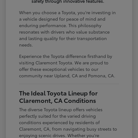
safety through innovative features.
When you choose a Toyota, you're investing in
a vehicle designed for peace of mind and
enduring performance. This philosophy
resonates with drivers who value substance
and lasting quality for their transportation
needs.
Experience the Toyota difference firsthand by
visiting Claremont Toyota. We are proud to
offer these exceptional vehicles to our
community near Upland, CA and Pomona, CA.
The Ideal Toyota Lineup for
Claremont, CA Conditions
The diverse Toyota lineup offers vehicles
perfectly suited for the varied driving
conditions experienced by residents of
Claremont, CA, from navigating busy streets to
enjoying scenic drives. Whether you're