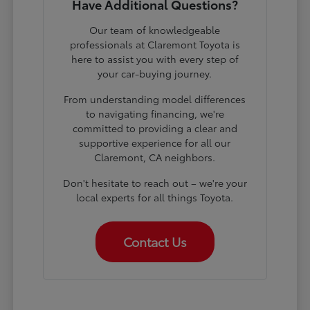
Have Additional Questions?
Our team of knowledgeable
professionals at Claremont Toyota is
here to assist you with every step of
your car-buying journey.
From understanding model differences
to navigating financing, we're
committed to providing a clear and
supportive experience for all our
Claremont, CA neighbors.
Don't hesitate to reach out – we're your
local experts for all things Toyota.
Contact Us