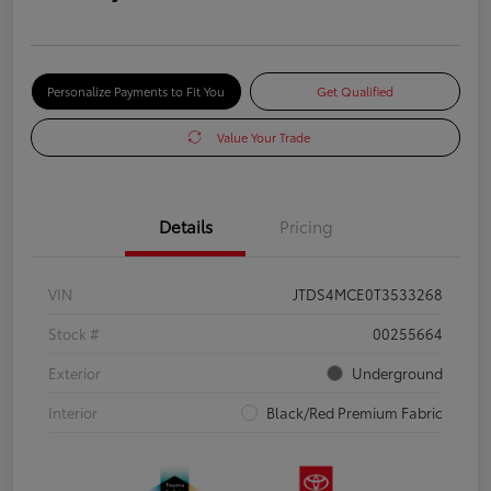
Personalize Payments to Fit You
Get Qualified
Value Your Trade
Details
Pricing
VIN
JTDS4MCE0T3533268
Stock #
00255664
Exterior
Underground
Interior
Black/Red Premium Fabric