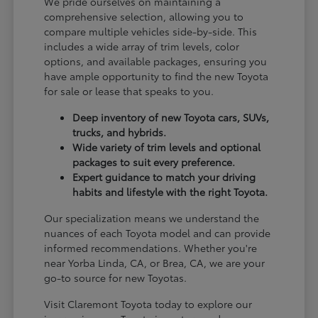
We pride ourselves on maintaining a
comprehensive selection, allowing you to
compare multiple vehicles side-by-side. This
includes a wide array of trim levels, color
options, and available packages, ensuring you
have ample opportunity to find the new Toyota
for sale or lease that speaks to you.
Deep inventory of new Toyota cars, SUVs,
trucks, and hybrids.
Wide variety of trim levels and optional
packages to suit every preference.
Expert guidance to match your driving
habits and lifestyle with the right Toyota.
Our specialization means we understand the
nuances of each Toyota model and can provide
informed recommendations. Whether you're
near Yorba Linda, CA, or Brea, CA, we are your
go-to source for new Toyotas.
Visit Claremont Toyota today to explore our