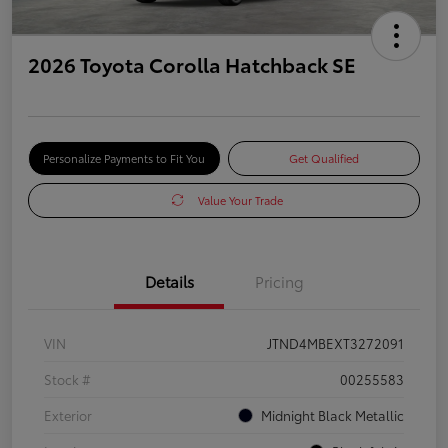
2026 Toyota Corolla Hatchback SE
Personalize Payments to Fit You
Get Qualified
Value Your Trade
Details
Pricing
VIN
JTND4MBEXT3272091
Stock #
00255583
Exterior
Midnight Black Metallic