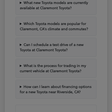
What new Toyota models are currently
available at Claremont Toyota?
Which Toyota models are popular for
Claremont, CA's climate and commutes?
Can I schedule a test drive of a new
Toyota at Claremont Toyota?
What is the process for trading in my
current vehicle at Claremont Toyota?
How can I learn about financing options
for a new Toyota near Riverside, CA?