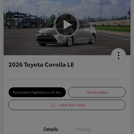
2026 Toyota Corolla LE
Personalize Payments to Fit You
Get Qualified
Value Your Trade
Details
Pricing