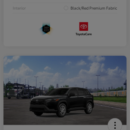
Interior
Black/Red Premium Fabric