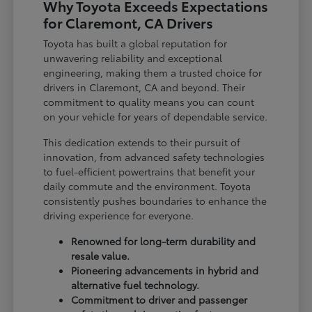
Why Toyota Exceeds Expectations
for Claremont, CA Drivers
Toyota has built a global reputation for
unwavering reliability and exceptional
engineering, making them a trusted choice for
drivers in Claremont, CA and beyond. Their
commitment to quality means you can count
on your vehicle for years of dependable service.
This dedication extends to their pursuit of
innovation, from advanced safety technologies
to fuel-efficient powertrains that benefit your
daily commute and the environment. Toyota
consistently pushes boundaries to enhance the
driving experience for everyone.
Renowned for long-term durability and
resale value.
Pioneering advancements in hybrid and
alternative fuel technology.
Commitment to driver and passenger