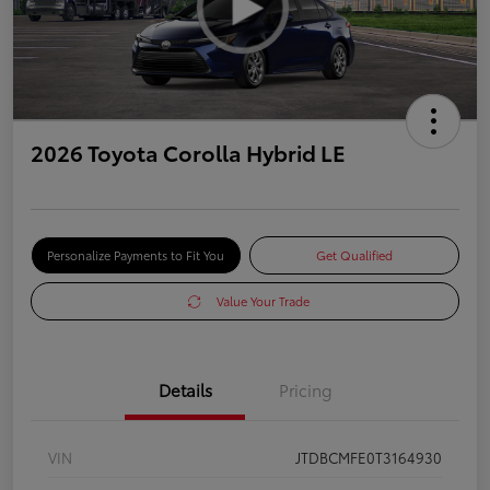
2026 Toyota Corolla Hybrid LE
Personalize Payments to Fit You
Get Qualified
Value Your Trade
Details
Pricing
VIN
JTDBCMFE0T3164930