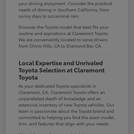
your driving enjoyment. Consider the practical
needs of driving in Southern California, from
sunny days to occasional rain.
Discover the Toyota model that best fits your
routine and aspirations at Claremont Toyota.
We are conveniently located to serve drivers
from Chino Hills, CA to Diamond Bar, CA.
Local Expertise and Unrivaled
Toyota Selection at Claremont
Toyota
As your dedicated Toyota specialists in
Claremont, CA, Claremont Toyota offers an
unparalleled depth of knowledge and an
extensive inventory of new Toyota vehicles. Our
team is passionate about the Toyota brand and
committed to helping you find the exact model,
trim, and features that align with your needs.