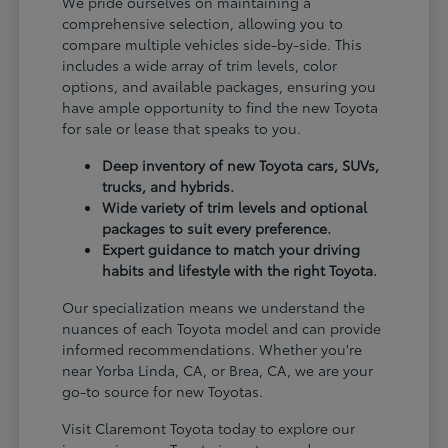
We pride ourselves on maintaining a
comprehensive selection, allowing you to
compare multiple vehicles side-by-side. This
includes a wide array of trim levels, color
options, and available packages, ensuring you
have ample opportunity to find the new Toyota
for sale or lease that speaks to you.
Deep inventory of new Toyota cars, SUVs,
trucks, and hybrids.
Wide variety of trim levels and optional
packages to suit every preference.
Expert guidance to match your driving
habits and lifestyle with the right Toyota.
Our specialization means we understand the
nuances of each Toyota model and can provide
informed recommendations. Whether you're
near Yorba Linda, CA, or Brea, CA, we are your
go-to source for new Toyotas.
Visit Claremont Toyota today to explore our