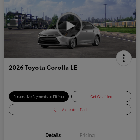
2026 Toyota Corolla LE
Personalize Payments to Fit You
Get Qualified
Value Your Trade
Details
Pricing