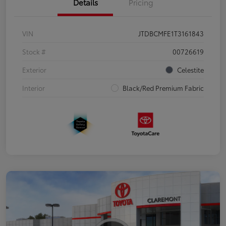
Details
Pricing
VIN
JTDBCMFE1T3161843
Stock #
00726619
Exterior
Celestite
Interior
Black/Red Premium Fabric