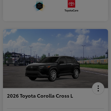
2026 Toyota Corolla Cross L