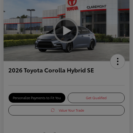
2026 Toyota Corolla Hybrid SE
Personalize Payments to Fit You
Get Qualified
Value Your Trade