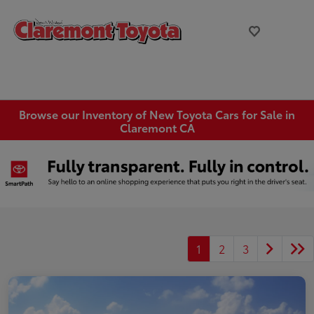
Browse our Inventory of New Toyota Cars for Sale in
Claremont CA
1
2
3