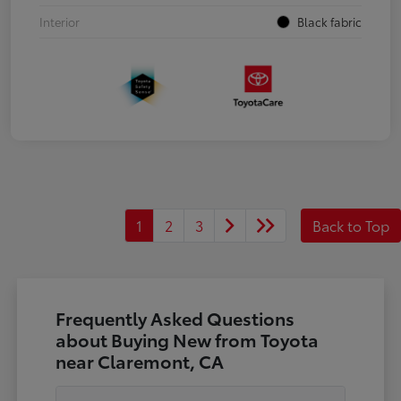
Interior
Black fabric
1
2
3
Back to Top
Frequently Asked Questions
about Buying New from Toyota
near Claremont, CA