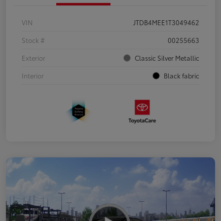
VIN
JTDB4MEE1T3049462
Stock #
00255663
Exterior
Classic Silver Metallic
Interior
Black fabric