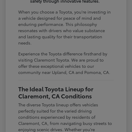
safety through innovative features.
When you choose a Toyota, you're investing in
a vehicle designed for peace of mind and
enduring performance. This philosophy
resonates with drivers who value substance
and lasting quality for their transportation
needs.
Experience the Toyota difference firsthand by
visiting Claremont Toyota. We are proud to
offer these exceptional vehicles to our
community near Upland, CA and Pomona, CA.
The Ideal Toyota Lineup for
Claremont, CA Conditions
The diverse Toyota lineup offers vehicles
perfectly suited for the varied driving
conditions experienced by residents of
Claremont, CA, from navigating busy streets to
enjoying scenic drives. Whether you're