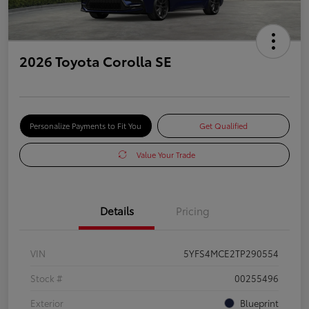
2026 Toyota Corolla SE
Personalize Payments to Fit You
Get Qualified
Value Your Trade
Details
Pricing
VIN
5YFS4MCE2TP290554
Stock #
00255496
Exterior
Blueprint