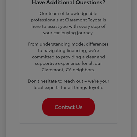
Have Additional Questions?
Our team of knowledgeable
professionals at Claremont Toyota is
here to assist you with every step of
your car-buying journey.
From understanding model differences
to navigating financing, we're
committed to providing a clear and
supportive experience for all our
Claremont, CA neighbors.
Don't hesitate to reach out – we're your
local experts for all things Toyota.
Contact Us