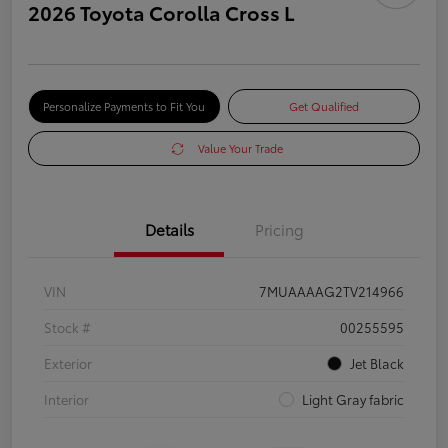
2026 Toyota Corolla Cross L
Personalize Payments to Fit You
Get Qualified
Value Your Trade
Details
Pricing
VIN
7MUAAAAG2TV214966
Stock #
00255595
Exterior
Jet Black
Interior
Light Gray fabric