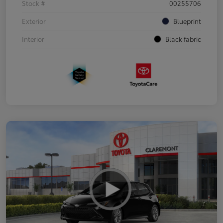
Stock #
00255706
Exterior
Blueprint
Interior
Black fabric