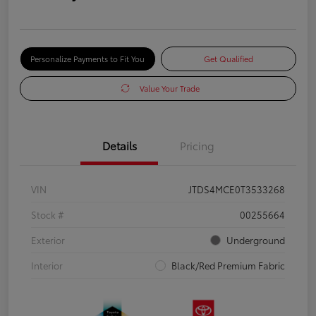
Personalize Payments to Fit You
Get Qualified
Value Your Trade
Details
Pricing
VIN
JTDS4MCE0T3533268
Stock #
00255664
Exterior
Underground
Interior
Black/Red Premium Fabric