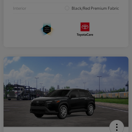
Interior
Black/Red Premium Fabric