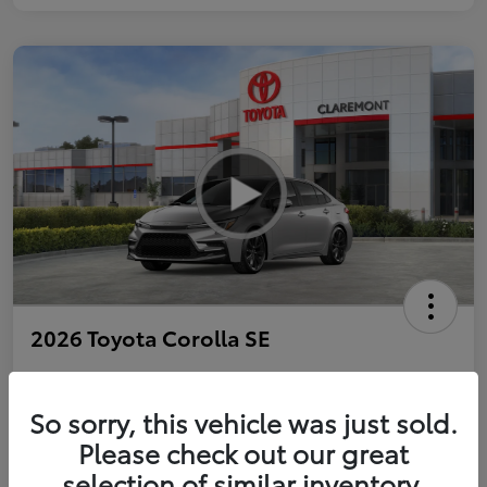
2026 Toyota Corolla SE
So sorry, this vehicle was just sold.
Personalize Payments to Fit You
Get Qualified
Please check out our great
selection of similar inventory.
Value Your Trade