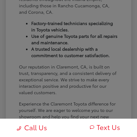
including those in Rancho Cucamonga, CA,
and Corona, CA.
Factory-trained technicians specializing
in Toyota vehicles.
Use of genuine Toyota parts for all repairs
and maintenance.
A trusted local dealership with a
commitment to customer satisfaction.
Our reputation in Claremont, CA, is built on
trust, transparency, and a consistent delivery of
exceptional service. We strive to make every
interaction positive and productive for our
valued customers.
Experience the Claremont Toyota difference for
yourself. We are eager to welcome you to our
showroom and help you find your next new
Toyota.
Text Us
Call Us
[FINAL_CTA_PARAGRAPH]