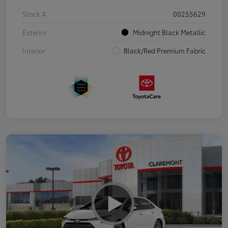
Stock #
00255629
Exterior
Midnight Black Metallic
Interior
Black/Red Premium Fabric