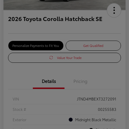
2026 Toyota Corolla Hatchback SE
Personalize Payments to Fit You
Get Qualified
Value Your Trade
Details
Pricing
VIN
JTND4MBEXT3272091
Stock #
00255583
Exterior
Midnight Black Metallic