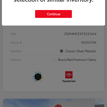
Continue
Details
Pricing
VIN
JTDP4MCEXT3533414
Stock #
00255704
Exterior
Classic Silver Metallic
Interior
Black/Red Premium Fabric