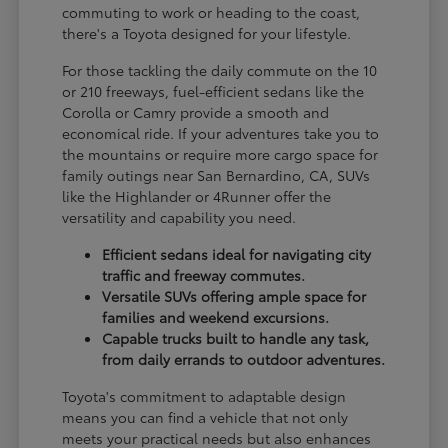
commuting to work or heading to the coast,
there's a Toyota designed for your lifestyle.
For those tackling the daily commute on the 10
or 210 freeways, fuel-efficient sedans like the
Corolla or Camry provide a smooth and
economical ride. If your adventures take you to
the mountains or require more cargo space for
family outings near San Bernardino, CA, SUVs
like the Highlander or 4Runner offer the
versatility and capability you need.
Efficient sedans ideal for navigating city
traffic and freeway commutes.
Versatile SUVs offering ample space for
families and weekend excursions.
Capable trucks built to handle any task,
from daily errands to outdoor adventures.
Toyota's commitment to adaptable design
means you can find a vehicle that not only
meets your practical needs but also enhances