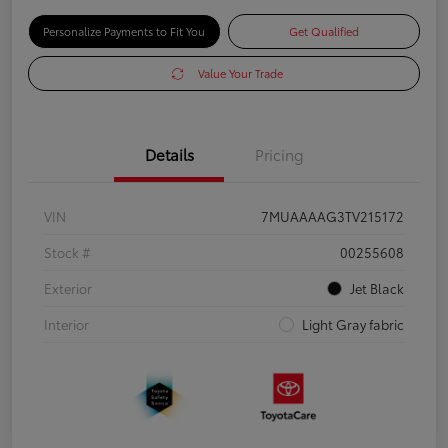
Personalize Payments to Fit You
Get Qualified
Value Your Trade
Details
Pricing
VIN
7MUAAAAG3TV215172
Stock #
00255608
Exterior
Jet Black
Interior
Light Gray fabric