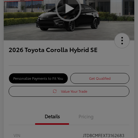
2026 Toyota Corolla Hybrid SE
Personalize Payments to Fit You
Get Qualified
Value Your Trade
Details
Pricing
VIN
JTDBCMFEXT3162683