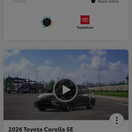
Interior
Black fabric
2026 Toyota Corolla SE