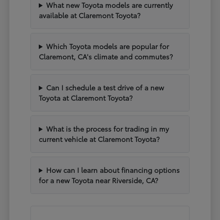
What new Toyota models are currently
available at Claremont Toyota?
Which Toyota models are popular for
Claremont, CA's climate and commutes?
Can I schedule a test drive of a new
Toyota at Claremont Toyota?
What is the process for trading in my
current vehicle at Claremont Toyota?
How can I learn about financing options
for a new Toyota near Riverside, CA?