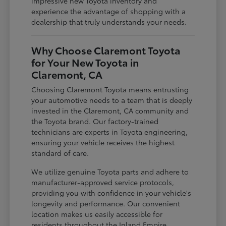
impressive new Toyota inventory and
experience the advantage of shopping with a
dealership that truly understands your needs.
Why Choose Claremont Toyota
for Your New Toyota in
Claremont, CA
Choosing Claremont Toyota means entrusting
your automotive needs to a team that is deeply
invested in the Claremont, CA community and
the Toyota brand. Our factory-trained
technicians are experts in Toyota engineering,
ensuring your vehicle receives the highest
standard of care.
We utilize genuine Toyota parts and adhere to
manufacturer-approved service protocols,
providing you with confidence in your vehicle's
longevity and performance. Our convenient
location makes us easily accessible for
residents throughout the Inland Empire,