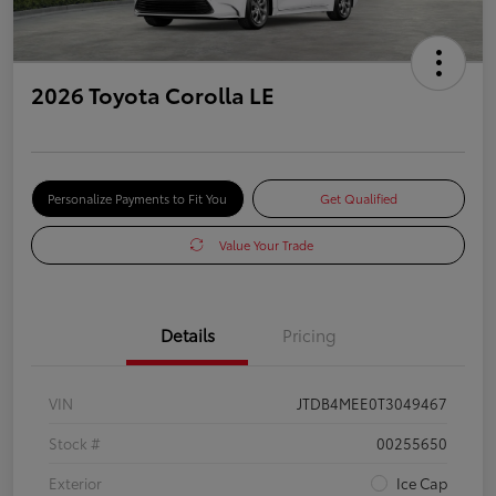
2026 Toyota Corolla LE
Personalize Payments to Fit You
Get Qualified
Value Your Trade
Details
Pricing
VIN
JTDB4MEE0T3049467
Stock #
00255650
Exterior
Ice Cap