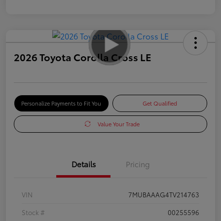
2026 Toyota Corolla Cross LE
Personalize Payments to Fit You
Get Qualified
Value Your Trade
Details
Pricing
VIN
7MUBAAAG4TV214763
Stock #
00255596