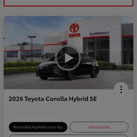
2026 Toyota Corolla Hybrid SE
Personalize Payments to Fit You
Get Qualified