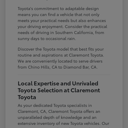
Toyota's commitment to adaptable design
means you can find a vehicle that not only
meets your practical needs but also enhances
your driving enjoyment. Consider the practical
needs of driving in Southern California, from
sunny days to occasional rain.
Discover the Toyota model that best fits your
routine and aspirations at Claremont Toyota.
We are conveniently located to serve drivers
from Chino Hills, CA to Diamond Bar, CA.
Local Expertise and Unrivaled
Toyota Selection at Claremont
Toyota
As your dedicated Toyota specialists in
Claremont, CA, Claremont Toyota offers an
unparalleled depth of knowledge and an
extensive inventory of new Toyota vehicles. Our