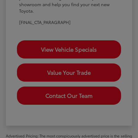
showroom and help you find your next new
Toyota.
[FINAL_CTA_PARAGRAPH]
View Vehicle Specials
Value Your Trade
Contact Our Team
Advertised Pricing: The most conspicuously advertised price is the selling