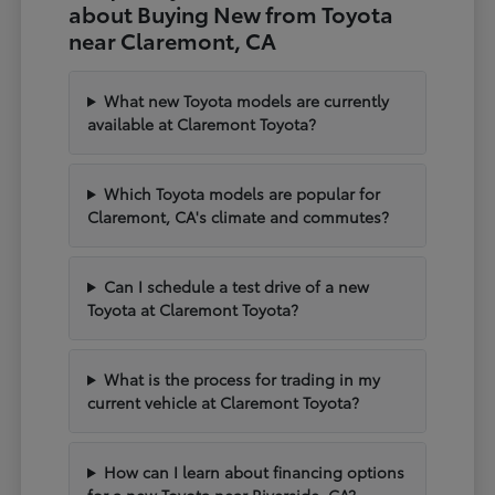
about Buying New from Toyota
near Claremont, CA
What new Toyota models are currently
available at Claremont Toyota?
Which Toyota models are popular for
Claremont, CA's climate and commutes?
Can I schedule a test drive of a new
Toyota at Claremont Toyota?
What is the process for trading in my
current vehicle at Claremont Toyota?
How can I learn about financing options
for a new Toyota near Riverside, CA?