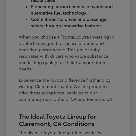
Pioneering advancements in hybrid and
alternative fuel technology.
Commitment to driver and passenger
safety through innovative features.
When you choose a Toyota, you're investing in
a vehicle designed for peace of mind and
enduring performance. This philosophy
resonates with drivers who value substance
and lasting quality for their transportation
needs.
Experience the Toyota difference firsthand by
visiting Claremont Toyota. We are proud to
offer these exceptional vehicles to our
community near Upland, CA and Pomona, CA.
The Ideal Toyota Lineup for
Claremont, CA Conditions
The diverse Toyota lineup offers vehicles