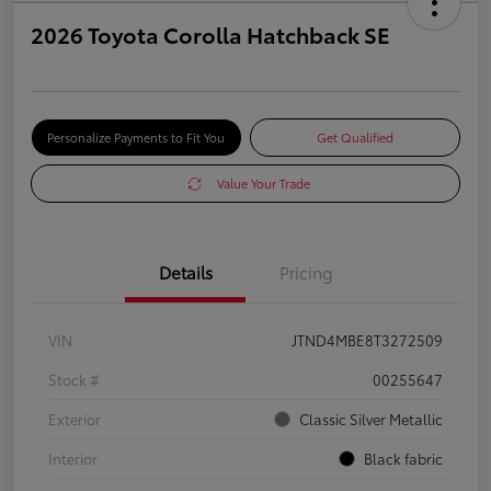
2026 Toyota Corolla Hatchback SE
Personalize Payments to Fit You
Get Qualified
Value Your Trade
Details
Pricing
VIN
JTND4MBE8T3272509
Stock #
00255647
Exterior
Classic Silver Metallic
Interior
Black fabric