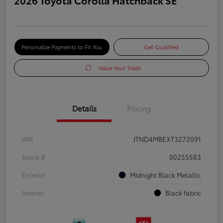
Personalize Payments to Fit You
Get Qualified
Value Your Trade
Details
Pricing
VIN
JTND4MBEXT3272091
Stock #
00255583
Exterior
Midnight Black Metallic
Interior
Black fabric