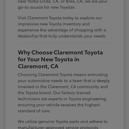
near Yorba Linda, CA, or Brea, CA, we are your
go-to source for new Toyotas.
Visit Claremont Toyota today to explore our
impressive new Toyota inventory and
experience the advantage of shopping with a
dealership that truly understands your needs.
Why Choose Claremont Toyota
for Your New Toyota in
Claremont, CA
Choosing Claremont Toyota means entrusting
your automotive needs to a team that is deeply
invested in the Claremont, CA community and
the Toyota brand. Our factory-trained
technicians are experts in Toyota engineering,
ensuring your vehicle receives the highest
standard of care.
We utilize genuine Toyota parts and adhere to
manufacturer-approved service protocols,