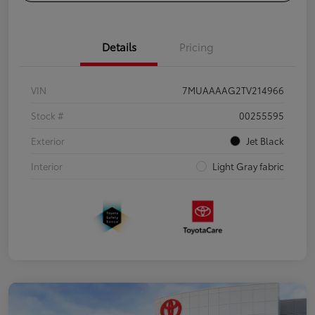
Details
Pricing
VIN
7MUAAAAG2TV214966
Stock #
00255595
Exterior
Jet Black
Interior
Light Gray fabric