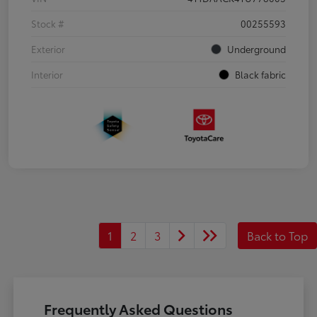
Stock #
00255593
Exterior
Underground
Interior
Black fabric
1
2
3
Back to Top
Frequently Asked Questions