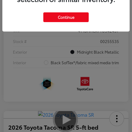
Details
Pricing
Continue
VIN
4T1DAACK7TU342457
Stock #
00255535
Exterior
Midnight Black Metallic
Interior
Black SofTex®/fabric mixed media trim
2026 Toyota Tacoma SR 5-ft bed