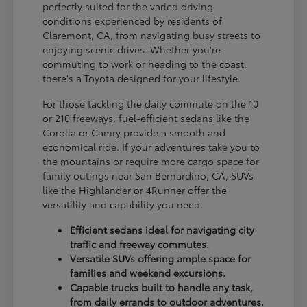
perfectly suited for the varied driving
conditions experienced by residents of
Claremont, CA, from navigating busy streets to
enjoying scenic drives. Whether you're
commuting to work or heading to the coast,
there's a Toyota designed for your lifestyle.
For those tackling the daily commute on the 10
or 210 freeways, fuel-efficient sedans like the
Corolla or Camry provide a smooth and
economical ride. If your adventures take you to
the mountains or require more cargo space for
family outings near San Bernardino, CA, SUVs
like the Highlander or 4Runner offer the
versatility and capability you need.
Efficient sedans ideal for navigating city
traffic and freeway commutes.
Versatile SUVs offering ample space for
families and weekend excursions.
Capable trucks built to handle any task,
from daily errands to outdoor adventures.