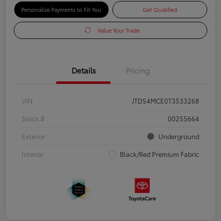
Personalize Payments to Fit You
Get Qualified
Value Your Trade
Details
Pricing
VIN
JTDS4MCE0T3533268
Stock #
00255664
Exterior
Underground
Interior
Black/Red Premium Fabric