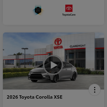
2026 Toyota Corolla XSE