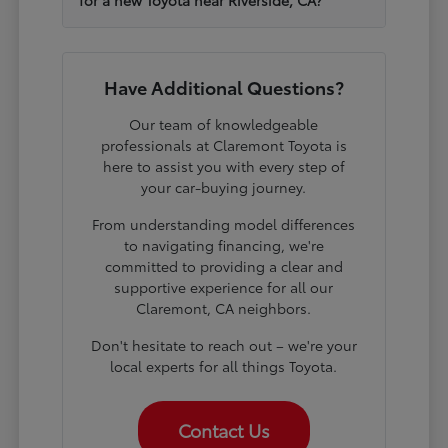
Have Additional Questions?
Our team of knowledgeable
professionals at Claremont Toyota is
here to assist you with every step of
your car-buying journey.
From understanding model differences
to navigating financing, we're
committed to providing a clear and
supportive experience for all our
Claremont, CA neighbors.
Don't hesitate to reach out – we're your
local experts for all things Toyota.
Contact Us