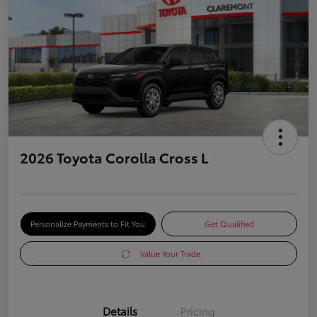
2026 Toyota Corolla Cross L
Personalize Payments to Fit You
Get Qualified
Value Your Trade
Details
Pricing