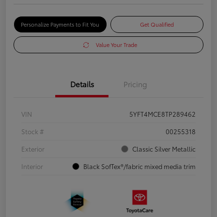
Personalize Payments to Fit You
Get Qualified
Value Your Trade
Details
Pricing
VIN
5YFT4MCE8TP289462
Stock #
00255318
Exterior
Classic Silver Metallic
Interior
Black SofTex®/fabric mixed media trim