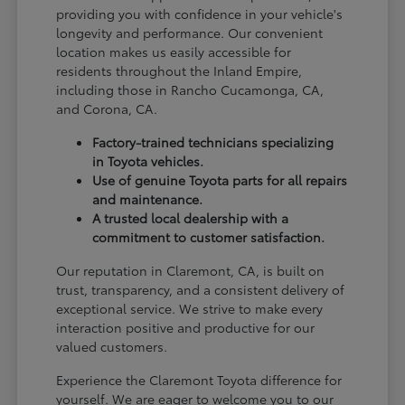
providing you with confidence in your vehicle's
longevity and performance. Our convenient
location makes us easily accessible for
residents throughout the Inland Empire,
including those in Rancho Cucamonga, CA,
and Corona, CA.
Factory-trained technicians specializing
in Toyota vehicles.
Use of genuine Toyota parts for all repairs
and maintenance.
A trusted local dealership with a
commitment to customer satisfaction.
Our reputation in Claremont, CA, is built on
trust, transparency, and a consistent delivery of
exceptional service. We strive to make every
interaction positive and productive for our
valued customers.
Experience the Claremont Toyota difference for
yourself. We are eager to welcome you to our