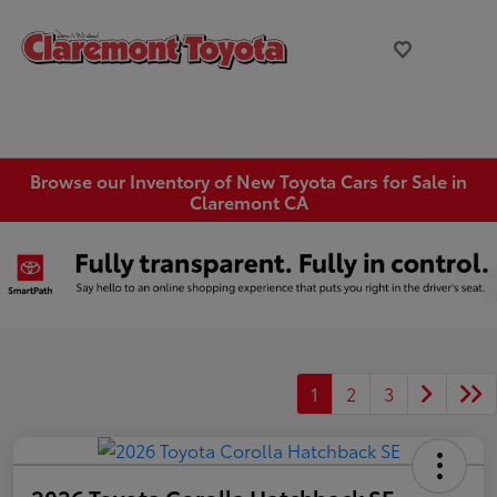
Browse our Inventory of New Toyota Cars for Sale in
Claremont CA
1
2
3
2026 Toyota Corolla Hatchback SE