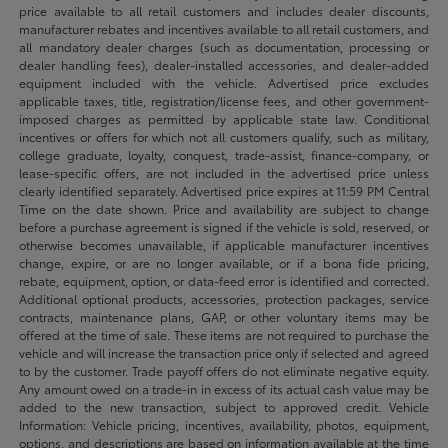
price available to all retail customers and includes dealer discounts,
manufacturer rebates and incentives available to all retail customers, and
all mandatory dealer charges (such as documentation, processing or
dealer handling fees), dealer-installed accessories, and dealer-added
equipment included with the vehicle. Advertised price excludes
applicable taxes, title, registration/license fees, and other government-
imposed charges as permitted by applicable state law. Conditional
incentives or offers for which not all customers qualify, such as military,
college graduate, loyalty, conquest, trade-assist, finance-company, or
lease-specific offers, are not included in the advertised price unless
clearly identified separately. Advertised price expires at 11:59 PM Central
Time on the date shown. Price and availability are subject to change
before a purchase agreement is signed if the vehicle is sold, reserved, or
otherwise becomes unavailable, if applicable manufacturer incentives
change, expire, or are no longer available, or if a bona fide pricing,
rebate, equipment, option, or data-feed error is identified and corrected.
Additional optional products, accessories, protection packages, service
contracts, maintenance plans, GAP, or other voluntary items may be
offered at the time of sale. These items are not required to purchase the
vehicle and will increase the transaction price only if selected and agreed
to by the customer. Trade payoff offers do not eliminate negative equity.
Any amount owed on a trade-in in excess of its actual cash value may be
added to the new transaction, subject to approved credit. Vehicle
Information: Vehicle pricing, incentives, availability, photos, equipment,
options, and descriptions are based on information available at the time