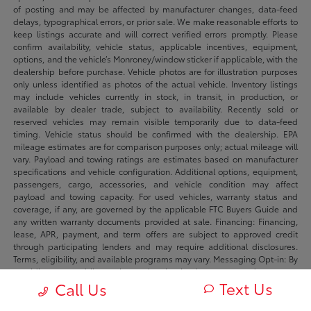
of posting and may be affected by manufacturer changes, data-feed
delays, typographical errors, or prior sale. We make reasonable efforts to
keep listings accurate and will correct verified errors promptly. Please
confirm availability, vehicle status, applicable incentives, equipment,
options, and the vehicle’s Monroney/window sticker if applicable, with the
dealership before purchase. Vehicle photos are for illustration purposes
only unless identified as photos of the actual vehicle. Inventory listings
may include vehicles currently in stock, in transit, in production, or
available by dealer trade, subject to availability. Recently sold or
reserved vehicles may remain visible temporarily due to data-feed
timing. Vehicle status should be confirmed with the dealership. EPA
mileage estimates are for comparison purposes only; actual mileage will
vary. Payload and towing ratings are estimates based on manufacturer
specifications and vehicle configuration. Additional options, equipment,
passengers, cargo, accessories, and vehicle condition may affect
payload and towing capacity. For used vehicles, warranty status and
coverage, if any, are governed by the applicable FTC Buyers Guide and
any written warranty documents provided at sale. Financing: Financing,
lease, APR, payment, and term offers are subject to approved credit
through participating lenders and may require additional disclosures.
Terms, eligibility, and available programs may vary. Messaging Opt-in: By
providing your mobile number and opting in where requested you agree
Text Us
to receive sms/mms messages from Fowler Automotive and its dealers
Call Us
regarding your inquiry, appointment, transaction, or marketing offers.
Message frequency may vary. Message and data rates may apply. Reply