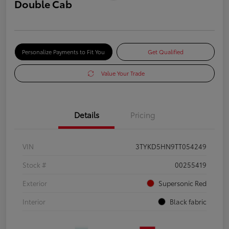
Double Cab
Personalize Payments to Fit You
Get Qualified
Value Your Trade
Details
Pricing
VIN
3TYKD5HN9TT054249
Stock #
00255419
Exterior
Supersonic Red
Interior
Black fabric