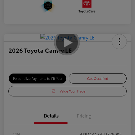
2026 Toyota Camry LE
Personalize Payments to Fit You
Get Qualified
Value Your Trade
Details
Pricing
VIN
4T1DAACK4TU778005