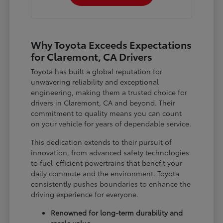
Why Toyota Exceeds Expectations
for Claremont, CA Drivers
Toyota has built a global reputation for
unwavering reliability and exceptional
engineering, making them a trusted choice for
drivers in Claremont, CA and beyond. Their
commitment to quality means you can count
on your vehicle for years of dependable service.
This dedication extends to their pursuit of
innovation, from advanced safety technologies
to fuel-efficient powertrains that benefit your
daily commute and the environment. Toyota
consistently pushes boundaries to enhance the
driving experience for everyone.
Renowned for long-term durability and
resale value.