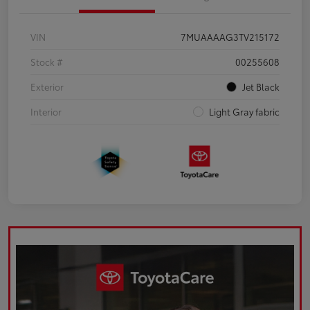
VIN
7MUAAAAG3TV215172
Stock #
00255608
Exterior
Jet Black
Interior
Light Gray fabric