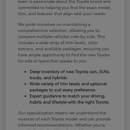
team is passionate about the Toyota brand and
committed to helping you find the exact model,
trim, and features that align with your needs.
We pride ourselves on maintaining a
comprehensive selection, allowing you to
compare multiple vehicles side-by-side. This
includes a wide array of trim levels, color
options, and available packages, ensuring you
have ample opportunity to find the new Toyota
for sale or lease that speaks to you.
Deep inventory of new Toyota cars, SUVs,
trucks, and hybrids.
Wide variety of trim levels and optional
packages to suit every preference.
Expert guidance to match your driving
habits and lifestyle with the right Toyota.
Our specialization means we understand the
nuances of each Toyota model and can provide
informed recommendations. Whether you're