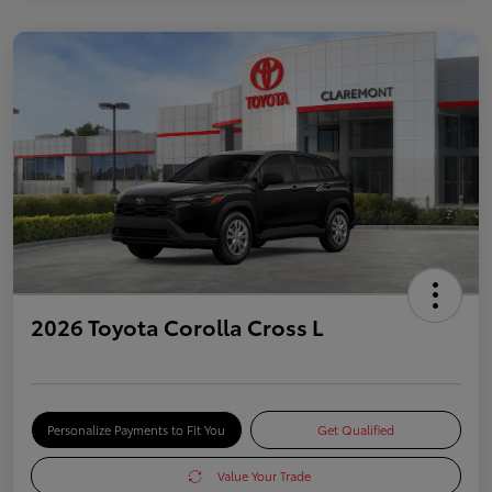
2026 Toyota Corolla Cross L
Personalize Payments to Fit You
Get Qualified
Value Your Trade