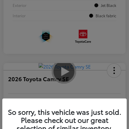
Exterior
Jet Black
Interior
Black fabric
2026 Toyota Camry SE
Personalize Payments to Fit You
Get Qualified
So sorry, this vehicle was just sold.
Please check out our great
Value Your Trade
selection of similar inventory.