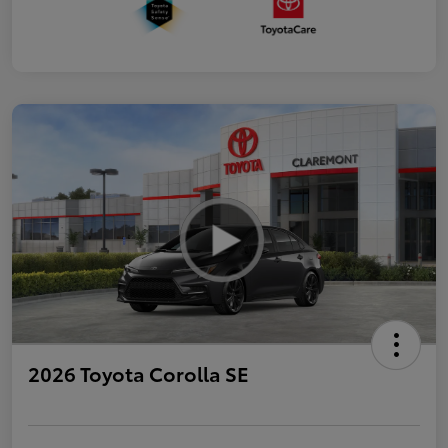
2026 Toyota Corolla SE