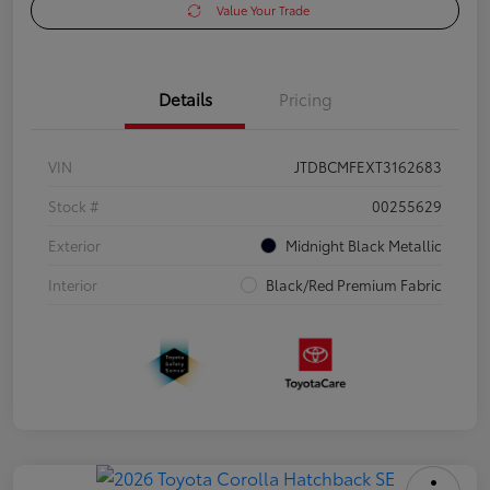
Value Your Trade
Details
Pricing
VIN
JTDBCMFEXT3162683
Stock #
00255629
Exterior
Midnight Black Metallic
Interior
Black/Red Premium Fabric