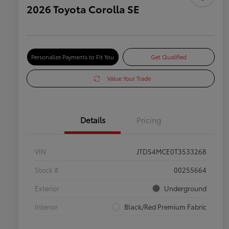
2026 Toyota Corolla SE
Personalize Payments to Fit You
Get Qualified
Value Your Trade
Details
Pricing
VIN
JTDS4MCE0T3533268
Stock #
00255664
Exterior
Underground
Interior
Black/Red Premium Fabric