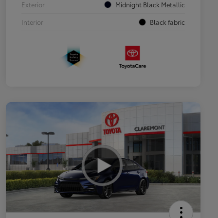
Exterior
Midnight Black Metallic
Interior
Black fabric