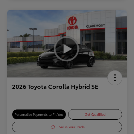
2026 Toyota Corolla Hybrid SE
Personalize Payments to Fit You
Get Qualified
Value Your Trade