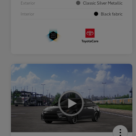
Exterior
Classic Silver Metallic
Interior
Black fabric