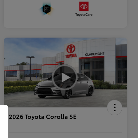
2026 Toyota Corolla SE