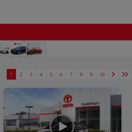
1
2
3
4
5
6
7
8
9
10