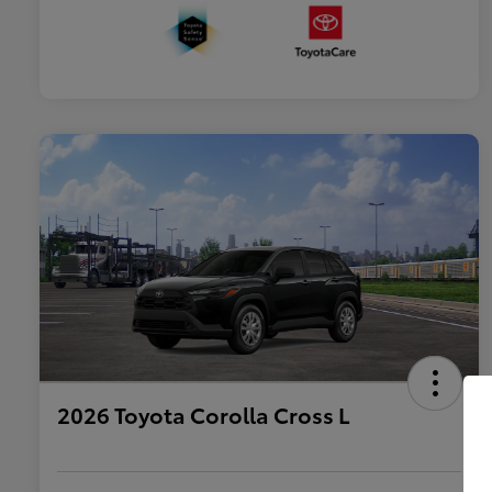
2026 Toyota Corolla Cross L