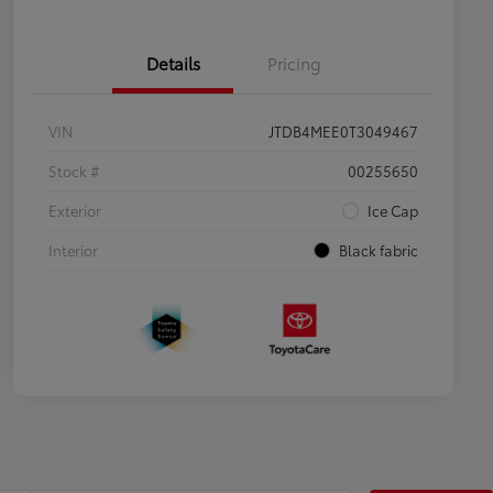
Details
Pricing
VIN
JTDB4MEE0T3049467
Stock #
00255650
Exterior
Ice Cap
Interior
Black fabric