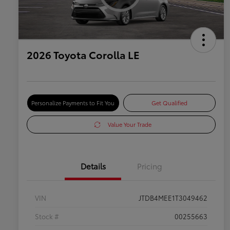
2026 Toyota Corolla LE
Personalize Payments to Fit You
Get Qualified
Value Your Trade
Details
Pricing
VIN
JTDB4MEE1T3049462
Stock #
00255663