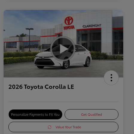
2026 Toyota Corolla LE
Personalize Payments to Fit You
Get Qualified
Value Your Trade