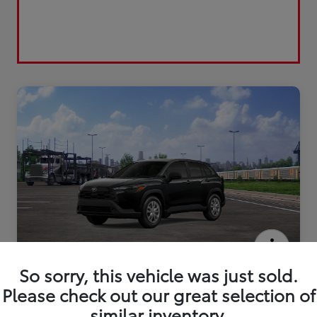
2026 Toyota Corolla Cross L
So sorry, this vehicle was just sold.
Please check out our great selection of
similar inventory.