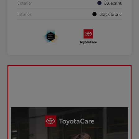
Exterior
Blueprint
Interior
Black fabric