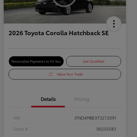
2026 Toyota Corolla Hatchback SE
Personalize Payments to Fit You
Get Qualified
Value Your Trade
Details
Pricing
VIN
JTND4MBEXT3272091
Stock #
00255583