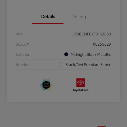
Details
Pricing
VIN
JTDBCMFEXT3162683
Stock #
00255629
Exterior
Midnight Black Metallic
Interior
Black/Red Premium Fabric