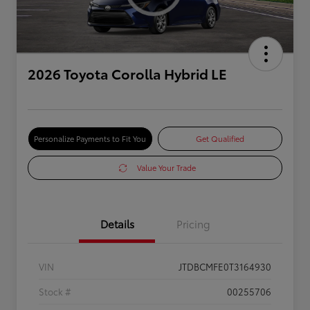
2026 Toyota Corolla Hybrid LE
Personalize Payments to Fit You
Get Qualified
Value Your Trade
Details
Pricing
VIN
JTDBCMFE0T3164930
Stock #
00255706