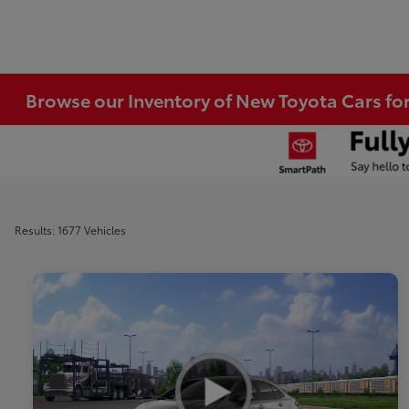
Browse our Inventory of New Toyota Cars fo
Results: 1677 Vehicles