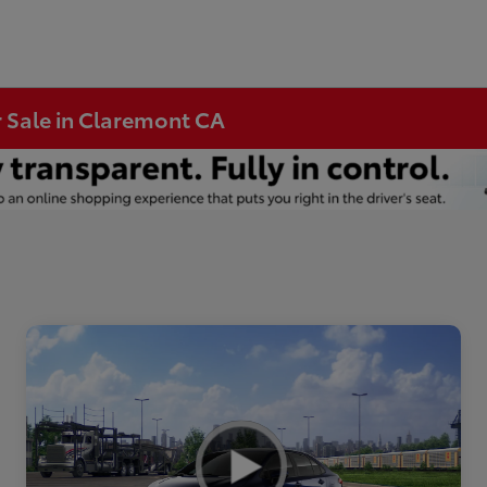
r Sale in Claremont CA