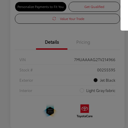
Personalize Payments to Fit You
Get Qualified
Value Your Trade
Details
Pricing
VIN
7MUAAAAG2TV214966
Stock #
00255595
Exterior
Jet Black
Interior
Light Gray fabric