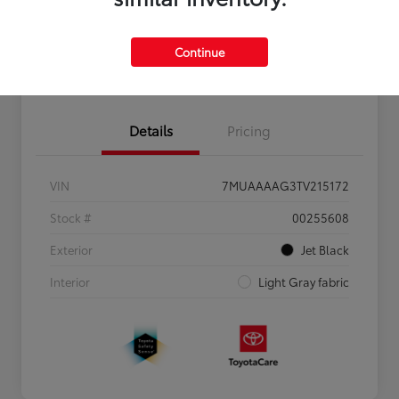
Personalize Payments to Fit You
Get Qualified
Continue
Value Your Trade
Details
Pricing
VIN
7MUAAAAG3TV215172
Stock #
00255608
Exterior
Jet Black
Interior
Light Gray fabric