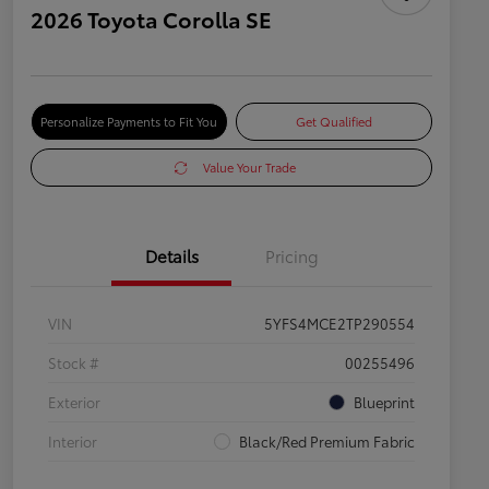
2026 Toyota Corolla SE
Personalize Payments to Fit You
Get Qualified
Value Your Trade
Details
Pricing
VIN
5YFS4MCE2TP290554
Stock #
00255496
Exterior
Blueprint
Interior
Black/Red Premium Fabric