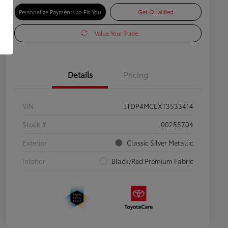
Personalize Payments to Fit You
Get Qualified
Value Your Trade
Details
Pricing
VIN
JTDP4MCEXT3533414
Stock #
00255704
Exterior
Classic Silver Metallic
Interior
Black/Red Premium Fabric