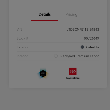
Details
Pricing
VIN
JTDBCMFE1T3161843
Stock #
00726619
Exterior
Celestite
Interior
Black/Red Premium Fabric