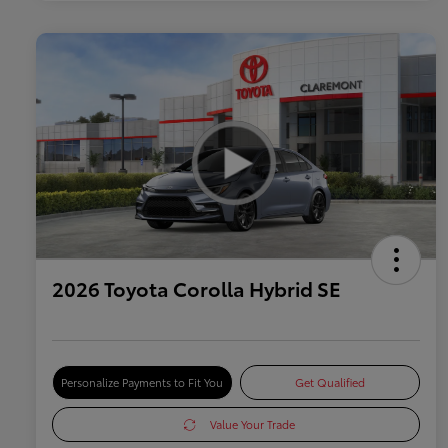
2026 Toyota Corolla Hybrid SE
Personalize Payments to Fit You
Get Qualified
Value Your Trade