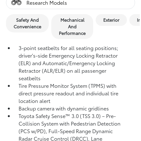
Research Models
Safety And
Mechanical
Exterior
In
Convenience
And
Performance
3-point seatbelts for all seating positions;
driver's-side Emergency Locking Retractor
(ELR) and Automatic/Emergency Locking
Retractor (ALR/ELR) on all passenger
seatbelts
Tire Pressure Monitor System (TPMS)
with
direct pressure readout and individual tire
location alert
Backup camera with dynamic gridlines
Toyota Safety Sense™ 3.0 (TSS 3.0)
– Pre-
Collision System with Pedestrian Detection
(PCS w/PD),
Full-Speed Range Dynamic
Radar Cruise Control (DRCC),
Lane