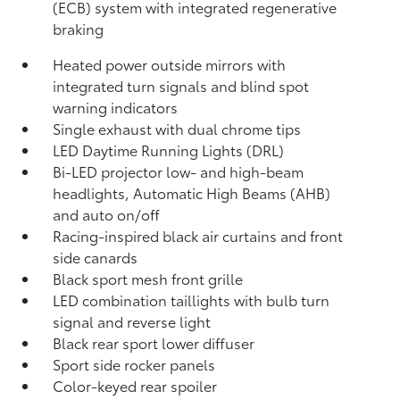
(ECB) system with integrated regenerative
braking
Heated power outside mirrors with
integrated turn signals and blind spot
warning indicators
Single exhaust with dual chrome tips
LED Daytime Running Lights (DRL)
Bi-LED projector low- and high-beam
headlights, Automatic High Beams (AHB)
and auto on/off
Racing-inspired black air curtains and front
side canards
Black sport mesh front grille
LED combination taillights with bulb turn
signal and reverse light
Black rear sport lower diffuser
Sport side rocker panels
Color-keyed rear spoiler