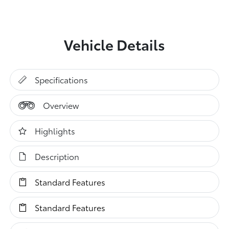
Vehicle Details
Specifications
Overview
Highlights
Description
Standard Features
Standard Features