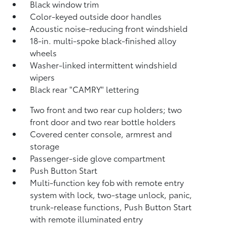
Black window trim
Color-keyed outside door handles
Acoustic noise-reducing front windshield
18-in. multi-spoke black-finished alloy
wheels
Washer-linked intermittent windshield
wipers
Black rear "CAMRY" lettering
Two front and two rear cup holders; two
front door and two rear bottle holders
Covered center console, armrest and
storage
Passenger-side glove compartment
Push Button Start
Multi-function key fob with remote entry
system with lock, two-stage unlock, panic,
trunk-release functions, Push Button Start
with remote illuminated entry