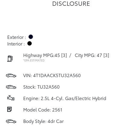
DISCLOSURE
Exterior :
Interior :
Highway MPG:45
[3]
/
City MPG: 47
[3]
*EPA ESTIMATED
VIN:
4T1DAACK5TU32A560
Stock: TU32A560
Engine: 2.5L 4-Cyl. Gas/Electric Hybrid
Model Code: 2561
Body Style: 4dr Car