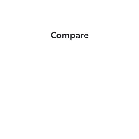
Compare