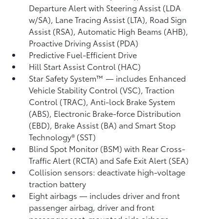
Departure Alert with Steering Assist (LDA
w/SA),
Lane Tracing Assist (LTA),
Road Sign
Assist (RSA),
Automatic High Beams (AHB),
Proactive Driving Assist (PDA)
Predictive Fuel-Efficient Drive
Hill Start Assist Control (HAC)
Star Safety System™ — includes Enhanced
Vehicle Stability Control (VSC),
Traction
Control (TRAC), Anti-lock Brake System
(ABS), Electronic Brake-force Distribution
(EBD), Brake Assist (BA) and Smart Stop
Technology® (SST)
Blind Spot Monitor (BSM)
with Rear Cross-
Traffic Alert (RCTA)
and Safe Exit Alert (SEA)
Collision sensors: deactivate high-voltage
traction battery
Eight airbags
— includes driver and front
passenger airbag, driver and front
passenger seat-mounted side airbags,