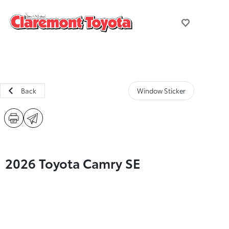
Back
Window Sticker
2026 Toyota Camry SE