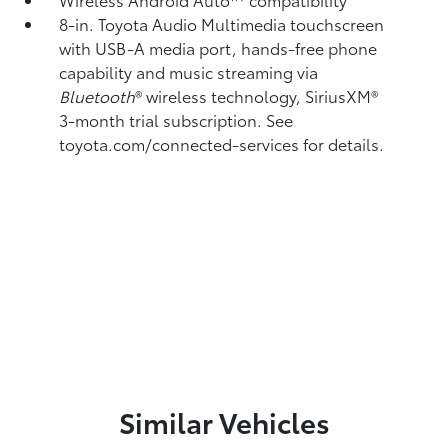
8-in. Toyota Audio Multimedia touchscreen
with USB-A media port,
hands-free phone
capability and music streaming
via
Bluetooth
®
wireless technology, SiriusXM®
3-month trial subscription. See
toyota.com/connected-services for details.
Similar Vehicles