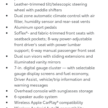
Leather-trimmed tilt/telescopic steering
wheel with paddle shifters
Dual zone automatic climate control with air
filter, humidity sensor and rear-seat vents
Aluminum sport pedals
SofTex®- and fabric-trimmed front seats with
seatback pockets; 8-way power-adjustable
front driver's seat with power lumbar
support; 6-way manual passenger front seat
Dual sun visors with sliding extensions and
illuminated vanity mirrors
7-in. digital gauge cluster — with selectable
gauge display screens and fuel economy,
Driver Assist, vehicle/trip information and
warning messages
Overhead console with sunglasses storage
6-speaker audio system
Wireless Apple CarPlay®
compatibility
Wireless Android Auto™
compatibility