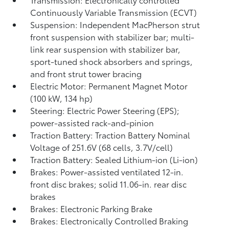
Continuously Variable Transmission (ECVT)
Suspension: Independent MacPherson strut
front suspension with stabilizer bar; multi-
link rear suspension with stabilizer bar,
sport-tuned shock absorbers and springs,
and front strut tower bracing
Electric Motor: Permanent Magnet Motor
(100 kW, 134 hp)
Steering: Electric Power Steering (EPS);
power-assisted rack-and-pinion
Traction Battery: Traction Battery Nominal
Voltage of 251.6V (68 cells, 3.7V/cell)
Traction Battery: Sealed Lithium-ion (Li-ion)
Brakes: Power-assisted ventilated 12-in.
front disc brakes; solid 11.06-in. rear disc
brakes
Brakes: Electronic Parking Brake
Brakes: Electronically Controlled Braking