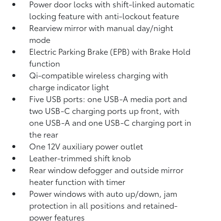
Power door locks with shift-linked automatic
locking feature with anti-lockout feature
Rearview mirror with manual day/night
mode
Electric Parking Brake (EPB)
with Brake Hold
function
Qi-compatible wireless charging with
charge indicator light
Five USB ports:
one USB-A media port and
two USB-C charging ports up front, with
one USB-A and one USB-C charging port in
the rear
One 12V auxiliary power outlet
Leather-trimmed shift knob
Rear window defogger and outside mirror
heater function with timer
Power windows with auto up/down, jam
protection in all positions and retained-
power features