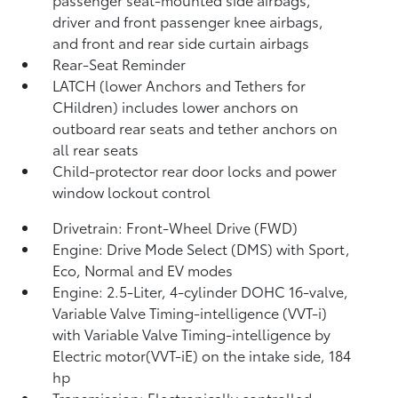
driver and front passenger knee airbags,
and front and rear side curtain airbags
Rear-Seat Reminder
LATCH (lower Anchors and Tethers for
CHildren) includes lower anchors on
outboard rear seats and tether anchors on
all rear seats
Child-protector rear door locks and power
window lockout control
Drivetrain: Front-Wheel Drive (FWD)
Engine: Drive Mode Select (DMS) with Sport,
Eco, Normal and EV
modes
Engine: 2.5-Liter, 4-cylinder DOHC 16-valve,
Variable Valve Timing-intelligence (VVT-i)
with Variable Valve Timing-intelligence by
Electric motor(VVT-iE) on the intake side, 184
hp
Transmission: Electronically controlled