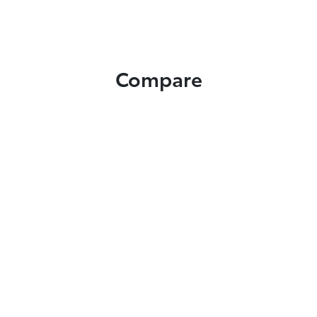
Compare