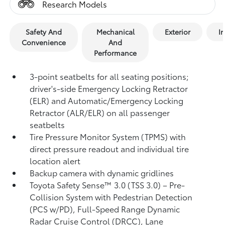
Research Models
Safety And
Mechanical
Exterior
In
Convenience
And
Performance
3-point seatbelts for all seating positions;
driver's-side Emergency Locking Retractor
(ELR) and Automatic/Emergency Locking
Retractor (ALR/ELR) on all passenger
seatbelts
Tire Pressure Monitor System (TPMS)
with
direct pressure readout and individual tire
location alert
Backup camera with dynamic gridlines
Toyota Safety Sense™ 3.0 (TSS 3.0)
– Pre-
Collision System with Pedestrian Detection
(PCS w/PD),
Full-Speed Range Dynamic
Radar Cruise Control (DRCC),
Lane