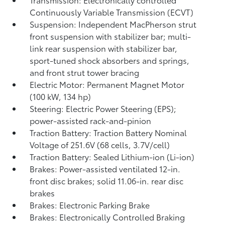
Continuously Variable Transmission (ECVT)
Suspension: Independent MacPherson strut
front suspension with stabilizer bar; multi-
link rear suspension with stabilizer bar,
sport-tuned shock absorbers and springs,
and front strut tower bracing
Electric Motor: Permanent Magnet Motor
(100 kW, 134 hp)
Steering: Electric Power Steering (EPS);
power-assisted rack-and-pinion
Traction Battery: Traction Battery Nominal
Voltage of 251.6V (68 cells, 3.7V/cell)
Traction Battery: Sealed Lithium-ion (Li-ion)
Brakes: Power-assisted ventilated 12-in.
front disc brakes; solid 11.06-in. rear disc
brakes
Brakes: Electronic Parking Brake
Brakes: Electronically Controlled Braking