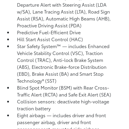
Departure Alert with Steering Assist (LDA
w/SA),
Lane Tracing Assist (LTA),
Road Sign
Assist (RSA),
Automatic High Beams (AHB),
Proactive Driving Assist (PDA)
Predictive Fuel-Efficient Drive
Hill Start Assist Control (HAC)
Star Safety System™ — includes Enhanced
Vehicle Stability Control (VSC),
Traction
Control (TRAC), Anti-lock Brake System
(ABS), Electronic Brake-force Distribution
(EBD), Brake Assist (BA) and Smart Stop
Technology® (SST)
Blind Spot Monitor (BSM)
with Rear Cross-
Traffic Alert (RCTA)
and Safe Exit Alert (SEA)
Collision sensors: deactivate high-voltage
traction battery
Eight airbags
— includes driver and front
passenger airbag, driver and front
passenger seat-mounted side airbags,