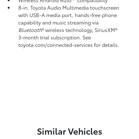
8-in. Toyota Audio Multimedia touchscreen
with USB-A media port,
hands-free phone
capability and music streaming
via
Bluetooth
®
wireless technology, SiriusXM®
3-month trial subscription. See
toyota.com/connected-services for details.
Similar Vehicles