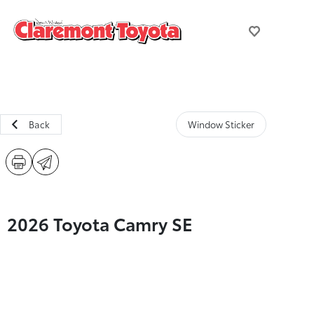
Back
Window Sticker
2026 Toyota Camry SE