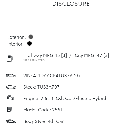
DISCLOSURE
Exterior :
Interior :
Highway MPG:45
[3]
/
City MPG: 47
[3]
*EPA ESTIMATED
VIN:
4T1DAACK4TU33A707
Stock: TU33A707
Engine: 2.5L 4-Cyl. Gas/Electric Hybrid
Model Code: 2561
Body Style: 4dr Car