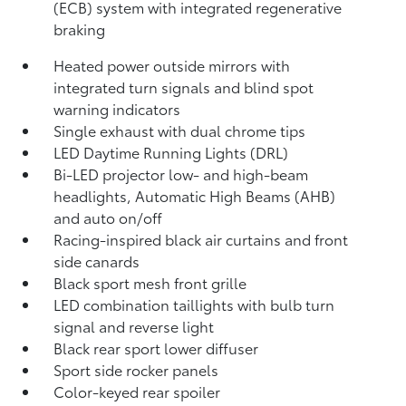
(ECB) system with integrated regenerative
braking
Heated power outside mirrors with
integrated turn signals and blind spot
warning indicators
Single exhaust with dual chrome tips
LED Daytime Running Lights (DRL)
Bi-LED projector low- and high-beam
headlights, Automatic High Beams (AHB)
and auto on/off
Racing-inspired black air curtains and front
side canards
Black sport mesh front grille
LED combination taillights with bulb turn
signal and reverse light
Black rear sport lower diffuser
Sport side rocker panels
Color-keyed rear spoiler