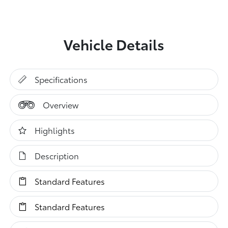
Vehicle Details
Specifications
Overview
Highlights
Description
Standard Features
Standard Features