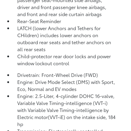
driver and front passenger knee airbags,
and front and rear side curtain airbags
Rear-Seat Reminder
LATCH (lower Anchors and Tethers for
CHildren) includes lower anchors on
outboard rear seats and tether anchors on
all rear seats
Child-protector rear door locks and power
window lockout control
Drivetrain: Front-Wheel Drive (FWD)
Engine: Drive Mode Select (DMS) with Sport,
Eco, Normal and EV
modes
Engine: 2.5-Liter, 4-cylinder DOHC 16-valve,
Variable Valve Timing-intelligence (VVT-i)
with Variable Valve Timing-intelligence by
Electric motor(VVT-iE) on the intake side, 184
hp
Transmission: Electronically controlled