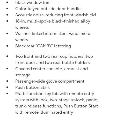
Black window trim
Color-keyed outside door handles
Acoustic noise-reducing front windshield
18-in. multi-spoke black-finished alloy
wheels
Washer-linked intermittent windshield
wipers
Black rear "CAMRY" lettering
Two front and two rear cup holders; two
front door and two rear bottle holders
Covered center console, armrest and
storage
Passenger-side glove compartment
Push Button Start
Multi-function key fob with remote entry
system with lock, two-stage unlock, panic,
trunk-release functions, Push Button Start
with remote illuminated entry