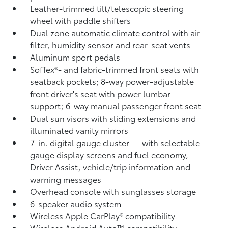
Leather-trimmed tilt/telescopic steering
wheel with paddle shifters
Dual zone automatic climate control with air
filter, humidity sensor and rear-seat vents
Aluminum sport pedals
SofTex®- and fabric-trimmed front seats with
seatback pockets; 8-way power-adjustable
front driver's seat with power lumbar
support; 6-way manual passenger front seat
Dual sun visors with sliding extensions and
illuminated vanity mirrors
7-in. digital gauge cluster — with selectable
gauge display screens and fuel economy,
Driver Assist, vehicle/trip information and
warning messages
Overhead console with sunglasses storage
6-speaker audio system
Wireless Apple CarPlay®
compatibility
Wireless Android Auto™
compatibility