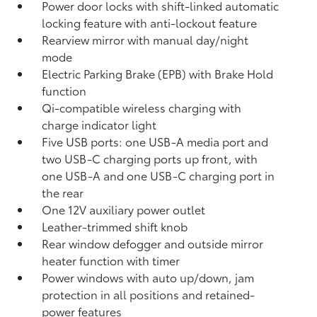
Power door locks with shift-linked automatic
locking feature with anti-lockout feature
Rearview mirror with manual day/night
mode
Electric Parking Brake (EPB)
with Brake Hold
function
Qi-compatible wireless charging with
charge indicator light
Five USB ports:
one USB-A media port and
two USB-C charging ports up front, with
one USB-A and one USB-C charging port in
the rear
One 12V auxiliary power outlet
Leather-trimmed shift knob
Rear window defogger and outside mirror
heater function with timer
Power windows with auto up/down, jam
protection in all positions and retained-
power features