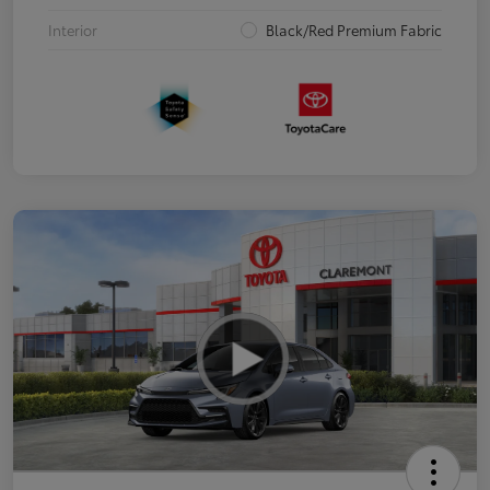
Interior
Black/Red Premium Fabric