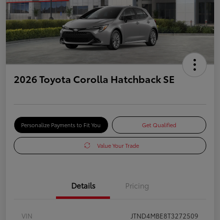
2026 Toyota Corolla Hatchback SE
Personalize Payments to Fit You
Get Qualified
Value Your Trade
Details
Pricing
VIN
JTND4MBE8T3272509