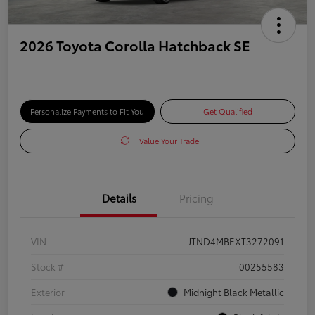
2026 Toyota Corolla Hatchback SE
Personalize Payments to Fit You
Get Qualified
Value Your Trade
Details
Pricing
VIN
JTND4MBEXT3272091
Stock #
00255583
Exterior
Midnight Black Metallic