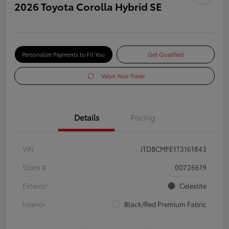
2026 Toyota Corolla Hybrid SE
Personalize Payments to Fit You
Get Qualified
Value Your Trade
Details
Pricing
VIN
JTDBCMFE1T3161843
Stock #
00726619
Exterior
Celestite
Interior
Black/Red Premium Fabric