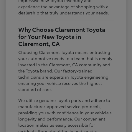
impressive new Toyota inventory and
experience the advantage of shopping with a
dealership that truly understands your needs.
Why Choose Claremont Toyota
for Your New Toyota in
Claremont, CA
Choosing Claremont Toyota means entrusting
your automotive needs to a team that is deeply
invested in the Claremont, CA community and
the Toyota brand. Our factory-trained
technicians are experts in Toyota engineering,
ensuring your vehicle receives the highest
standard of care.
We utilize genuine Toyota parts and adhere to
manufacturer-approved service protocols,
providing you with confidence in your vehicle's
longevity and performance. Our convenient
location makes us easily accessible for
residents throughout the Inland Empire,