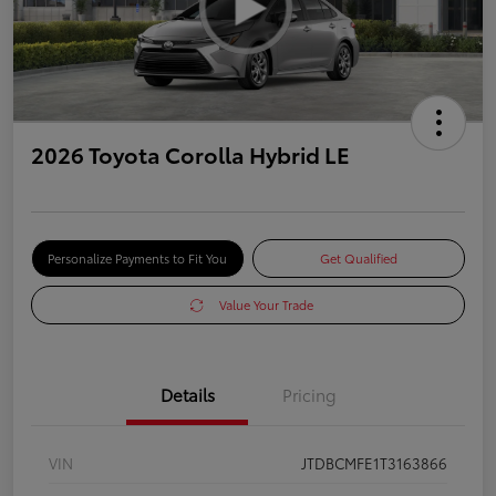
2026 Toyota Corolla Hybrid LE
Personalize Payments to Fit You
Get Qualified
Value Your Trade
Details
Pricing
VIN
JTDBCMFE1T3163866