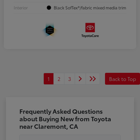
Interior
Black SofTex®/fabric mixed media trim
1
2
3
Back to Top
Frequently Asked Questions
about Buying New from Toyota
near Claremont, CA