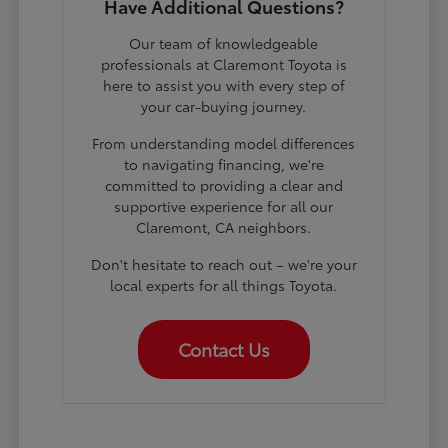
Have Additional Questions?
Our team of knowledgeable
professionals at Claremont Toyota is
here to assist you with every step of
your car-buying journey.
From understanding model differences
to navigating financing, we're
committed to providing a clear and
supportive experience for all our
Claremont, CA neighbors.
Don't hesitate to reach out – we're your
local experts for all things Toyota.
Contact Us