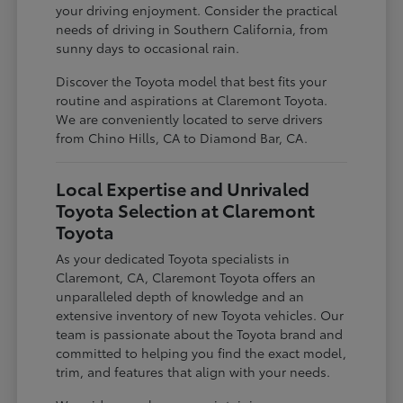
your driving enjoyment. Consider the practical
needs of driving in Southern California, from
sunny days to occasional rain.
Discover the Toyota model that best fits your
routine and aspirations at Claremont Toyota.
We are conveniently located to serve drivers
from Chino Hills, CA to Diamond Bar, CA.
Local Expertise and Unrivaled
Toyota Selection at Claremont
Toyota
As your dedicated Toyota specialists in
Claremont, CA, Claremont Toyota offers an
unparalleled depth of knowledge and an
extensive inventory of new Toyota vehicles. Our
team is passionate about the Toyota brand and
committed to helping you find the exact model,
trim, and features that align with your needs.