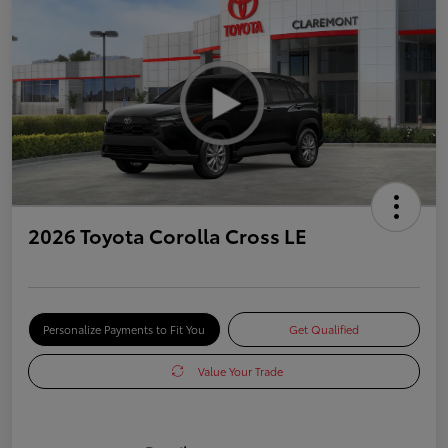
2026 Toyota Corolla Cross LE
Personalize Payments to Fit You
Get Qualified
Value Your Trade