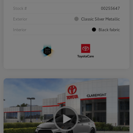
Stock #
00255647
Exterior
Classic Silver Metallic
Interior
Black fabric