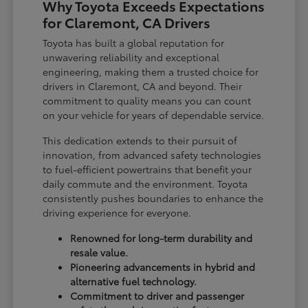
Why Toyota Exceeds Expectations
for Claremont, CA Drivers
Toyota has built a global reputation for
unwavering reliability and exceptional
engineering, making them a trusted choice for
drivers in Claremont, CA and beyond. Their
commitment to quality means you can count
on your vehicle for years of dependable service.
This dedication extends to their pursuit of
innovation, from advanced safety technologies
to fuel-efficient powertrains that benefit your
daily commute and the environment. Toyota
consistently pushes boundaries to enhance the
driving experience for everyone.
Renowned for long-term durability and
resale value.
Pioneering advancements in hybrid and
alternative fuel technology.
Commitment to driver and passenger