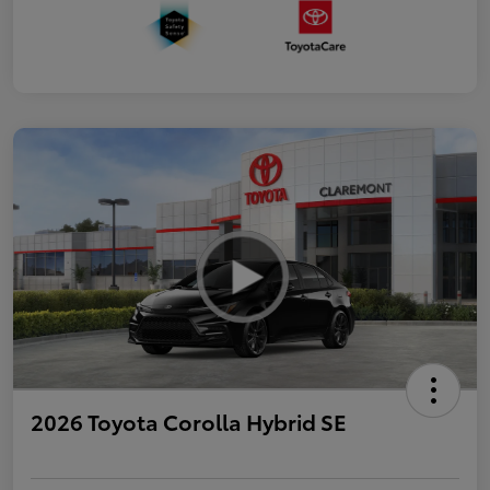
2026 Toyota Corolla Hybrid SE