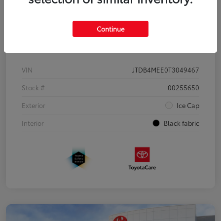
Continue
Details
Pricing
VIN
JTDB4MEE0T3049467
Stock #
00255650
Exterior
Ice Cap
Interior
Black fabric