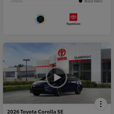
Interior
Black fabric
2026 Toyota Corolla SE