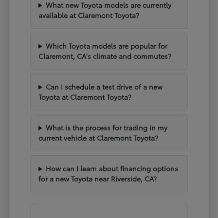
What new Toyota models are currently
available at Claremont Toyota?
Which Toyota models are popular for
Claremont, CA's climate and commutes?
Can I schedule a test drive of a new
Toyota at Claremont Toyota?
What is the process for trading in my
current vehicle at Claremont Toyota?
How can I learn about financing options
for a new Toyota near Riverside, CA?