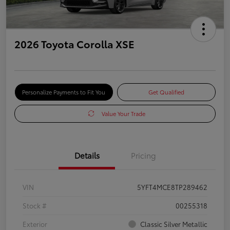
2026 Toyota Corolla XSE
Personalize Payments to Fit You
Get Qualified
Value Your Trade
Details
Pricing
VIN
5YFT4MCE8TP289462
Stock #
00255318
Exterior
Classic Silver Metallic