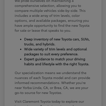
We pride ourselves on maintaining a
comprehensive selection, allowing you to
compare multiple vehicles side-by-side. This
includes a wide array of trim levels, color
options, and available packages, ensuring you
have ample opportunity to find the new Toyota
for sale or lease that speaks to you.
Deep inventory of new Toyota cars, SUVs,
trucks, and hybrids.
Wide variety of trim levels and optional
packages to suit every preference.
Expert guidance to match your driving
habits and lifestyle with the right Toyota.
Our specialization means we understand the
nuances of each Toyota model and can provide
informed recommendations. Whether you're
near Yorba Linda, CA, or Brea, CA, we are your
go-to source for new Toyotas.
Visit Claremont Toyota today to explore our