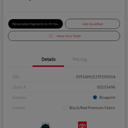
Personalize Payments to Fit You
Get Qualified
Value Your Trade
Details
Pricing
VIN
5YFS4MCE2TP290554
Stock #
00255496
Exterior
Blueprint
Interior
Black/Red Premium Fabric