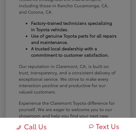
including those in Rancho Cucamonga, CA,
and Corona, CA.
Factory-trained technicians specializing
in Toyota vehicles.
Use of genuine Toyota parts for all repairs
and maintenance.
A trusted local dealership with a
commitment to customer satisfaction.
Our reputation in Claremont, CA, is built on
trust, transparency, and a consistent delivery of
exceptional service. We strive to make every
interaction positive and productive for our
valued customers.
Experience the Claremont Toyota difference for
yourself. We are eager to welcome you to our
showroom and help you find your next new
Toyota.
Text Us
Call Us
[FINAL_CTA_PARAGRAPH]