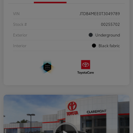
VIN
JTDB4MEE0T3049789
Stock #
00255702
Exterior
Underground
Interior
Black fabric