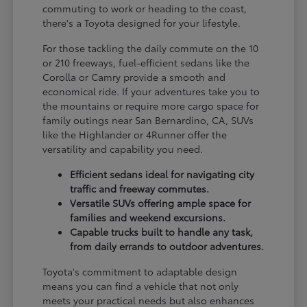
commuting to work or heading to the coast,
there's a Toyota designed for your lifestyle.
For those tackling the daily commute on the 10
or 210 freeways, fuel-efficient sedans like the
Corolla or Camry provide a smooth and
economical ride. If your adventures take you to
the mountains or require more cargo space for
family outings near San Bernardino, CA, SUVs
like the Highlander or 4Runner offer the
versatility and capability you need.
Efficient sedans ideal for navigating city
traffic and freeway commutes.
Versatile SUVs offering ample space for
families and weekend excursions.
Capable trucks built to handle any task,
from daily errands to outdoor adventures.
Toyota's commitment to adaptable design
means you can find a vehicle that not only
meets your practical needs but also enhances