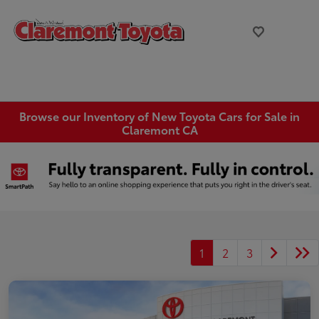
Browse our Inventory of New Toyota Cars for Sale in
Claremont CA
1
2
3