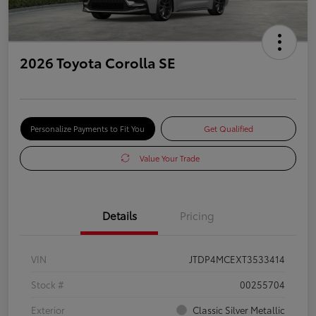
2026 Toyota Corolla SE
Personalize Payments to Fit You
Get Qualified
Value Your Trade
Details
Pricing
VIN
JTDP4MCEXT3533414
Stock #
00255704
Exterior
Classic Silver Metallic