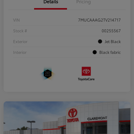
Details
Pricing
VIN
7MUCAAAG2TV214717
Stock #
00255567
Exterior
Jet Black
Interior
Black fabric