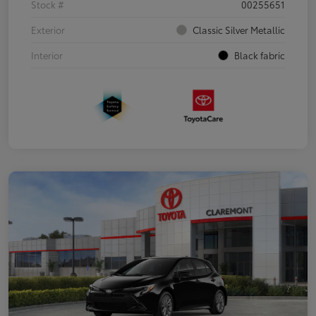
Stock #
00255651
Exterior
Classic Silver Metallic
Interior
Black fabric