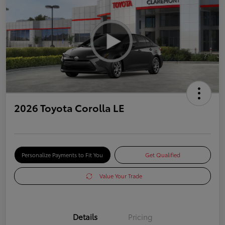
2026 Toyota Corolla LE
Personalize Payments to Fit You
Get Qualified
Value Your Trade
Details
Pricing