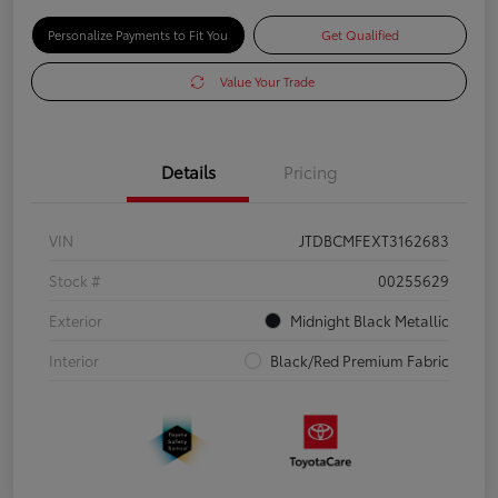
Personalize Payments to Fit You
Get Qualified
Value Your Trade
Details
Pricing
VIN
JTDBCMFEXT3162683
Stock #
00255629
Exterior
Midnight Black Metallic
Interior
Black/Red Premium Fabric