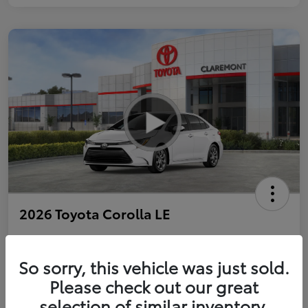
2026 Toyota Corolla LE
So sorry, this vehicle was just sold.
Personalize Payments to Fit You
Get Qualified
Please check out our great
selection of similar inventory.
Value Your Trade