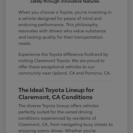
safety through innovative features.
When you choose a Toyota, you're investing in
a vehicle designed for peace of mind and
enduring performance. This philosophy
resonates with drivers who value substance
and lasting quality for their transportation
needs.
Experience the Toyota difference firsthand by
visiting Claremont Toyota. We are proud to
offer these exceptional vehicles to our
community near Upland, CA and Pomona, CA.
The Ideal Toyota Lineup for
Claremont, CA Conditions
The diverse Toyota lineup offers vehicles
perfectly suited for the varied driving
conditions experienced by residents of
Claremont, CA, from navigating busy streets to
enjoying scenic drives. Whether you're