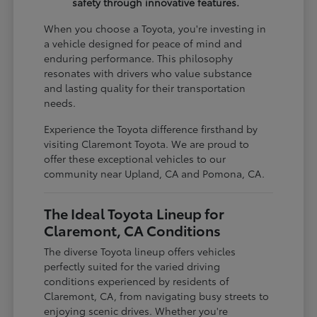
safety through innovative features.
When you choose a Toyota, you're investing in
a vehicle designed for peace of mind and
enduring performance. This philosophy
resonates with drivers who value substance
and lasting quality for their transportation
needs.
Experience the Toyota difference firsthand by
visiting Claremont Toyota. We are proud to
offer these exceptional vehicles to our
community near Upland, CA and Pomona, CA.
The Ideal Toyota Lineup for
Claremont, CA Conditions
The diverse Toyota lineup offers vehicles
perfectly suited for the varied driving
conditions experienced by residents of
Claremont, CA, from navigating busy streets to
enjoying scenic drives. Whether you're