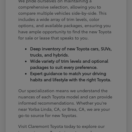
We pride ourselves on maintaining a
comprehensive selection, allowing you to
compare multiple vehicles side-by-side. This
includes a wide array of trim levels, color
options, and available packages, ensuring you
have ample opportunity to find the new Toyota
for sale or lease that speaks to you.
Deep inventory of new Toyota cars, SUVs,
trucks, and hybrids.
Wide variety of trim levels and optional
packages to suit every preference.
Expert guidance to match your driving
habits and lifestyle with the right Toyota.
Our specialization means we understand the
nuances of each Toyota model and can provide
informed recommendations. Whether you're
near Yorba Linda, CA, or Brea, CA, we are your
go-to source for new Toyotas.
Visit Claremont Toyota today to explore our