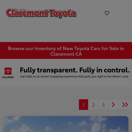
Browse our Inventory of New Toyota Cars for Sale in
Claremont CA
1
2
3