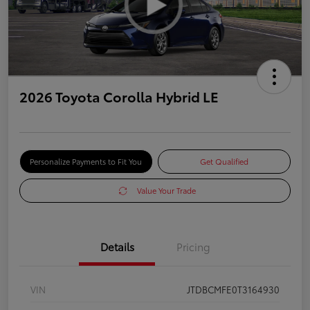
2026 Toyota Corolla Hybrid LE
Personalize Payments to Fit You
Get Qualified
Value Your Trade
Details
Pricing
VIN
JTDBCMFE0T3164930