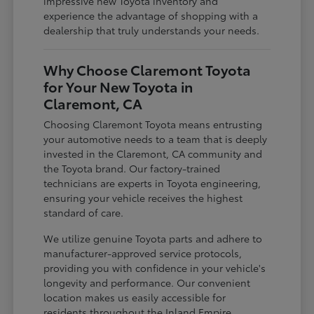
impressive new Toyota inventory and
experience the advantage of shopping with a
dealership that truly understands your needs.
Why Choose Claremont Toyota
for Your New Toyota in
Claremont, CA
Choosing Claremont Toyota means entrusting
your automotive needs to a team that is deeply
invested in the Claremont, CA community and
the Toyota brand. Our factory-trained
technicians are experts in Toyota engineering,
ensuring your vehicle receives the highest
standard of care.
We utilize genuine Toyota parts and adhere to
manufacturer-approved service protocols,
providing you with confidence in your vehicle's
longevity and performance. Our convenient
location makes us easily accessible for
residents throughout the Inland Empire,