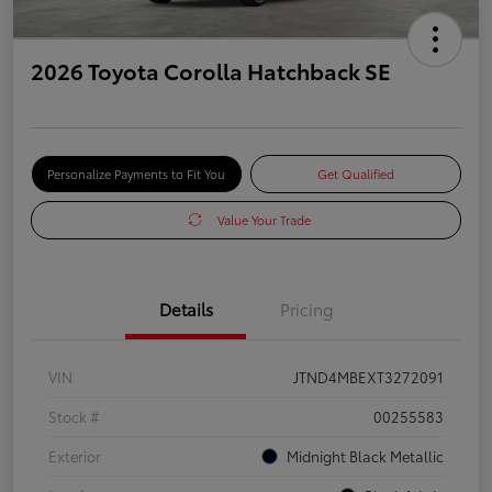
2026 Toyota Corolla Hatchback SE
Personalize Payments to Fit You
Get Qualified
Value Your Trade
Details
Pricing
VIN
JTND4MBEXT3272091
Stock #
00255583
Exterior
Midnight Black Metallic