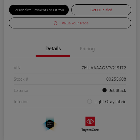
Personalize Payments to Fit You
Get Qualified
Value Your Trade
Details
Pricing
VIN
7MUAAAAG3TV215172
Stock #
00255608
Exterior
Jet Black
Interior
Light Gray fabric