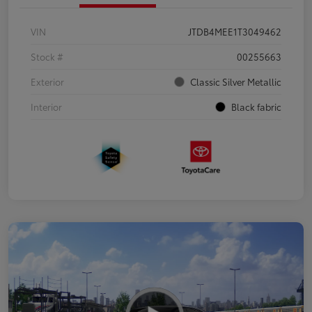
VIN
JTDB4MEE1T3049462
Stock #
00255663
Exterior
Classic Silver Metallic
Interior
Black fabric