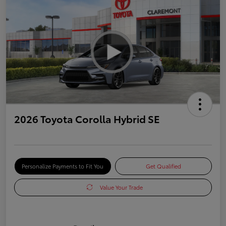
2026 Toyota Corolla Hybrid SE
Personalize Payments to Fit You
Get Qualified
Value Your Trade