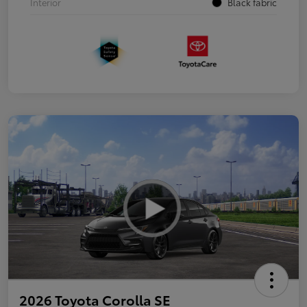
Interior
Black fabric
2026 Toyota Corolla SE