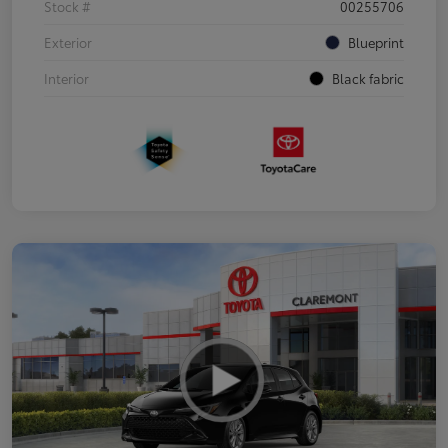
Stock #
00255706
Exterior
Blueprint
Interior
Black fabric