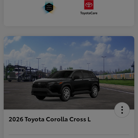
2026 Toyota Corolla Cross L