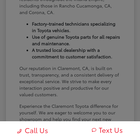
including those in Rancho Cucamonga, CA,
and Corona, CA.
Factory-trained technicians specializing
in Toyota vehicles.
Use of genuine Toyota parts for all repairs
and maintenance.
A trusted local dealership with a
commitment to customer satisfaction.
Our reputation in Claremont, CA, is built on
trust, transparency, and a consistent delivery of
exceptional service. We strive to make every
interaction positive and productive for our
valued customers.
Experience the Claremont Toyota difference for
yourself. We are eager to welcome you to our
showroom and help you find your next new
Toyota.
Text Us
Call Us
[FINAL_CTA_PARAGRAPH]