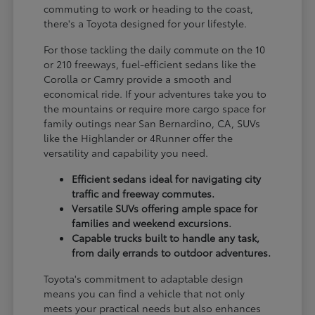
commuting to work or heading to the coast,
there's a Toyota designed for your lifestyle.
For those tackling the daily commute on the 10
or 210 freeways, fuel-efficient sedans like the
Corolla or Camry provide a smooth and
economical ride. If your adventures take you to
the mountains or require more cargo space for
family outings near San Bernardino, CA, SUVs
like the Highlander or 4Runner offer the
versatility and capability you need.
Efficient sedans ideal for navigating city
traffic and freeway commutes.
Versatile SUVs offering ample space for
families and weekend excursions.
Capable trucks built to handle any task,
from daily errands to outdoor adventures.
Toyota's commitment to adaptable design
means you can find a vehicle that not only
meets your practical needs but also enhances