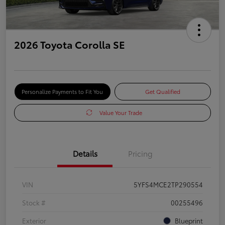
2026 Toyota Corolla SE
Personalize Payments to Fit You
Get Qualified
Value Your Trade
Details
Pricing
VIN
5YFS4MCE2TP290554
Stock #
00255496
Exterior
Blueprint