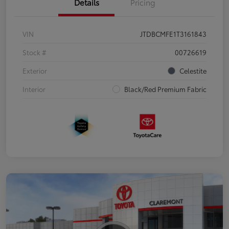
Details
Pricing
VIN
JTDBCMFE1T3161843
Stock #
00726619
Exterior
Celestite
Interior
Black/Red Premium Fabric