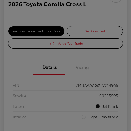
2026 Toyota Corolla Cross L
Personalize Payments to Fit You
Get Qualified
Value Your Trade
Details
Pricing
VIN
7MUAAAAG2TV214966
Stock #
00255595
Exterior
Jet Black
Interior
Light Gray fabric