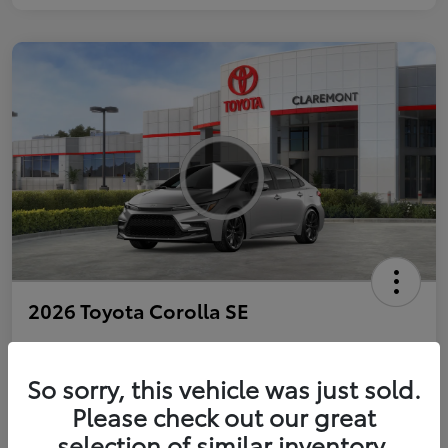
2026 Toyota Corolla SE
So sorry, this vehicle was just sold.
Personalize Payments to Fit You
Get Qualified
Please check out our great
selection of similar inventory.
Value Your Trade