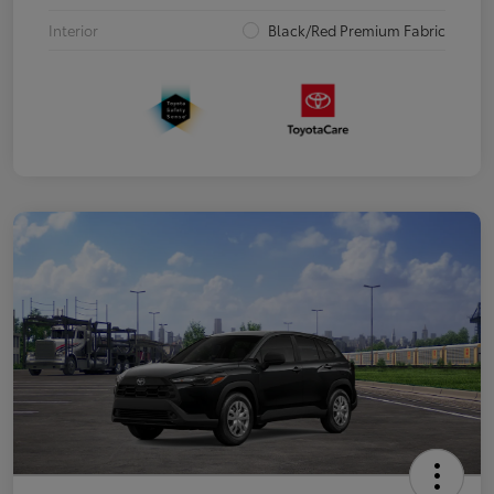
Interior
Black/Red Premium Fabric