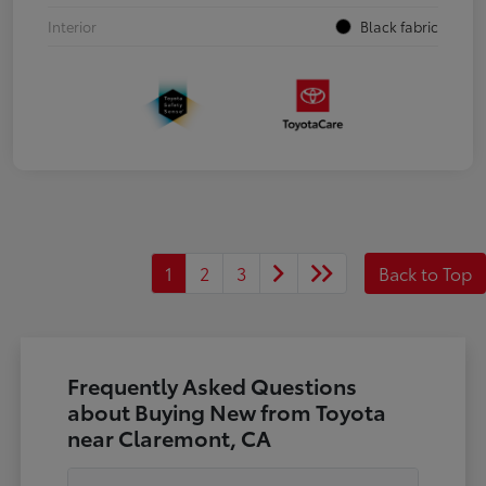
Interior
Black fabric
1
2
3
Back to Top
Frequently Asked Questions
about Buying New from Toyota
near Claremont, CA