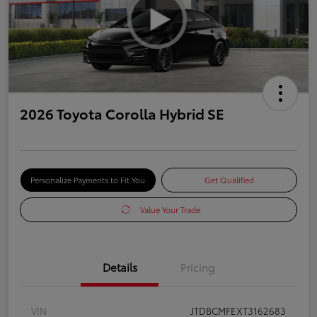
2026 Toyota Corolla Hybrid SE
Personalize Payments to Fit You
Get Qualified
Value Your Trade
Details
Pricing
VIN
JTDBCMFEXT3162683