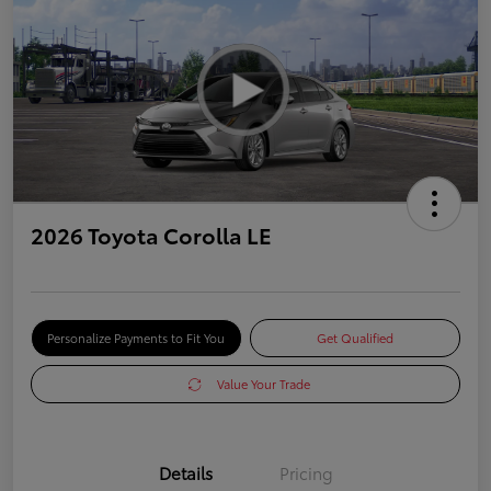
2026 Toyota Corolla LE
Personalize Payments to Fit You
Get Qualified
Value Your Trade
Details
Pricing