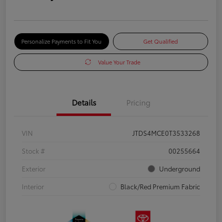
Personalize Payments to Fit You
Get Qualified
Value Your Trade
Details
Pricing
VIN
JTDS4MCE0T3533268
Stock #
00255664
Exterior
Underground
Interior
Black/Red Premium Fabric