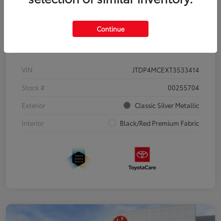
Continue
Details
Pricing
VIN
JTDP4MCEXT3533414
Stock #
00255704
Exterior
Classic Silver Metallic
Interior
Black/Red Premium Fabric