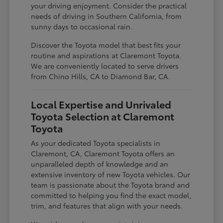
your driving enjoyment. Consider the practical
needs of driving in Southern California, from
sunny days to occasional rain.
Discover the Toyota model that best fits your
routine and aspirations at Claremont Toyota.
We are conveniently located to serve drivers
from Chino Hills, CA to Diamond Bar, CA.
Local Expertise and Unrivaled
Toyota Selection at Claremont
Toyota
As your dedicated Toyota specialists in
Claremont, CA, Claremont Toyota offers an
unparalleled depth of knowledge and an
extensive inventory of new Toyota vehicles. Our
team is passionate about the Toyota brand and
committed to helping you find the exact model,
trim, and features that align with your needs.