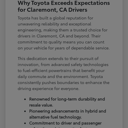
Why Toyota Exceeds Expectations
for Claremont, CA Drivers
Toyota has built a global reputation for
unwavering reliability and exceptional
engineering, making them a trusted choice for
drivers in Claremont, CA and beyond. Their
commitment to quality means you can count
on your vehicle for years of dependable service.
This dedication extends to their pursuit of
innovation, from advanced safety technologies
to fuel-efficient powertrains that benefit your
daily commute and the environment. Toyota
consistently pushes boundaries to enhance the
driving experience for everyone.
Renowned for long-term durability and
resale value.
Pioneering advancements in hybrid and
alternative fuel technology.
Commitment to driver and passenger