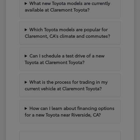
What new Toyota models are currently
available at Claremont Toyota?
Which Toyota models are popular for
Claremont, CA's climate and commutes?
Can I schedule a test drive of a new
Toyota at Claremont Toyota?
What is the process for trading in my
current vehicle at Claremont Toyota?
How can I learn about financing options
for a new Toyota near Riverside, CA?