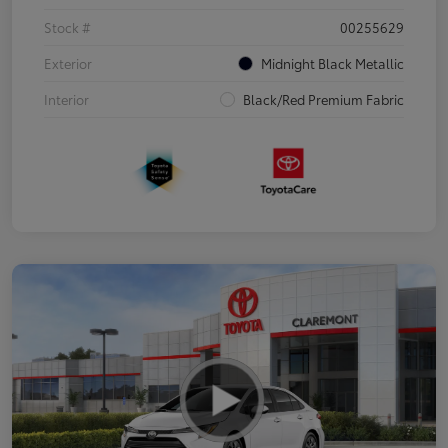
Stock #
00255629
Exterior
Midnight Black Metallic
Interior
Black/Red Premium Fabric