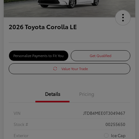
2026 Toyota Corolla LE
Personalize Payments to Fit You
Get Qualified
Value Your Trade
Details
Pricing
VIN
JTDB4MEE0T3049467
Stock #
00255650
Exterior
Ice Cap