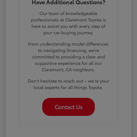
Have Additional Questions?
Our team of knowledgeable
professionals at Claremont Toyota is
here to assist you with every step of
your car-buying journey.
From understanding model differences
to navigating financing, we're
committed to providing a clear and
supportive experience for all our
Claremont, CA neighbors.
Don't hesitate to reach out – we're your
local experts for all things Toyota.
Contact Us