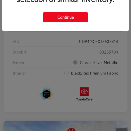
Continue
Details
Pricing
VIN
JTDP4MCEXT3533414
Stock #
00255704
Exterior
Classic Silver Metallic
Interior
Black/Red Premium Fabric