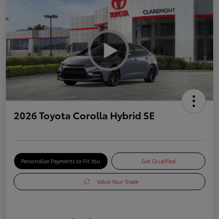
2026 Toyota Corolla Hybrid SE
Personalize Payments to Fit You
Get Qualified
Value Your Trade