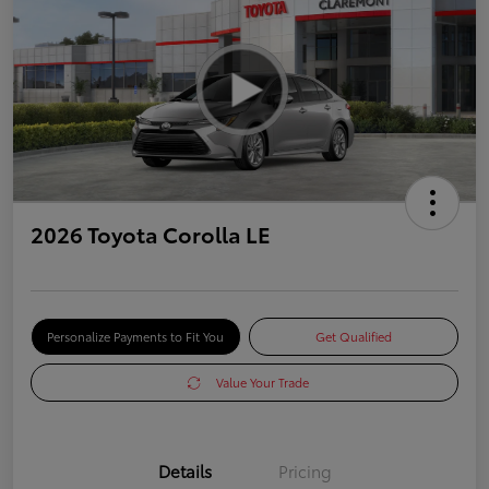
2026 Toyota Corolla LE
Personalize Payments to Fit You
Get Qualified
Value Your Trade
Details
Pricing