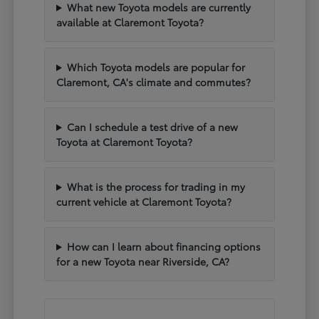
What new Toyota models are currently
available at Claremont Toyota?
Which Toyota models are popular for
Claremont, CA's climate and commutes?
Can I schedule a test drive of a new
Toyota at Claremont Toyota?
What is the process for trading in my
current vehicle at Claremont Toyota?
How can I learn about financing options
for a new Toyota near Riverside, CA?