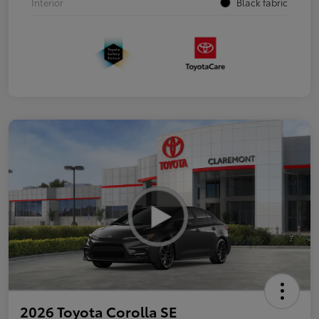
Interior
Black fabric
2026 Toyota Corolla SE