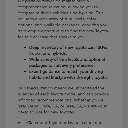
We pride ourselves on maintaining a
comprehensive selection, allowing you to
compare multiple vehicles side-by-side. This
includes a wide array of trim levels, color
options, and available packages, ensuring you
have ample opportunity to find the new Toyota
for sale or lease that speaks to you.
Deep inventory of new Toyota cars, SUVs,
trucks, and hybrids.
Wide variety of trim levels and optional
packages to suit every preference.
Expert guidance to match your driving
habits and lifestyle with the right Toyota.
Our specialization means we understand the
nuances of each Toyota model and can provide
informed recommendations. Whether you're
near Yorba Linda, CA, or Brea, CA, we are your
go-to source for new Toyotas.
Visit Claremont Toyota today to explore our