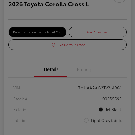
2026 Toyota Corolla Cross L
Personalize Payments to Fit You
Get Qualified
Value Your Trade
Details
Pricing
VIN
7MUAAAAG2TV214966
Stock #
00255595
Exterior
Jet Black
Interior
Light Gray fabric