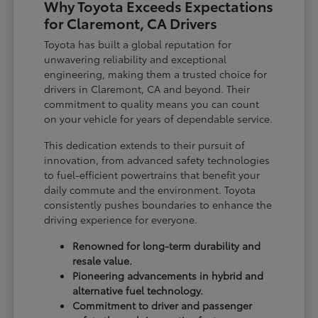
Why Toyota Exceeds Expectations
for Claremont, CA Drivers
Toyota has built a global reputation for
unwavering reliability and exceptional
engineering, making them a trusted choice for
drivers in Claremont, CA and beyond. Their
commitment to quality means you can count
on your vehicle for years of dependable service.
This dedication extends to their pursuit of
innovation, from advanced safety technologies
to fuel-efficient powertrains that benefit your
daily commute and the environment. Toyota
consistently pushes boundaries to enhance the
driving experience for everyone.
Renowned for long-term durability and
resale value.
Pioneering advancements in hybrid and
alternative fuel technology.
Commitment to driver and passenger