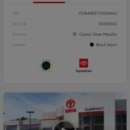
VIN
JTDB4MEE1T3049462
Stock #
00255663
Exterior
Classic Silver Metallic
Interior
Black fabric