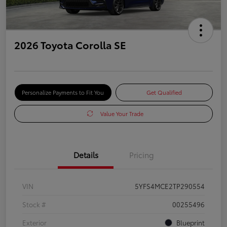
2026 Toyota Corolla SE
Personalize Payments to Fit You
Get Qualified
Value Your Trade
Details
Pricing
VIN
5YFS4MCE2TP290554
Stock #
00255496
Exterior
Blueprint