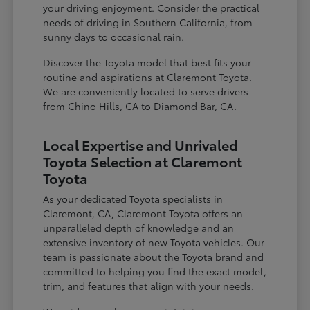
your driving enjoyment. Consider the practical
needs of driving in Southern California, from
sunny days to occasional rain.
Discover the Toyota model that best fits your
routine and aspirations at Claremont Toyota.
We are conveniently located to serve drivers
from Chino Hills, CA to Diamond Bar, CA.
Local Expertise and Unrivaled
Toyota Selection at Claremont
Toyota
As your dedicated Toyota specialists in
Claremont, CA, Claremont Toyota offers an
unparalleled depth of knowledge and an
extensive inventory of new Toyota vehicles. Our
team is passionate about the Toyota brand and
committed to helping you find the exact model,
trim, and features that align with your needs.