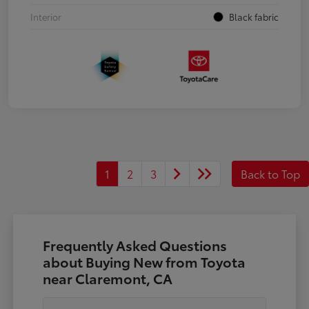
Interior
Black fabric
1
2
3
Back to Top
Frequently Asked Questions
about Buying New from Toyota
near Claremont, CA