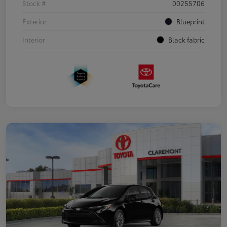
Stock #
00255706
Exterior
Blueprint
Interior
Black fabric