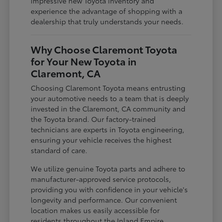
impressive new Toyota inventory and
experience the advantage of shopping with a
dealership that truly understands your needs.
Why Choose Claremont Toyota
for Your New Toyota in
Claremont, CA
Choosing Claremont Toyota means entrusting
your automotive needs to a team that is deeply
invested in the Claremont, CA community and
the Toyota brand. Our factory-trained
technicians are experts in Toyota engineering,
ensuring your vehicle receives the highest
standard of care.
We utilize genuine Toyota parts and adhere to
manufacturer-approved service protocols,
providing you with confidence in your vehicle's
longevity and performance. Our convenient
location makes us easily accessible for
residents throughout the Inland Empire,