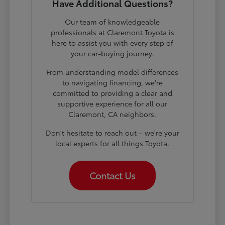
Have Additional Questions?
Our team of knowledgeable
professionals at Claremont Toyota is
here to assist you with every step of
your car-buying journey.
From understanding model differences
to navigating financing, we're
committed to providing a clear and
supportive experience for all our
Claremont, CA neighbors.
Don't hesitate to reach out – we're your
local experts for all things Toyota.
Contact Us