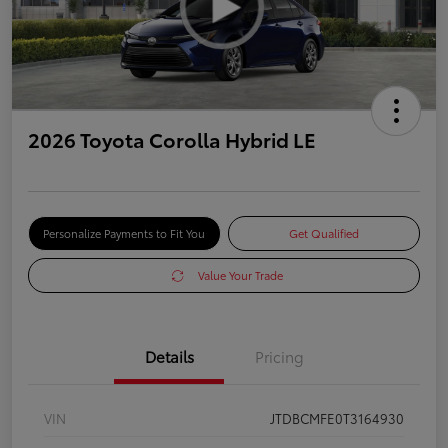
2026 Toyota Corolla Hybrid LE
Personalize Payments to Fit You
Get Qualified
Value Your Trade
Details
Pricing
VIN
JTDBCMFE0T3164930