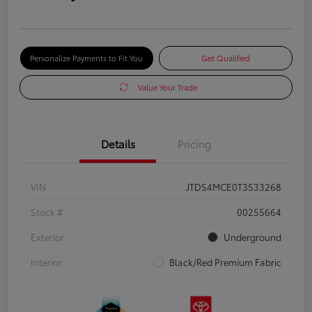
Personalize Payments to Fit You
Get Qualified
Value Your Trade
Details
Pricing
VIN
JTDS4MCE0T3533268
Stock #
00255664
Exterior
Underground
Interior
Black/Red Premium Fabric