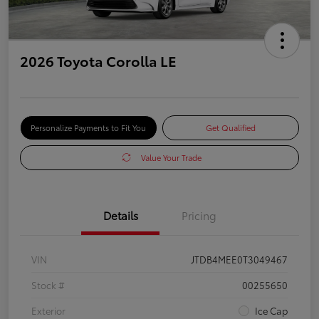
2026 Toyota Corolla LE
Personalize Payments to Fit You
Get Qualified
Value Your Trade
Details
Pricing
VIN
JTDB4MEE0T3049467
Stock #
00255650
Exterior
Ice Cap