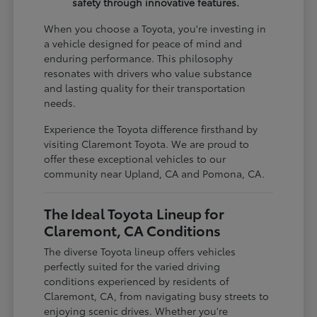
safety through innovative features.
When you choose a Toyota, you're investing in
a vehicle designed for peace of mind and
enduring performance. This philosophy
resonates with drivers who value substance
and lasting quality for their transportation
needs.
Experience the Toyota difference firsthand by
visiting Claremont Toyota. We are proud to
offer these exceptional vehicles to our
community near Upland, CA and Pomona, CA.
The Ideal Toyota Lineup for
Claremont, CA Conditions
The diverse Toyota lineup offers vehicles
perfectly suited for the varied driving
conditions experienced by residents of
Claremont, CA, from navigating busy streets to
enjoying scenic drives. Whether you're