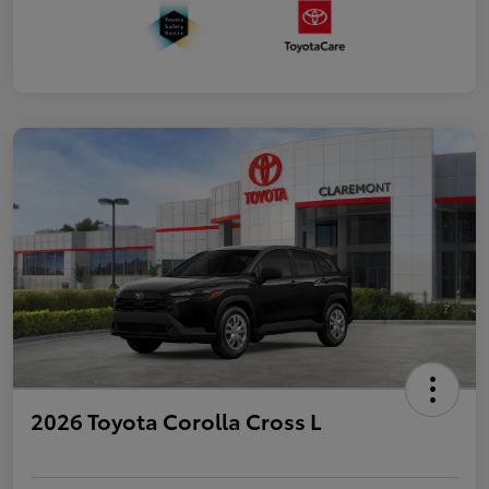
2026 Toyota Corolla Cross L