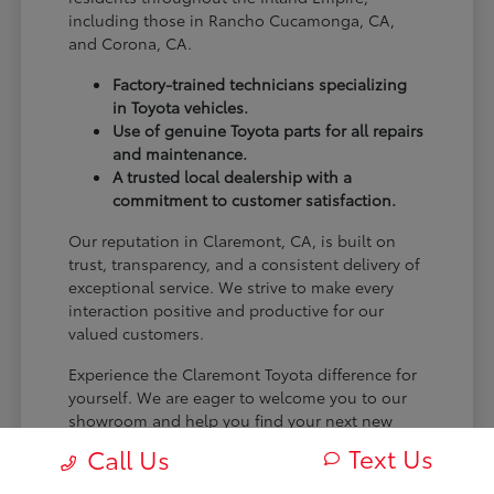
including those in Rancho Cucamonga, CA,
and Corona, CA.
Factory-trained technicians specializing
in Toyota vehicles.
Use of genuine Toyota parts for all repairs
and maintenance.
A trusted local dealership with a
commitment to customer satisfaction.
Our reputation in Claremont, CA, is built on
trust, transparency, and a consistent delivery of
exceptional service. We strive to make every
interaction positive and productive for our
valued customers.
Experience the Claremont Toyota difference for
yourself. We are eager to welcome you to our
showroom and help you find your next new
Toyota.
Text Us
Call Us
[FINAL_CTA_PARAGRAPH]