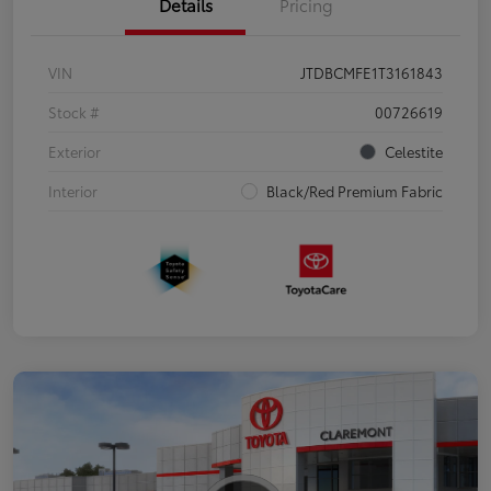
Details
Pricing
VIN
JTDBCMFE1T3161843
Stock #
00726619
Exterior
Celestite
Interior
Black/Red Premium Fabric