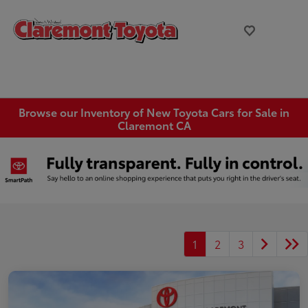
Browse our Inventory of New Toyota Cars for Sale in
Claremont CA
1
2
3