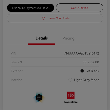
Personalize Payments to Fit You
Get Qualified
Value Your Trade
Details
Pricing
VIN
7MUAAAAG3TV215172
Stock #
00255608
Exterior
Jet Black
Interior
Light Gray fabric