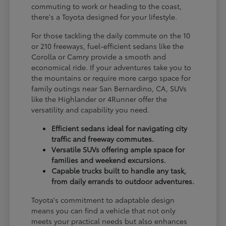
commuting to work or heading to the coast,
there's a Toyota designed for your lifestyle.
For those tackling the daily commute on the 10
or 210 freeways, fuel-efficient sedans like the
Corolla or Camry provide a smooth and
economical ride. If your adventures take you to
the mountains or require more cargo space for
family outings near San Bernardino, CA, SUVs
like the Highlander or 4Runner offer the
versatility and capability you need.
Efficient sedans ideal for navigating city
traffic and freeway commutes.
Versatile SUVs offering ample space for
families and weekend excursions.
Capable trucks built to handle any task,
from daily errands to outdoor adventures.
Toyota's commitment to adaptable design
means you can find a vehicle that not only
meets your practical needs but also enhances