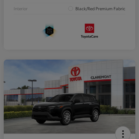
Interior
Black/Red Premium Fabric