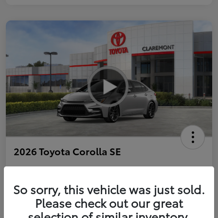
2026 Toyota Corolla SE
So sorry, this vehicle was just sold.
Personalize Payments to Fit You
Get Qualified
Please check out our great
selection of similar inventory.
Value Your Trade