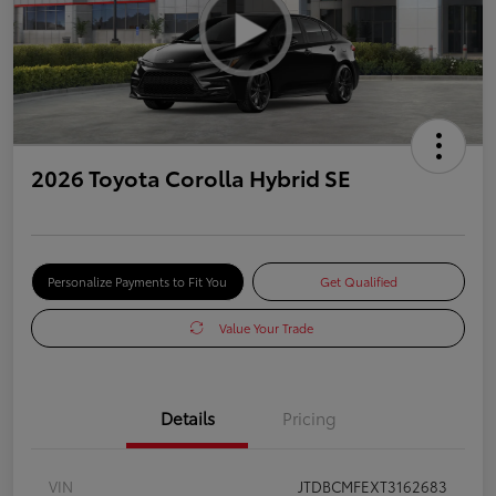
2026 Toyota Corolla Hybrid SE
Personalize Payments to Fit You
Get Qualified
Value Your Trade
Details
Pricing
VIN
JTDBCMFEXT3162683