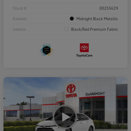
Stock #
00255629
Exterior
Midnight Black Metallic
Interior
Black/Red Premium Fabric