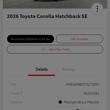
2026 Toyota Corolla Hatchback SE
Personalize Payments to Fit You
Get Qualified
Value Your Trade
Details
Pricing
VIN
JTND4MBEXT3272091
Stock #
00255583
Exterior
Midnight Black Metallic