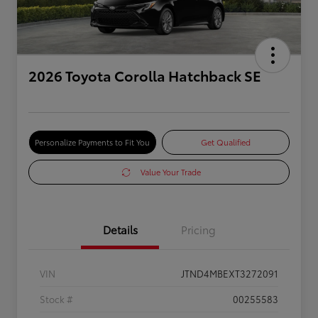
2026 Toyota Corolla Hatchback SE
Personalize Payments to Fit You
Get Qualified
Value Your Trade
Details
Pricing
VIN
JTND4MBEXT3272091
Stock #
00255583