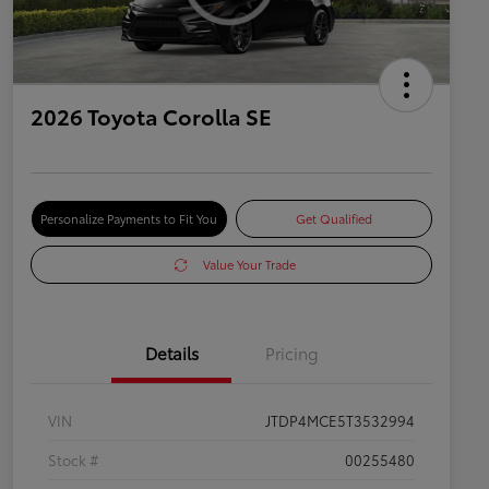
2026 Toyota Corolla SE
Personalize Payments to Fit You
Get Qualified
Value Your Trade
Details
Pricing
VIN
JTDP4MCE5T3532994
Stock #
00255480