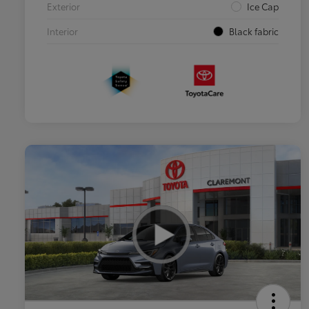
Exterior
Ice Cap
Interior
Black fabric