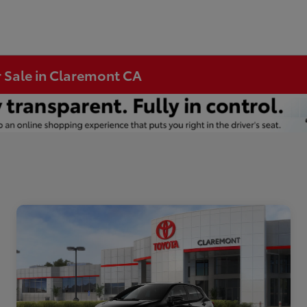
r Sale in Claremont CA