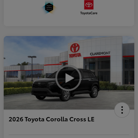
2026 Toyota Corolla Cross LE