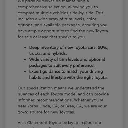
We pride ourselves on maintaining a
comprehensive selection, allowing you to
compare multiple vehicles side-by-side. This
includes a wide array of trim levels, color
options, and available packages, ensuring you
have ample opportunity to find the new Toyota
for sale or lease that speaks to you.
Deep inventory of new Toyota cars, SUVs,
trucks, and hybrids.
Wide variety of trim levels and optional
packages to suit every preference.
Expert guidance to match your driving
habits and lifestyle with the right Toyota.
Our specialization means we understand the
nuances of each Toyota model and can provide
informed recommendations. Whether you're
near Yorba Linda, CA, or Brea, CA, we are your
go-to source for new Toyotas.
Visit Claremont Toyota today to explore our