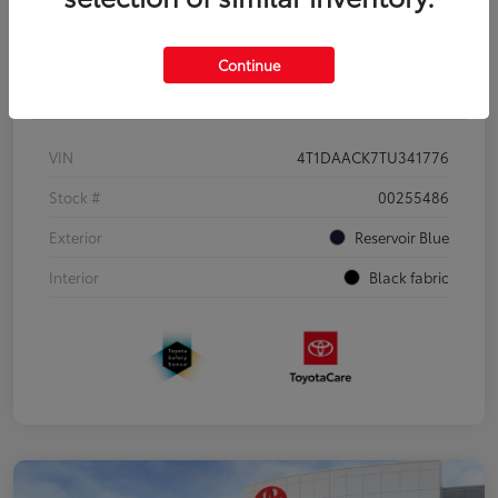
Continue
Details
Pricing
VIN
4T1DAACK7TU341776
Stock #
00255486
Exterior
Reservoir Blue
Interior
Black fabric