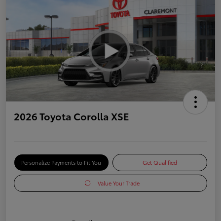
2026 Toyota Corolla XSE
Personalize Payments to Fit You
Get Qualified
Value Your Trade