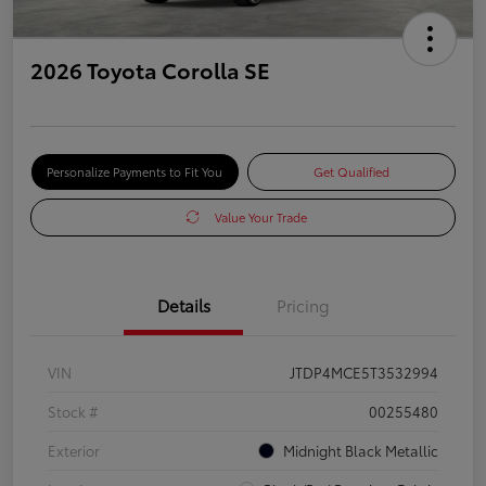
2026 Toyota Corolla SE
Personalize Payments to Fit You
Get Qualified
Value Your Trade
Details
Pricing
VIN
JTDP4MCE5T3532994
Stock #
00255480
Exterior
Midnight Black Metallic