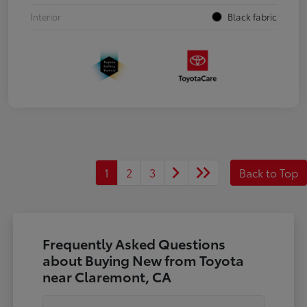
Interior
Black fabric
1
2
3
Back to Top
Frequently Asked Questions
about Buying New from Toyota
near Claremont, CA