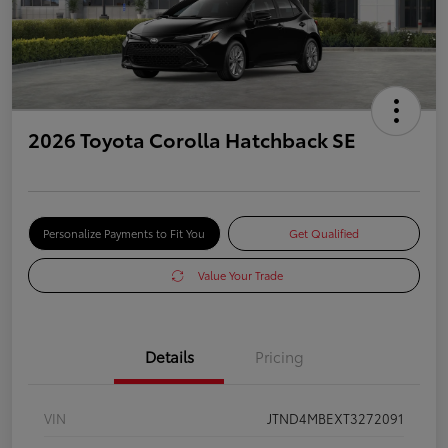
2026 Toyota Corolla Hatchback SE
Personalize Payments to Fit You
Get Qualified
Value Your Trade
Details
Pricing
VIN
JTND4MBEXT3272091