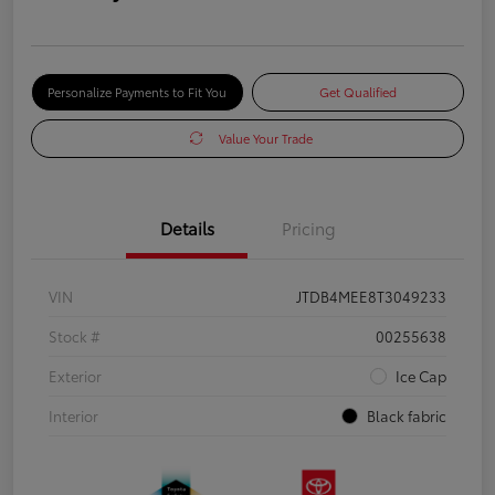
Personalize Payments to Fit You
Get Qualified
Value Your Trade
Details
Pricing
VIN
JTDB4MEE8T3049233
Stock #
00255638
Exterior
Ice Cap
Interior
Black fabric