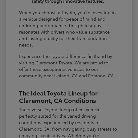
safety through innovative features.
When you choose a Toyota, you're investing in
a vehicle designed for peace of mind and
enduring performance. This philosophy
resonates with drivers who value substance
and lasting quality for their transportation
needs.
Experience the Toyota difference firsthand by
visiting Claremont Toyota. We are proud to
offer these exceptional vehicles to our
community near Upland, CA and Pomona, CA.
The Ideal Toyota Lineup for
Claremont, CA Conditions
The diverse Toyota lineup offers vehicles
perfectly suited for the varied driving
conditions experienced by residents of
Claremont, CA, from navigating busy streets to
enjoying scenic drives. Whether you're