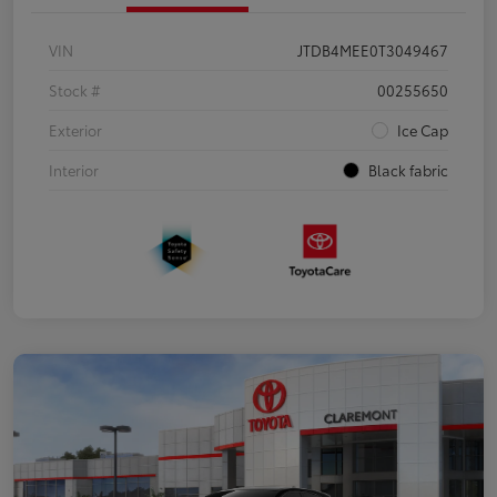
VIN
JTDB4MEE0T3049467
Stock #
00255650
Exterior
Ice Cap
Interior
Black fabric