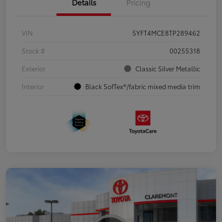
Details
Pricing
VIN
5YFT4MCE8TP289462
Stock #
00255318
Exterior
Classic Silver Metallic
Interior
Black SofTex®/fabric mixed media trim