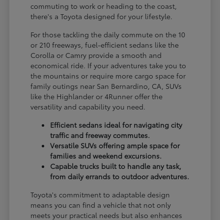
commuting to work or heading to the coast,
there's a Toyota designed for your lifestyle.
For those tackling the daily commute on the 10
or 210 freeways, fuel-efficient sedans like the
Corolla or Camry provide a smooth and
economical ride. If your adventures take you to
the mountains or require more cargo space for
family outings near San Bernardino, CA, SUVs
like the Highlander or 4Runner offer the
versatility and capability you need.
Efficient sedans ideal for navigating city
traffic and freeway commutes.
Versatile SUVs offering ample space for
families and weekend excursions.
Capable trucks built to handle any task,
from daily errands to outdoor adventures.
Toyota's commitment to adaptable design
means you can find a vehicle that not only
meets your practical needs but also enhances