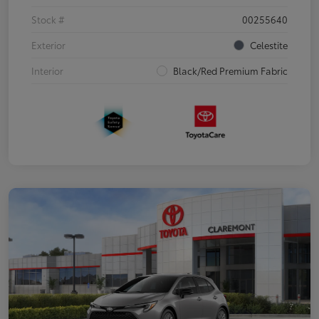
Stock #
00255640
Exterior
Celestite
Interior
Black/Red Premium Fabric