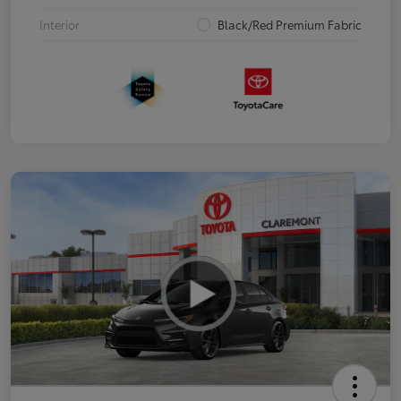
Interior
Black/Red Premium Fabric