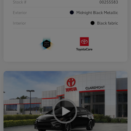
Stock #
00255583
Exterior
Midnight Black Metallic
Interior
Black fabric