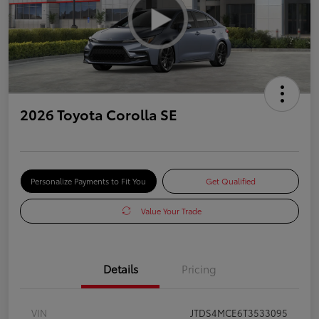
2026 Toyota Corolla SE
Personalize Payments to Fit You
Get Qualified
Value Your Trade
Details
Pricing
VIN
JTDS4MCE6T3533095