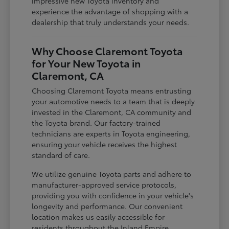
impressive new Toyota inventory and
experience the advantage of shopping with a
dealership that truly understands your needs.
Why Choose Claremont Toyota
for Your New Toyota in
Claremont, CA
Choosing Claremont Toyota means entrusting
your automotive needs to a team that is deeply
invested in the Claremont, CA community and
the Toyota brand. Our factory-trained
technicians are experts in Toyota engineering,
ensuring your vehicle receives the highest
standard of care.
We utilize genuine Toyota parts and adhere to
manufacturer-approved service protocols,
providing you with confidence in your vehicle's
longevity and performance. Our convenient
location makes us easily accessible for
residents throughout the Inland Empire,