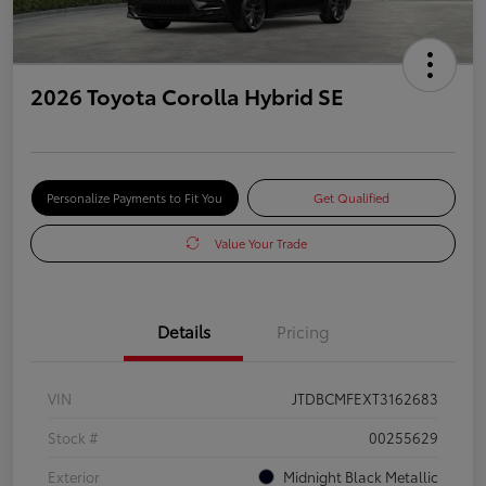
2026 Toyota Corolla Hybrid SE
Personalize Payments to Fit You
Get Qualified
Value Your Trade
Details
Pricing
VIN
JTDBCMFEXT3162683
Stock #
00255629
Exterior
Midnight Black Metallic