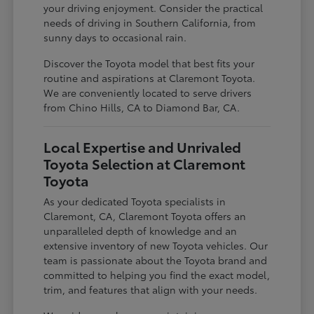
your driving enjoyment. Consider the practical
needs of driving in Southern California, from
sunny days to occasional rain.
Discover the Toyota model that best fits your
routine and aspirations at Claremont Toyota.
We are conveniently located to serve drivers
from Chino Hills, CA to Diamond Bar, CA.
Local Expertise and Unrivaled
Toyota Selection at Claremont
Toyota
As your dedicated Toyota specialists in
Claremont, CA, Claremont Toyota offers an
unparalleled depth of knowledge and an
extensive inventory of new Toyota vehicles. Our
team is passionate about the Toyota brand and
committed to helping you find the exact model,
trim, and features that align with your needs.