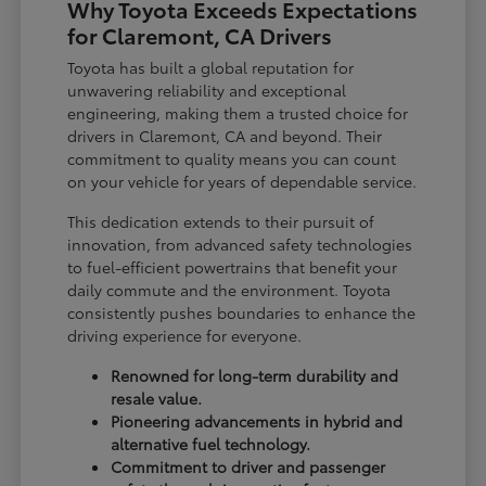
Why Toyota Exceeds Expectations
for Claremont, CA Drivers
Toyota has built a global reputation for
unwavering reliability and exceptional
engineering, making them a trusted choice for
drivers in Claremont, CA and beyond. Their
commitment to quality means you can count
on your vehicle for years of dependable service.
This dedication extends to their pursuit of
innovation, from advanced safety technologies
to fuel-efficient powertrains that benefit your
daily commute and the environment. Toyota
consistently pushes boundaries to enhance the
driving experience for everyone.
Renowned for long-term durability and
resale value.
Pioneering advancements in hybrid and
alternative fuel technology.
Commitment to driver and passenger