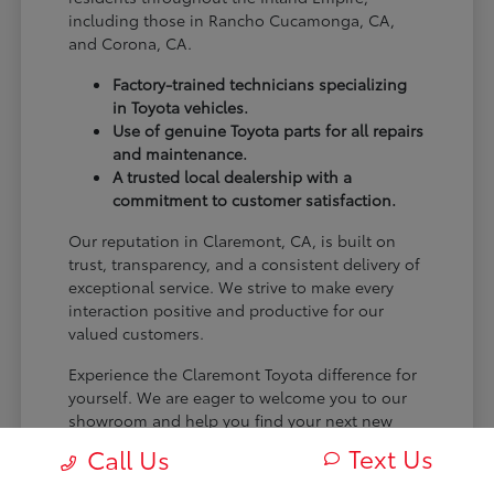
including those in Rancho Cucamonga, CA,
and Corona, CA.
Factory-trained technicians specializing
in Toyota vehicles.
Use of genuine Toyota parts for all repairs
and maintenance.
A trusted local dealership with a
commitment to customer satisfaction.
Our reputation in Claremont, CA, is built on
trust, transparency, and a consistent delivery of
exceptional service. We strive to make every
interaction positive and productive for our
valued customers.
Experience the Claremont Toyota difference for
yourself. We are eager to welcome you to our
showroom and help you find your next new
Toyota.
Text Us
Call Us
[FINAL_CTA_PARAGRAPH]