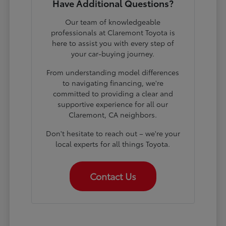
Have Additional Questions?
Our team of knowledgeable
professionals at Claremont Toyota is
here to assist you with every step of
your car-buying journey.
From understanding model differences
to navigating financing, we're
committed to providing a clear and
supportive experience for all our
Claremont, CA neighbors.
Don't hesitate to reach out – we're your
local experts for all things Toyota.
Contact Us