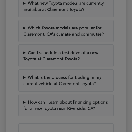
What new Toyota models are currently
available at Claremont Toyota?
Which Toyota models are popular for
Claremont, CA's climate and commutes?
Can I schedule a test drive of a new
Toyota at Claremont Toyota?
What is the process for trading in my
current vehicle at Claremont Toyota?
How can I learn about financing options
for a new Toyota near Riverside, CA?