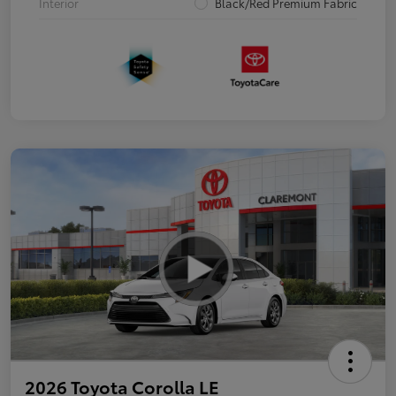
Interior
Black/Red Premium Fabric
2026 Toyota Corolla LE