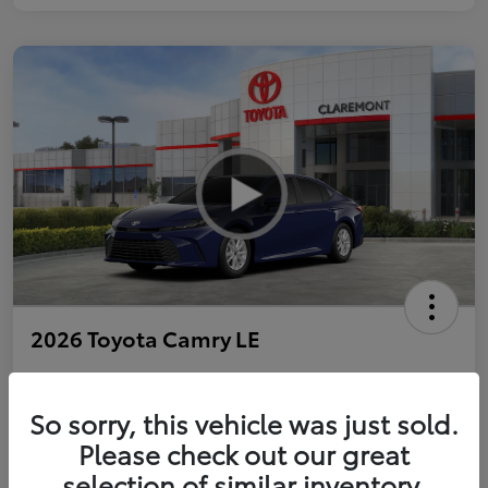
2026 Toyota Camry LE
So sorry, this vehicle was just sold.
Personalize Payments to Fit You
Get Qualified
Please check out our great
selection of similar inventory.
Value Your Trade