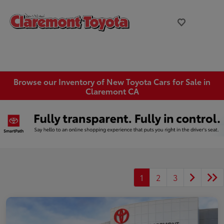
Browse our Inventory of New Toyota Cars for Sale in
Claremont CA
1
2
3