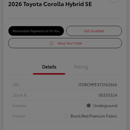
2026 Toyota Corolla Hybrid SE
Personalize Payments to Fit You
Get Qualified
Value Your Trade
Details
Pricing
VIN
JTDBCMFEXT3162666
Stock #
00255524
Exterior
Underground
Interior
Black/Red Premium Fabric