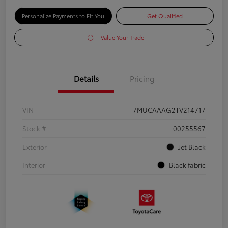
Personalize Payments to Fit You
Get Qualified
Value Your Trade
Details
Pricing
VIN
7MUCAAAG2TV214717
Stock #
00255567
Exterior
Jet Black
Interior
Black fabric