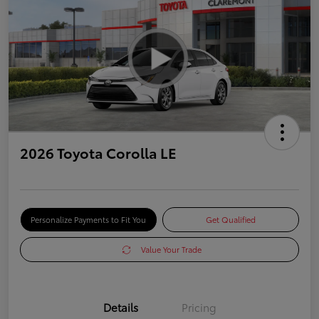
2026 Toyota Corolla LE
Personalize Payments to Fit You
Get Qualified
Value Your Trade
Details
Pricing