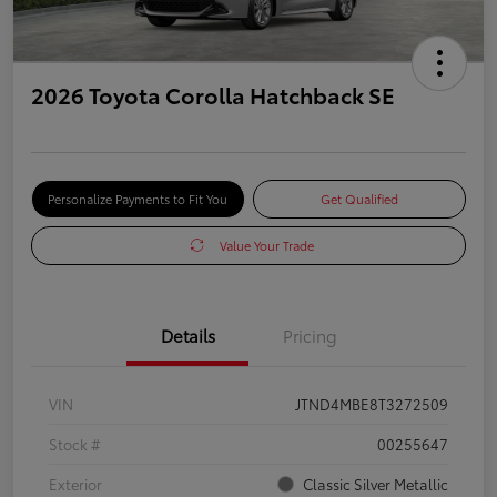
2026 Toyota Corolla Hatchback SE
Personalize Payments to Fit You
Get Qualified
Value Your Trade
Details
Pricing
VIN
JTND4MBE8T3272509
Stock #
00255647
Exterior
Classic Silver Metallic