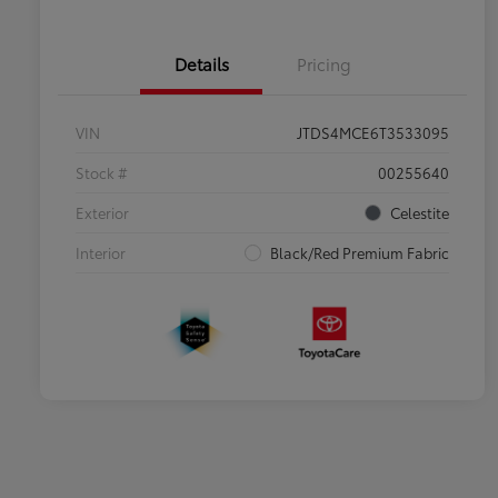
Details
Pricing
VIN
JTDS4MCE6T3533095
Stock #
00255640
Exterior
Celestite
Interior
Black/Red Premium Fabric