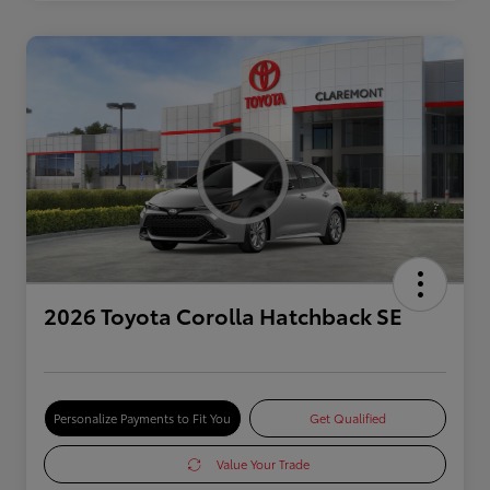
2026 Toyota Corolla Hatchback SE
Personalize Payments to Fit You
Get Qualified
Value Your Trade