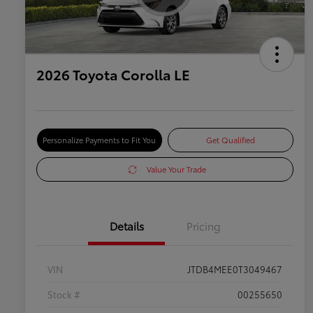
2026 Toyota Corolla LE
Personalize Payments to Fit You
Get Qualified
Value Your Trade
Details
Pricing
VIN
JTDB4MEE0T3049467
Stock #
00255650