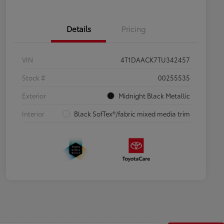
Details
Pricing
VIN
4T1DAACK7TU342457
Stock #
00255535
Exterior
Midnight Black Metallic
Interior
Black SofTex®/fabric mixed media trim