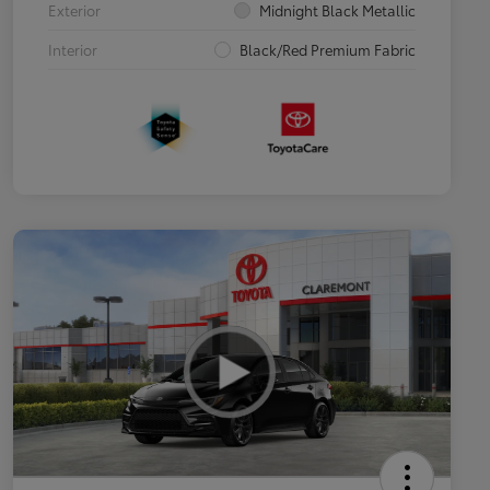
Exterior
Midnight Black Metallic
Interior
Black/Red Premium Fabric