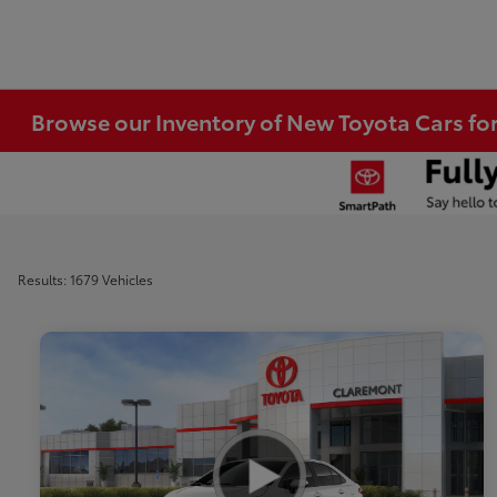
Browse our Inventory of New Toyota Cars fo
Results: 1679 Vehicles