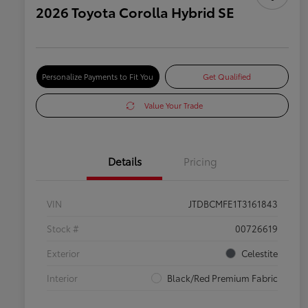
2026 Toyota Corolla Hybrid SE
Personalize Payments to Fit You
Get Qualified
Value Your Trade
Details
Pricing
VIN
JTDBCMFE1T3161843
Stock #
00726619
Exterior
Celestite
Interior
Black/Red Premium Fabric