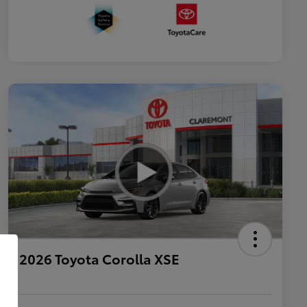
2026 Toyota Corolla XSE