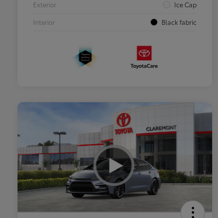
Exterior
Ice Cap
Interior
Black fabric