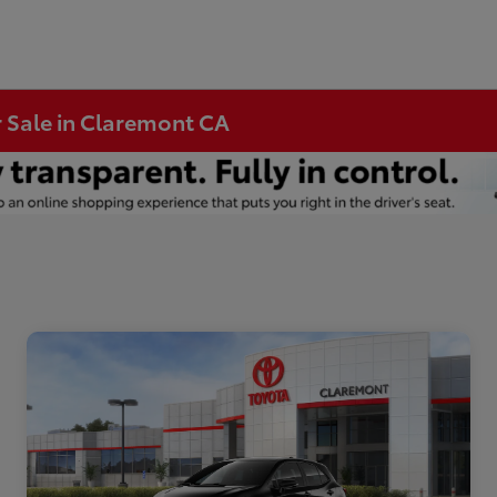
r Sale in Claremont CA