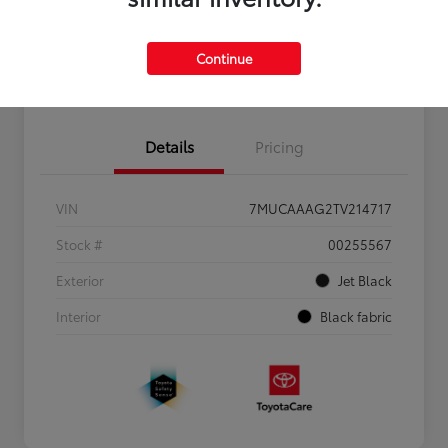
Personalize Payments to Fit You
Get Qualified
Continue
Value Your Trade
Details
Pricing
VIN
7MUCAAAG2TV214717
Stock #
00255567
Exterior
Jet Black
Interior
Black fabric