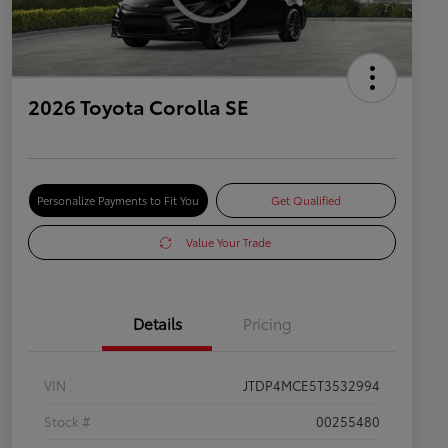
2026 Toyota Corolla SE
Personalize Payments to Fit You
Get Qualified
Value Your Trade
Details
Pricing
VIN
JTDP4MCE5T3532994
Stock #
00255480