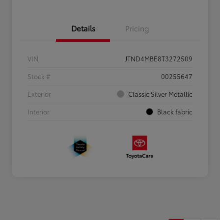
Details
Pricing
VIN
JTND4MBE8T3272509
Stock #
00255647
Exterior
Classic Silver Metallic
Interior
Black fabric