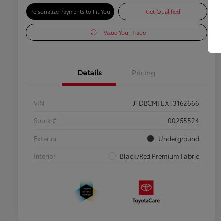
Personalize Payments to Fit You
Get Qualified
Value Your Trade
Details
Pricing
VIN
JTDBCMFEXT3162666
Stock #
00255524
Exterior
Underground
Interior
Black/Red Premium Fabric