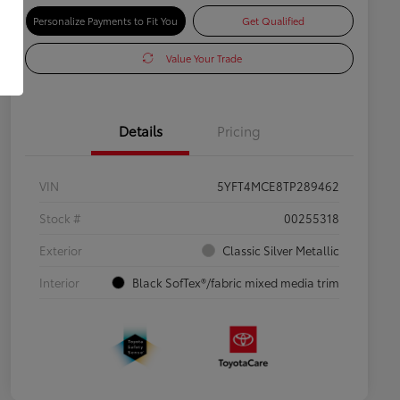
Personalize Payments to Fit You
Get Qualified
Value Your Trade
Details
Pricing
VIN
5YFT4MCE8TP289462
Stock #
00255318
Exterior
Classic Silver Metallic
Interior
Black SofTex®/fabric mixed media trim