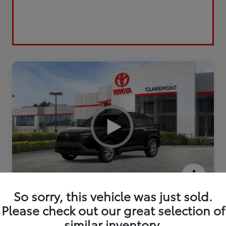
2026 Toyota Corolla Cross LE
So sorry, this vehicle was just sold.
Please check out our great selection of
similar inventory.