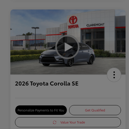
2026 Toyota Corolla SE
Personalize Payments to Fit You
Get Qualified
Value Your Trade