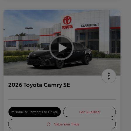
2026 Toyota Camry SE
Personalize Payments to Fit You
Get Qualified
Value Your Trade