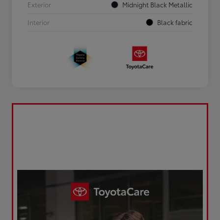
Exterior
Midnight Black Metallic
Interior
Black fabric