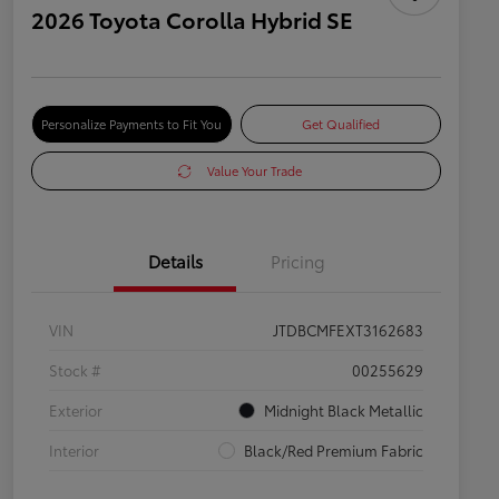
2026 Toyota Corolla Hybrid SE
Personalize Payments to Fit You
Get Qualified
Value Your Trade
Details
Pricing
VIN
JTDBCMFEXT3162683
Stock #
00255629
Exterior
Midnight Black Metallic
Interior
Black/Red Premium Fabric