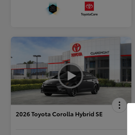
2026 Toyota Corolla Hybrid SE