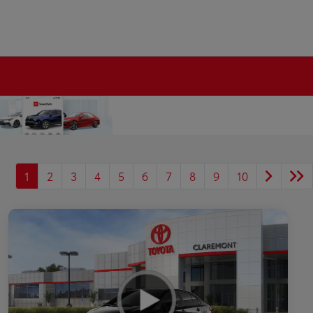
1
2
3
4
5
6
7
8
9
10