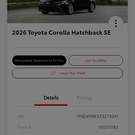
2026 Toyota Corolla Hatchback SE
Personalize Payments to Fit You
Get Qualified
Value Your Trade
Details
Pricing
VIN
JTND4MBEXT3272091
Stock #
00255583