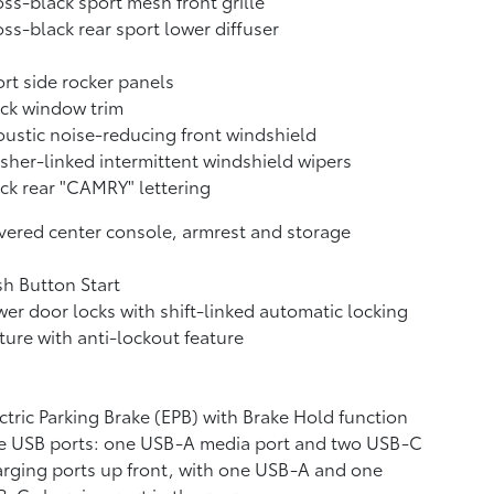
ss-black sport mesh front grille
ss-black rear sport lower diffuser
rt side rocker panels
ck window trim
ustic noise-reducing front windshield
her-linked intermittent windshield wipers
ck rear "CAMRY" lettering
ered center console, armrest and storage
h Button Start
er door locks with shift-linked automatic locking
ture with anti-lockout feature
ctric Parking Brake (EPB)
with Brake Hold
function
e USB ports:
one USB-A media port and two USB-C
rging ports up front, with one USB-A and one