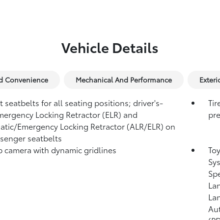
Vehicle Details
nd Convenience
Mechanical And Performance
Exteri
 seatbelts for all seating positions; driver's-
Tir
mergency Locking Retractor (ELR) and
pre
tic/Emergency Locking Retractor (ALR/ELR) on
ssenger seatbelts
 camera with dynamic gridlines
Toy
Sys
Sp
Lan
Lan
Au