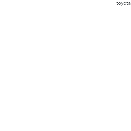
toyota