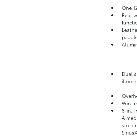
One 12
Rear w
functi
Leathe
paddle
Alumi
Dual s
illumi
Overhe
Wirele
8-in. 
A medi
strea
Siriu