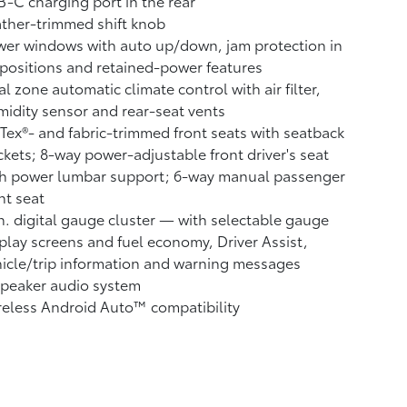
-C charging port in the rear
ther-trimmed shift knob
er windows with auto up/down, jam protection in
 positions and retained-power features
l zone automatic climate control with air filter,
idity sensor and rear-seat vents
Tex®- and fabric-trimmed front seats with seatback
kets; 8-way power-adjustable front driver's seat
th power lumbar support; 6-way manual passenger
nt seat
n. digital gauge cluster — with selectable gauge
play screens and fuel economy, Driver Assist,
icle/trip information and warning messages
speaker audio system
reless Android Auto™
compatibility