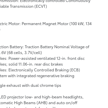
nsmission: Electronically controlled Continuously
iable Transmission (ECVT)
ctric Motor: Permanent Magnet Motor (100 kW, 134
)
ction Battery: Traction Battery Nominal Voltage of
.6V (68 cells, 3.7V/cell)
kes: Power-assisted ventilated 12-in. front disc
kes; solid 11.06-in. rear disc brakes
kes: Electronically Controlled Braking (ECB)
tem with integrated regenerative braking
gle exhaust with dual chrome tips
LED projector low- and high-beam headlights,
tomatic High Beams (AHB)
and auto on/off