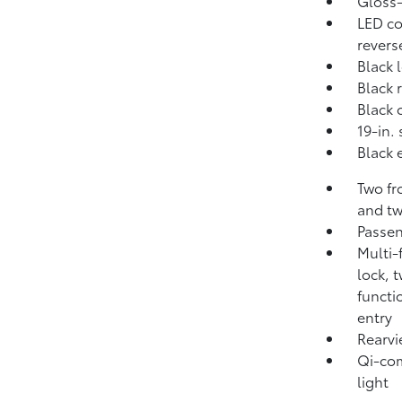
Gloss-
LED co
revers
Black 
Black 
Black 
19-in.
Black 
Two fr
and tw
Passen
Multi-
lock, 
functi
entry
Rearvi
Qi-com
light