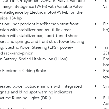
: 2.5-Liter, 4-cylinder DOHC 16-valve, Variable
Tra
Timing-intelligence (VVT-i) with Variable Valve
Var
-intelligence by Electric motor(VVT-iE) on the
 side, 184 hp
sion: Independent MacPherson strut front
Ele
sion with stabilizer bar; multi-link rear
hp
sion with stabilizer bar, sport-tuned shock
ers and springs, and front strut tower bracing
ng: Electric Power Steering (EPS); power-
Tra
ed rack-and-pinion
251
on Battery: Sealed Lithium-ion (Li-ion)
Bra
bra
: Electronic Parking Brake
Bra
sys
heated power outside mirrors with integrated
Sin
ignals and blind spot warning indicators
ytime Running Lights (DRL)
Bi-
Au