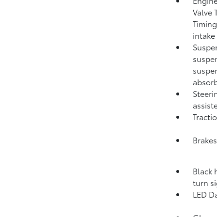
Engine
Valve 
Timing
intake
Suspen
suspen
suspen
absorb
Steeri
assist
Tracti
Brakes
Black 
turn s
LED Da