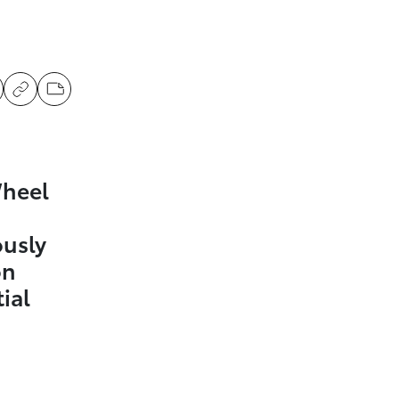
Wheel
ously
on
ial