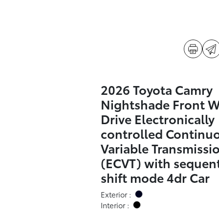
2026 Toyota Camry
Nightshade Front 
Drive Electronically
controlled Continu
Variable Transmissi
(ECVT) with sequent
shift mode 4dr Car
Exterior :
Interior :