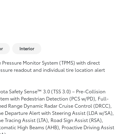
or
Interior
e Pressure Monitor System (TPMS)
with direct
ssure readout and individual tire location alert
ota Safety Sense™ 3.0 (TSS 3.0)
– Pre-Collision
tem with Pedestrian Detection (PCS w/PD),
Full-
eed Range Dynamic Radar Cruise Control (DRCC),
e Departure Alert with Steering Assist (LDA w/SA),
e Tracing Assist (LTA),
Road Sign Assist (RSA),
tomatic High Beams (AHB),
Proactive Driving Assist