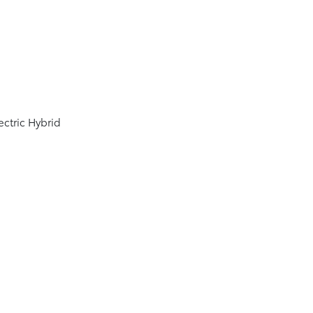
0
ectric Hybrid