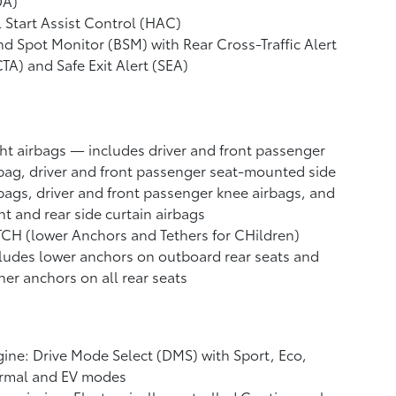
DA)
l Start Assist Control (HAC)
nd Spot Monitor (BSM)
with Rear Cross-Traffic Alert
CTA)
and Safe Exit Alert (SEA)
ht airbags
— includes driver and front passenger
bag, driver and front passenger seat-mounted side
bags, driver and front passenger knee airbags, and
nt and rear side curtain airbags
CH (lower Anchors and Tethers for CHildren)
ludes lower anchors on outboard rear seats and
her anchors on all rear seats
ine: Drive Mode Select (DMS) with Sport, Eco,
rmal and EV
modes