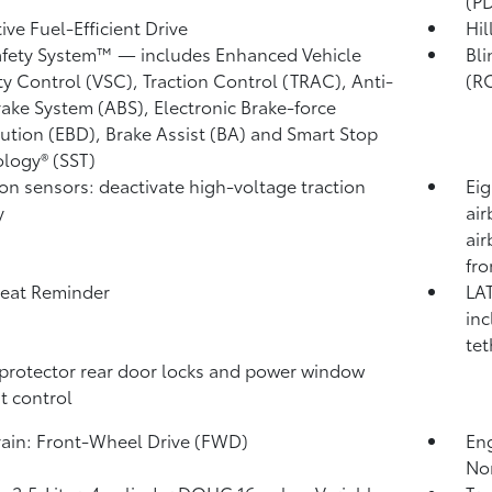
(P
ive Fuel-Efficient Drive
Hil
afety System™ — includes Enhanced Vehicle
Bli
ity Control (VSC),
Traction Control (TRAC), Anti-
(R
rake System (ABS), Electronic Brake-force
bution (EBD), Brake Assist (BA) and Smart Stop
logy® (SST)
ion sensors: deactivate high-voltage traction
Eig
y
air
air
fro
eat Reminder
LAT
inc
tet
protector rear door locks and power window
t control
rain: Front-Wheel Drive (FWD)
Eng
No