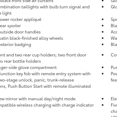
black front side air curtains
Glo
mbination taillights with bulb turn signal and
Glo
e light
lower rocker appliqué
Spo
rear spoiler
Bla
outside door handles
Aco
 satin black-finished alloy wheels
Was
exterior badging
Bla
ont and two rear cup holders; two front door
Cov
o rear bottle holders
ger-side glove compartment
Pus
function key fob with remote entry system with
Pow
two-stage unlock, panic, trunk-release
fea
ons, Push Button Start with remote illuminated
ew mirror with manual day/night mode
Ele
patible wireless charging with charge indicator
Fiv
cha