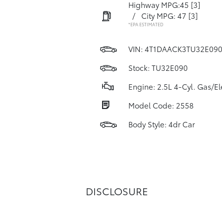
Highway MPG:45
[3]
/
City MPG: 47
[3]
*EPA ESTIMATED
VIN:
4T1DAACK3TU32E09
Stock: TU32E090
Engine: 2.5L 4-Cyl. Gas/El
Model Code: 2558
Body Style: 4dr Car
DISCLOSURE