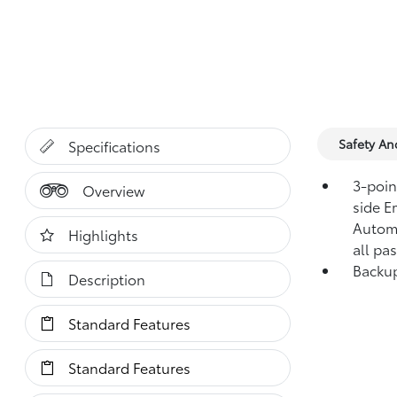
Safety A
Specifications
3-point
Overview
side E
Automa
Highlights
all pa
Backup
Description
Standard Features
Standard Features