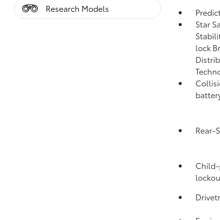
Research Models
Predict
Star S
Stabil
lock B
Distri
Techno
Collis
batter
Rear-S
Child-
lockou
Drivet