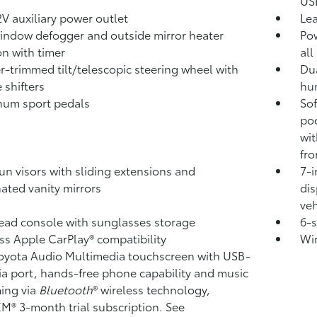
USB
V auxiliary power outlet
Lea
indow defogger and outside mirror heater
Pow
on with timer
all
r-trimmed tilt/telescopic steering wheel with
Dua
 shifters
hum
num sport pedals
Sof
poc
wi
fro
un visors with sliding extensions and
7-i
nated vanity mirrors
dis
veh
ad console with sunglasses storage
6-
ss Apple CarPlay®
compatibility
Wi
Toyota Audio Multimedia touchscreen with USB-
a port,
hands-free phone capability and music
ming
via
Bluetooth
®
wireless technology,
sXM®
3-month trial subscription. See