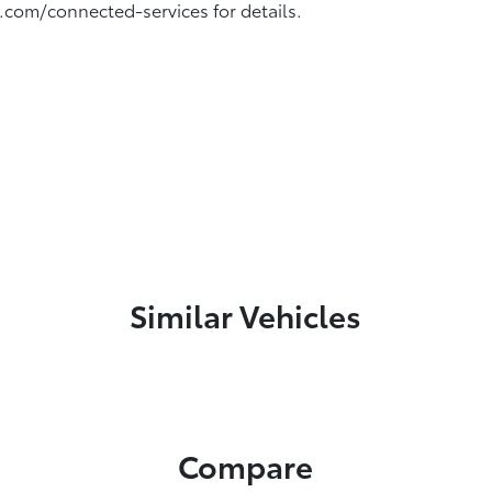
.com/connected-services for details.
Similar Vehicles
Compare