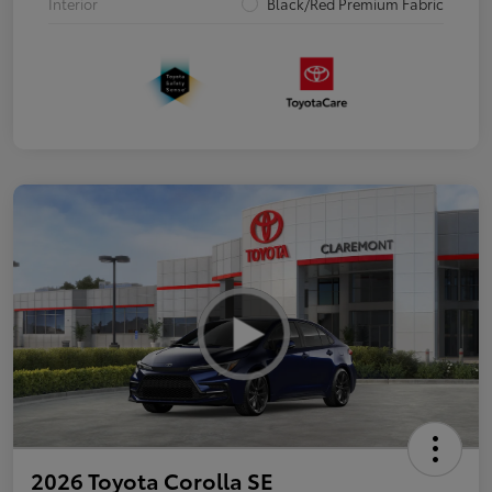
Interior
Black/Red Premium Fabric
2026 Toyota Corolla SE