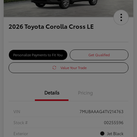
2026 Toyota Corolla Cross LE
Personalize Payments to Fit You
Get Qualified
Value Your Trade
Details
Pricing
VIN
7MUBAAAG4TV214763
Stock #
00255596
Exterior
Jet Black