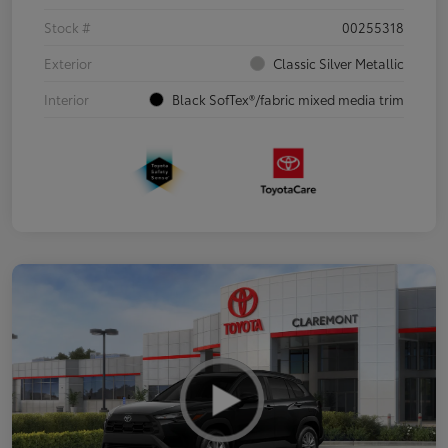
Stock #
00255318
Exterior
Classic Silver Metallic
Interior
Black SofTex®/fabric mixed media trim