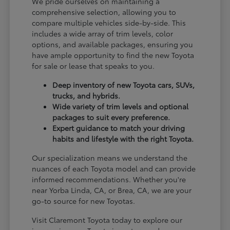
We pride ourselves on maintaining a
comprehensive selection, allowing you to
compare multiple vehicles side-by-side. This
includes a wide array of trim levels, color
options, and available packages, ensuring you
have ample opportunity to find the new Toyota
for sale or lease that speaks to you.
Deep inventory of new Toyota cars, SUVs,
trucks, and hybrids.
Wide variety of trim levels and optional
packages to suit every preference.
Expert guidance to match your driving
habits and lifestyle with the right Toyota.
Our specialization means we understand the
nuances of each Toyota model and can provide
informed recommendations. Whether you're
near Yorba Linda, CA, or Brea, CA, we are your
go-to source for new Toyotas.
Visit Claremont Toyota today to explore our