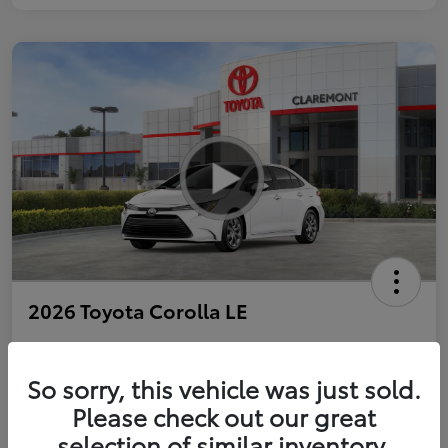
2026 Toyota Corolla LE
So sorry, this vehicle was just sold.
Personalize Payments to Fit You
Get Qualified
Please check out our great
selection of similar inventory.
Value Your Trade