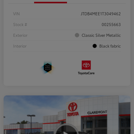
VIN
JTDB4MEE1T3049462
Stock #
00255663
Exterior
Classic Silver Metallic
Interior
Black fabric