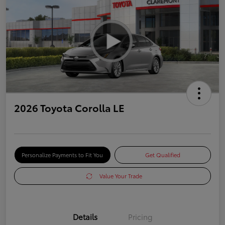
2026 Toyota Corolla LE
Personalize Payments to Fit You
Get Qualified
Value Your Trade
Details
Pricing