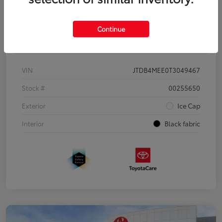
Continue
Details
Pricing
VIN
JTDB4MEE0T3049467
Stock #
00255650
Exterior
Ice Cap
Interior
Black fabric