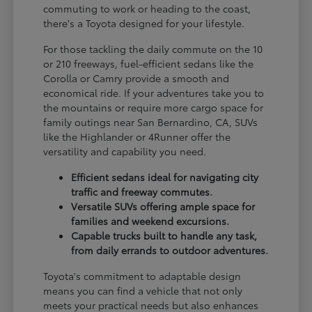
commuting to work or heading to the coast,
there's a Toyota designed for your lifestyle.
For those tackling the daily commute on the 10
or 210 freeways, fuel-efficient sedans like the
Corolla or Camry provide a smooth and
economical ride. If your adventures take you to
the mountains or require more cargo space for
family outings near San Bernardino, CA, SUVs
like the Highlander or 4Runner offer the
versatility and capability you need.
Efficient sedans ideal for navigating city
traffic and freeway commutes.
Versatile SUVs offering ample space for
families and weekend excursions.
Capable trucks built to handle any task,
from daily errands to outdoor adventures.
Toyota's commitment to adaptable design
means you can find a vehicle that not only
meets your practical needs but also enhances