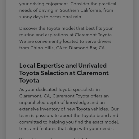
your driving enjoyment. Consider the practical
needs of driving in Southern California, from
sunny days to occasional rain.
Discover the Toyota model that best fits your
routine and aspirations at Claremont Toyota.
We are conveniently located to serve drivers
from Chino Hills, CA to Diamond Bar, CA.
Local Expertise and Unrivaled
Toyota Selection at Claremont
Toyota
As your dedicated Toyota specialists in
Claremont, CA, Claremont Toyota offers an
unparalleled depth of knowledge and an
extensive inventory of new Toyota vehicles. Our
team is passionate about the Toyota brand and
committed to helping you find the exact model,
trim, and features that align with your needs.