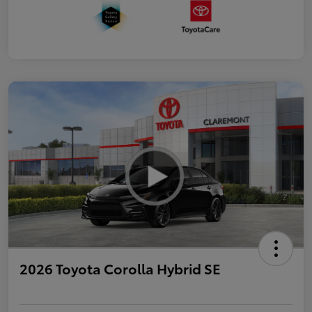
2026 Toyota Corolla Hybrid SE