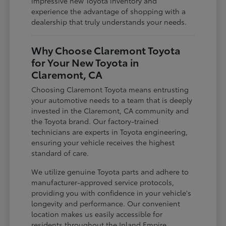
impressive new Toyota inventory and
experience the advantage of shopping with a
dealership that truly understands your needs.
Why Choose Claremont Toyota
for Your New Toyota in
Claremont, CA
Choosing Claremont Toyota means entrusting
your automotive needs to a team that is deeply
invested in the Claremont, CA community and
the Toyota brand. Our factory-trained
technicians are experts in Toyota engineering,
ensuring your vehicle receives the highest
standard of care.
We utilize genuine Toyota parts and adhere to
manufacturer-approved service protocols,
providing you with confidence in your vehicle's
longevity and performance. Our convenient
location makes us easily accessible for
residents throughout the Inland Empire,