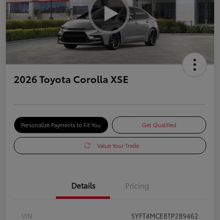
2026 Toyota Corolla XSE
Personalize Payments to Fit You
Get Qualified
Value Your Trade
Details
Pricing
VIN
5YFT4MCE8TP289462