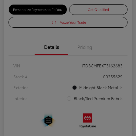
Personalize Payments to Fit You
Get Qualified
Value Your Trade
Details
Pricing
VIN
JTDBCMFEXT3162683
Stock #
00255629
Exterior
Midnight Black Metallic
Interior
Black/Red Premium Fabric