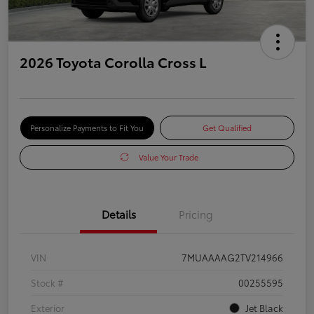
2026 Toyota Corolla Cross L
Personalize Payments to Fit You
Get Qualified
Value Your Trade
Details
Pricing
VIN
7MUAAAAG2TV214966
Stock #
00255595
Exterior
Jet Black