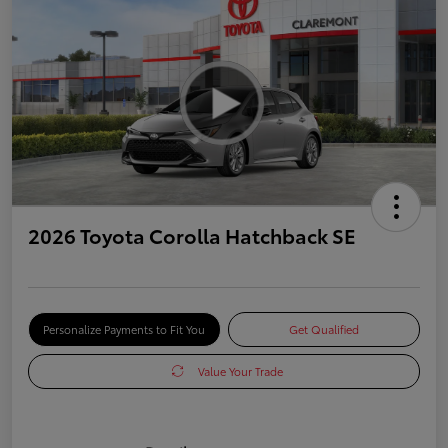
2026 Toyota Corolla Hatchback SE
Personalize Payments to Fit You
Get Qualified
Value Your Trade