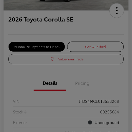
2026 Toyota Corolla SE
Personalize Payments to Fit You
Get Qualified
Value Your Trade
Details
Pricing
VIN
JTDS4MCE0T3533268
Stock #
00255664
Exterior
Underground