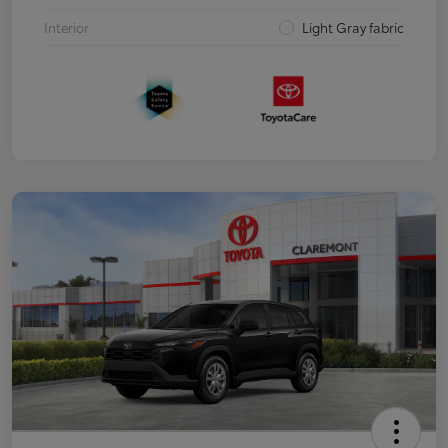
Interior
Light Gray fabric