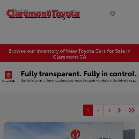
Browse our Inventory of New Toyota Cars for Sale in
Claremont CA
1
2
3