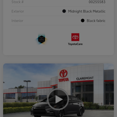
Stock #
00255583
Exterior
Midnight Black Metallic
Interior
Black fabric