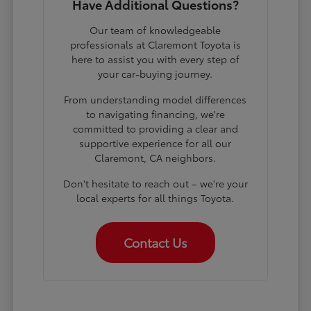
Have Additional Questions?
Our team of knowledgeable
professionals at Claremont Toyota is
here to assist you with every step of
your car-buying journey.
From understanding model differences
to navigating financing, we're
committed to providing a clear and
supportive experience for all our
Claremont, CA neighbors.
Don't hesitate to reach out – we're your
local experts for all things Toyota.
Contact Us