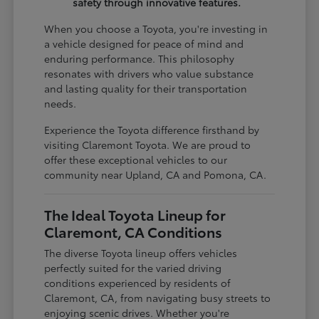
safety through innovative features.
When you choose a Toyota, you're investing in
a vehicle designed for peace of mind and
enduring performance. This philosophy
resonates with drivers who value substance
and lasting quality for their transportation
needs.
Experience the Toyota difference firsthand by
visiting Claremont Toyota. We are proud to
offer these exceptional vehicles to our
community near Upland, CA and Pomona, CA.
The Ideal Toyota Lineup for
Claremont, CA Conditions
The diverse Toyota lineup offers vehicles
perfectly suited for the varied driving
conditions experienced by residents of
Claremont, CA, from navigating busy streets to
enjoying scenic drives. Whether you're