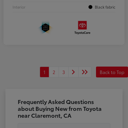
Interior
Black fabric
1
2
3
Back to Top
Frequently Asked Questions
about Buying New from Toyota
near Claremont, CA