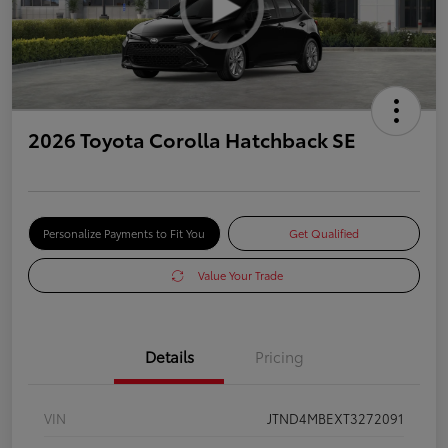
2026 Toyota Corolla Hatchback SE
Personalize Payments to Fit You
Get Qualified
Value Your Trade
Details
Pricing
VIN
JTND4MBEXT3272091