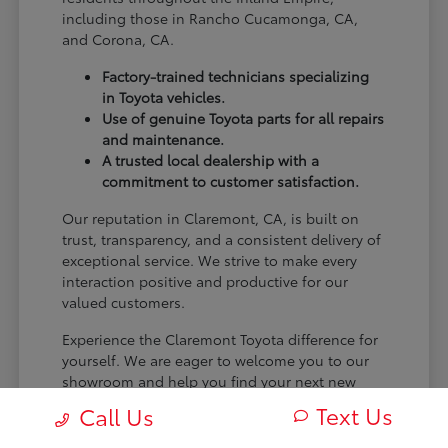
including those in Rancho Cucamonga, CA,
and Corona, CA.
Factory-trained technicians specializing
in Toyota vehicles.
Use of genuine Toyota parts for all repairs
and maintenance.
A trusted local dealership with a
commitment to customer satisfaction.
Our reputation in Claremont, CA, is built on
trust, transparency, and a consistent delivery of
exceptional service. We strive to make every
interaction positive and productive for our
valued customers.
Experience the Claremont Toyota difference for
yourself. We are eager to welcome you to our
showroom and help you find your next new
Toyota.
Text Us
Call Us
[FINAL_CTA_PARAGRAPH]