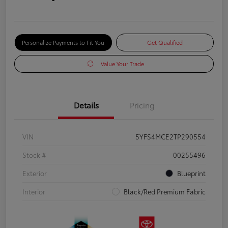
Personalize Payments to Fit You
Get Qualified
Value Your Trade
Details
Pricing
VIN
5YFS4MCE2TP290554
Stock #
00255496
Exterior
Blueprint
Interior
Black/Red Premium Fabric