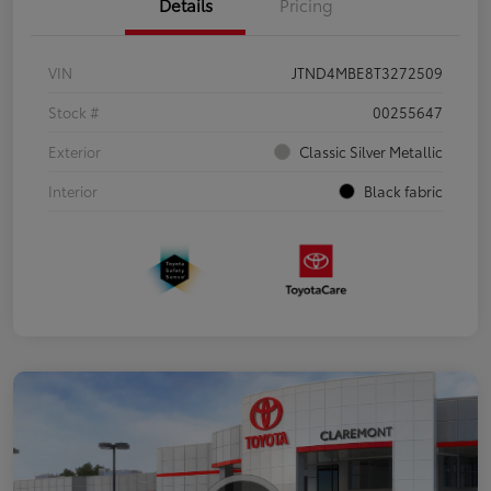
Details
Pricing
VIN
JTND4MBE8T3272509
Stock #
00255647
Exterior
Classic Silver Metallic
Interior
Black fabric