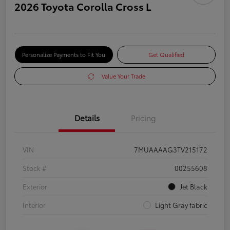
2026 Toyota Corolla Cross L
Personalize Payments to Fit You
Get Qualified
Value Your Trade
Details
Pricing
VIN
7MUAAAAG3TV215172
Stock #
00255608
Exterior
Jet Black
Interior
Light Gray fabric