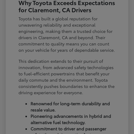
Why Toyota Exceeds Expectations
for Claremont, CA Drivers
Toyota has built a global reputation for
unwavering reliability and exceptional
engineering, making them a trusted choice for
drivers in Claremont, CA and beyond. Their
commitment to quality means you can count
on your vehicle for years of dependable service.
This dedication extends to their pursuit of
innovation, from advanced safety technologies
to fuel-efficient powertrains that benefit your
daily commute and the environment. Toyota
consistently pushes boundaries to enhance the
driving experience for everyone.
Renowned for long-term durability and
resale value.
Pioneering advancements in hybrid and
alternative fuel technology.
Commitment to driver and passenger