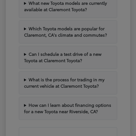
What new Toyota models are currently
available at Claremont Toyota?
Which Toyota models are popular for
Claremont, CA's climate and commutes?
Can I schedule a test drive of a new
Toyota at Claremont Toyota?
What is the process for trading in my
current vehicle at Claremont Toyota?
How can I learn about financing options
for a new Toyota near Riverside, CA?