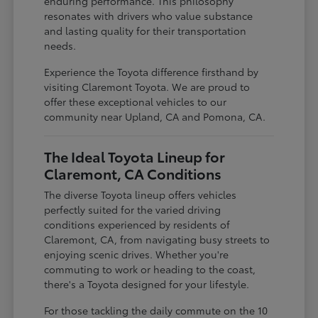
enduring performance. This philosophy
resonates with drivers who value substance
and lasting quality for their transportation
needs.
Experience the Toyota difference firsthand by
visiting Claremont Toyota. We are proud to
offer these exceptional vehicles to our
community near Upland, CA and Pomona, CA.
The Ideal Toyota Lineup for
Claremont, CA Conditions
The diverse Toyota lineup offers vehicles
perfectly suited for the varied driving
conditions experienced by residents of
Claremont, CA, from navigating busy streets to
enjoying scenic drives. Whether you're
commuting to work or heading to the coast,
there's a Toyota designed for your lifestyle.
For those tackling the daily commute on the 10