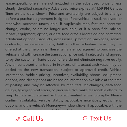
lease-specific offers, are not included in the advertised price unless
clearly identified separately. Advertised price expires at 11:59 PM Central
Time on the date shown. Price and availability are subject to change
before a purchase agreement is signed if the vehicle is sold, reserved, or
otherwise becomes unavailable, if applicable manufacturer incentives
change, expire, or are no longer available, or if a bona fide pricing,
rebate, equipment, option, or data-feed error is identified and corrected.
Additional optional products, accessories, protection packages, service
contracts, maintenance plans, GAP, or other voluntary items may be
offered at the time of sale. These items are not required to purchase the
vehicle and will increase the transaction price only if selected and agreed
to by the customer. Trade payoff offers do not eliminate negative equity.
Any amount owed on a trade-in in excess of its actual cash value may be
added to the new transaction, subject to approved credit. Vehicle
Information: Vehicle pricing, incentives, availability, photos, equipment,
options, and descriptions are based on information available at the time
of posting and may be affected by manufacturer changes, data-feed
delays, typographical errors, or prior sale. We make reasonable efforts to
keep listings accurate and will correct verified errors promptly. Please
confirm availability, vehicle status, applicable incentives, equipment,
options, and the vehicle’s Monroney/window sticker if applicable, with the
dealership before purchase. Vehicle photos are for illustration purposes
only unless identified as photos of the actual vehicle. Inventory listings
Text Us
Call Us
may include vehicles currently in stock, in transit, in production, or
available by dealer trade, subject to availability. Recently sold or