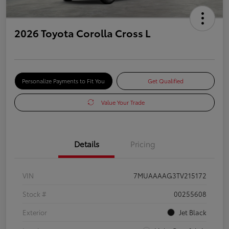
2026 Toyota Corolla Cross L
Personalize Payments to Fit You
Get Qualified
Value Your Trade
Details
Pricing
VIN
7MUAAAAG3TV215172
Stock #
00255608
Exterior
Jet Black