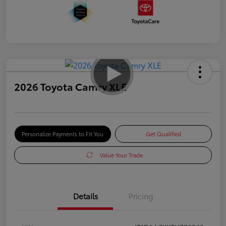
2026 Toyota Camry XLE
Personalize Payments to Fit You
Get Qualified
Value Your Trade
Details
Pricing