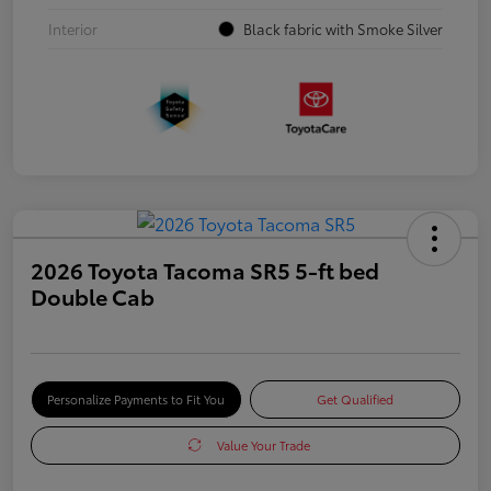
Interior
Black fabric with Smoke Silver
2026 Toyota Tacoma SR5 5-ft bed
Double Cab
Personalize Payments to Fit You
Get Qualified
Value Your Trade