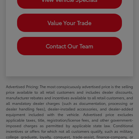
Value Your Trade
Contact Our Team
Advertised Pricing: The most conspicuously advertised price is the selling
price available to all retail customers and includes dealer discounts,
manufacturer rebates and incentives available to all retail customers, and
all mandatory dealer charges (such as documentation, processing or
dealer handling fees), dealer-installed accessories, and dealer-added
equipment included with the vehicle. Advertised price excludes
applicable taxes, title, registration/license fees, and other government-
imposed charges as permitted by applicable state law. Conditional
incentives or offers for which not all customers qualify, such as military,
college graduate, loyalty, conquest, trade-assist, finance-company, or