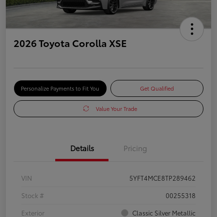
2026 Toyota Corolla XSE
Personalize Payments to Fit You
Get Qualified
Value Your Trade
Details
Pricing
VIN
5YFT4MCE8TP289462
Stock #
00255318
Exterior
Classic Silver Metallic