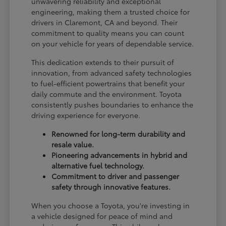
unwavering reliability and exceptional
engineering, making them a trusted choice for
drivers in Claremont, CA and beyond. Their
commitment to quality means you can count
on your vehicle for years of dependable service.
This dedication extends to their pursuit of
innovation, from advanced safety technologies
to fuel-efficient powertrains that benefit your
daily commute and the environment. Toyota
consistently pushes boundaries to enhance the
driving experience for everyone.
Renowned for long-term durability and
resale value.
Pioneering advancements in hybrid and
alternative fuel technology.
Commitment to driver and passenger
safety through innovative features.
When you choose a Toyota, you're investing in
a vehicle designed for peace of mind and