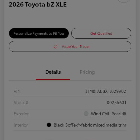
2026 Toyota bZ XLE
Personalize Payments to Fit You
Get Qualified
Value Your Trade
Details
Pricing
VIN
JTMBFAEBXTJ029902
Stock #
00255631
Exterior
Wind Chill Pearl
Interior
Black SofTex®/fabric mixed media trim