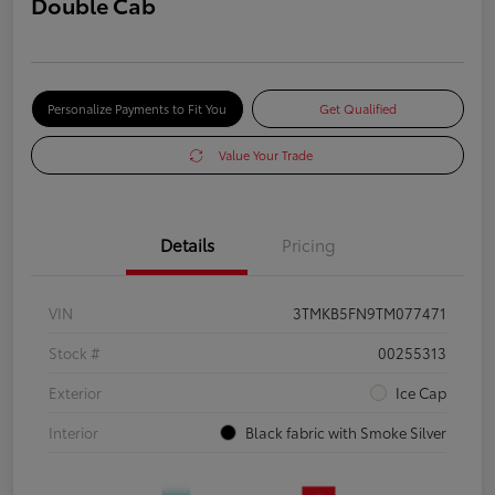
Double Cab
Personalize Payments to Fit You
Get Qualified
Value Your Trade
Details
Pricing
VIN
3TMKB5FN9TM077471
Stock #
00255313
Exterior
Ice Cap
Interior
Black fabric with Smoke Silver