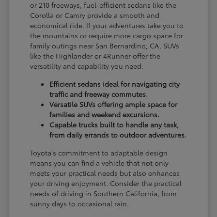
or 210 freeways, fuel-efficient sedans like the
Corolla or Camry provide a smooth and
economical ride. If your adventures take you to
the mountains or require more cargo space for
family outings near San Bernardino, CA, SUVs
like the Highlander or 4Runner offer the
versatility and capability you need.
Efficient sedans ideal for navigating city
traffic and freeway commutes.
Versatile SUVs offering ample space for
families and weekend excursions.
Capable trucks built to handle any task,
from daily errands to outdoor adventures.
Toyota's commitment to adaptable design
means you can find a vehicle that not only
meets your practical needs but also enhances
your driving enjoyment. Consider the practical
needs of driving in Southern California, from
sunny days to occasional rain.