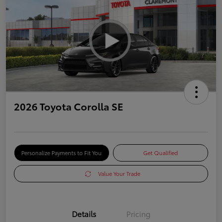
2026 Toyota Corolla SE
Personalize Payments to Fit You
Get Qualified
Value Your Trade
Details
Pricing