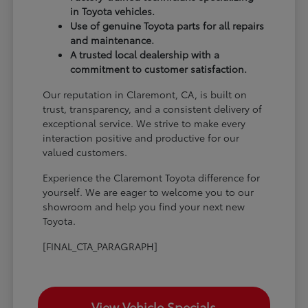
in Toyota vehicles.
Use of genuine Toyota parts for all repairs
and maintenance.
A trusted local dealership with a
commitment to customer satisfaction.
Our reputation in Claremont, CA, is built on
trust, transparency, and a consistent delivery of
exceptional service. We strive to make every
interaction positive and productive for our
valued customers.
Experience the Claremont Toyota difference for
yourself. We are eager to welcome you to our
showroom and help you find your next new
Toyota.
[FINAL_CTA_PARAGRAPH]
View Vehicle Specials