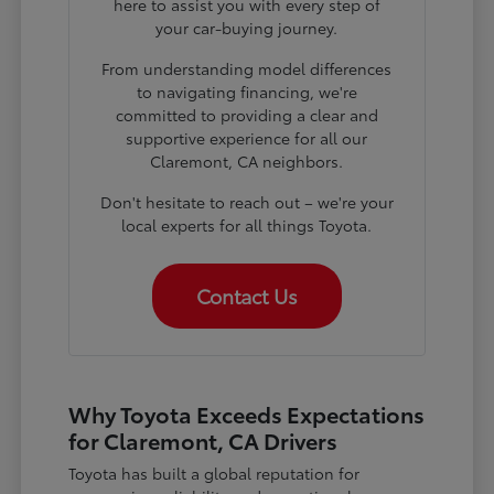
here to assist you with every step of
your car-buying journey.
From understanding model differences
to navigating financing, we're
committed to providing a clear and
supportive experience for all our
Claremont, CA neighbors.
Don't hesitate to reach out – we're your
local experts for all things Toyota.
Contact Us
Why Toyota Exceeds Expectations
for Claremont, CA Drivers
Toyota has built a global reputation for