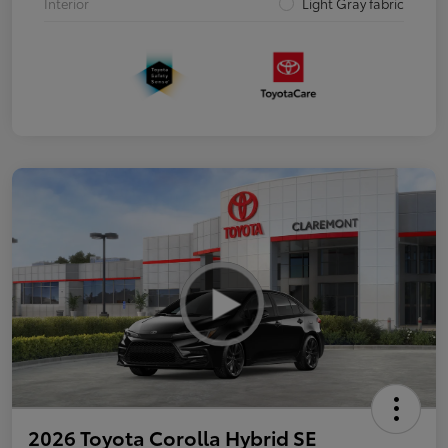
Interior
Light Gray fabric
2026 Toyota Corolla Hybrid SE