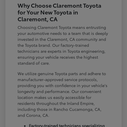
Why Choose Claremont Toyota
for Your New Toyota in
Claremont, CA
Choosing Claremont Toyota means entrusting
your automotive needs to a team that is deeply
invested in the Claremont, CA community and
the Toyota brand. Our factory-trained
technicians are experts in Toyota engineering,
ensuring your vehicle receives the highest
standard of care.
We utilize genuine Toyota parts and adhere to
manufacturer-approved service protocols,
providing you with confidence in your vehicle's
longevity and performance. Our convenient
location makes us easily accessible for
residents throughout the Inland Empire,
including those in Rancho Cucamonga, CA,
and Corona, CA.
Factory-trained technicians specializing