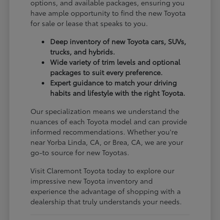
options, and available packages, ensuring you
have ample opportunity to find the new Toyota
for sale or lease that speaks to you.
Deep inventory of new Toyota cars, SUVs,
trucks, and hybrids.
Wide variety of trim levels and optional
packages to suit every preference.
Expert guidance to match your driving
habits and lifestyle with the right Toyota.
Our specialization means we understand the
nuances of each Toyota model and can provide
informed recommendations. Whether you're
near Yorba Linda, CA, or Brea, CA, we are your
go-to source for new Toyotas.
Visit Claremont Toyota today to explore our
impressive new Toyota inventory and
experience the advantage of shopping with a
dealership that truly understands your needs.