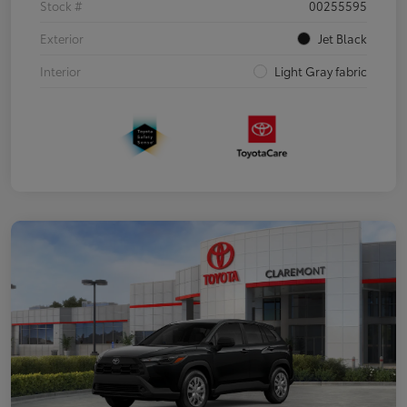
Stock #
00255595
Exterior
Jet Black
Interior
Light Gray fabric