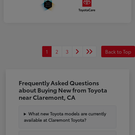
1
2
3
Back to Top
Frequently Asked Questions
about Buying New from Toyota
near Claremont, CA
What new Toyota models are currently
available at Claremont Toyota?