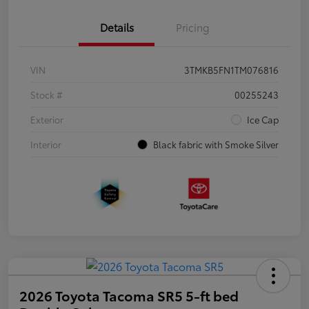
Details
Pricing
VIN
3TMKB5FN1TM076816
Stock #
00255243
Exterior
Ice Cap
Interior
Black fabric with Smoke Silver
2026 Toyota Tacoma SR5 5-ft bed