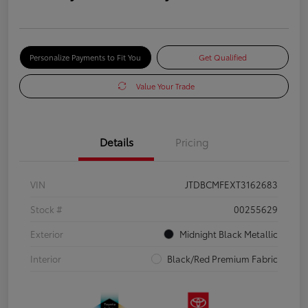
Personalize Payments to Fit You
Get Qualified
Value Your Trade
Details
Pricing
VIN
JTDBCMFEXT3162683
Stock #
00255629
Exterior
Midnight Black Metallic
Interior
Black/Red Premium Fabric