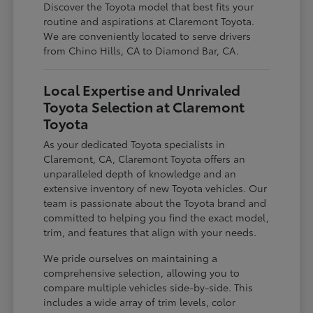
Discover the Toyota model that best fits your
routine and aspirations at Claremont Toyota.
We are conveniently located to serve drivers
from Chino Hills, CA to Diamond Bar, CA.
Local Expertise and Unrivaled
Toyota Selection at Claremont
Toyota
As your dedicated Toyota specialists in
Claremont, CA, Claremont Toyota offers an
unparalleled depth of knowledge and an
extensive inventory of new Toyota vehicles. Our
team is passionate about the Toyota brand and
committed to helping you find the exact model,
trim, and features that align with your needs.
We pride ourselves on maintaining a
comprehensive selection, allowing you to
compare multiple vehicles side-by-side. This
includes a wide array of trim levels, color