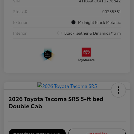
VIN
4T1DAACKXTU776842
Stock #
00255381
Exterior
Midnight Black Metallic
Interior
Black leather & Dinamica® trim
2026 Toyota Tacoma SR5 5-ft bed
Double Cab
Personalize Payments to Fit You
Get Qualified