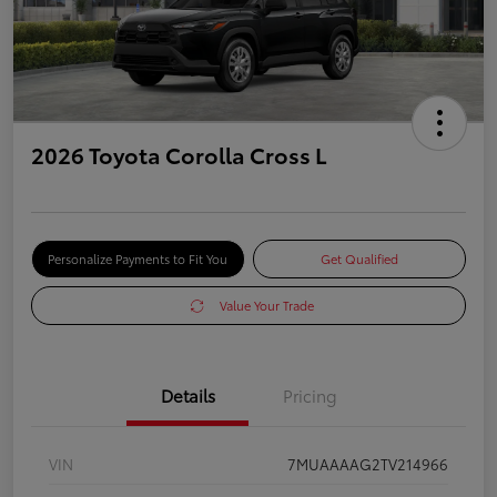
2026 Toyota Corolla Cross L
Personalize Payments to Fit You
Get Qualified
Value Your Trade
Details
Pricing
VIN
7MUAAAAG2TV214966