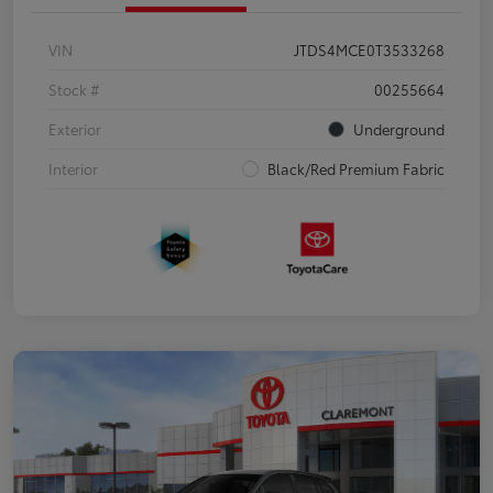
VIN
JTDS4MCE0T3533268
Stock #
00255664
Exterior
Underground
Interior
Black/Red Premium Fabric