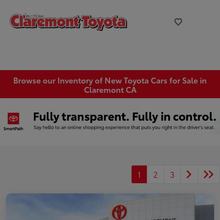
Browse our Inventory of New Toyota Cars for Sale in
Claremont CA
1
2
3