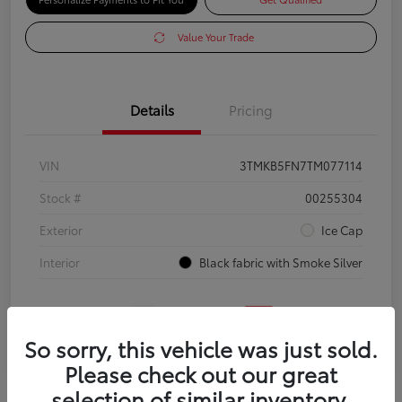
Value Your Trade
Details
Pricing
VIN
3TMKB5FN7TM077114
Stock #
00255304
Exterior
Ice Cap
Interior
Black fabric with Smoke Silver
So sorry, this vehicle was just sold.
Please check out our great
selection of similar inventory.