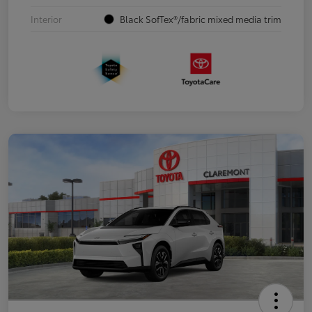
Interior
Black SofTex®/fabric mixed media trim