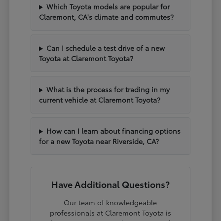
Which Toyota models are popular for
Claremont, CA's climate and commutes?
Can I schedule a test drive of a new
Toyota at Claremont Toyota?
What is the process for trading in my
current vehicle at Claremont Toyota?
How can I learn about financing options
for a new Toyota near Riverside, CA?
Have Additional Questions?
Our team of knowledgeable
professionals at Claremont Toyota is