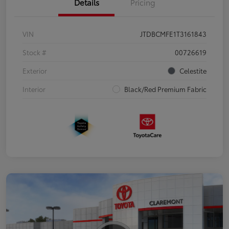
Details
Pricing
VIN
JTDBCMFE1T3161843
Stock #
00726619
Exterior
Celestite
Interior
Black/Red Premium Fabric