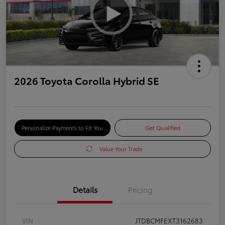
2026 Toyota Corolla Hybrid SE
Personalize Payments to Fit You
Get Qualified
Value Your Trade
Details
Pricing
VIN
JTDBCMFEXT3162683