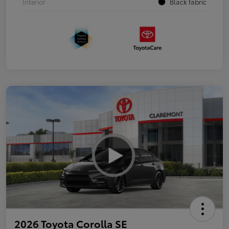
Interior
Black fabric
2026 Toyota Corolla SE