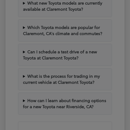
What new Toyota models are currently
available at Claremont Toyota?
Which Toyota models are popular for
Claremont, CA's climate and commutes?
Can I schedule a test drive of a new
Toyota at Claremont Toyota?
What is the process for trading in my
current vehicle at Claremont Toyota?
How can I learn about financing options
for a new Toyota near Riverside, CA?