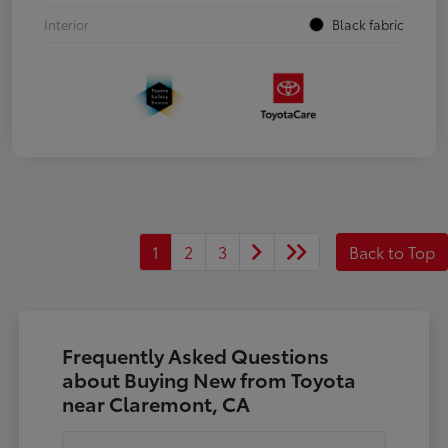
Interior
Black fabric
1
2
3
Back to Top
Frequently Asked Questions
about Buying New from Toyota
near Claremont, CA