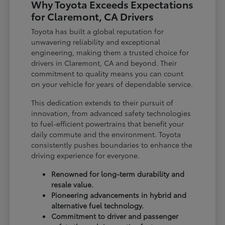
Why Toyota Exceeds Expectations
for Claremont, CA Drivers
Toyota has built a global reputation for
unwavering reliability and exceptional
engineering, making them a trusted choice for
drivers in Claremont, CA and beyond. Their
commitment to quality means you can count
on your vehicle for years of dependable service.
This dedication extends to their pursuit of
innovation, from advanced safety technologies
to fuel-efficient powertrains that benefit your
daily commute and the environment. Toyota
consistently pushes boundaries to enhance the
driving experience for everyone.
Renowned for long-term durability and
resale value.
Pioneering advancements in hybrid and
alternative fuel technology.
Commitment to driver and passenger