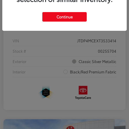
Continue
Details
Pricing
VIN
JTDP4MCEXT3533414
Stock #
00255704
Exterior
Classic Silver Metallic
Interior
Black/Red Premium Fabric