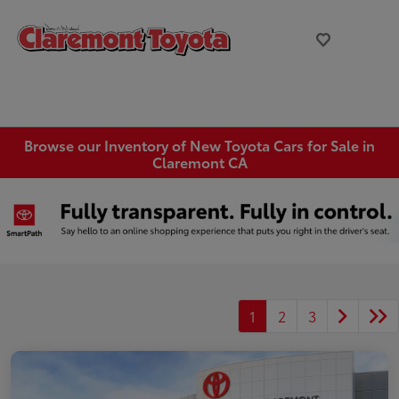
Browse our Inventory of New Toyota Cars for Sale in
Claremont CA
1
2
3