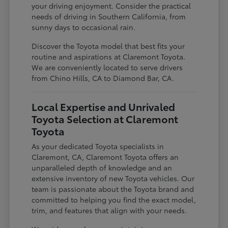
your driving enjoyment. Consider the practical
needs of driving in Southern California, from
sunny days to occasional rain.
Discover the Toyota model that best fits your
routine and aspirations at Claremont Toyota.
We are conveniently located to serve drivers
from Chino Hills, CA to Diamond Bar, CA.
Local Expertise and Unrivaled
Toyota Selection at Claremont
Toyota
As your dedicated Toyota specialists in
Claremont, CA, Claremont Toyota offers an
unparalleled depth of knowledge and an
extensive inventory of new Toyota vehicles. Our
team is passionate about the Toyota brand and
committed to helping you find the exact model,
trim, and features that align with your needs.