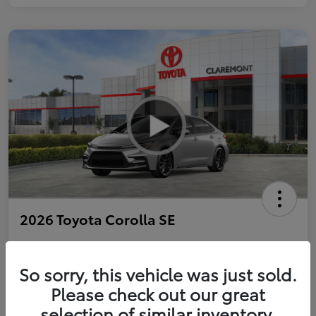
2026 Toyota Corolla SE
So sorry, this vehicle was just sold.
Personalize Payments to Fit You
Get Qualified
Please check out our great
selection of similar inventory.
Value Your Trade