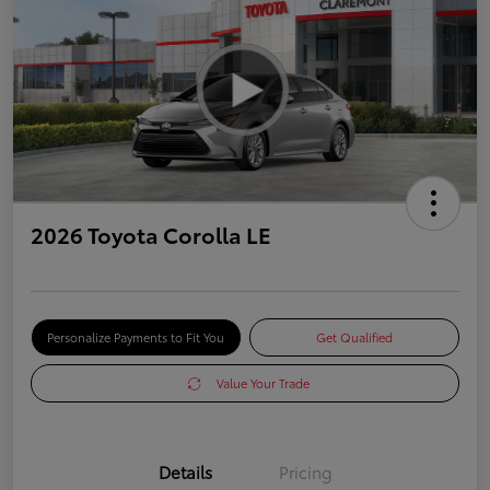
2026 Toyota Corolla LE
Personalize Payments to Fit You
Get Qualified
Value Your Trade
Details
Pricing