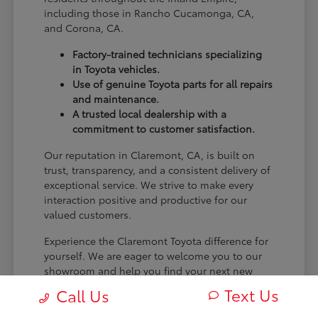
including those in Rancho Cucamonga, CA,
and Corona, CA.
Factory-trained technicians specializing
in Toyota vehicles.
Use of genuine Toyota parts for all repairs
and maintenance.
A trusted local dealership with a
commitment to customer satisfaction.
Our reputation in Claremont, CA, is built on
trust, transparency, and a consistent delivery of
exceptional service. We strive to make every
interaction positive and productive for our
valued customers.
Experience the Claremont Toyota difference for
yourself. We are eager to welcome you to our
showroom and help you find your next new
Toyota.
Text Us
Call Us
[FINAL_CTA_PARAGRAPH]