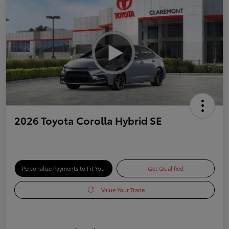
2026 Toyota Corolla Hybrid SE
Personalize Payments to Fit You
Get Qualified
Value Your Trade