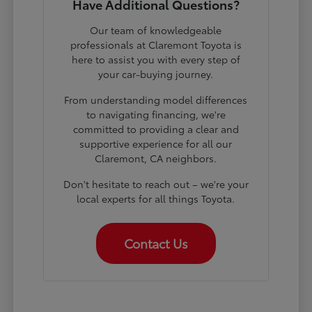
Have Additional Questions?
Our team of knowledgeable
professionals at Claremont Toyota is
here to assist you with every step of
your car-buying journey.
From understanding model differences
to navigating financing, we're
committed to providing a clear and
supportive experience for all our
Claremont, CA neighbors.
Don't hesitate to reach out – we're your
local experts for all things Toyota.
Contact Us