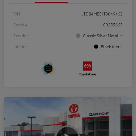
VIN
JTDB4MEE1T3049462
Stock #
00255663
Exterior
Classic Silver Metallic
Interior
Black fabric