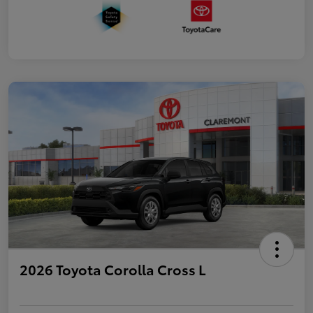
2026 Toyota Corolla Cross L