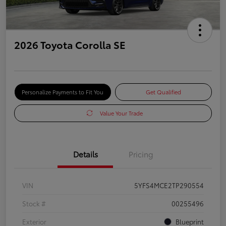
2026 Toyota Corolla SE
Personalize Payments to Fit You
Get Qualified
Value Your Trade
Details
Pricing
VIN
5YFS4MCE2TP290554
Stock #
00255496
Exterior
Blueprint