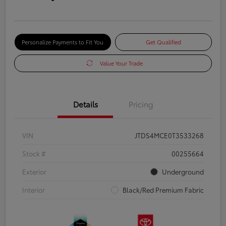
Personalize Payments to Fit You
Get Qualified
Value Your Trade
Details
Pricing
VIN
JTDS4MCE0T3533268
Stock #
00255664
Exterior
Underground
Interior
Black/Red Premium Fabric