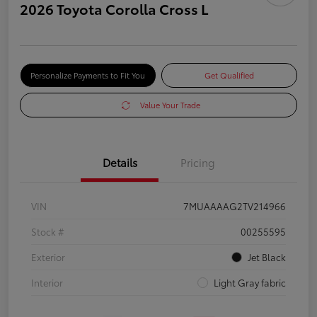
2026 Toyota Corolla Cross L
Personalize Payments to Fit You
Get Qualified
Value Your Trade
Details
Pricing
VIN
7MUAAAAG2TV214966
Stock #
00255595
Exterior
Jet Black
Interior
Light Gray fabric