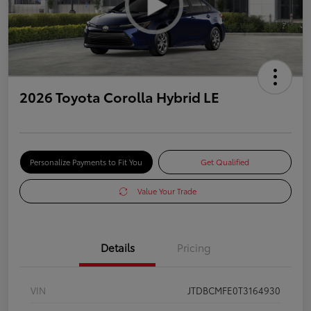
2026 Toyota Corolla Hybrid LE
Personalize Payments to Fit You
Get Qualified
Value Your Trade
Details
Pricing
VIN
JTDBCMFE0T3164930