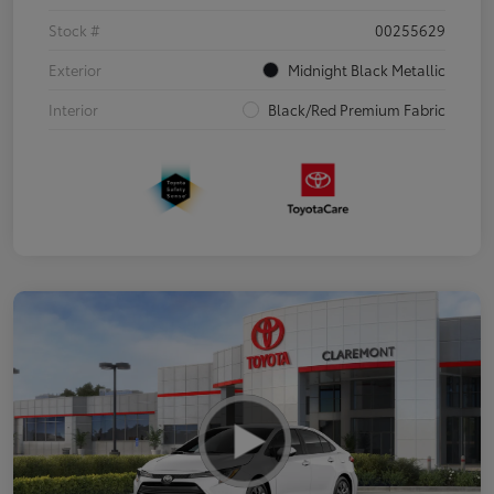
Stock #
00255629
Exterior
Midnight Black Metallic
Interior
Black/Red Premium Fabric