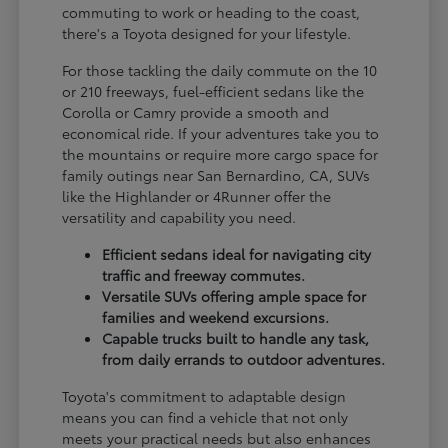
commuting to work or heading to the coast,
there's a Toyota designed for your lifestyle.
For those tackling the daily commute on the 10
or 210 freeways, fuel-efficient sedans like the
Corolla or Camry provide a smooth and
economical ride. If your adventures take you to
the mountains or require more cargo space for
family outings near San Bernardino, CA, SUVs
like the Highlander or 4Runner offer the
versatility and capability you need.
Efficient sedans ideal for navigating city
traffic and freeway commutes.
Versatile SUVs offering ample space for
families and weekend excursions.
Capable trucks built to handle any task,
from daily errands to outdoor adventures.
Toyota's commitment to adaptable design
means you can find a vehicle that not only
meets your practical needs but also enhances