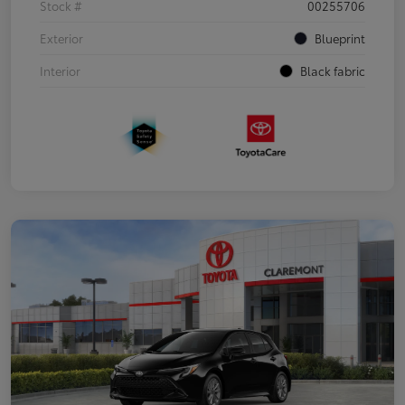
Stock #
00255706
Exterior
Blueprint
Interior
Black fabric