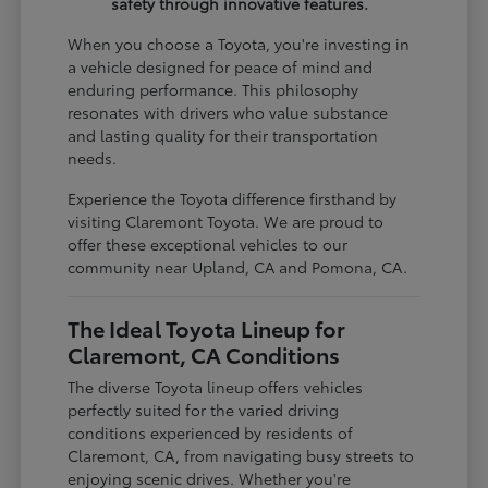
safety through innovative features.
When you choose a Toyota, you're investing in
a vehicle designed for peace of mind and
enduring performance. This philosophy
resonates with drivers who value substance
and lasting quality for their transportation
needs.
Experience the Toyota difference firsthand by
visiting Claremont Toyota. We are proud to
offer these exceptional vehicles to our
community near Upland, CA and Pomona, CA.
The Ideal Toyota Lineup for
Claremont, CA Conditions
The diverse Toyota lineup offers vehicles
perfectly suited for the varied driving
conditions experienced by residents of
Claremont, CA, from navigating busy streets to
enjoying scenic drives. Whether you're