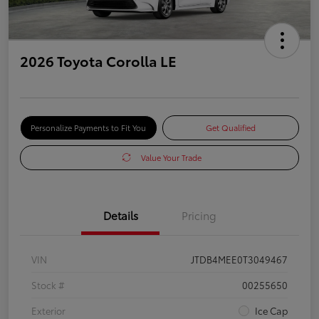
2026 Toyota Corolla LE
Personalize Payments to Fit You
Get Qualified
Value Your Trade
Details
Pricing
VIN
JTDB4MEE0T3049467
Stock #
00255650
Exterior
Ice Cap