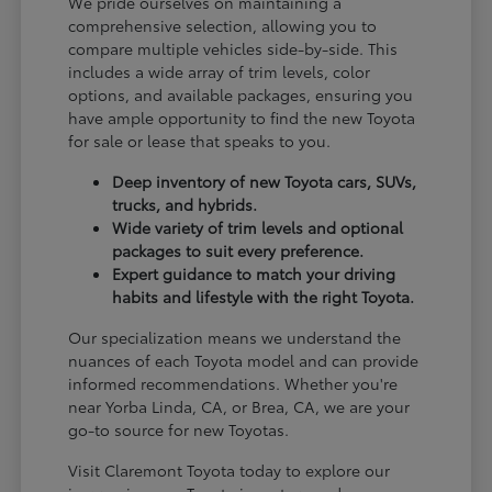
We pride ourselves on maintaining a
comprehensive selection, allowing you to
compare multiple vehicles side-by-side. This
includes a wide array of trim levels, color
options, and available packages, ensuring you
have ample opportunity to find the new Toyota
for sale or lease that speaks to you.
Deep inventory of new Toyota cars, SUVs,
trucks, and hybrids.
Wide variety of trim levels and optional
packages to suit every preference.
Expert guidance to match your driving
habits and lifestyle with the right Toyota.
Our specialization means we understand the
nuances of each Toyota model and can provide
informed recommendations. Whether you're
near Yorba Linda, CA, or Brea, CA, we are your
go-to source for new Toyotas.
Visit Claremont Toyota today to explore our