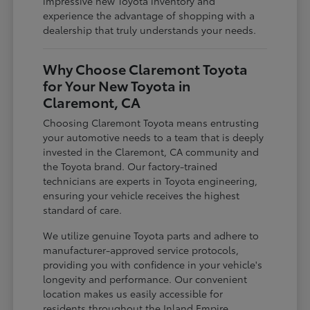
impressive new Toyota inventory and
experience the advantage of shopping with a
dealership that truly understands your needs.
Why Choose Claremont Toyota
for Your New Toyota in
Claremont, CA
Choosing Claremont Toyota means entrusting
your automotive needs to a team that is deeply
invested in the Claremont, CA community and
the Toyota brand. Our factory-trained
technicians are experts in Toyota engineering,
ensuring your vehicle receives the highest
standard of care.
We utilize genuine Toyota parts and adhere to
manufacturer-approved service protocols,
providing you with confidence in your vehicle's
longevity and performance. Our convenient
location makes us easily accessible for
residents throughout the Inland Empire,