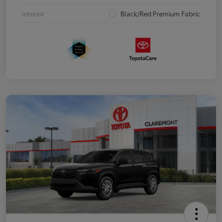
Interior
Black/Red Premium Fabric