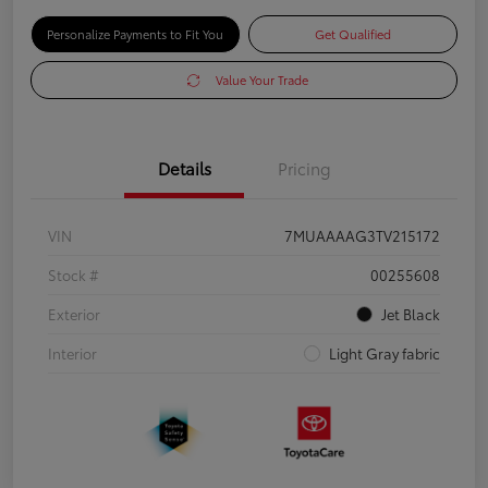
Personalize Payments to Fit You
Get Qualified
Value Your Trade
Details
Pricing
VIN
7MUAAAAG3TV215172
Stock #
00255608
Exterior
Jet Black
Interior
Light Gray fabric