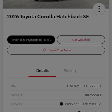
2026 Toyota Corolla Hatchback SE
Personalize Payments to Fit You
Get Qualified
Value Your Trade
Details
Pricing
VIN
JTND4MBEXT3272091
Stock #
00255583
Exterior
Midnight Black Metallic