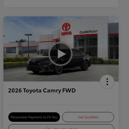
2026 Toyota Camry FWD
Personalize Payments to Fit You
Get Qualified