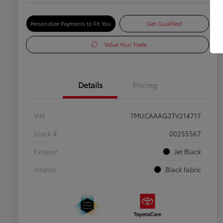
Personalize Payments to Fit You
Get Qualified
Value Your Trade
Details
Pricing
VIN
7MUCAAAG2TV214717
Stock #
00255567
Exterior
Jet Black
Interior
Black fabric