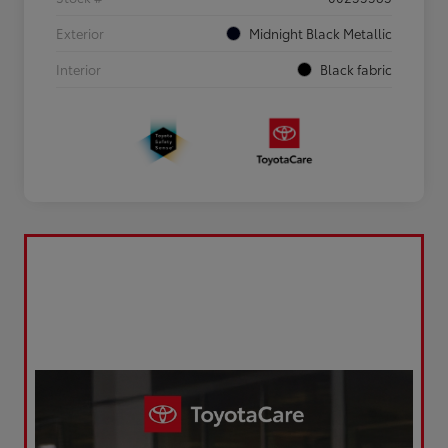
Exterior
Midnight Black Metallic
Interior
Black fabric