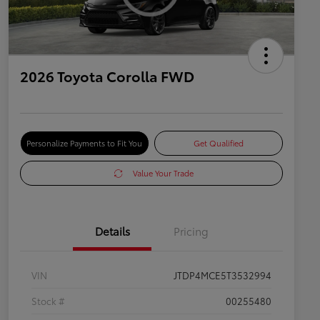
2026 Toyota Corolla FWD
Personalize Payments to Fit You
Get Qualified
Value Your Trade
Details
Pricing
VIN
JTDP4MCE5T3532994
Stock #
00255480