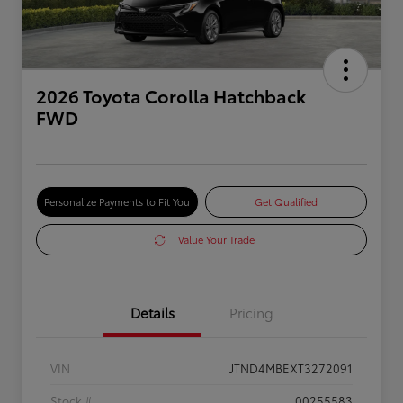
2026 Toyota Corolla Hatchback
FWD
Personalize Payments to Fit You
Get Qualified
Value Your Trade
Details
Pricing
VIN
JTND4MBEXT3272091
Stock #
00255583