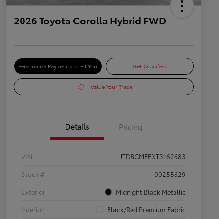
2026 Toyota Corolla Hybrid FWD
Personalize Payments to Fit You
Get Qualified
Value Your Trade
Details
Pricing
VIN
JTDBCMFEXT3162683
Stock #
00255629
Exterior
Midnight Black Metallic
Interior
Black/Red Premium Fabric