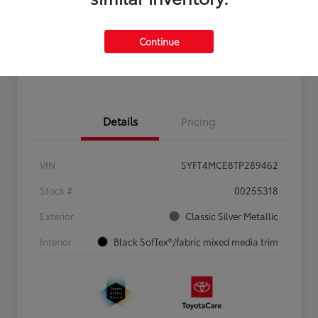
Personalize Payments to Fit You
Get Qualified
Continue
Value Your Trade
Details
Pricing
VIN
5YFT4MCE8TP289462
Stock #
00255318
Exterior
Classic Silver Metallic
Interior
Black SofTex®/fabric mixed media trim