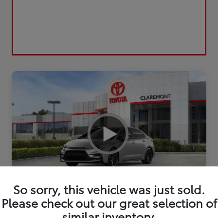
So sorry, this vehicle was just sold.
2026 Toyota Corolla FWD
Please check out our great selection of
similar inventory.