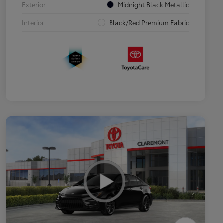
Exterior
Midnight Black Metallic
Interior
Black/Red Premium Fabric