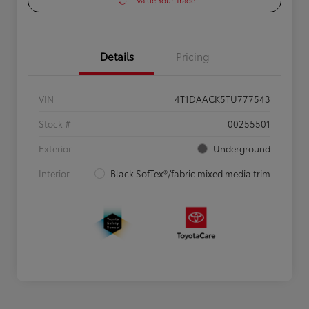
Value Your Trade
Details
Pricing
VIN
4T1DAACK5TU777543
Stock #
00255501
Exterior
Underground
Interior
Black SofTex®/fabric mixed media trim