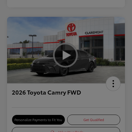
2026 Toyota Camry FWD
Personalize Payments to Fit You
Get Qualified