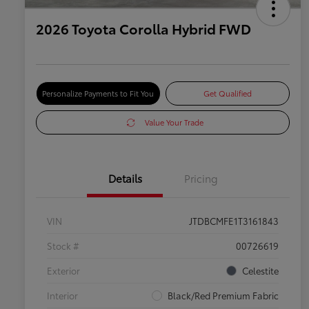
2026 Toyota Corolla Hybrid FWD
Personalize Payments to Fit You
Get Qualified
Value Your Trade
Details
Pricing
VIN
JTDBCMFE1T3161843
Stock #
00726619
Exterior
Celestite
Interior
Black/Red Premium Fabric