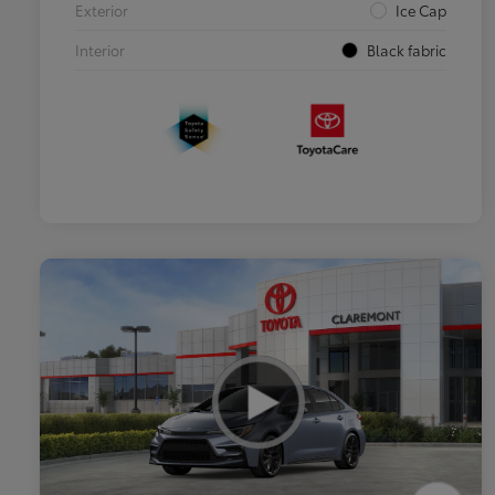
Exterior
Ice Cap
Interior
Black fabric