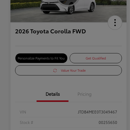
2026 Toyota Corolla FWD
Personalize Payments to Fit You
Get Qualified
Value Your Trade
Details
Pricing
VIN
JTDB4MEE0T3049467
Stock #
00255650