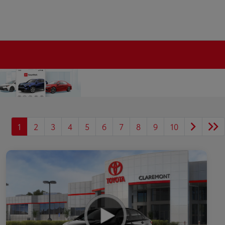
1
2
3
4
5
6
7
8
9
10