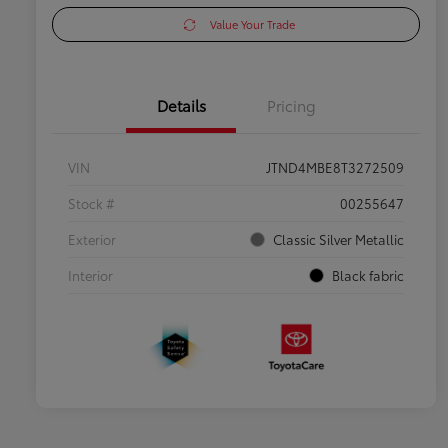
Value Your Trade
Details
Pricing
VIN
JTND4MBE8T3272509
Stock #
00255647
Exterior
Classic Silver Metallic
Interior
Black fabric