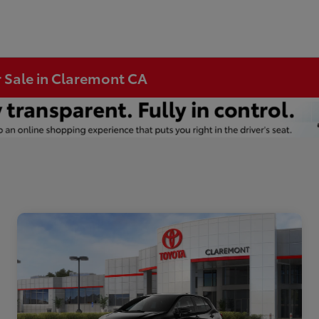
r Sale in Claremont CA