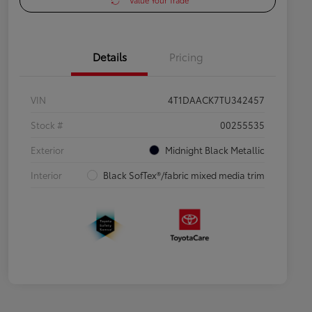
Value Your Trade
Details
Pricing
VIN
4T1DAACK7TU342457
Stock #
00255535
Exterior
Midnight Black Metallic
Interior
Black SofTex®/fabric mixed media trim