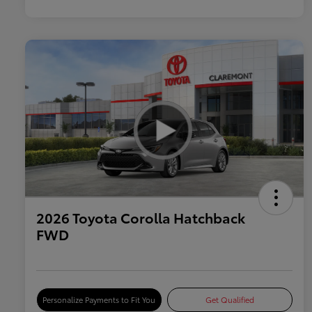
2026 Toyota Corolla Hatchback
FWD
Personalize Payments to Fit You
Get Qualified