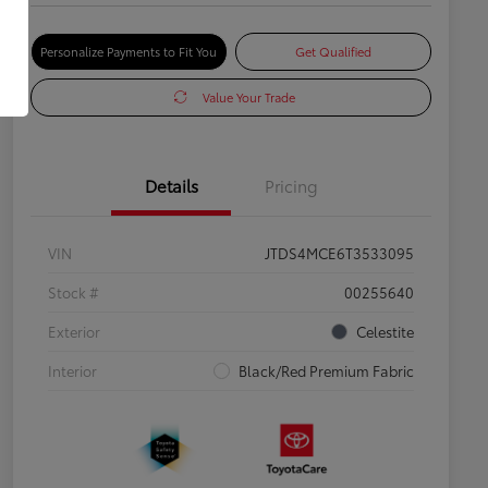
Personalize Payments to Fit You
Get Qualified
Value Your Trade
Details
Pricing
VIN
JTDS4MCE6T3533095
Stock #
00255640
Exterior
Celestite
Interior
Black/Red Premium Fabric