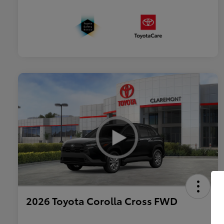
2026 Toyota Corolla Cross FWD