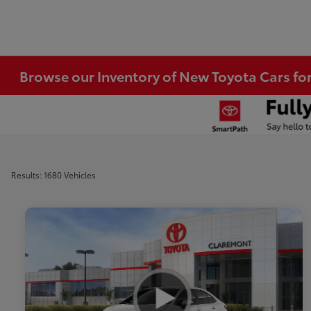
Browse our Inventory of New Toyota Cars fo
Results: 1680 Vehicles