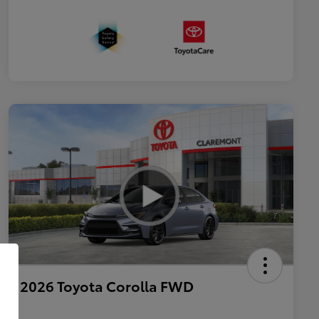
2026 Toyota Corolla FWD