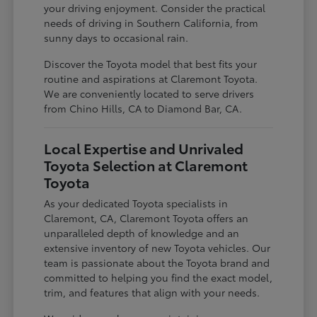
your driving enjoyment. Consider the practical
needs of driving in Southern California, from
sunny days to occasional rain.
Discover the Toyota model that best fits your
routine and aspirations at Claremont Toyota.
We are conveniently located to serve drivers
from Chino Hills, CA to Diamond Bar, CA.
Local Expertise and Unrivaled
Toyota Selection at Claremont
Toyota
As your dedicated Toyota specialists in
Claremont, CA, Claremont Toyota offers an
unparalleled depth of knowledge and an
extensive inventory of new Toyota vehicles. Our
team is passionate about the Toyota brand and
committed to helping you find the exact model,
trim, and features that align with your needs.