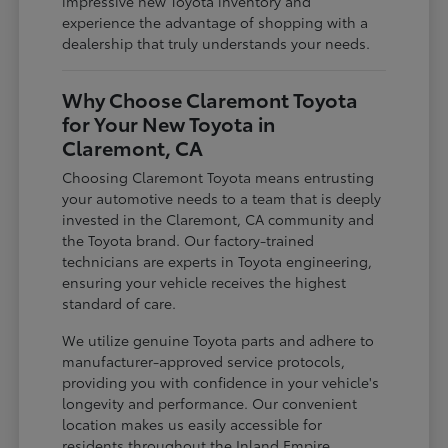
impressive new Toyota inventory and
experience the advantage of shopping with a
dealership that truly understands your needs.
Why Choose Claremont Toyota
for Your New Toyota in
Claremont, CA
Choosing Claremont Toyota means entrusting
your automotive needs to a team that is deeply
invested in the Claremont, CA community and
the Toyota brand. Our factory-trained
technicians are experts in Toyota engineering,
ensuring your vehicle receives the highest
standard of care.
We utilize genuine Toyota parts and adhere to
manufacturer-approved service protocols,
providing you with confidence in your vehicle's
longevity and performance. Our convenient
location makes us easily accessible for
residents throughout the Inland Empire,