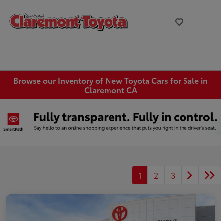
Browse our Inventory of New Toyota Cars for Sale in
Claremont CA
1
2
3