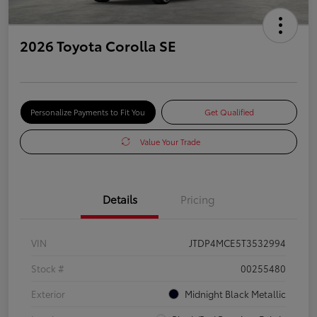
2026 Toyota Corolla SE
Personalize Payments to Fit You
Get Qualified
Value Your Trade
Details
Pricing
VIN
JTDP4MCE5T3532994
Stock #
00255480
Exterior
Midnight Black Metallic