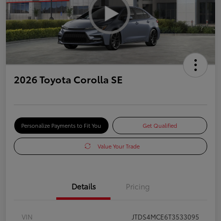
2026 Toyota Corolla SE
Personalize Payments to Fit You
Get Qualified
Value Your Trade
Details
Pricing
VIN
JTDS4MCE6T3533095