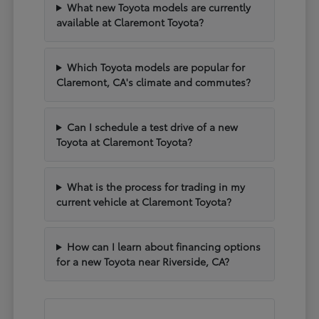
What new Toyota models are currently
available at Claremont Toyota?
Which Toyota models are popular for
Claremont, CA's climate and commutes?
Can I schedule a test drive of a new
Toyota at Claremont Toyota?
What is the process for trading in my
current vehicle at Claremont Toyota?
How can I learn about financing options
for a new Toyota near Riverside, CA?