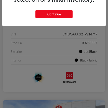
Continue
Details
Pricing
VIN
7MUCAAAG2TV214717
Stock #
00255567
Exterior
Jet Black
Interior
Black fabric