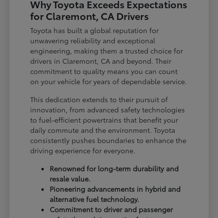
Why Toyota Exceeds Expectations
for Claremont, CA Drivers
Toyota has built a global reputation for
unwavering reliability and exceptional
engineering, making them a trusted choice for
drivers in Claremont, CA and beyond. Their
commitment to quality means you can count
on your vehicle for years of dependable service.
This dedication extends to their pursuit of
innovation, from advanced safety technologies
to fuel-efficient powertrains that benefit your
daily commute and the environment. Toyota
consistently pushes boundaries to enhance the
driving experience for everyone.
Renowned for long-term durability and
resale value.
Pioneering advancements in hybrid and
alternative fuel technology.
Commitment to driver and passenger