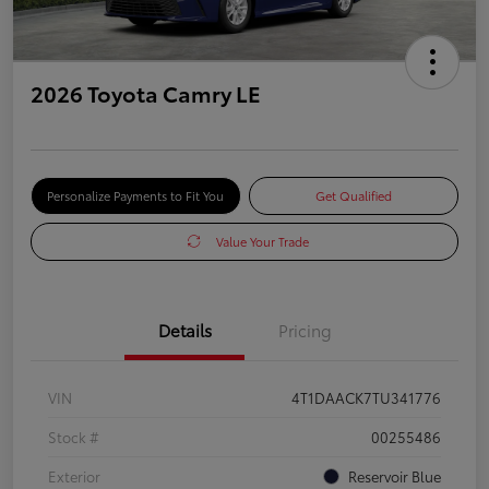
2026 Toyota Camry LE
Personalize Payments to Fit You
Get Qualified
Value Your Trade
Details
Pricing
VIN
4T1DAACK7TU341776
Stock #
00255486
Exterior
Reservoir Blue