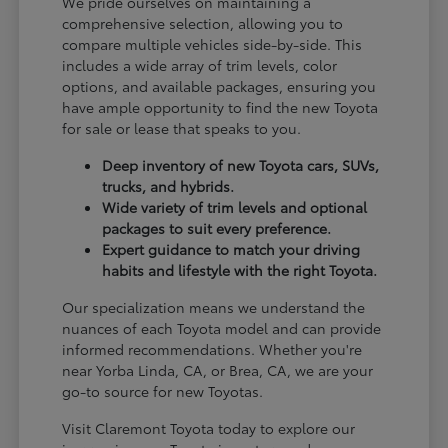
We pride ourselves on maintaining a
comprehensive selection, allowing you to
compare multiple vehicles side-by-side. This
includes a wide array of trim levels, color
options, and available packages, ensuring you
have ample opportunity to find the new Toyota
for sale or lease that speaks to you.
Deep inventory of new Toyota cars, SUVs,
trucks, and hybrids.
Wide variety of trim levels and optional
packages to suit every preference.
Expert guidance to match your driving
habits and lifestyle with the right Toyota.
Our specialization means we understand the
nuances of each Toyota model and can provide
informed recommendations. Whether you're
near Yorba Linda, CA, or Brea, CA, we are your
go-to source for new Toyotas.
Visit Claremont Toyota today to explore our