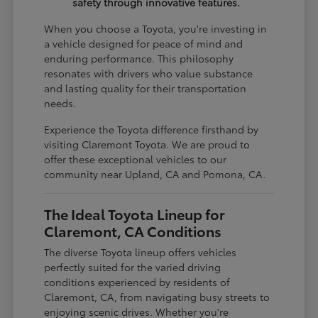
safety through innovative features.
When you choose a Toyota, you're investing in
a vehicle designed for peace of mind and
enduring performance. This philosophy
resonates with drivers who value substance
and lasting quality for their transportation
needs.
Experience the Toyota difference firsthand by
visiting Claremont Toyota. We are proud to
offer these exceptional vehicles to our
community near Upland, CA and Pomona, CA.
The Ideal Toyota Lineup for
Claremont, CA Conditions
The diverse Toyota lineup offers vehicles
perfectly suited for the varied driving
conditions experienced by residents of
Claremont, CA, from navigating busy streets to
enjoying scenic drives. Whether you're