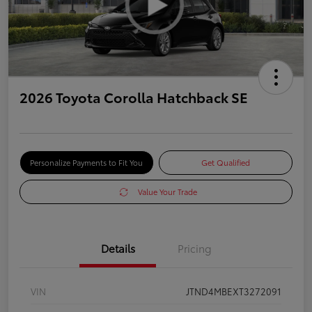
2026 Toyota Corolla Hatchback SE
Personalize Payments to Fit You
Get Qualified
Value Your Trade
Details
Pricing
VIN
JTND4MBEXT3272091