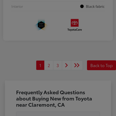
Interior
Black fabric
1
2
3
Back to Top
Frequently Asked Questions
about Buying New from Toyota
near Claremont, CA