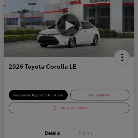
2026 Toyota Corolla LE
Personalize Payments to Fit You
Get Qualified
Value Your Trade
Details
Pricing