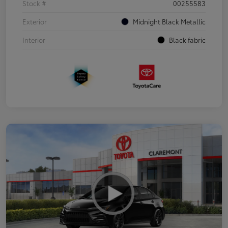
Stock #
00255583
Exterior
Midnight Black Metallic
Interior
Black fabric