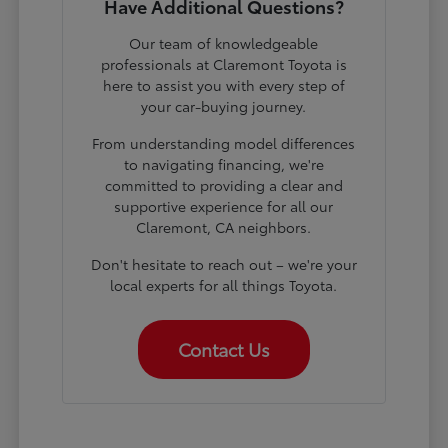
Have Additional Questions?
Our team of knowledgeable
professionals at Claremont Toyota is
here to assist you with every step of
your car-buying journey.
From understanding model differences
to navigating financing, we're
committed to providing a clear and
supportive experience for all our
Claremont, CA neighbors.
Don't hesitate to reach out – we're your
local experts for all things Toyota.
Contact Us