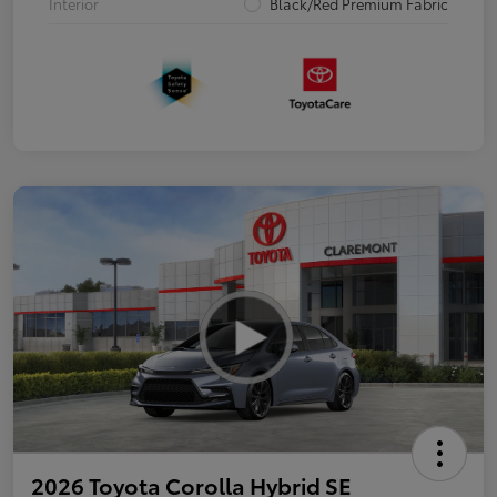
Interior
Black/Red Premium Fabric
2026 Toyota Corolla Hybrid SE