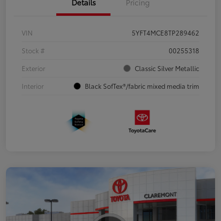
Details
Pricing
VIN
5YFT4MCE8TP289462
Stock #
00255318
Exterior
Classic Silver Metallic
Interior
Black SofTex®/fabric mixed media trim