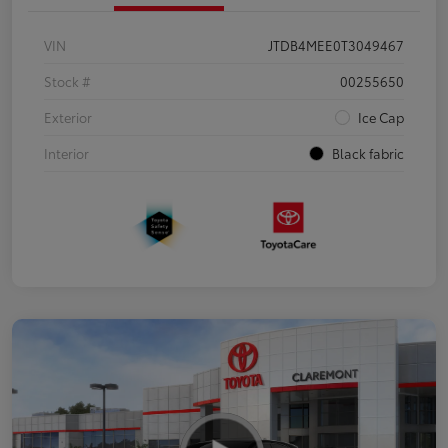
VIN
JTDB4MEE0T3049467
Stock #
00255650
Exterior
Ice Cap
Interior
Black fabric