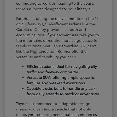
commuting to work or heading to the coast,
there's a Toyota designed for your lifestyle.
For those tackling the daily commute on the 10
or 210 freeways, fuel-efficient sedans like the
Corolla or Camry provide a smooth and
economical ride. If your adventures take you to
the mountains or require more cargo space for
family outings near San Bernardino, CA, SUVs
like the Highlander or 4Runner offer the
versatility and capability you need.
Efficient sedans ideal for navigating city
traffic and freeway commutes.
Versatile SUVs offering ample space for
families and weekend excursions.
Capable trucks built to handle any task,
from daily errands to outdoor adventures.
Toyota's commitment to adaptable design
means you can find a vehicle that not only
meets your practical needs but also enhances