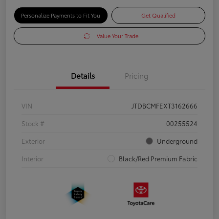
Personalize Payments to Fit You
Get Qualified
Value Your Trade
Details
Pricing
VIN
JTDBCMFEXT3162666
Stock #
00255524
Exterior
Underground
Interior
Black/Red Premium Fabric