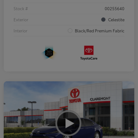
Stock #
00255640
Exterior
Celestite
Interior
Black/Red Premium Fabric