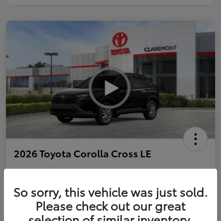
2026 Toyota Corolla Cross LE
So sorry, this vehicle was just sold.
Personalize Payments to Fit You
Get Qualified
Please check out our great
selection of similar inventory.
Value Your Trade