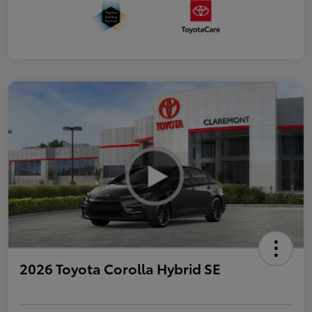
2026 Toyota Corolla Hybrid SE