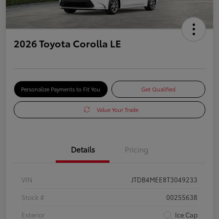
2026 Toyota Corolla LE
Personalize Payments to Fit You
Get Qualified
Value Your Trade
Details
Pricing
VIN
JTDB4MEE8T3049233
Stock #
00255638
Exterior
Ice Cap