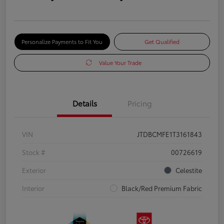
Personalize Payments to Fit You
Get Qualified
Value Your Trade
Details
Pricing
VIN
JTDBCMFE1T3161843
Stock #
00726619
Exterior
Celestite
Interior
Black/Red Premium Fabric