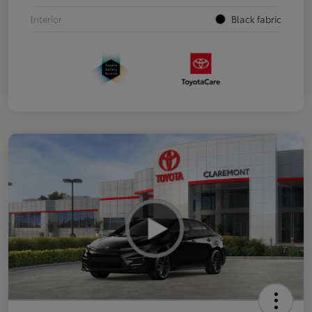
Interior
Black fabric