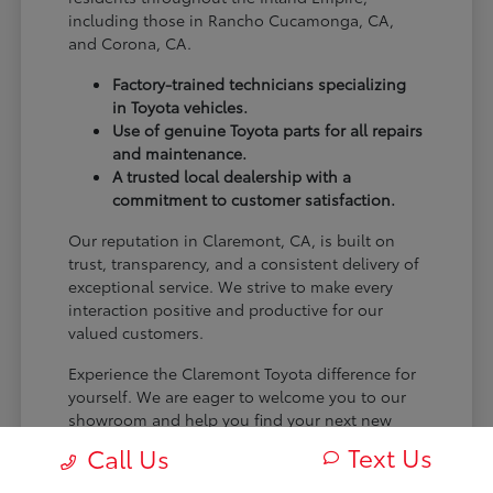
including those in Rancho Cucamonga, CA,
and Corona, CA.
Factory-trained technicians specializing
in Toyota vehicles.
Use of genuine Toyota parts for all repairs
and maintenance.
A trusted local dealership with a
commitment to customer satisfaction.
Our reputation in Claremont, CA, is built on
trust, transparency, and a consistent delivery of
exceptional service. We strive to make every
interaction positive and productive for our
valued customers.
Experience the Claremont Toyota difference for
yourself. We are eager to welcome you to our
showroom and help you find your next new
Toyota.
Text Us
Call Us
[FINAL_CTA_PARAGRAPH]