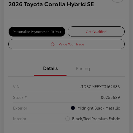
2026 Toyota Corolla Hybrid SE
Personalize Payments to Fit You
Get Qualified
Value Your Trade
Details
Pricing
VIN
JTDBCMFEXT3162683
Stock #
00255629
Exterior
Midnight Black Metallic
Interior
Black/Red Premium Fabric