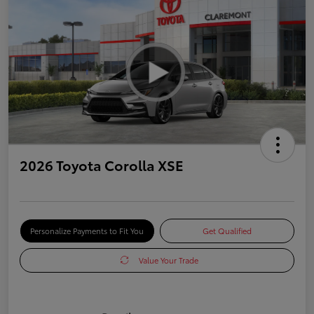
2026 Toyota Corolla XSE
Personalize Payments to Fit You
Get Qualified
Value Your Trade