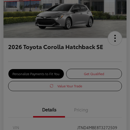
2026 Toyota Corolla Hatchback SE
Personalize Payments to Fit You
Get Qualified
Value Your Trade
Details
Pricing
VIN
JTND4MBE8T3272509