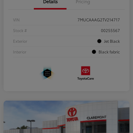
Details
Pricing
VIN
7MUCAAAG2TV214717
Stock #
00255567
Exterior
Jet Black
Interior
Black fabric