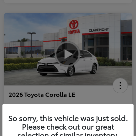
2026 Toyota Corolla LE
So sorry, this vehicle was just sold.
Personalize Payments to Fit You
Get Qualified
Please check out our great
selection of similar inventory.
Value Your Trade