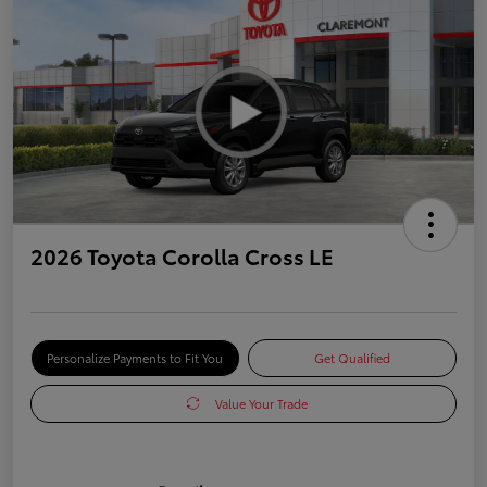
2026 Toyota Corolla Cross LE
Personalize Payments to Fit You
Get Qualified
Value Your Trade