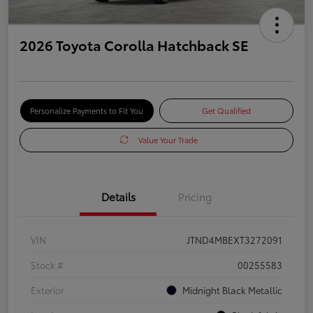
2026 Toyota Corolla Hatchback SE
Personalize Payments to Fit You
Get Qualified
Value Your Trade
Details
Pricing
VIN
JTND4MBEXT3272091
Stock #
00255583
Exterior
Midnight Black Metallic