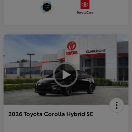
2026 Toyota Corolla Hybrid SE