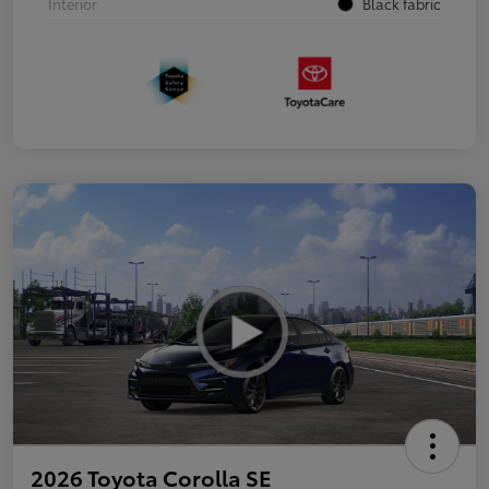
Interior
Black fabric
2026 Toyota Corolla SE