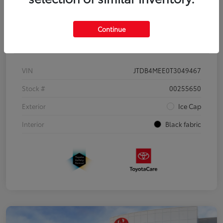
Continue
Details
Pricing
VIN
JTDB4MEE0T3049467
Stock #
00255650
Exterior
Ice Cap
Interior
Black fabric