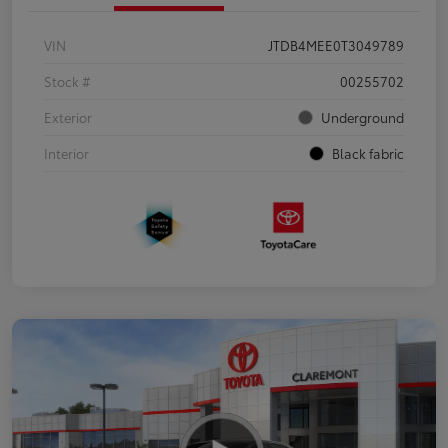
VIN
JTDB4MEE0T3049789
Stock #
00255702
Exterior
Underground
Interior
Black fabric