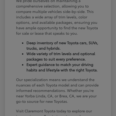
We pride ourselves on maintaining a
comprehensive selection, allowing you to
compare multiple vehicles side-by-side. This
includes a wide array of trim levels, color
options, and available packages, ensuring you
have ample opportunity to find the new Toyota
for sale or lease that speaks to you.
Deep inventory of new Toyota cars, SUVs,
trucks, and hybrids.
Wide variety of trim levels and optional
packages to suit every preference.
Expert guidance to match your driving
habits and lifestyle with the right Toyota.
Our specialization means we understand the
nuances of each Toyota model and can provide
informed recommendations. Whether you're
near Yorba Linda, CA, or Brea, CA, we are your
go-to source for new Toyotas.
Visit Claremont Toyota today to explore our