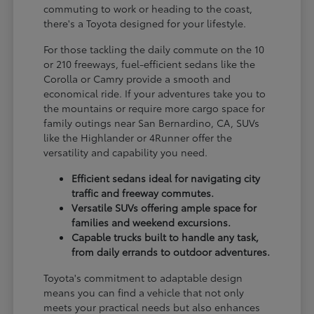
commuting to work or heading to the coast,
there's a Toyota designed for your lifestyle.
For those tackling the daily commute on the 10
or 210 freeways, fuel-efficient sedans like the
Corolla or Camry provide a smooth and
economical ride. If your adventures take you to
the mountains or require more cargo space for
family outings near San Bernardino, CA, SUVs
like the Highlander or 4Runner offer the
versatility and capability you need.
Efficient sedans ideal for navigating city
traffic and freeway commutes.
Versatile SUVs offering ample space for
families and weekend excursions.
Capable trucks built to handle any task,
from daily errands to outdoor adventures.
Toyota's commitment to adaptable design
means you can find a vehicle that not only
meets your practical needs but also enhances