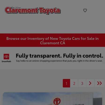
Browse our Inventory of New Toyota Cars for Sale in
Claremont CA
1
2
3