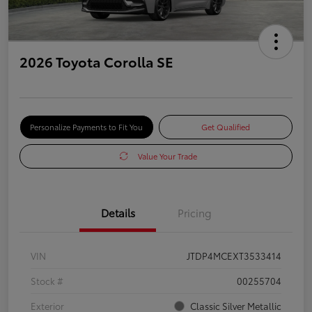
2026 Toyota Corolla SE
Personalize Payments to Fit You
Get Qualified
Value Your Trade
Details
Pricing
VIN
JTDP4MCEXT3533414
Stock #
00255704
Exterior
Classic Silver Metallic