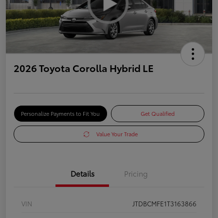
2026 Toyota Corolla Hybrid LE
Personalize Payments to Fit You
Get Qualified
Value Your Trade
Details
Pricing
VIN
JTDBCMFE1T3163866