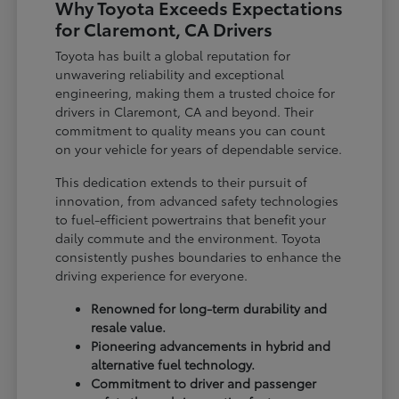
Why Toyota Exceeds Expectations
for Claremont, CA Drivers
Toyota has built a global reputation for
unwavering reliability and exceptional
engineering, making them a trusted choice for
drivers in Claremont, CA and beyond. Their
commitment to quality means you can count
on your vehicle for years of dependable service.
This dedication extends to their pursuit of
innovation, from advanced safety technologies
to fuel-efficient powertrains that benefit your
daily commute and the environment. Toyota
consistently pushes boundaries to enhance the
driving experience for everyone.
Renowned for long-term durability and
resale value.
Pioneering advancements in hybrid and
alternative fuel technology.
Commitment to driver and passenger