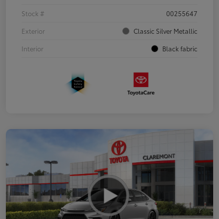
Stock #
00255647
Exterior
Classic Silver Metallic
Interior
Black fabric