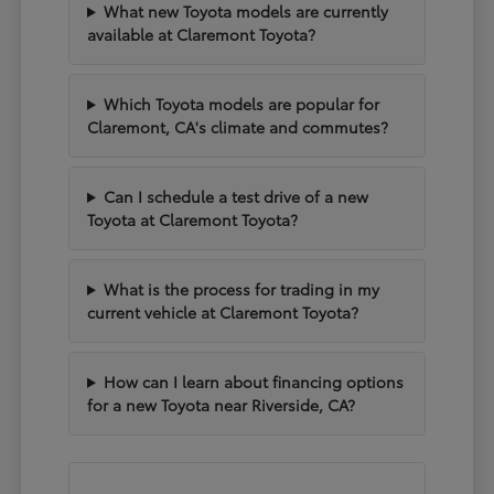
What new Toyota models are currently
available at Claremont Toyota?
Which Toyota models are popular for
Claremont, CA's climate and commutes?
Can I schedule a test drive of a new
Toyota at Claremont Toyota?
What is the process for trading in my
current vehicle at Claremont Toyota?
How can I learn about financing options
for a new Toyota near Riverside, CA?