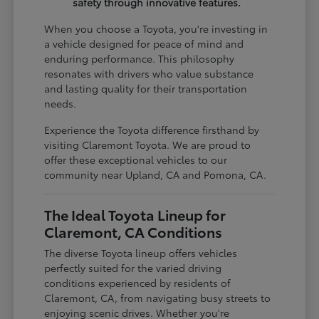
safety through innovative features.
When you choose a Toyota, you're investing in
a vehicle designed for peace of mind and
enduring performance. This philosophy
resonates with drivers who value substance
and lasting quality for their transportation
needs.
Experience the Toyota difference firsthand by
visiting Claremont Toyota. We are proud to
offer these exceptional vehicles to our
community near Upland, CA and Pomona, CA.
The Ideal Toyota Lineup for
Claremont, CA Conditions
The diverse Toyota lineup offers vehicles
perfectly suited for the varied driving
conditions experienced by residents of
Claremont, CA, from navigating busy streets to
enjoying scenic drives. Whether you're