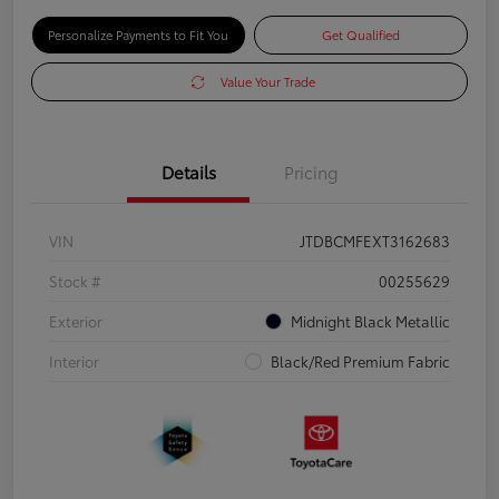
Personalize Payments to Fit You
Get Qualified
Value Your Trade
Details
Pricing
VIN
JTDBCMFEXT3162683
Stock #
00255629
Exterior
Midnight Black Metallic
Interior
Black/Red Premium Fabric