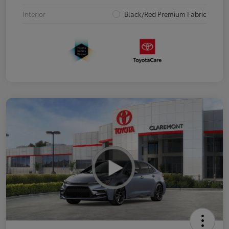
Interior
Black/Red Premium Fabric