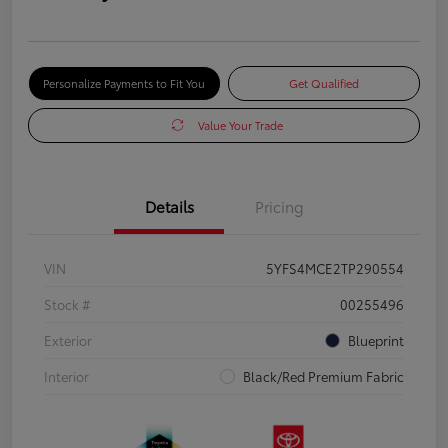
Personalize Payments to Fit You
Get Qualified
Value Your Trade
Details
Pricing
VIN
5YFS4MCE2TP290554
Stock #
00255496
Exterior
Blueprint
Interior
Black/Red Premium Fabric