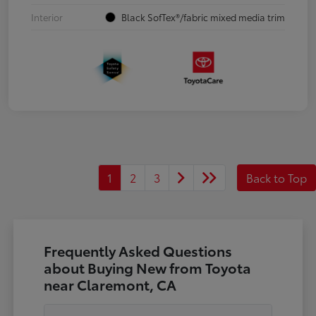
Interior
Black SofTex®/fabric mixed media trim
1
2
3
Back to Top
Frequently Asked Questions
about Buying New from Toyota
near Claremont, CA