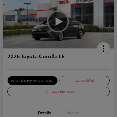
2026 Toyota Corolla LE
Personalize Payments to Fit You
Get Qualified
Value Your Trade
Details
Pricing