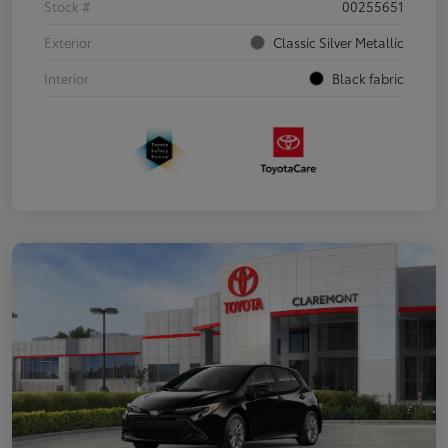
Stock #
00255651
Exterior
Classic Silver Metallic
Interior
Black fabric