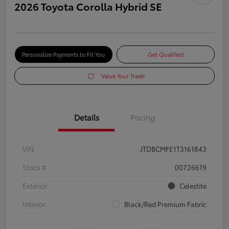
2026 Toyota Corolla Hybrid SE
Personalize Payments to Fit You
Get Qualified
Value Your Trade
Details
Pricing
VIN
JTDBCMFE1T3161843
Stock #
00726619
Exterior
Celestite
Interior
Black/Red Premium Fabric