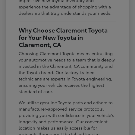
impressive new Toyota inventory and
experience the advantage of shopping with a
dealership that truly understands your needs.
Why Choose Claremont Toyota
for Your New Toyota in
Claremont, CA
Choosing Claremont Toyota means entrusting
your automotive needs to a team that is deeply
invested in the Claremont, CA community and
the Toyota brand. Our factory-trained
technicians are experts in Toyota engineering,
ensuring your vehicle receives the highest
standard of care.
We utilize genuine Toyota parts and adhere to
manufacturer-approved service protocols,
providing you with confidence in your vehicle's
longevity and performance. Our convenient
location makes us easily accessible for
residents throughout the Inland Empire,