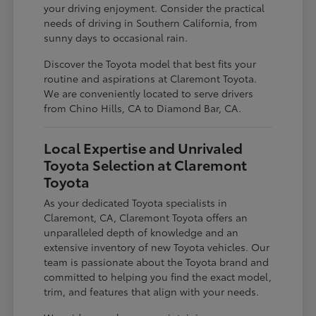
your driving enjoyment. Consider the practical
needs of driving in Southern California, from
sunny days to occasional rain.
Discover the Toyota model that best fits your
routine and aspirations at Claremont Toyota.
We are conveniently located to serve drivers
from Chino Hills, CA to Diamond Bar, CA.
Local Expertise and Unrivaled
Toyota Selection at Claremont
Toyota
As your dedicated Toyota specialists in
Claremont, CA, Claremont Toyota offers an
unparalleled depth of knowledge and an
extensive inventory of new Toyota vehicles. Our
team is passionate about the Toyota brand and
committed to helping you find the exact model,
trim, and features that align with your needs.