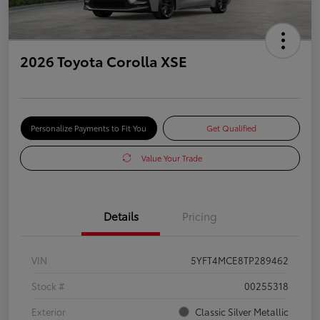
2026 Toyota Corolla XSE
Personalize Payments to Fit You
Get Qualified
Value Your Trade
Details
Pricing
VIN
5YFT4MCE8TP289462
Stock #
00255318
Exterior
Classic Silver Metallic