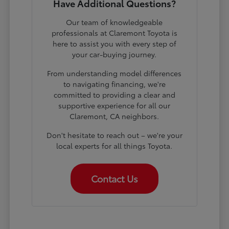
Have Additional Questions?
Our team of knowledgeable
professionals at Claremont Toyota is
here to assist you with every step of
your car-buying journey.
From understanding model differences
to navigating financing, we're
committed to providing a clear and
supportive experience for all our
Claremont, CA neighbors.
Don't hesitate to reach out – we're your
local experts for all things Toyota.
Contact Us