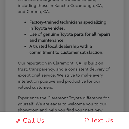
including those in Rancho Cucamonga, CA,
and Corona, CA.
Factory-trained technicians specializing
in Toyota vehicles.
Use of genuine Toyota parts for all repairs
and maintenance.
A trusted local dealership with a
commitment to customer satisfaction.
Our reputation in Claremont, CA, is built on
trust, transparency, and a consistent delivery of
exceptional service. We strive to make every
interaction positive and productive for our
valued customers.
Experience the Claremont Toyota difference for
yourself. We are eager to welcome you to our
showroom and help you find your next new
Toyota.
Text Us
Call Us
[FINAL_CTA_PARAGRAPH]