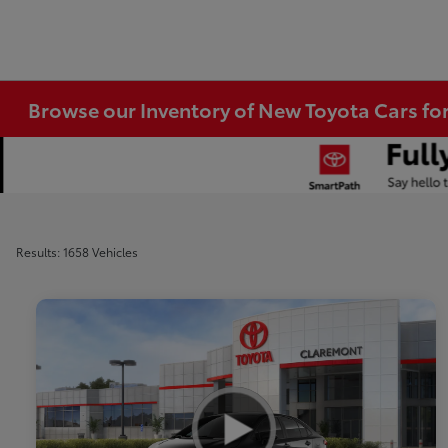
Browse our Inventory of New Toyota Cars fo
Results: 1658 Vehicles