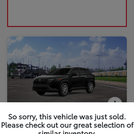
2026 Toyota Corolla Cross L
So sorry, this vehicle was just sold.
Please check out our great selection of
similar inventory.