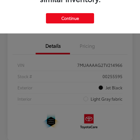
Personalize Payments to Fit You
Get Qualified
Continue
Value Your Trade
Details
Pricing
VIN
7MUAAAAG2TV214966
Stock #
00255595
Exterior
Jet Black
Interior
Light Gray fabric