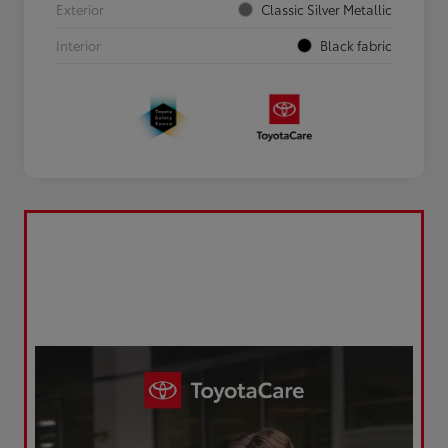
Exterior
Classic Silver Metallic
Interior
Black fabric