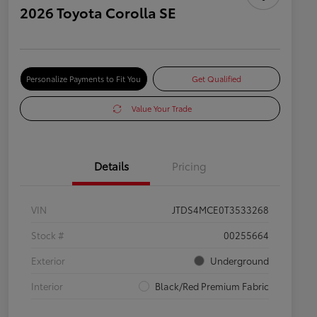
2026 Toyota Corolla SE
Personalize Payments to Fit You
Get Qualified
Value Your Trade
Details
Pricing
VIN
JTDS4MCE0T3533268
Stock #
00255664
Exterior
Underground
Interior
Black/Red Premium Fabric