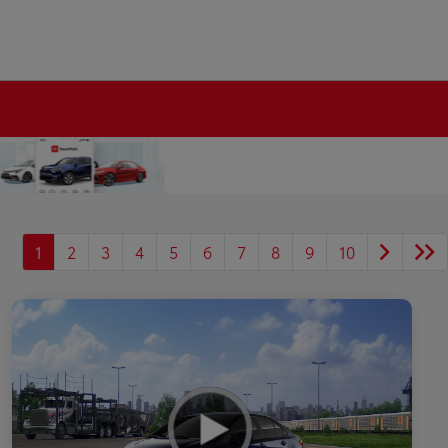
1
2
3
4
5
6
7
8
9
10