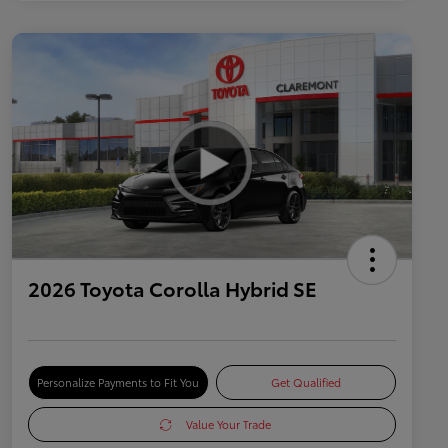
2026 Toyota Corolla Hybrid SE
Personalize Payments to Fit You
Get Qualified
Value Your Trade