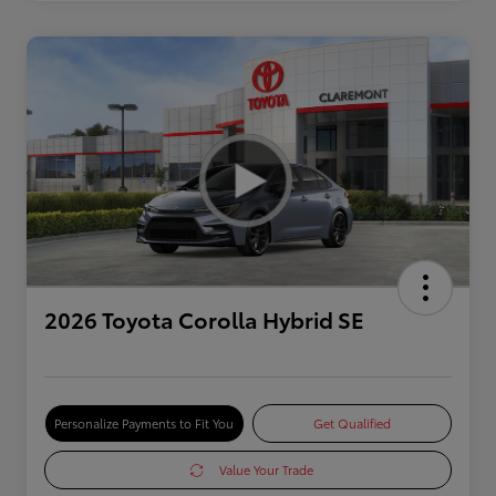
2026 Toyota Corolla Hybrid SE
Personalize Payments to Fit You
Get Qualified
Value Your Trade