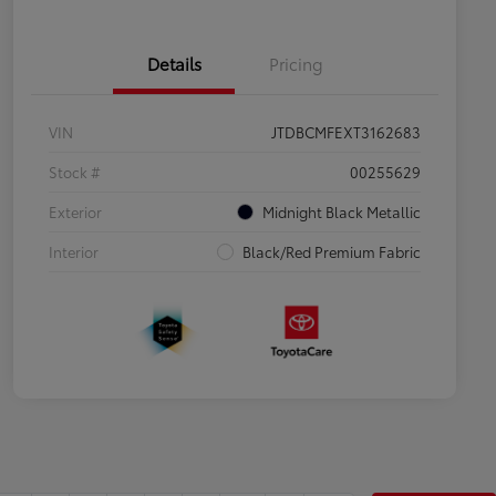
Details
Pricing
VIN
JTDBCMFEXT3162683
Stock #
00255629
Exterior
Midnight Black Metallic
Interior
Black/Red Premium Fabric