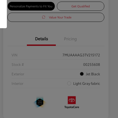
Personalize Payments to Fit You
Get Qualified
Value Your Trade
Details
Pricing
VIN
7MUAAAAG3TV215172
Stock #
00255608
Exterior
Jet Black
Interior
Light Gray fabric