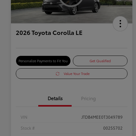
2026 Toyota Corolla LE
Personalize Payments to Fit You
Get Qualified
Value Your Trade
Details
Pricing
VIN
JTDB4MEE0T3049789
Stock #
00255702