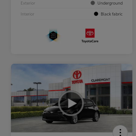
Exterior
Underground
Interior
Black fabric