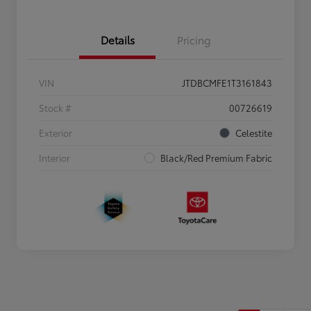
Details
Pricing
VIN
JTDBCMFE1T3161843
Stock #
00726619
Exterior
Celestite
Interior
Black/Red Premium Fabric