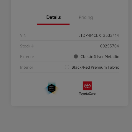
Details
Pricing
VIN
JTDP4MCEXT3533414
Stock #
00255704
Exterior
Classic Silver Metallic
Interior
Black/Red Premium Fabric