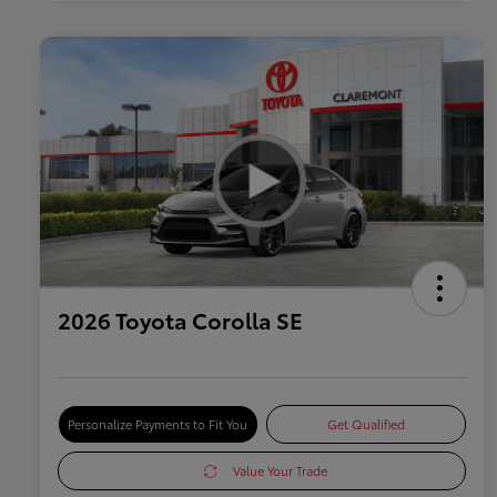
2026 Toyota Corolla SE
Personalize Payments to Fit You
Get Qualified
Value Your Trade