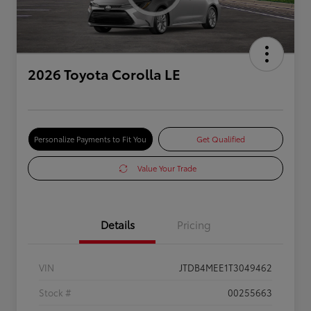
2026 Toyota Corolla LE
Personalize Payments to Fit You
Get Qualified
Value Your Trade
Details
Pricing
VIN
JTDB4MEE1T3049462
Stock #
00255663