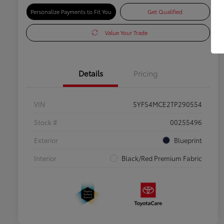
Personalize Payments to Fit You
Get Qualified
Value Your Trade
Details
Pricing
VIN
5YFS4MCE2TP290554
Stock #
00255496
Exterior
Blueprint
Interior
Black/Red Premium Fabric