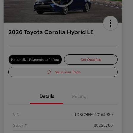
2026 Toyota Corolla Hybrid LE
Personalize Payments to Fit You
Get Qualified
Value Your Trade
Details
Pricing
VIN
JTDBCMFE0T3164930
Stock #
00255706