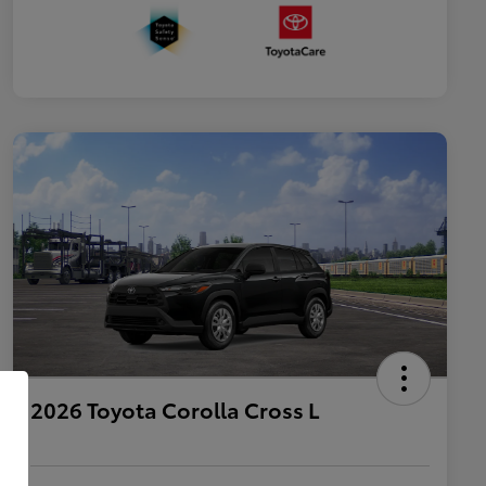
2026 Toyota Corolla Cross L