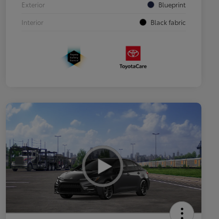
Exterior
Blueprint
Interior
Black fabric