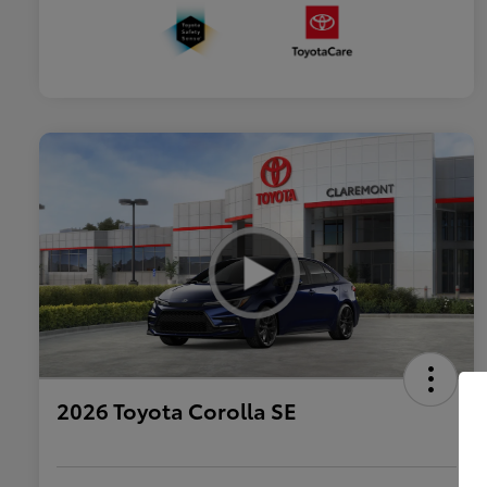
2026 Toyota Corolla SE