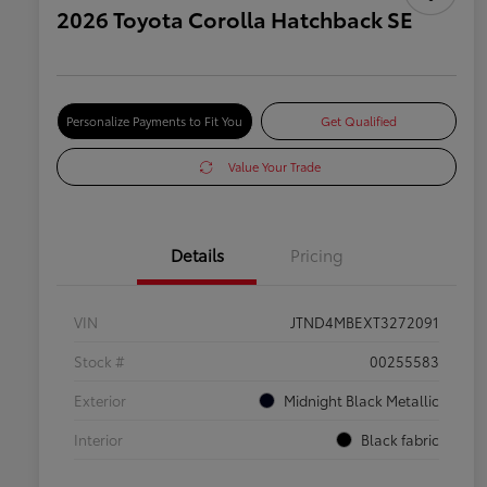
2026 Toyota Corolla Hatchback SE
Personalize Payments to Fit You
Get Qualified
Value Your Trade
Details
Pricing
VIN
JTND4MBEXT3272091
Stock #
00255583
Exterior
Midnight Black Metallic
Interior
Black fabric