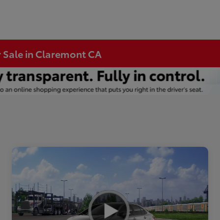
r Sale in Claremont CA