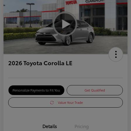
2026 Toyota Corolla LE
Personalize Payments to Fit You
Get Qualified
Value Your Trade
Details
Pricing