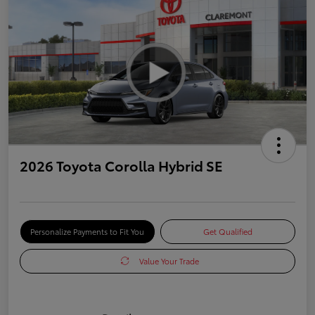
2026 Toyota Corolla Hybrid SE
Personalize Payments to Fit You
Get Qualified
Value Your Trade