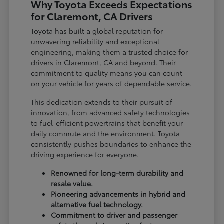
Why Toyota Exceeds Expectations
for Claremont, CA Drivers
Toyota has built a global reputation for
unwavering reliability and exceptional
engineering, making them a trusted choice for
drivers in Claremont, CA and beyond. Their
commitment to quality means you can count
on your vehicle for years of dependable service.
This dedication extends to their pursuit of
innovation, from advanced safety technologies
to fuel-efficient powertrains that benefit your
daily commute and the environment. Toyota
consistently pushes boundaries to enhance the
driving experience for everyone.
Renowned for long-term durability and
resale value.
Pioneering advancements in hybrid and
alternative fuel technology.
Commitment to driver and passenger