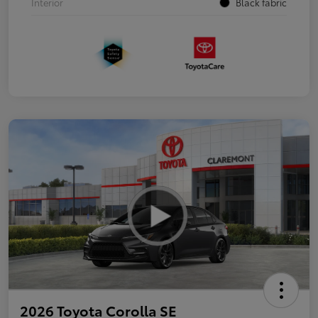
Interior
Black fabric
2026 Toyota Corolla SE