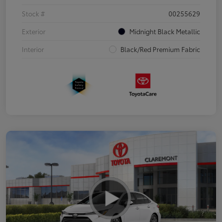
Stock #
00255629
Exterior
Midnight Black Metallic
Interior
Black/Red Premium Fabric