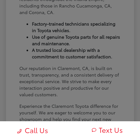
including those in Rancho Cucamonga, CA,
and Corona, CA.
Factory-trained technicians specializing
in Toyota vehicles.
Use of genuine Toyota parts for all repairs
and maintenance.
A trusted local dealership with a
commitment to customer satisfaction.
Our reputation in Claremont, CA, is built on
trust, transparency, and a consistent delivery of
exceptional service. We strive to make every
interaction positive and productive for our
valued customers.
Experience the Claremont Toyota difference for
yourself. We are eager to welcome you to our
showroom and help you find your next new
Toyota.
Text Us
Call Us
[FINAL_CTA_PARAGRAPH]