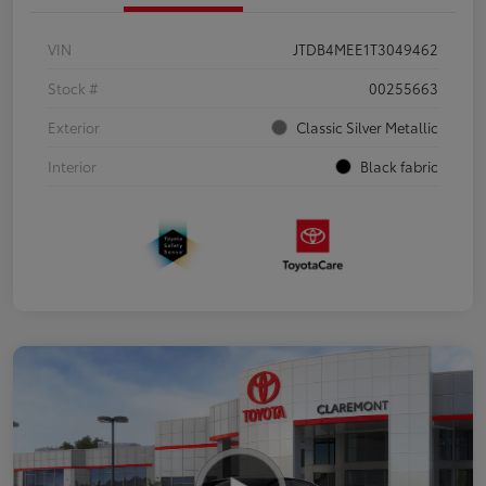
VIN
JTDB4MEE1T3049462
Stock #
00255663
Exterior
Classic Silver Metallic
Interior
Black fabric