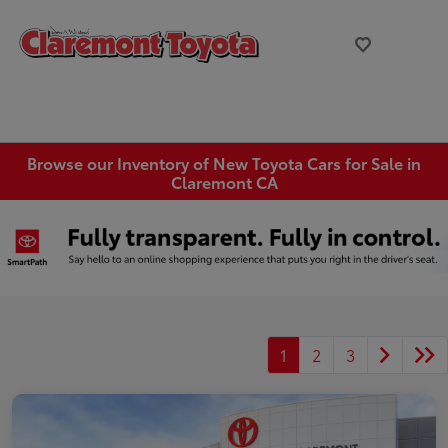
Browse our Inventory of New Toyota Cars for Sale in
Claremont CA
1
2
3