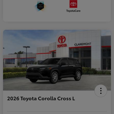
2026 Toyota Corolla Cross L