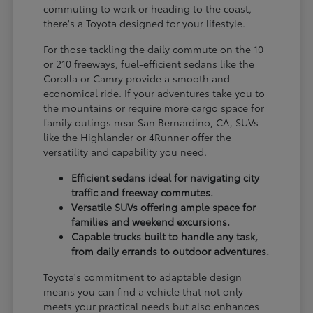
commuting to work or heading to the coast,
there's a Toyota designed for your lifestyle.
For those tackling the daily commute on the 10
or 210 freeways, fuel-efficient sedans like the
Corolla or Camry provide a smooth and
economical ride. If your adventures take you to
the mountains or require more cargo space for
family outings near San Bernardino, CA, SUVs
like the Highlander or 4Runner offer the
versatility and capability you need.
Efficient sedans ideal for navigating city
traffic and freeway commutes.
Versatile SUVs offering ample space for
families and weekend excursions.
Capable trucks built to handle any task,
from daily errands to outdoor adventures.
Toyota's commitment to adaptable design
means you can find a vehicle that not only
meets your practical needs but also enhances