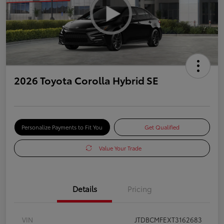
2026 Toyota Corolla Hybrid SE
Personalize Payments to Fit You
Get Qualified
Value Your Trade
Details
Pricing
VIN
JTDBCMFEXT3162683