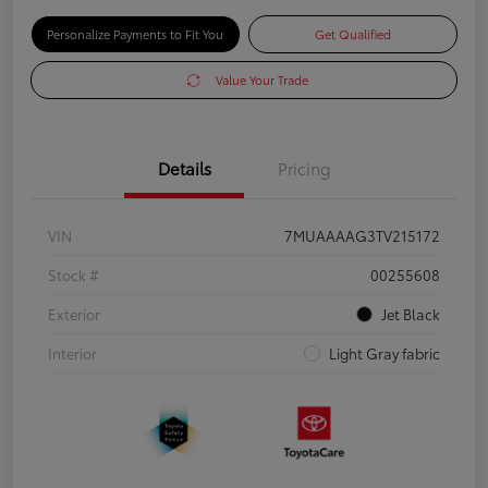
Personalize Payments to Fit You
Get Qualified
Value Your Trade
Details
Pricing
VIN
7MUAAAAG3TV215172
Stock #
00255608
Exterior
Jet Black
Interior
Light Gray fabric