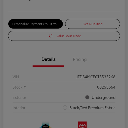
Personalize Payments to Fit You
Get Qualified
Value Your Trade
Details
Pricing
VIN
JTDS4MCE0T3533268
Stock #
00255664
Exterior
Underground
Interior
Black/Red Premium Fabric