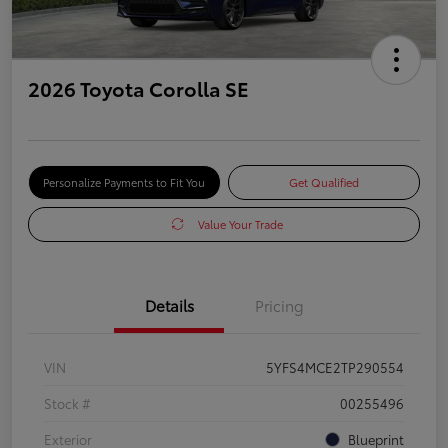
2026 Toyota Corolla SE
Personalize Payments to Fit You
Get Qualified
Value Your Trade
Details
Pricing
VIN
5YFS4MCE2TP290554
Stock #
00255496
Exterior
Blueprint