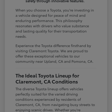
safety through innovative features.
When you choose a Toyota, you're investing in
a vehicle designed for peace of mind and
enduring performance. This philosophy
resonates with drivers who value substance
and lasting quality for their transportation
needs.
Experience the Toyota difference firsthand by
visiting Claremont Toyota. We are proud to
offer these exceptional vehicles to our
community near Upland, CA and Pomona, CA.
The Ideal Toyota Lineup for
Claremont, CA Conditions
The diverse Toyota lineup offers vehicles
perfectly suited for the varied driving
conditions experienced by residents of
Claremont, CA, from navigating busy streets to
enjoying scenic drives. Whether you're