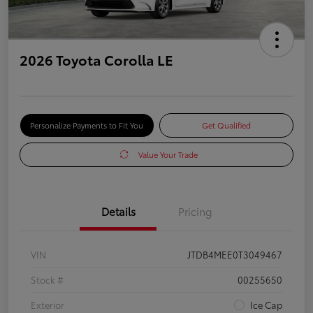
2026 Toyota Corolla LE
Personalize Payments to Fit You
Get Qualified
Value Your Trade
Details
Pricing
VIN
JTDB4MEE0T3049467
Stock #
00255650
Exterior
Ice Cap