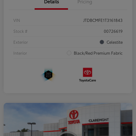
Details
Pricing
VIN
JTDBCMFE1T3161843
Stock #
00726619
Exterior
Celestite
Interior
Black/Red Premium Fabric