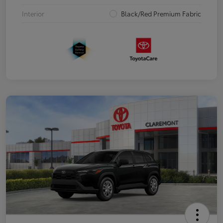
Interior
Black/Red Premium Fabric