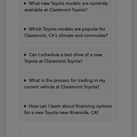
What new Toyota models are currently
available at Claremont Toyota?
Which Toyota models are popular for
Claremont, CA's climate and commutes?
Can I schedule a test drive of a new
Toyota at Claremont Toyota?
What is the process for trading in my
current vehicle at Claremont Toyota?
How can I learn about financing options
for a new Toyota near Riverside, CA?