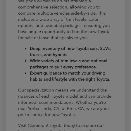
We pride ourselves on maintaining a
comprehensive selection, allowing you to
compare multiple vehicles side-by-side. This
includes a wide array of trim levels, color
options, and available packages, ensuring you
have ample opportunity to find the new Toyota
for sale or lease that speaks to you.
Deep inventory of new Toyota cars, SUVs,
trucks, and hybrids.
Wide variety of trim levels and optional
packages to suit every preference.
Expert guidance to match your driving
habits and lifestyle with the right Toyota.
Our specialization means we understand the
nuances of each Toyota model and can provide
informed recommendations. Whether you're
near Yorba Linda, CA, or Brea, CA, we are your
go-to source for new Toyotas.
Visit Claremont Toyota today to explore our