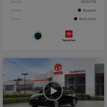
Stock #
00255706
Exterior
Blueprint
Interior
Black fabric