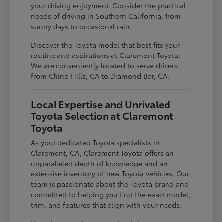
your driving enjoyment. Consider the practical
needs of driving in Southern California, from
sunny days to occasional rain.
Discover the Toyota model that best fits your
routine and aspirations at Claremont Toyota.
We are conveniently located to serve drivers
from Chino Hills, CA to Diamond Bar, CA.
Local Expertise and Unrivaled
Toyota Selection at Claremont
Toyota
As your dedicated Toyota specialists in
Claremont, CA, Claremont Toyota offers an
unparalleled depth of knowledge and an
extensive inventory of new Toyota vehicles. Our
team is passionate about the Toyota brand and
committed to helping you find the exact model,
trim, and features that align with your needs.