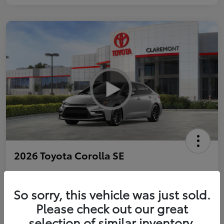
2026 Toyota Corolla SE
So sorry, this vehicle was just sold.
Personalize Payments to Fit You
Get Qualified
Please check out our great
selection of similar inventory.
Value Your Trade