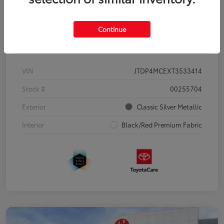
Continue
Details
Pricing
VIN
JTDP4MCEXT3533414
Stock #
00255704
Exterior
Classic Silver Metallic
Interior
Black/Red Premium Fabric