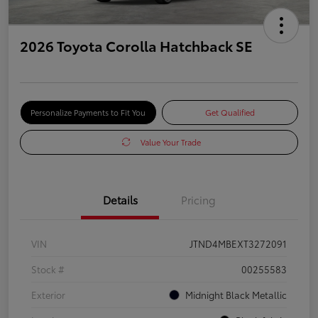
2026 Toyota Corolla Hatchback SE
Personalize Payments to Fit You
Get Qualified
Value Your Trade
Details
Pricing
VIN
JTND4MBEXT3272091
Stock #
00255583
Exterior
Midnight Black Metallic