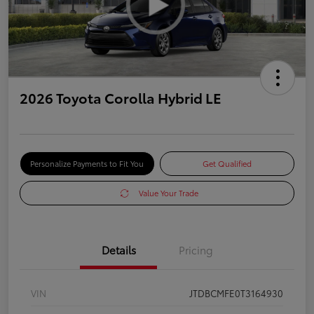
2026 Toyota Corolla Hybrid LE
Personalize Payments to Fit You
Get Qualified
Value Your Trade
Details
Pricing
VIN
JTDBCMFE0T3164930