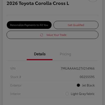
2026 Toyota Corolla Cross L
Personalize Payments to Fit You
Get Qualified
Value Your Trade
Details
Pricing
VIN
7MUAAAAG2TV214966
Stock #
00255595
Exterior
Jet Black
Interior
Light Gray fabric