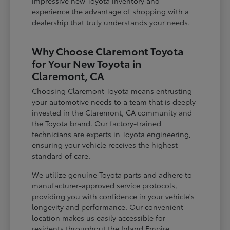
impressive new Toyota inventory and
experience the advantage of shopping with a
dealership that truly understands your needs.
Why Choose Claremont Toyota
for Your New Toyota in
Claremont, CA
Choosing Claremont Toyota means entrusting
your automotive needs to a team that is deeply
invested in the Claremont, CA community and
the Toyota brand. Our factory-trained
technicians are experts in Toyota engineering,
ensuring your vehicle receives the highest
standard of care.
We utilize genuine Toyota parts and adhere to
manufacturer-approved service protocols,
providing you with confidence in your vehicle's
longevity and performance. Our convenient
location makes us easily accessible for
residents throughout the Inland Empire,