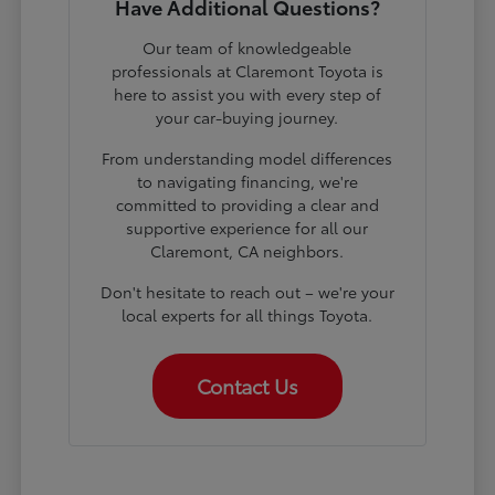
Have Additional Questions?
Our team of knowledgeable
professionals at Claremont Toyota is
here to assist you with every step of
your car-buying journey.
From understanding model differences
to navigating financing, we're
committed to providing a clear and
supportive experience for all our
Claremont, CA neighbors.
Don't hesitate to reach out – we're your
local experts for all things Toyota.
Contact Us