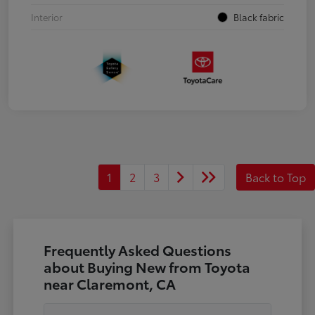
Interior
Black fabric
1
2
3
Back to Top
Frequently Asked Questions
about Buying New from Toyota
near Claremont, CA