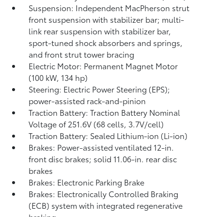
Suspension: Independent MacPherson strut
front suspension with stabilizer bar; multi-
link rear suspension with stabilizer bar,
sport-tuned shock absorbers and springs,
and front strut tower bracing
Electric Motor: Permanent Magnet Motor
(100 kW, 134 hp)
Steering: Electric Power Steering (EPS);
power-assisted rack-and-pinion
Traction Battery: Traction Battery Nominal
Voltage of 251.6V (68 cells, 3.7V/cell)
Traction Battery: Sealed Lithium-ion (Li-ion)
Brakes: Power-assisted ventilated 12-in.
front disc brakes; solid 11.06-in. rear disc
brakes
Brakes: Electronic Parking Brake
Brakes: Electronically Controlled Braking
(ECB) system with integrated regenerative
braking