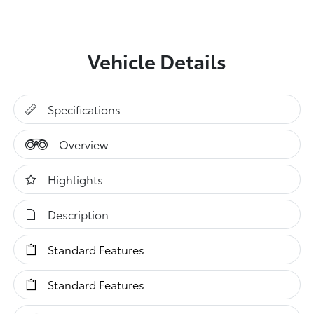
Vehicle Details
Specifications
Overview
Highlights
Description
Standard Features
Standard Features