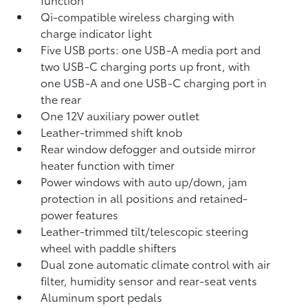
Qi-compatible wireless charging with
charge indicator light
Five USB ports:
one USB-A media port and
two USB-C charging ports up front, with
one USB-A and one USB-C charging port in
the rear
One 12V auxiliary power outlet
Leather-trimmed shift knob
Rear window defogger and outside mirror
heater function with timer
Power windows with auto up/down, jam
protection in all positions and retained-
power features
Leather-trimmed tilt/telescopic steering
wheel with paddle shifters
Dual zone automatic climate control with air
filter, humidity sensor and rear-seat vents
Aluminum sport pedals