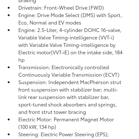
Drivetrain: Front-Wheel Drive (FWD)
Engine: Drive Mode Select (DMS) with Sport,
Eco, Normal and EV
modes
Engine: 2.5-Liter, 4-cylinder DOHC 16-valve,
Variable Valve Timing-intelligence (VVT-i)
with Variable Valve Timing-intelligence by
Electric motor(VVT-iE) on the intake side, 184
hp
Transmission: Electronically controlled
Continuously Variable Transmission (ECVT)
Suspension: Independent MacPherson strut
front suspension with stabilizer bar; multi-
link rear suspension with stabilizer bar,
sport-tuned shock absorbers and springs,
and front strut tower bracing
Electric Motor: Permanent Magnet Motor
(100 kW, 134 hp)
Steering: Electric Power Steering (EPS);