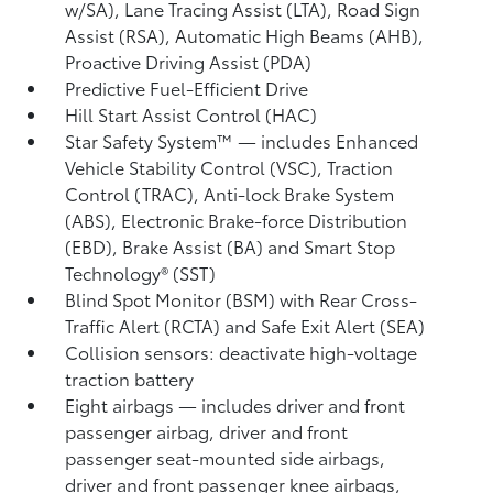
w/SA),
Lane Tracing Assist (LTA),
Road Sign
Assist (RSA),
Automatic High Beams (AHB),
Proactive Driving Assist (PDA)
Predictive Fuel-Efficient Drive
Hill Start Assist Control (HAC)
Star Safety System™ — includes Enhanced
Vehicle Stability Control (VSC),
Traction
Control (TRAC), Anti-lock Brake System
(ABS), Electronic Brake-force Distribution
(EBD), Brake Assist (BA) and Smart Stop
Technology® (SST)
Blind Spot Monitor (BSM)
with Rear Cross-
Traffic Alert (RCTA)
and Safe Exit Alert (SEA)
Collision sensors: deactivate high-voltage
traction battery
Eight airbags
— includes driver and front
passenger airbag, driver and front
passenger seat-mounted side airbags,
driver and front passenger knee airbags,