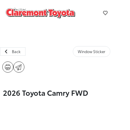
Back
Window Sticker
2026 Toyota Camry FWD