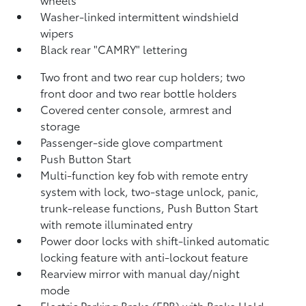
Washer-linked intermittent windshield
wipers
Black rear "CAMRY" lettering
Two front and two rear cup holders; two
front door and two rear bottle holders
Covered center console, armrest and
storage
Passenger-side glove compartment
Push Button Start
Multi-function key fob with remote entry
system with lock, two-stage unlock, panic,
trunk-release functions, Push Button Start
with remote illuminated entry
Power door locks with shift-linked automatic
locking feature with anti-lockout feature
Rearview mirror with manual day/night
mode
Electric Parking Brake (EPB)
with Brake Hold