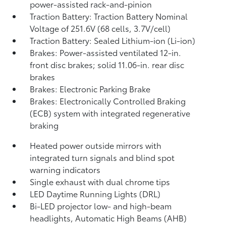
power-assisted rack-and-pinion
Traction Battery: Traction Battery Nominal
Voltage of 251.6V (68 cells, 3.7V/cell)
Traction Battery: Sealed Lithium-ion (Li-ion)
Brakes: Power-assisted ventilated 12-in.
front disc brakes; solid 11.06-in. rear disc
brakes
Brakes: Electronic Parking Brake
Brakes: Electronically Controlled Braking
(ECB) system with integrated regenerative
braking
Heated power outside mirrors with
integrated turn signals and blind spot
warning indicators
Single exhaust with dual chrome tips
LED Daytime Running Lights (DRL)
Bi-LED projector low- and high-beam
headlights, Automatic High Beams (AHB)