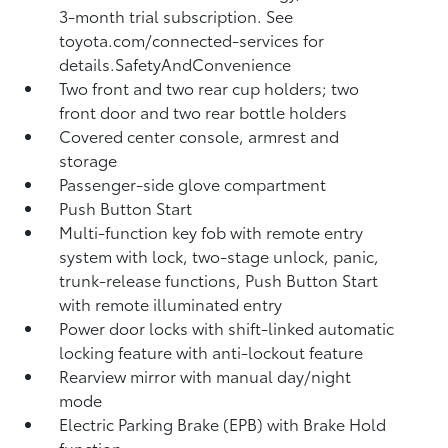
3-month trial subscription. See
toyota.com/connected-services for
details.SafetyAndConvenience
Two front and two rear cup holders; two
front door and two rear bottle holders
Covered center console, armrest and
storage
Passenger-side glove compartment
Push Button Start
Multi-function key fob with remote entry
system with lock, two-stage unlock, panic,
trunk-release functions, Push Button Start
with remote illuminated entry
Power door locks with shift-linked automatic
locking feature with anti-lockout feature
Rearview mirror with manual day/night
mode
Electric Parking Brake (EPB)
with Brake Hold
function