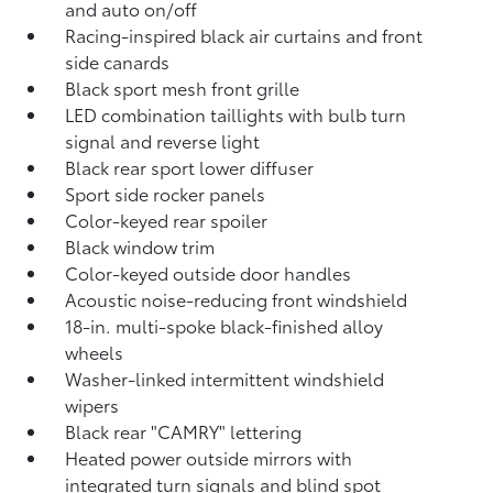
and auto on/off
Racing-inspired black air curtains and front
side canards
Black sport mesh front grille
LED combination taillights with bulb turn
signal and reverse light
Black rear sport lower diffuser
Sport side rocker panels
Color-keyed rear spoiler
Black window trim
Color-keyed outside door handles
Acoustic noise-reducing front windshield
18-in. multi-spoke black-finished alloy
wheels
Washer-linked intermittent windshield
wipers
Black rear "CAMRY" lettering
Heated power outside mirrors with
integrated turn signals and blind spot