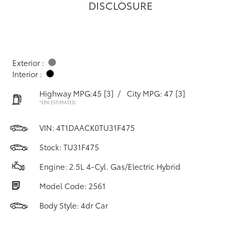
DISCLOSURE
Exterior :
Interior :
Highway MPG:45
[3]
/
City MPG: 47
[3]
*EPA ESTIMATED
VIN:
4T1DAACK0TU31F475
Stock: TU31F475
Engine: 2.5L 4-Cyl. Gas/Electric Hybrid
Model Code: 2561
Body Style: 4dr Car