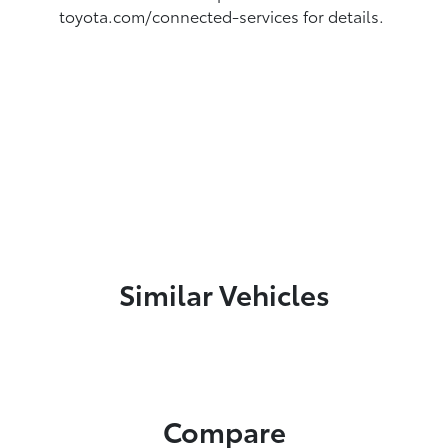
toyota.com/connected-services for details.
Similar Vehicles
Compare