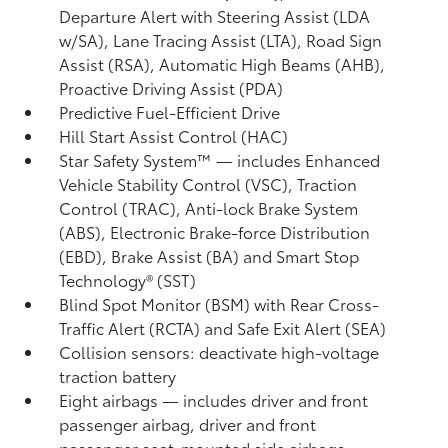
Departure Alert with Steering Assist (LDA
w/SA),
Lane Tracing Assist (LTA),
Road Sign
Assist (RSA),
Automatic High Beams (AHB),
Proactive Driving Assist (PDA)
Predictive Fuel-Efficient Drive
Hill Start Assist Control (HAC)
Star Safety System™ — includes Enhanced
Vehicle Stability Control (VSC),
Traction
Control (TRAC), Anti-lock Brake System
(ABS), Electronic Brake-force Distribution
(EBD), Brake Assist (BA) and Smart Stop
Technology® (SST)
Blind Spot Monitor (BSM)
with Rear Cross-
Traffic Alert (RCTA)
and Safe Exit Alert (SEA)
Collision sensors: deactivate high-voltage
traction battery
Eight airbags
— includes driver and front
passenger airbag, driver and front
passenger seat-mounted side airbags,