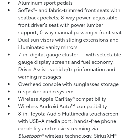
Aluminum sport pedals
SofTex®- and fabric-trimmed front seats with
seatback pockets; 8-way power-adjustable
front driver's seat with power lumbar
support; 6-way manual passenger front seat
Dual sun visors with sliding extensions and
illuminated vanity mirrors
7-in. digital gauge cluster — with selectable
gauge display screens and fuel economy,
Driver Assist, vehicle/trip information and
warning messages
Overhead console with sunglasses storage
6-speaker audio system
Wireless Apple CarPlay®
compatibility
Wireless Android Auto™
compatibility
8-in. Toyota Audio Multimedia touchscreen
with USB-A media port,
hands-free phone
capability and music streaming
via
Bluetooth
®
wireless technology, SiriusXM®