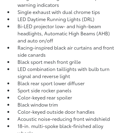
warning indicators
Single exhaust with dual chrome tips
LED Daytime Running Lights (DRL)
Bi-LED projector low- and high-beam
headlights, Automatic High Beams (AHB)
and auto on/off
Racing-inspired black air curtains and front
side canards
Black sport mesh front grille
LED combination taillights with bulb turn
signal and reverse light
Black rear sport lower diffuser
Sport side rocker panels
Color-keyed rear spoiler
Black window trim
Color-keyed outside door handles
Acoustic noise-reducing front windshield
18-in. multi-spoke black-finished alloy
wheels