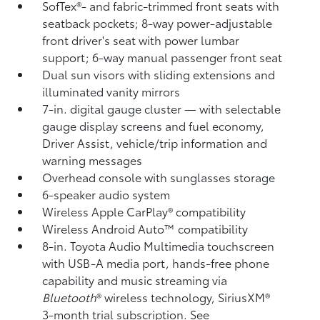
SofTex®- and fabric-trimmed front seats with
seatback pockets; 8-way power-adjustable
front driver's seat with power lumbar
support; 6-way manual passenger front seat
Dual sun visors with sliding extensions and
illuminated vanity mirrors
7-in. digital gauge cluster — with selectable
gauge display screens and fuel economy,
Driver Assist, vehicle/trip information and
warning messages
Overhead console with sunglasses storage
6-speaker audio system
Wireless Apple CarPlay®
compatibility
Wireless Android Auto™
compatibility
8-in. Toyota Audio Multimedia touchscreen
with USB-A media port,
hands-free phone
capability and music streaming
via
Bluetooth
®
wireless technology, SiriusXM®
3-month trial subscription. See