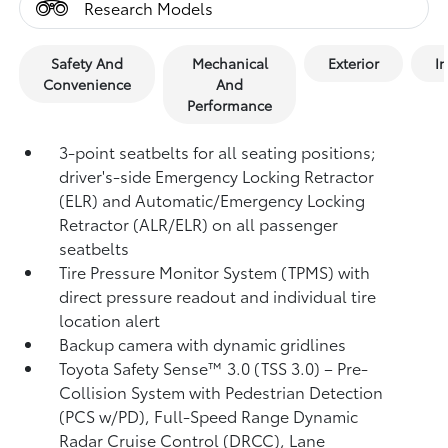
Research Models
Safety And
Mechanical
Exterior
In
Convenience
And
Performance
3-point seatbelts for all seating positions;
driver's-side Emergency Locking Retractor
(ELR) and Automatic/Emergency Locking
Retractor (ALR/ELR) on all passenger
seatbelts
Tire Pressure Monitor System (TPMS)
with
direct pressure readout and individual tire
location alert
Backup camera with dynamic gridlines
Toyota Safety Sense™ 3.0 (TSS 3.0)
– Pre-
Collision System with Pedestrian Detection
(PCS w/PD),
Full-Speed Range Dynamic
Radar Cruise Control (DRCC),
Lane