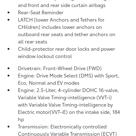
and front and rear side curtain airbags
Rear-Seat Reminder
LATCH (lower Anchors and Tethers for
CHildren) includes lower anchors on
outboard rear seats and tether anchors on
all rear seats
Child-protector rear door locks and power
window lockout control
Drivetrain: Front-Wheel Drive (FWD)
Engine: Drive Mode Select (DMS) with Sport,
Eco, Normal and EV
modes
Engine: 2.5-Liter, 4-cylinder DOHC 16-valve,
Variable Valve Timing-intelligence (VVT-i)
with Variable Valve Timing-intelligence by
Electric motor(VVT-iE) on the intake side, 184
hp
Transmission: Electronically controlled
Continuously Variable Transmission (ECVT)