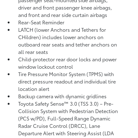
driver and front passenger knee airbags,
and front and rear side curtain airbags
Rear-Seat Reminder
LATCH (lower Anchors and Tethers for
CHildren) includes lower anchors on
outboard rear seats and tether anchors on
all rear seats
Child-protector rear door locks and power
window lockout control
Tire Pressure Monitor System (TPMS)
with
direct pressure readout and individual tire
location alert
Backup camera with dynamic gridlines
Toyota Safety Sense™ 3.0 (TSS 3.0)
– Pre-
Collision System with Pedestrian Detection
(PCS w/PD),
Full-Speed Range Dynamic
Radar Cruise Control (DRCC),
Lane
Departure Alert with Steering Assist (LDA