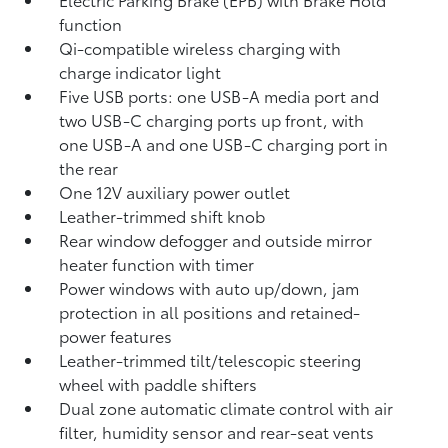
function
Qi-compatible wireless charging with
charge indicator light
Five USB ports:
one USB-A media port and
two USB-C charging ports up front, with
one USB-A and one USB-C charging port in
the rear
One 12V auxiliary power outlet
Leather-trimmed shift knob
Rear window defogger and outside mirror
heater function with timer
Power windows with auto up/down, jam
protection in all positions and retained-
power features
Leather-trimmed tilt/telescopic steering
wheel with paddle shifters
Dual zone automatic climate control with air
filter, humidity sensor and rear-seat vents