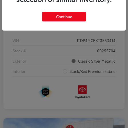
Continue
Details
Pricing
VIN
JTDP4MCEXT3533414
Stock #
00255704
Exterior
Classic Silver Metallic
Interior
Black/Red Premium Fabric