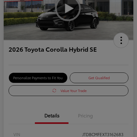
2026 Toyota Corolla Hybrid SE
Personalize Payments to Fit You
Get Qualified
Value Your Trade
Details
Pricing
VIN
JTDBCMFEXT3162683