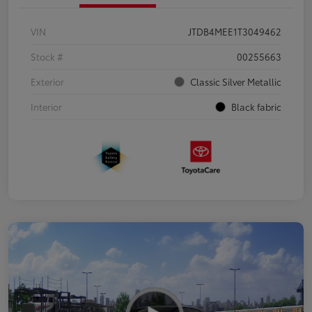
VIN
JTDB4MEE1T3049462
Stock #
00255663
Exterior
Classic Silver Metallic
Interior
Black fabric