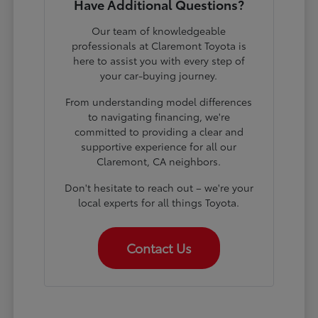
Have Additional Questions?
Our team of knowledgeable
professionals at Claremont Toyota is
here to assist you with every step of
your car-buying journey.
From understanding model differences
to navigating financing, we're
committed to providing a clear and
supportive experience for all our
Claremont, CA neighbors.
Don't hesitate to reach out – we're your
local experts for all things Toyota.
Contact Us