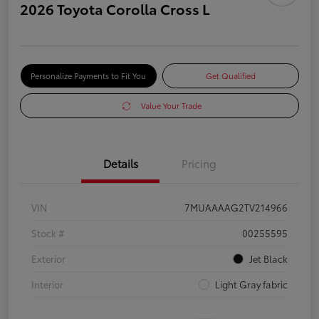
2026 Toyota Corolla Cross L
Personalize Payments to Fit You
Get Qualified
Value Your Trade
Details
Pricing
VIN
7MUAAAAG2TV214966
Stock #
00255595
Exterior
Jet Black
Interior
Light Gray fabric