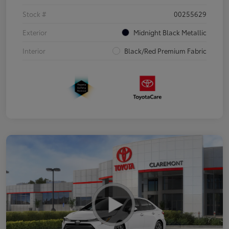
Stock #
00255629
Exterior
Midnight Black Metallic
Interior
Black/Red Premium Fabric