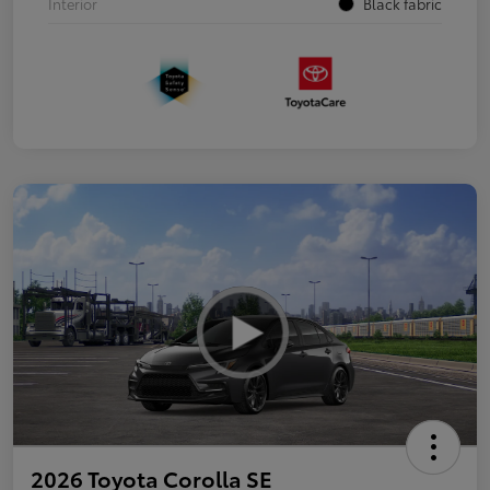
Interior
Black fabric
2026 Toyota Corolla SE