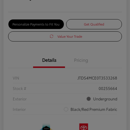
Personalize Payments to Fit You
Get Qualified
Value Your Trade
Details
Pricing
VIN
JTDS4MCE0T3533268
Stock #
00255664
Exterior
Underground
Interior
Black/Red Premium Fabric