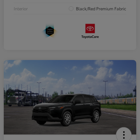
Interior
Black/Red Premium Fabric