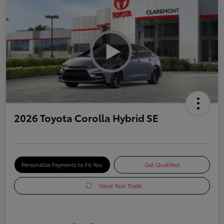
2026 Toyota Corolla Hybrid SE
Personalize Payments to Fit You
Get Qualified
Value Your Trade