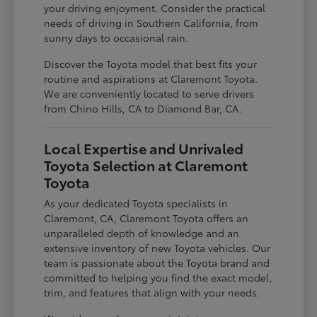
your driving enjoyment. Consider the practical
needs of driving in Southern California, from
sunny days to occasional rain.
Discover the Toyota model that best fits your
routine and aspirations at Claremont Toyota.
We are conveniently located to serve drivers
from Chino Hills, CA to Diamond Bar, CA.
Local Expertise and Unrivaled
Toyota Selection at Claremont
Toyota
As your dedicated Toyota specialists in
Claremont, CA, Claremont Toyota offers an
unparalleled depth of knowledge and an
extensive inventory of new Toyota vehicles. Our
team is passionate about the Toyota brand and
committed to helping you find the exact model,
trim, and features that align with your needs.