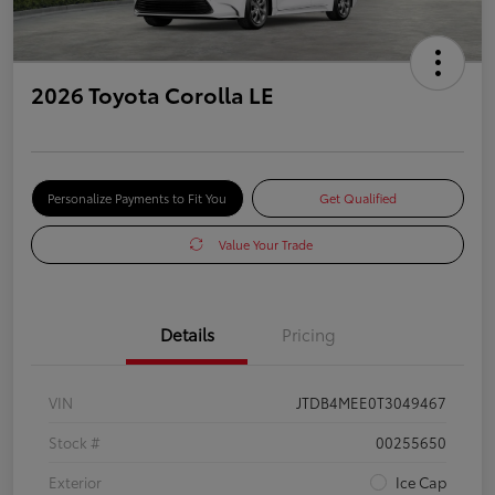
2026 Toyota Corolla LE
Personalize Payments to Fit You
Get Qualified
Value Your Trade
Details
Pricing
VIN
JTDB4MEE0T3049467
Stock #
00255650
Exterior
Ice Cap