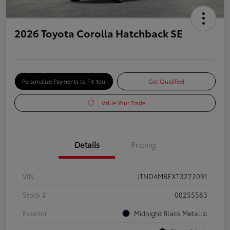
2026 Toyota Corolla Hatchback SE
Personalize Payments to Fit You
Get Qualified
Value Your Trade
Details
Pricing
VIN
JTND4MBEXT3272091
Stock #
00255583
Exterior
Midnight Black Metallic