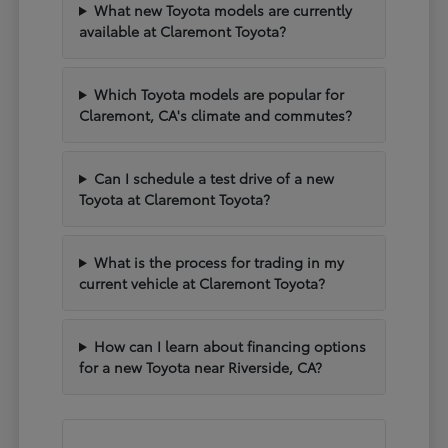
What new Toyota models are currently
available at Claremont Toyota?
Which Toyota models are popular for
Claremont, CA's climate and commutes?
Can I schedule a test drive of a new
Toyota at Claremont Toyota?
What is the process for trading in my
current vehicle at Claremont Toyota?
How can I learn about financing options
for a new Toyota near Riverside, CA?