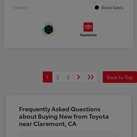
Interior
Black fabric
1
2
3
Back to Top
Frequently Asked Questions
about Buying New from Toyota
near Claremont, CA