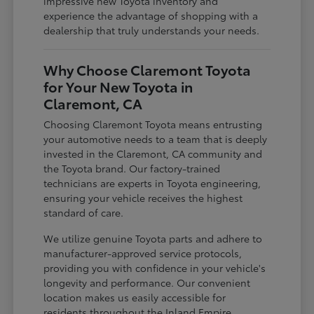
impressive new Toyota inventory and
experience the advantage of shopping with a
dealership that truly understands your needs.
Why Choose Claremont Toyota
for Your New Toyota in
Claremont, CA
Choosing Claremont Toyota means entrusting
your automotive needs to a team that is deeply
invested in the Claremont, CA community and
the Toyota brand. Our factory-trained
technicians are experts in Toyota engineering,
ensuring your vehicle receives the highest
standard of care.
We utilize genuine Toyota parts and adhere to
manufacturer-approved service protocols,
providing you with confidence in your vehicle's
longevity and performance. Our convenient
location makes us easily accessible for
residents throughout the Inland Empire,