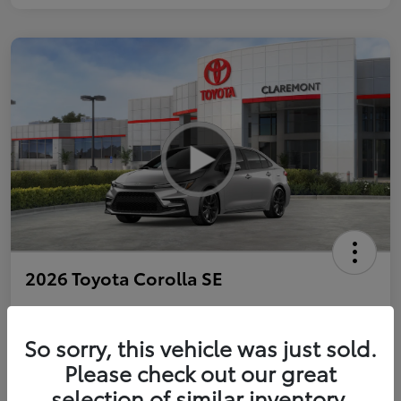
2026 Toyota Corolla SE
So sorry, this vehicle was just sold.
Personalize Payments to Fit You
Get Qualified
Please check out our great
selection of similar inventory.
Value Your Trade