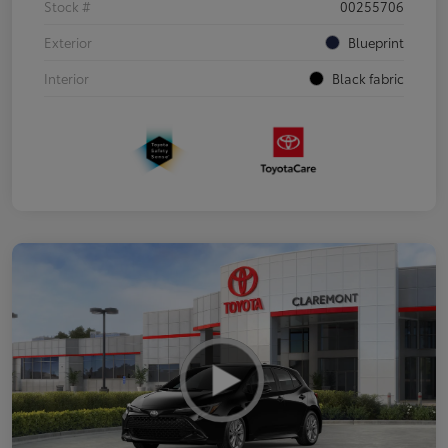
Stock #
00255706
Exterior
Blueprint
Interior
Black fabric