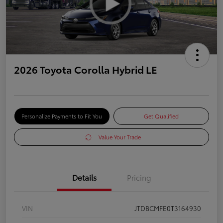
2026 Toyota Corolla Hybrid LE
Personalize Payments to Fit You
Get Qualified
Value Your Trade
Details
Pricing
VIN
JTDBCMFE0T3164930