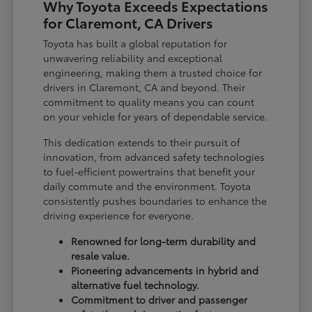
Why Toyota Exceeds Expectations
for Claremont, CA Drivers
Toyota has built a global reputation for
unwavering reliability and exceptional
engineering, making them a trusted choice for
drivers in Claremont, CA and beyond. Their
commitment to quality means you can count
on your vehicle for years of dependable service.
This dedication extends to their pursuit of
innovation, from advanced safety technologies
to fuel-efficient powertrains that benefit your
daily commute and the environment. Toyota
consistently pushes boundaries to enhance the
driving experience for everyone.
Renowned for long-term durability and
resale value.
Pioneering advancements in hybrid and
alternative fuel technology.
Commitment to driver and passenger