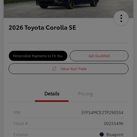
2026 Toyota Corolla SE
Personalize Payments to Fit You
Get Qualified
Value Your Trade
Details
Pricing
VIN
5YFS4MCE2TP290554
Stock #
00255496
Exterior
Blueprint