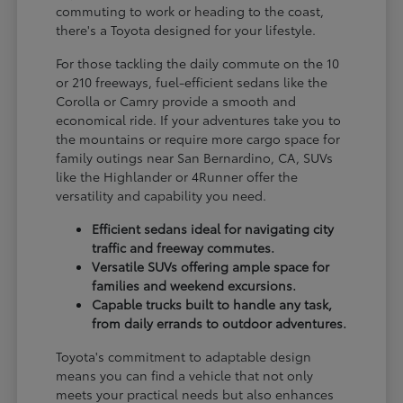
commuting to work or heading to the coast,
there's a Toyota designed for your lifestyle.
For those tackling the daily commute on the 10
or 210 freeways, fuel-efficient sedans like the
Corolla or Camry provide a smooth and
economical ride. If your adventures take you to
the mountains or require more cargo space for
family outings near San Bernardino, CA, SUVs
like the Highlander or 4Runner offer the
versatility and capability you need.
Efficient sedans ideal for navigating city
traffic and freeway commutes.
Versatile SUVs offering ample space for
families and weekend excursions.
Capable trucks built to handle any task,
from daily errands to outdoor adventures.
Toyota's commitment to adaptable design
means you can find a vehicle that not only
meets your practical needs but also enhances