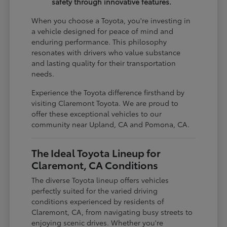
safety through innovative features.
When you choose a Toyota, you're investing in
a vehicle designed for peace of mind and
enduring performance. This philosophy
resonates with drivers who value substance
and lasting quality for their transportation
needs.
Experience the Toyota difference firsthand by
visiting Claremont Toyota. We are proud to
offer these exceptional vehicles to our
community near Upland, CA and Pomona, CA.
The Ideal Toyota Lineup for
Claremont, CA Conditions
The diverse Toyota lineup offers vehicles
perfectly suited for the varied driving
conditions experienced by residents of
Claremont, CA, from navigating busy streets to
enjoying scenic drives. Whether you're