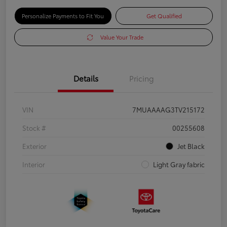
Personalize Payments to Fit You
Get Qualified
Value Your Trade
Details
Pricing
VIN
7MUAAAAG3TV215172
Stock #
00255608
Exterior
Jet Black
Interior
Light Gray fabric