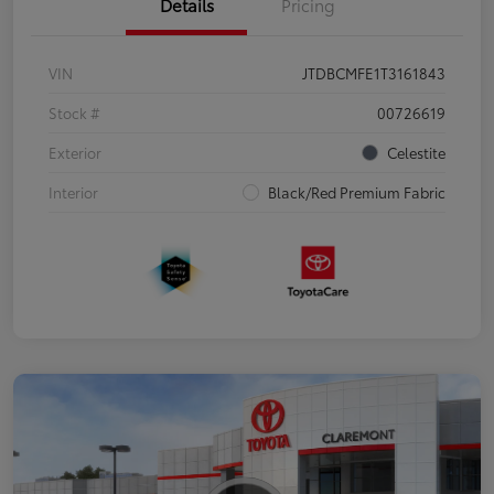
Details
Pricing
VIN
JTDBCMFE1T3161843
Stock #
00726619
Exterior
Celestite
Interior
Black/Red Premium Fabric