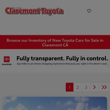
Browse our Inventory of New Toyota Cars for Sale in
Claremont CA
1
2
3