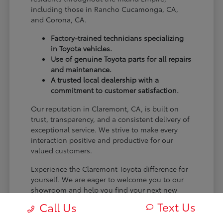
including those in Rancho Cucamonga, CA,
and Corona, CA.
Factory-trained technicians specializing
in Toyota vehicles.
Use of genuine Toyota parts for all repairs
and maintenance.
A trusted local dealership with a
commitment to customer satisfaction.
Our reputation in Claremont, CA, is built on
trust, transparency, and a consistent delivery of
exceptional service. We strive to make every
interaction positive and productive for our
valued customers.
Experience the Claremont Toyota difference for
yourself. We are eager to welcome you to our
showroom and help you find your next new
Toyota.
Text Us
Call Us
[FINAL_CTA_PARAGRAPH]