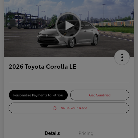
2026 Toyota Corolla LE
Personalize Payments to Fit You
Get Qualified
Value Your Trade
Details
Pricing