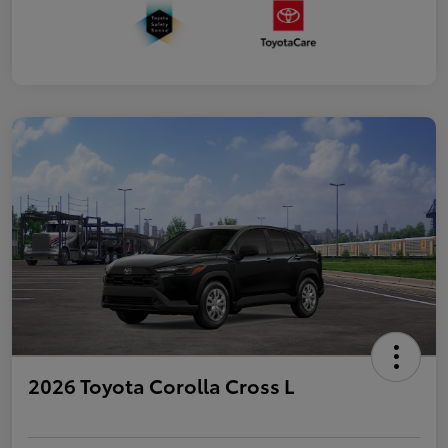
2026 Toyota Corolla Cross L