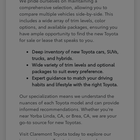
We pride ourselves on maintaining a
comprehensive selection, allowing you to
compare multiple vehicles side-by-side. This
includes a wide array of trim levels, color
options, and available packages, ensuring you
have ample opportunity to find the new Toyota
for sale or lease that speaks to you.
Deep inventory of new Toyota cars, SUVs,
trucks, and hybrids.
Wide variety of trim levels and optional
packages to suit every preference.
Expert guidance to match your driving
habits and lifestyle with the right Toyota.
Our specialization means we understand the
nuances of each Toyota model and can provide
informed recommendations. Whether you're
near Yorba Linda, CA, or Brea, CA, we are your
go-to source for new Toyotas.
Visit Claremont Toyota today to explore our