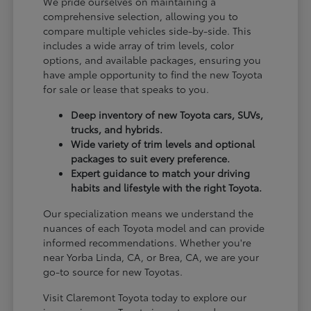
We pride ourselves on maintaining a
comprehensive selection, allowing you to
compare multiple vehicles side-by-side. This
includes a wide array of trim levels, color
options, and available packages, ensuring you
have ample opportunity to find the new Toyota
for sale or lease that speaks to you.
Deep inventory of new Toyota cars, SUVs,
trucks, and hybrids.
Wide variety of trim levels and optional
packages to suit every preference.
Expert guidance to match your driving
habits and lifestyle with the right Toyota.
Our specialization means we understand the
nuances of each Toyota model and can provide
informed recommendations. Whether you're
near Yorba Linda, CA, or Brea, CA, we are your
go-to source for new Toyotas.
Visit Claremont Toyota today to explore our