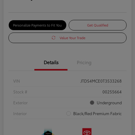
Personalize Payments to Fit You
Get Qualified
Value Your Trade
Details
Pricing
VIN
JTDS4MCE0T3533268
Stock #
00255664
Exterior
Underground
Interior
Black/Red Premium Fabric