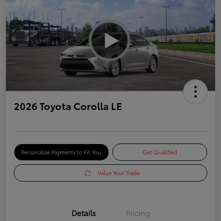
2026 Toyota Corolla LE
Personalize Payments to Fit You
Get Qualified
Value Your Trade
Details
Pricing