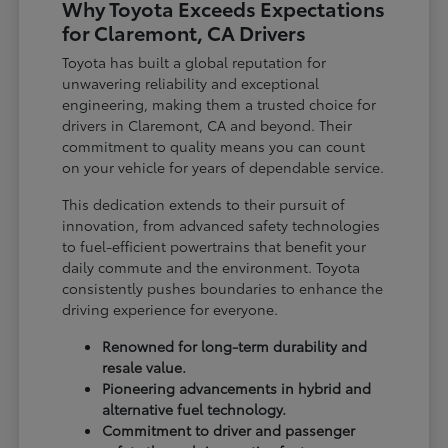
Why Toyota Exceeds Expectations
for Claremont, CA Drivers
Toyota has built a global reputation for
unwavering reliability and exceptional
engineering, making them a trusted choice for
drivers in Claremont, CA and beyond. Their
commitment to quality means you can count
on your vehicle for years of dependable service.
This dedication extends to their pursuit of
innovation, from advanced safety technologies
to fuel-efficient powertrains that benefit your
daily commute and the environment. Toyota
consistently pushes boundaries to enhance the
driving experience for everyone.
Renowned for long-term durability and
resale value.
Pioneering advancements in hybrid and
alternative fuel technology.
Commitment to driver and passenger