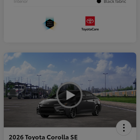
Interior
Black fabric
2026 Toyota Corolla SE