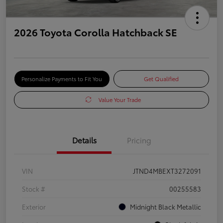
2026 Toyota Corolla Hatchback SE
Personalize Payments to Fit You
Get Qualified
Value Your Trade
Details
Pricing
VIN
JTND4MBEXT3272091
Stock #
00255583
Exterior
Midnight Black Metallic