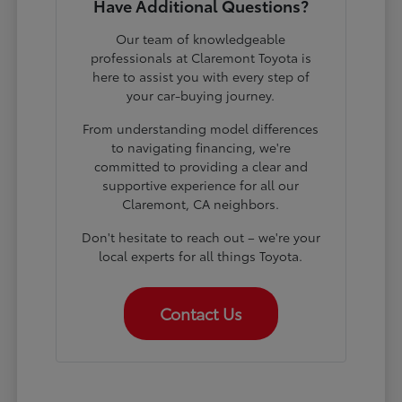
Have Additional Questions?
Our team of knowledgeable
professionals at Claremont Toyota is
here to assist you with every step of
your car-buying journey.
From understanding model differences
to navigating financing, we're
committed to providing a clear and
supportive experience for all our
Claremont, CA neighbors.
Don't hesitate to reach out – we're your
local experts for all things Toyota.
Contact Us