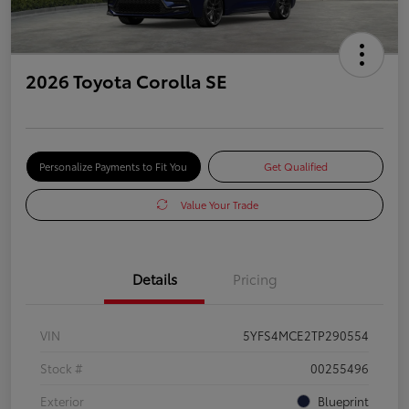
2026 Toyota Corolla SE
Personalize Payments to Fit You
Get Qualified
Value Your Trade
Details
Pricing
VIN
5YFS4MCE2TP290554
Stock #
00255496
Exterior
Blueprint