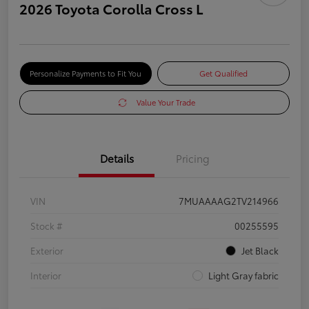
2026 Toyota Corolla Cross L
Personalize Payments to Fit You
Get Qualified
Value Your Trade
Details
Pricing
VIN
7MUAAAAG2TV214966
Stock #
00255595
Exterior
Jet Black
Interior
Light Gray fabric