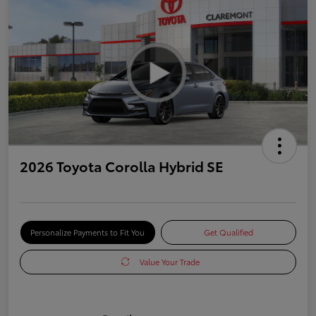
2026 Toyota Corolla Hybrid SE
Personalize Payments to Fit You
Get Qualified
Value Your Trade