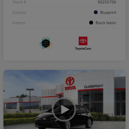
Stock #
00255706
Exterior
Blueprint
Interior
Black fabric