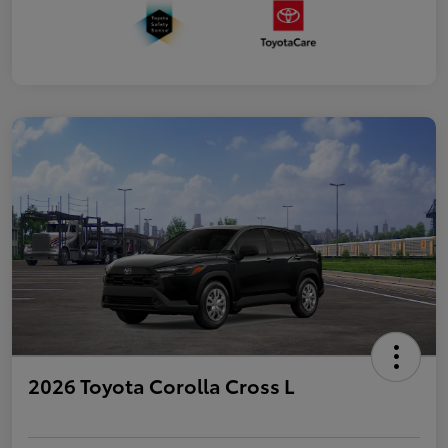
2026 Toyota Corolla Cross L