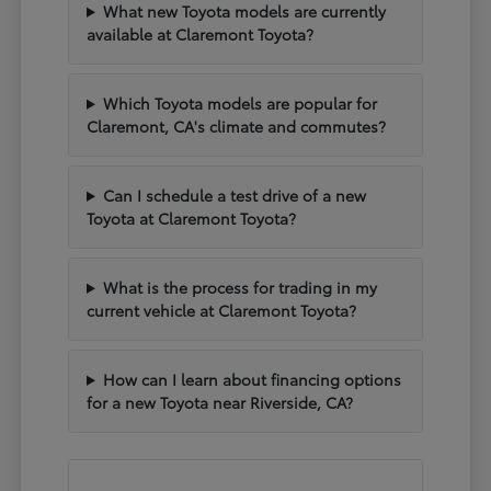
What new Toyota models are currently
available at Claremont Toyota?
Which Toyota models are popular for
Claremont, CA's climate and commutes?
Can I schedule a test drive of a new
Toyota at Claremont Toyota?
What is the process for trading in my
current vehicle at Claremont Toyota?
How can I learn about financing options
for a new Toyota near Riverside, CA?