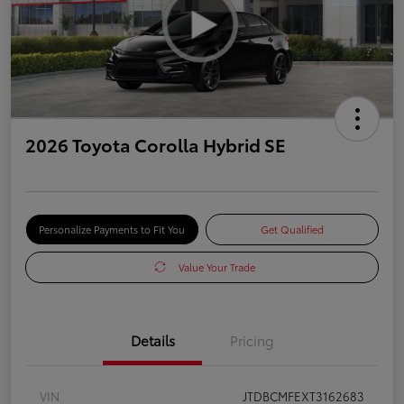
2026 Toyota Corolla Hybrid SE
Personalize Payments to Fit You
Get Qualified
Value Your Trade
Details
Pricing
VIN
JTDBCMFEXT3162683