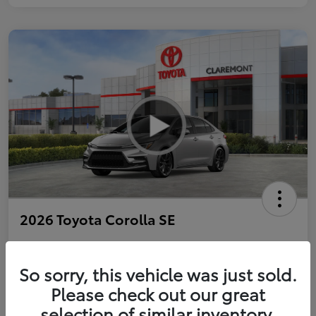
2026 Toyota Corolla SE
So sorry, this vehicle was just sold.
Personalize Payments to Fit You
Get Qualified
Please check out our great
selection of similar inventory.
Value Your Trade