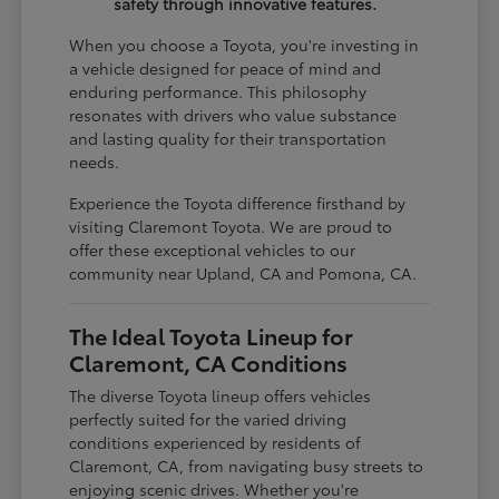
safety through innovative features.
When you choose a Toyota, you're investing in
a vehicle designed for peace of mind and
enduring performance. This philosophy
resonates with drivers who value substance
and lasting quality for their transportation
needs.
Experience the Toyota difference firsthand by
visiting Claremont Toyota. We are proud to
offer these exceptional vehicles to our
community near Upland, CA and Pomona, CA.
The Ideal Toyota Lineup for
Claremont, CA Conditions
The diverse Toyota lineup offers vehicles
perfectly suited for the varied driving
conditions experienced by residents of
Claremont, CA, from navigating busy streets to
enjoying scenic drives. Whether you're