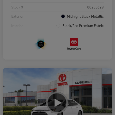
Stock #
00255629
Exterior
Midnight Black Metallic
Interior
Black/Red Premium Fabric