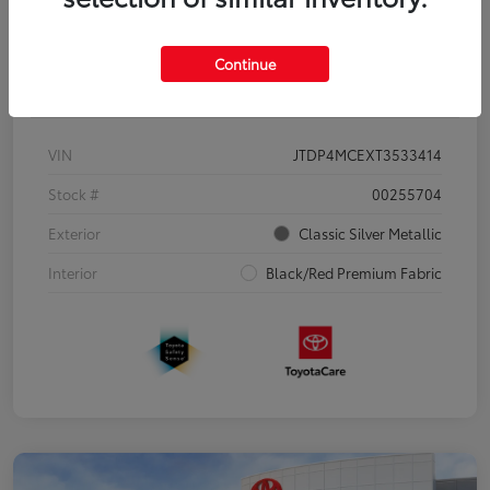
Continue
Details
Pricing
VIN
JTDP4MCEXT3533414
Stock #
00255704
Exterior
Classic Silver Metallic
Interior
Black/Red Premium Fabric