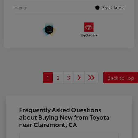
Interior
Black fabric
1
2
3
Back to Top
Frequently Asked Questions
about Buying New from Toyota
near Claremont, CA