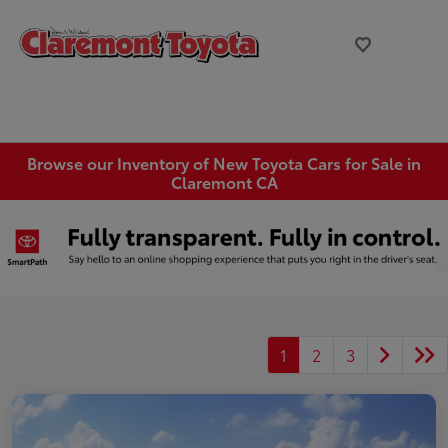
Browse our Inventory of New Toyota Cars for Sale in
Claremont CA
1
2
3