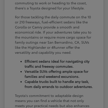
commuting to work or heading to the coast,
there's a Toyota designed for your lifestyle.
For those tackling the daily commute on the 10
or 210 freeways, fuel-efficient sedans like the
Corolla or Camry provide a smooth and
economical ride. If your adventures take you to
the mountains or require more cargo space for
family outings near San Bernardino, CA, SUVs
like the Highlander or 4Runner offer the
versatility and capability you need.
Efficient sedans ideal for navigating city
traffic and freeway commutes.
Versatile SUVs offering ample space for
families and weekend excursions.
Capable trucks built to handle any task,
from daily errands to outdoor adventures.
Toyota's commitment to adaptable design
means you can find a vehicle that not only
meets your practical needs but also enhances