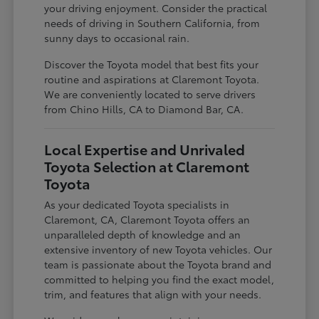
your driving enjoyment. Consider the practical
needs of driving in Southern California, from
sunny days to occasional rain.
Discover the Toyota model that best fits your
routine and aspirations at Claremont Toyota.
We are conveniently located to serve drivers
from Chino Hills, CA to Diamond Bar, CA.
Local Expertise and Unrivaled
Toyota Selection at Claremont
Toyota
As your dedicated Toyota specialists in
Claremont, CA, Claremont Toyota offers an
unparalleled depth of knowledge and an
extensive inventory of new Toyota vehicles. Our
team is passionate about the Toyota brand and
committed to helping you find the exact model,
trim, and features that align with your needs.