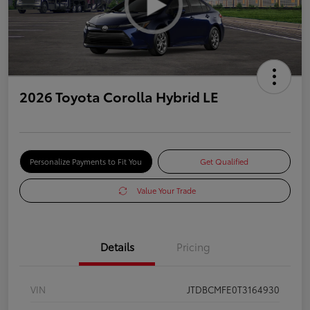
2026 Toyota Corolla Hybrid LE
Personalize Payments to Fit You
Get Qualified
Value Your Trade
Details
Pricing
VIN
JTDBCMFE0T3164930