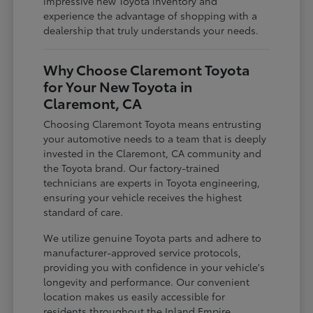
impressive new Toyota inventory and
experience the advantage of shopping with a
dealership that truly understands your needs.
Why Choose Claremont Toyota
for Your New Toyota in
Claremont, CA
Choosing Claremont Toyota means entrusting
your automotive needs to a team that is deeply
invested in the Claremont, CA community and
the Toyota brand. Our factory-trained
technicians are experts in Toyota engineering,
ensuring your vehicle receives the highest
standard of care.
We utilize genuine Toyota parts and adhere to
manufacturer-approved service protocols,
providing you with confidence in your vehicle's
longevity and performance. Our convenient
location makes us easily accessible for
residents throughout the Inland Empire,