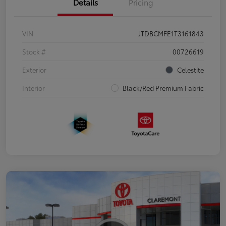
Details
Pricing
VIN
JTDBCMFE1T3161843
Stock #
00726619
Exterior
Celestite
Interior
Black/Red Premium Fabric