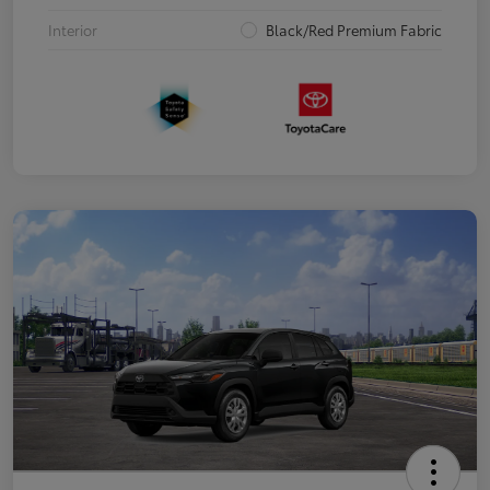
Interior
Black/Red Premium Fabric