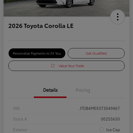
2026 Toyota Corolla LE
Personalize Payments to Fit You
Get Qualified
Value Your Trade
Details
Pricing
VIN
JTDB4MEE0T3049467
Stock #
00255650
Exterior
Ice Cap