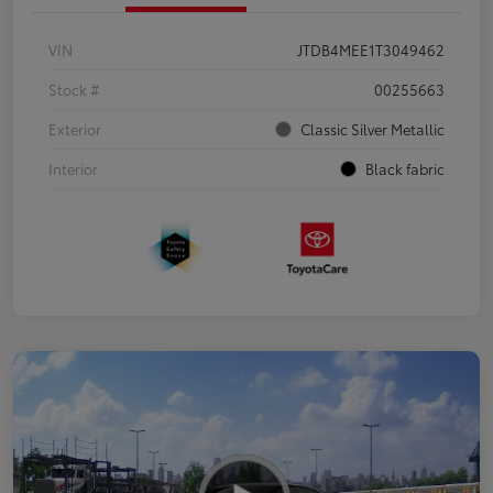
VIN
JTDB4MEE1T3049462
Stock #
00255663
Exterior
Classic Silver Metallic
Interior
Black fabric