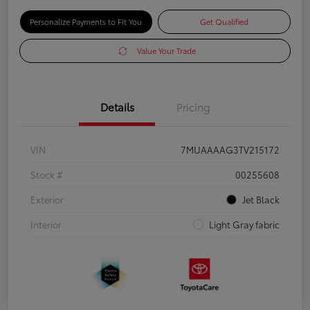
Personalize Payments to Fit You
Get Qualified
Value Your Trade
Details
Pricing
VIN
7MUAAAAG3TV215172
Stock #
00255608
Exterior
Jet Black
Interior
Light Gray fabric