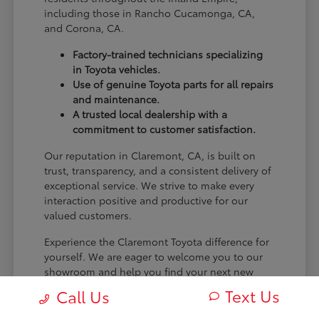
including those in Rancho Cucamonga, CA,
and Corona, CA.
Factory-trained technicians specializing
in Toyota vehicles.
Use of genuine Toyota parts for all repairs
and maintenance.
A trusted local dealership with a
commitment to customer satisfaction.
Our reputation in Claremont, CA, is built on
trust, transparency, and a consistent delivery of
exceptional service. We strive to make every
interaction positive and productive for our
valued customers.
Experience the Claremont Toyota difference for
yourself. We are eager to welcome you to our
showroom and help you find your next new
Toyota.
Text Us
Call Us
[FINAL_CTA_PARAGRAPH]