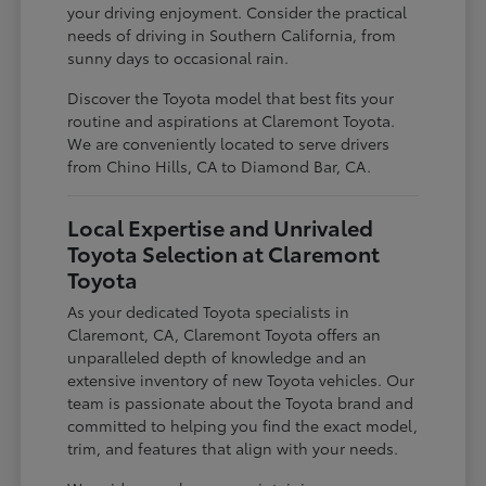
your driving enjoyment. Consider the practical
needs of driving in Southern California, from
sunny days to occasional rain.
Discover the Toyota model that best fits your
routine and aspirations at Claremont Toyota.
We are conveniently located to serve drivers
from Chino Hills, CA to Diamond Bar, CA.
Local Expertise and Unrivaled
Toyota Selection at Claremont
Toyota
As your dedicated Toyota specialists in
Claremont, CA, Claremont Toyota offers an
unparalleled depth of knowledge and an
extensive inventory of new Toyota vehicles. Our
team is passionate about the Toyota brand and
committed to helping you find the exact model,
trim, and features that align with your needs.