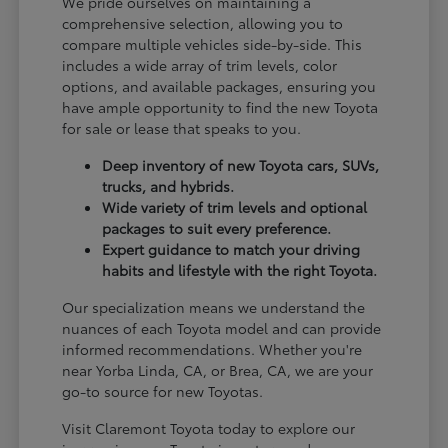
We pride ourselves on maintaining a
comprehensive selection, allowing you to
compare multiple vehicles side-by-side. This
includes a wide array of trim levels, color
options, and available packages, ensuring you
have ample opportunity to find the new Toyota
for sale or lease that speaks to you.
Deep inventory of new Toyota cars, SUVs,
trucks, and hybrids.
Wide variety of trim levels and optional
packages to suit every preference.
Expert guidance to match your driving
habits and lifestyle with the right Toyota.
Our specialization means we understand the
nuances of each Toyota model and can provide
informed recommendations. Whether you're
near Yorba Linda, CA, or Brea, CA, we are your
go-to source for new Toyotas.
Visit Claremont Toyota today to explore our