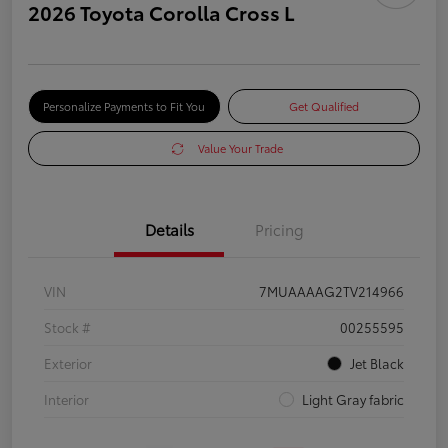
2026 Toyota Corolla Cross L
Personalize Payments to Fit You
Get Qualified
Value Your Trade
Details
Pricing
VIN
7MUAAAAG2TV214966
Stock #
00255595
Exterior
Jet Black
Interior
Light Gray fabric