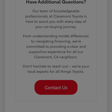
Have Additional Questions?
Our team of knowledgeable
professionals at Claremont Toyota is
here to assist you with every step of
your car-buying journey.
From understanding model differences
to navigating financing, we're
committed to providing a clear and
supportive experience for all our
Claremont, CA neighbors.
Don't hesitate to reach out – we're your
local experts for all things Toyota.
Contact Us