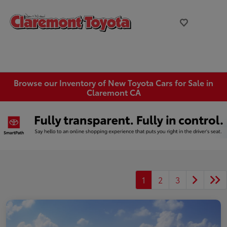
Browse our Inventory of New Toyota Cars for Sale in
Claremont CA
1
2
3