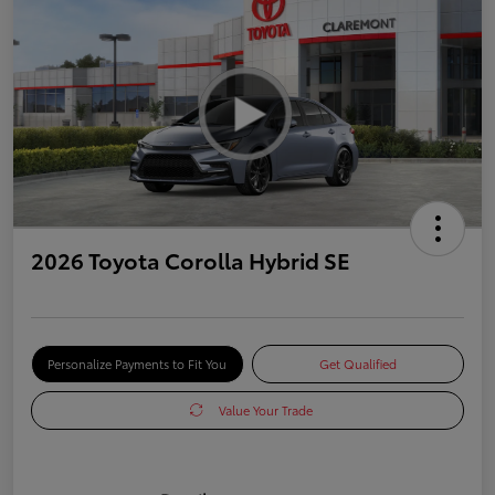
2026 Toyota Corolla Hybrid SE
Personalize Payments to Fit You
Get Qualified
Value Your Trade