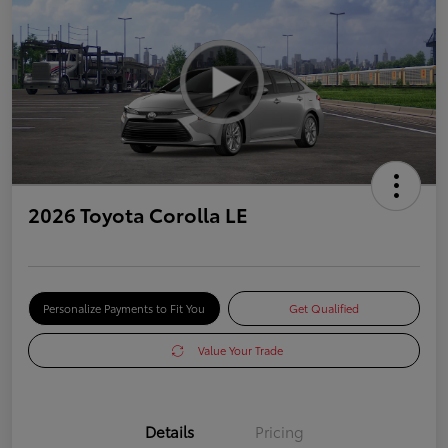
2026 Toyota Corolla LE
Personalize Payments to Fit You
Get Qualified
Value Your Trade
Details
Pricing