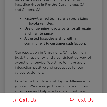
including those in Rancho Cucamonga, CA,
and Corona, CA.
Factory-trained technicians specializing
in Toyota vehicles.
Use of genuine Toyota parts for all repairs
and maintenance.
A trusted local dealership with a
commitment to customer satisfaction.
Our reputation in Claremont, CA, is built on
trust, transparency, and a consistent delivery of
exceptional service. We strive to make every
interaction positive and productive for our
valued customers.
Experience the Claremont Toyota difference for
yourself. We are eager to welcome you to our
showroom and help you find your next new
Toyota.
Text Us
Call Us
[FINAL_CTA_PARAGRAPH]