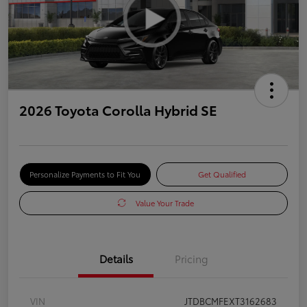
2026 Toyota Corolla Hybrid SE
Personalize Payments to Fit You
Get Qualified
Value Your Trade
Details
Pricing
VIN
JTDBCMFEXT3162683