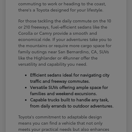
commuting to work or heading to the coast,
there's a Toyota designed for your lifestyle.
For those tackling the daily commute on the 10
or 210 freeways, fuel-efficient sedans like the
Corolla or Camry provide a smooth and
economical ride. If your adventures take you to
the mountains or require more cargo space for
family outings near San Bernardino, CA, SUVs
like the Highlander or 4Runner offer the
versatility and capability you need.
Efficient sedans ideal for navigating city
traffic and freeway commutes.
Versatile SUVs offering ample space for
families and weekend excursions.
Capable trucks built to handle any task,
from daily errands to outdoor adventures.
Toyota's commitment to adaptable design
means you can find a vehicle that not only
meets your practical needs but also enhances