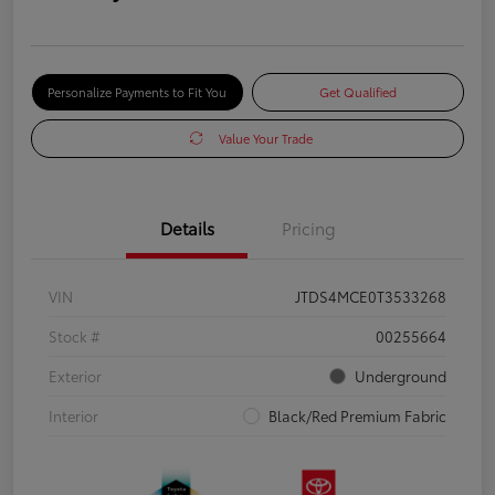
Personalize Payments to Fit You
Get Qualified
Value Your Trade
Details
Pricing
VIN
JTDS4MCE0T3533268
Stock #
00255664
Exterior
Underground
Interior
Black/Red Premium Fabric