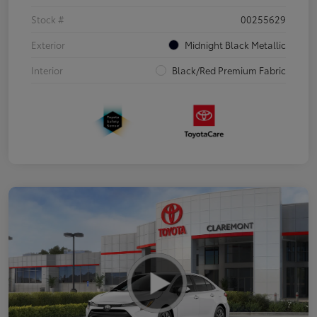
Stock #
00255629
Exterior
Midnight Black Metallic
Interior
Black/Red Premium Fabric