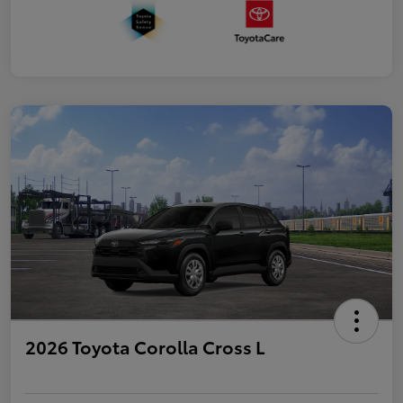
2026 Toyota Corolla Cross L