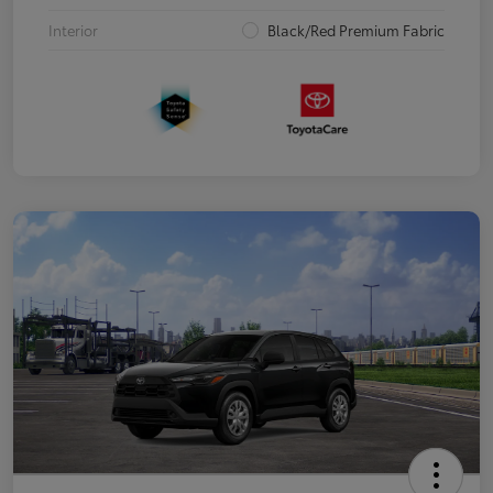
Interior
Black/Red Premium Fabric