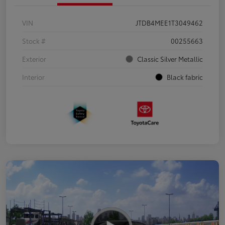
VIN
JTDB4MEE1T3049462
Stock #
00255663
Exterior
Classic Silver Metallic
Interior
Black fabric