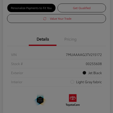
Personalize Payments to Fit You
Get Qualified
Value Your Trade
Details
Pricing
VIN
7MUAAAAG3TV215172
Stock #
00255608
Exterior
Jet Black
Interior
Light Gray fabric