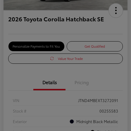
2026 Toyota Corolla Hatchback SE
Personalize Payments to Fit You
Get Qualified
Value Your Trade
Details
Pricing
VIN
JTND4MBEXT3272091
Stock #
00255583
Exterior
Midnight Black Metallic