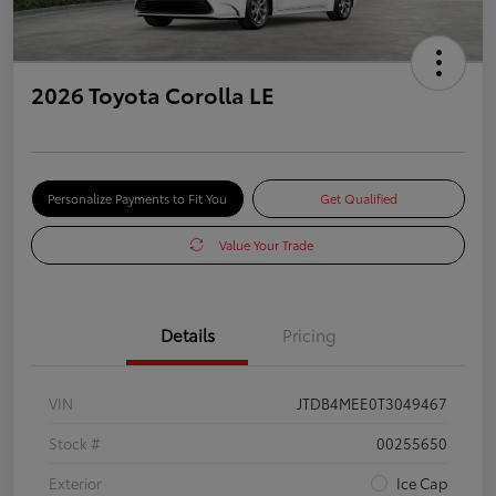
2026 Toyota Corolla LE
Personalize Payments to Fit You
Get Qualified
Value Your Trade
Details
Pricing
VIN
JTDB4MEE0T3049467
Stock #
00255650
Exterior
Ice Cap