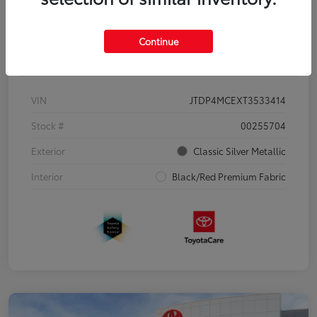
Continue
Details
Pricing
VIN
JTDP4MCEXT3533414
Stock #
00255704
Exterior
Classic Silver Metallic
Interior
Black/Red Premium Fabric