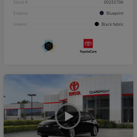
Stock #
00255706
Exterior
Blueprint
Interior
Black fabric