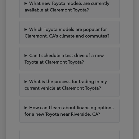
What new Toyota models are currently
available at Claremont Toyota?
Which Toyota models are popular for
Claremont, CA's climate and commutes?
Can I schedule a test drive of a new
Toyota at Claremont Toyota?
What is the process for trading in my
current vehicle at Claremont Toyota?
How can I learn about financing options
for a new Toyota near Riverside, CA?