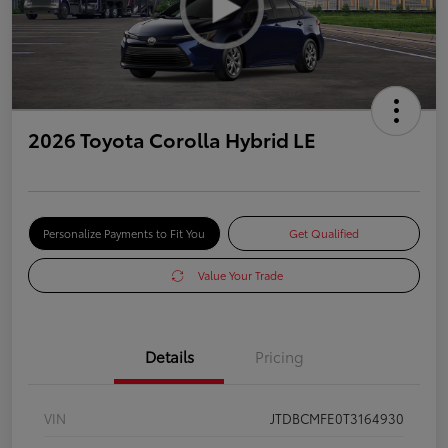
2026 Toyota Corolla Hybrid LE
Personalize Payments to Fit You
Get Qualified
Value Your Trade
Details
Pricing
VIN
JTDBCMFE0T3164930