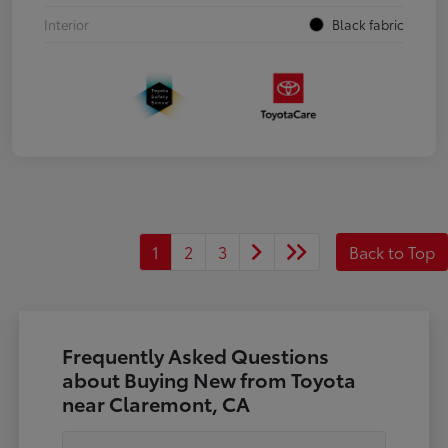
Interior
Black fabric
1
2
3
Back to Top
Frequently Asked Questions
about Buying New from Toyota
near Claremont, CA