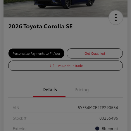
2026 Toyota Corolla SE
Personalize Payments to Fit You
Get Qualified
Value Your Trade
Details
Pricing
VIN
5YFS4MCE2TP290554
Stock #
00255496
Exterior
Blueprint