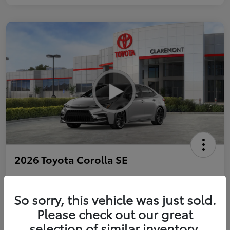
2026 Toyota Corolla SE
So sorry, this vehicle was just sold.
Personalize Payments to Fit You
Get Qualified
Please check out our great
selection of similar inventory.
Value Your Trade