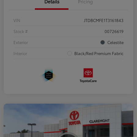
Details
Pricing
VIN
JTDBCMFE1T3161843
Stock #
00726619
Exterior
Celestite
Interior
Black/Red Premium Fabric