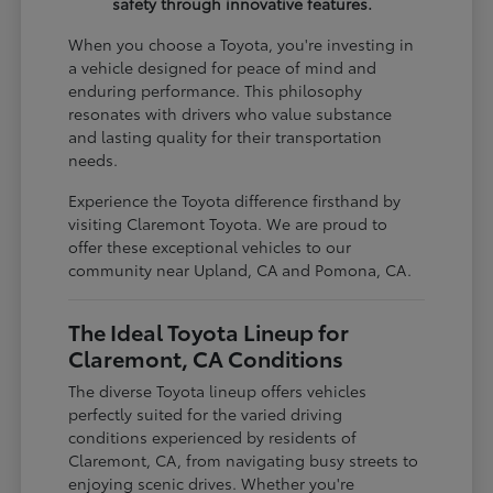
safety through innovative features.
When you choose a Toyota, you're investing in
a vehicle designed for peace of mind and
enduring performance. This philosophy
resonates with drivers who value substance
and lasting quality for their transportation
needs.
Experience the Toyota difference firsthand by
visiting Claremont Toyota. We are proud to
offer these exceptional vehicles to our
community near Upland, CA and Pomona, CA.
The Ideal Toyota Lineup for
Claremont, CA Conditions
The diverse Toyota lineup offers vehicles
perfectly suited for the varied driving
conditions experienced by residents of
Claremont, CA, from navigating busy streets to
enjoying scenic drives. Whether you're