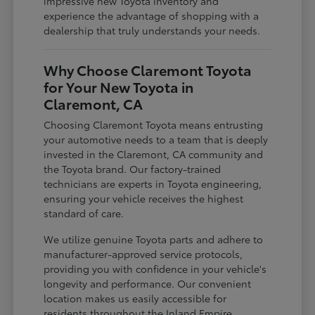
impressive new Toyota inventory and
experience the advantage of shopping with a
dealership that truly understands your needs.
Why Choose Claremont Toyota
for Your New Toyota in
Claremont, CA
Choosing Claremont Toyota means entrusting
your automotive needs to a team that is deeply
invested in the Claremont, CA community and
the Toyota brand. Our factory-trained
technicians are experts in Toyota engineering,
ensuring your vehicle receives the highest
standard of care.
We utilize genuine Toyota parts and adhere to
manufacturer-approved service protocols,
providing you with confidence in your vehicle's
longevity and performance. Our convenient
location makes us easily accessible for
residents throughout the Inland Empire,