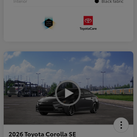
Interior
Black fabric
2026 Toyota Corolla SE