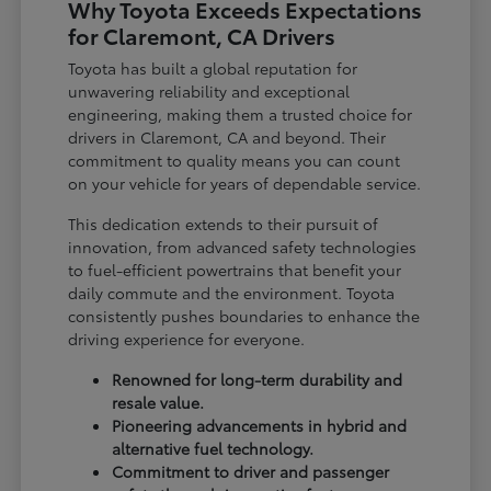
Why Toyota Exceeds Expectations
for Claremont, CA Drivers
Toyota has built a global reputation for
unwavering reliability and exceptional
engineering, making them a trusted choice for
drivers in Claremont, CA and beyond. Their
commitment to quality means you can count
on your vehicle for years of dependable service.
This dedication extends to their pursuit of
innovation, from advanced safety technologies
to fuel-efficient powertrains that benefit your
daily commute and the environment. Toyota
consistently pushes boundaries to enhance the
driving experience for everyone.
Renowned for long-term durability and
resale value.
Pioneering advancements in hybrid and
alternative fuel technology.
Commitment to driver and passenger