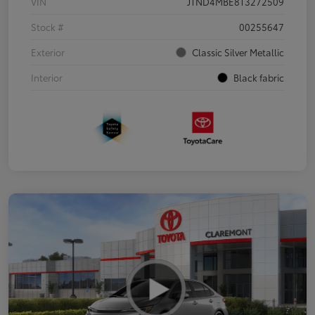
VIN
JTND4MBE8T3272509
Stock #
00255647
Exterior
Classic Silver Metallic
Interior
Black fabric