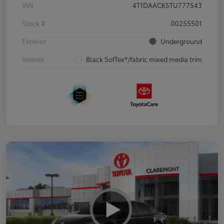
VIN
4T1DAACK5TU777543
Stock #
00255501
Exterior
Underground
Interior
Black SofTex®/fabric mixed media trim