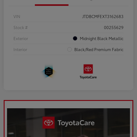
VIN
JTDBCMFEXT3162683
Stock #
00255629
Exterior
Midnight Black Metallic
Interior
Black/Red Premium Fabric