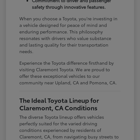
Commitment to driver and passenger
safety through innovative features.
When you choose a Toyota, you're investing in
a vehicle designed for peace of mind and
enduring performance. This philosophy
resonates with drivers who value substance
and lasting quality for their transportation
needs.
Experience the Toyota difference firsthand by
visiting Claremont Toyota. We are proud to
offer these exceptional vehicles to our
community near Upland, CA and Pomona, CA.
The Ideal Toyota Lineup for
Claremont, CA Conditions
The diverse Toyota lineup offers vehicles
perfectly suited for the varied driving
conditions experienced by residents of
Claremont, CA, from navigating busy streets to