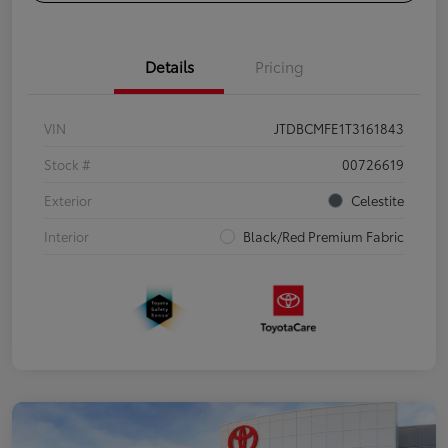
Details
Pricing
VIN
JTDBCMFE1T3161843
Stock #
00726619
Exterior
Celestite
Interior
Black/Red Premium Fabric