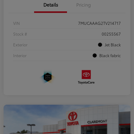
Details
Pricing
VIN
7MUCAAAG2TV214717
Stock #
00255567
Exterior
Jet Black
Interior
Black fabric