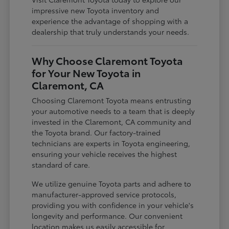
impressive new Toyota inventory and
experience the advantage of shopping with a
dealership that truly understands your needs.
Why Choose Claremont Toyota
for Your New Toyota in
Claremont, CA
Choosing Claremont Toyota means entrusting
your automotive needs to a team that is deeply
invested in the Claremont, CA community and
the Toyota brand. Our factory-trained
technicians are experts in Toyota engineering,
ensuring your vehicle receives the highest
standard of care.
We utilize genuine Toyota parts and adhere to
manufacturer-approved service protocols,
providing you with confidence in your vehicle's
longevity and performance. Our convenient
location makes us easily accessible for