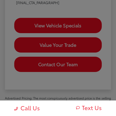
[FINAL_CTA_PARAGRAPH]
View Vehicle Specials
Value Your Trade
Contact Our Team
Advertised Pricing: The most conspicuously advertised price is the selling
price available to all retail customers and includes dealer discounts,
Text Us
Call Us
manufacturer rebates and incentives available to all retail customers, and
all mandatory dealer charges (such as documentation, processing or