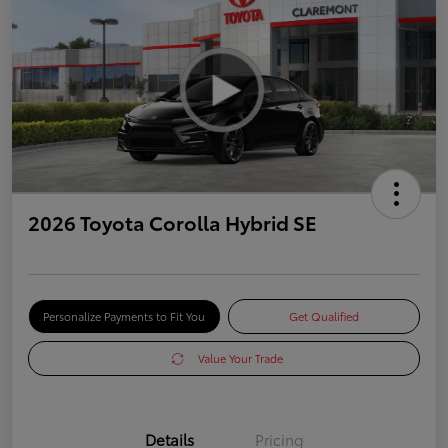
2026 Toyota Corolla Hybrid SE
Personalize Payments to Fit You
Get Qualified
Value Your Trade
Details
Pricing