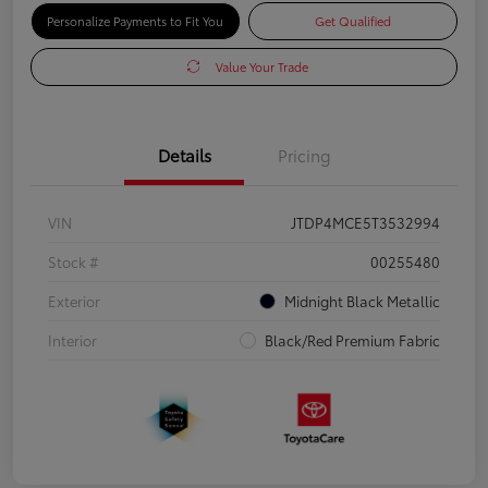
Personalize Payments to Fit You
Get Qualified
Value Your Trade
Details
Pricing
VIN
JTDP4MCE5T3532994
Stock #
00255480
Exterior
Midnight Black Metallic
Interior
Black/Red Premium Fabric