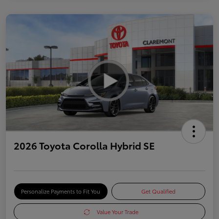
2026 Toyota Corolla Hybrid SE
Personalize Payments to Fit You
Get Qualified
Value Your Trade