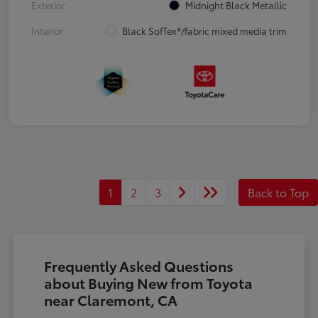
Exterior
Midnight Black Metallic
Interior
Black SofTex®/fabric mixed media trim
1
2
3
Back to Top
Frequently Asked Questions
about Buying New from Toyota
near Claremont, CA