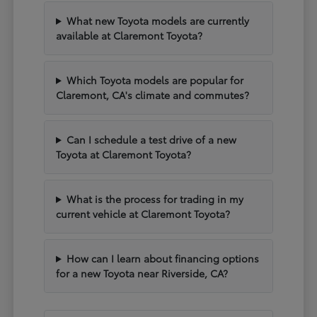
What new Toyota models are currently
available at Claremont Toyota?
Which Toyota models are popular for
Claremont, CA's climate and commutes?
Can I schedule a test drive of a new
Toyota at Claremont Toyota?
What is the process for trading in my
current vehicle at Claremont Toyota?
How can I learn about financing options
for a new Toyota near Riverside, CA?