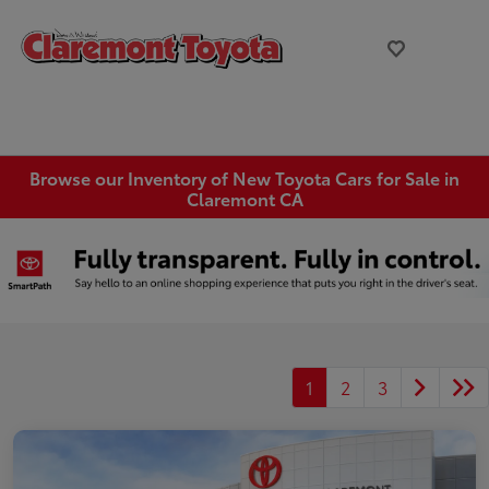
Browse our Inventory of New Toyota Cars for Sale in
Claremont CA
1
2
3