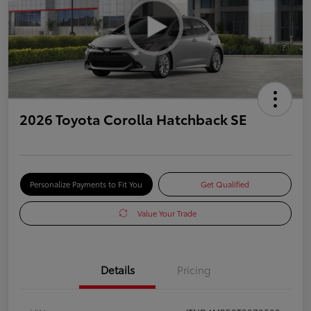
2026 Toyota Corolla Hatchback SE
Personalize Payments to Fit You
Get Qualified
Value Your Trade
Details
Pricing