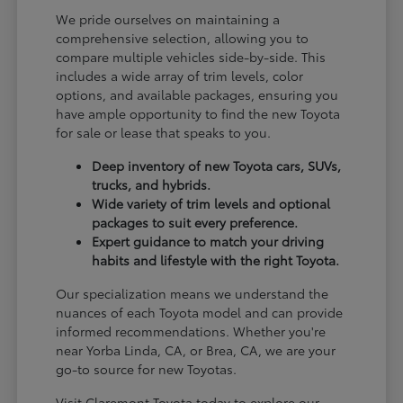
We pride ourselves on maintaining a
comprehensive selection, allowing you to
compare multiple vehicles side-by-side. This
includes a wide array of trim levels, color
options, and available packages, ensuring you
have ample opportunity to find the new Toyota
for sale or lease that speaks to you.
Deep inventory of new Toyota cars, SUVs,
trucks, and hybrids.
Wide variety of trim levels and optional
packages to suit every preference.
Expert guidance to match your driving
habits and lifestyle with the right Toyota.
Our specialization means we understand the
nuances of each Toyota model and can provide
informed recommendations. Whether you're
near Yorba Linda, CA, or Brea, CA, we are your
go-to source for new Toyotas.
Visit Claremont Toyota today to explore our