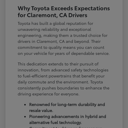
Why Toyota Exceeds Expectations
for Claremont, CA Drivers
Toyota has built a global reputation for
unwavering reliability and exceptional
engineering, making them a trusted choice for
drivers in Claremont, CA and beyond. Their
commitment to quality means you can count
on your vehicle for years of dependable service.
This dedication extends to their pursuit of
innovation, from advanced safety technologies
to fuel-efficient powertrains that benefit your
daily commute and the environment. Toyota
consistently pushes boundaries to enhance the
driving experience for everyone.
Renowned for long-term durability and
resale value.
Pioneering advancements in hybrid and
alternative fuel technology.