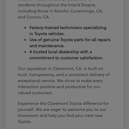
residents throughout the Inland Empire,
including those in Rancho Cucamonga, CA,
and Corona, CA.
Factory-trained technicians specializing
in Toyota vehicles.
Use of genuine Toyota parts for all repairs
and maintenance.
A trusted local dealership with a
commitment to customer satisfaction.
Our reputation in Claremont, CA, is built on
trust, transparency, and a consistent delivery of
exceptional service. We strive to make every
interaction positive and productive for our
valued customers.
Experience the Claremont Toyota difference for
yourself. We are eager to welcome you to our
showroom and help you find your next new
Toyota.