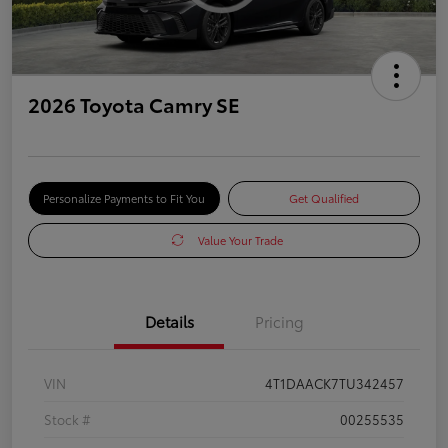
2026 Toyota Camry SE
Personalize Payments to Fit You
Get Qualified
Value Your Trade
Details
Pricing
VIN
4T1DAACK7TU342457
Stock #
00255535