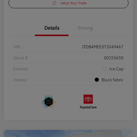
Value Your Trade
Details
Pricing
VIN
JTDB4MEE0T3049467
Stock #
00255650
Exterior
Ice Cap
Interior
Black fabric