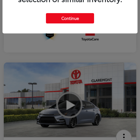
Interior
Black SofTex®/fabric mixed media trim
Continue