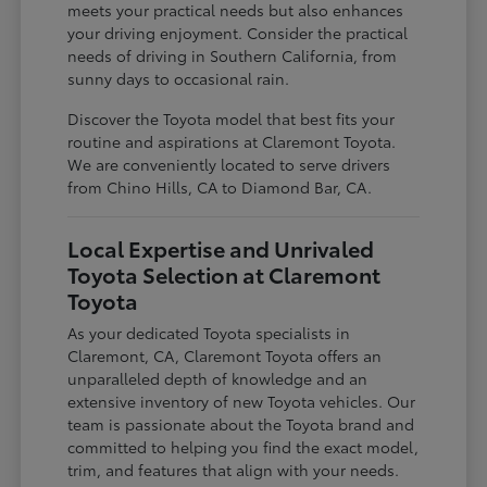
meets your practical needs but also enhances
your driving enjoyment. Consider the practical
needs of driving in Southern California, from
sunny days to occasional rain.
Discover the Toyota model that best fits your
routine and aspirations at Claremont Toyota.
We are conveniently located to serve drivers
from Chino Hills, CA to Diamond Bar, CA.
Local Expertise and Unrivaled
Toyota Selection at Claremont
Toyota
As your dedicated Toyota specialists in
Claremont, CA, Claremont Toyota offers an
unparalleled depth of knowledge and an
extensive inventory of new Toyota vehicles. Our
team is passionate about the Toyota brand and
committed to helping you find the exact model,
trim, and features that align with your needs.