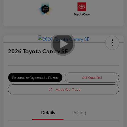
2026 Toyota Camry SE
Personalize Payments to Fit You
Get Qualified
Value Your Trade
Details
Pricing