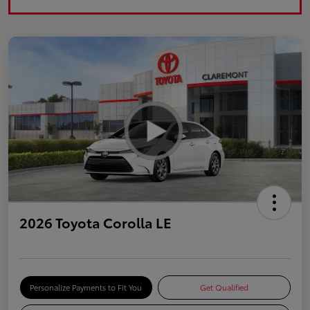
2026 Toyota Corolla LE
Personalize Payments to Fit You
Get Qualified