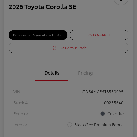
2026 Toyota Corolla SE
Personalize Payments to Fit You
Get Qualified
Value Your Trade
Details
Pricing
VIN
JTDS4MCE6T3533095
Stock #
00255640
Exterior
Celestite
Interior
Black/Red Premium Fabric