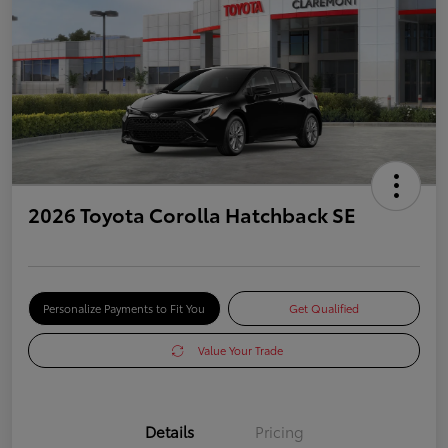
2026 Toyota Corolla Hatchback SE
Personalize Payments to Fit You
Get Qualified
Value Your Trade
Details
Pricing