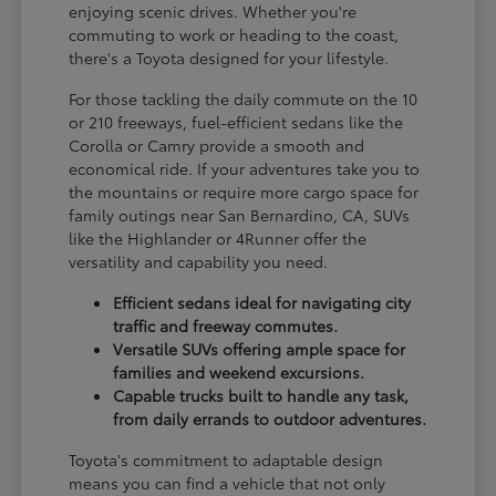
enjoying scenic drives. Whether you're
commuting to work or heading to the coast,
there's a Toyota designed for your lifestyle.
For those tackling the daily commute on the 10
or 210 freeways, fuel-efficient sedans like the
Corolla or Camry provide a smooth and
economical ride. If your adventures take you to
the mountains or require more cargo space for
family outings near San Bernardino, CA, SUVs
like the Highlander or 4Runner offer the
versatility and capability you need.
Efficient sedans ideal for navigating city
traffic and freeway commutes.
Versatile SUVs offering ample space for
families and weekend excursions.
Capable trucks built to handle any task,
from daily errands to outdoor adventures.
Toyota's commitment to adaptable design
means you can find a vehicle that not only