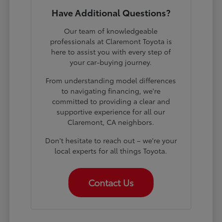
Have Additional Questions?
Our team of knowledgeable
professionals at Claremont Toyota is
here to assist you with every step of
your car-buying journey.
From understanding model differences
to navigating financing, we're
committed to providing a clear and
supportive experience for all our
Claremont, CA neighbors.
Don't hesitate to reach out – we're your
local experts for all things Toyota.
Contact Us