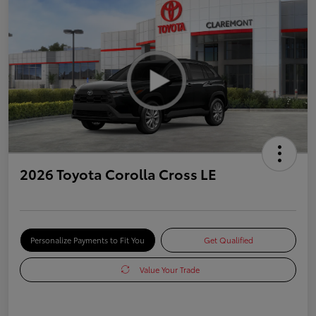
2026 Toyota Corolla Cross LE
Personalize Payments to Fit You
Get Qualified
Value Your Trade