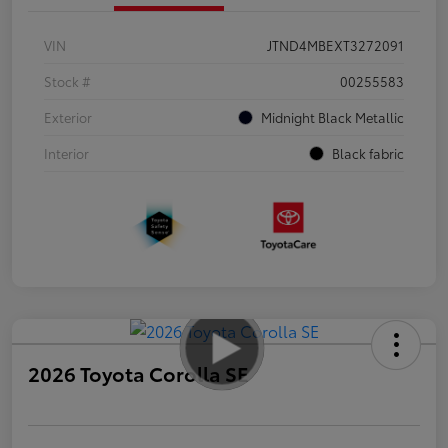
VIN
JTND4MBEXT3272091
Stock #
00255583
Exterior
Midnight Black Metallic
Interior
Black fabric
2026 Toyota Corolla SE