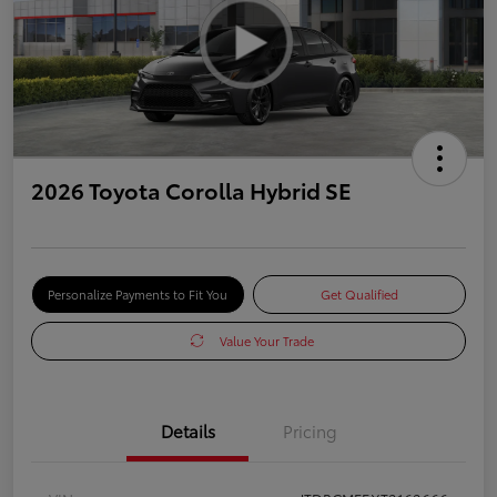
2026 Toyota Corolla Hybrid SE
Personalize Payments to Fit You
Get Qualified
Value Your Trade
Details
Pricing