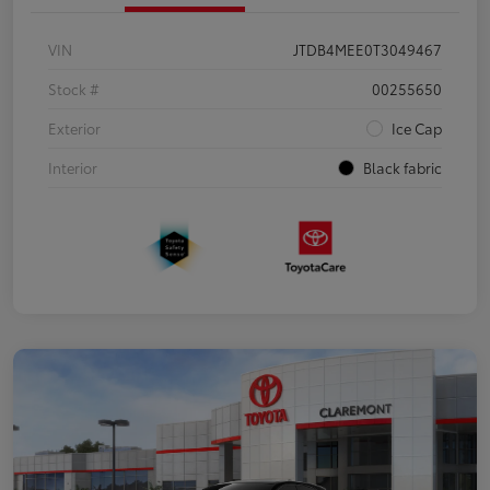
VIN
JTDB4MEE0T3049467
Stock #
00255650
Exterior
Ice Cap
Interior
Black fabric