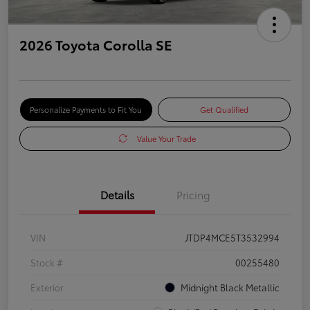
2026 Toyota Corolla SE
Personalize Payments to Fit You
Get Qualified
Value Your Trade
Details
Pricing
VIN
JTDP4MCE5T3532994
Stock #
00255480
Exterior
Midnight Black Metallic