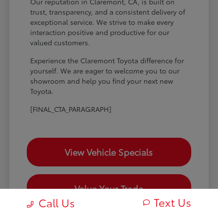
Our reputation in Claremont, CA, is built on
trust, transparency, and a consistent delivery of
exceptional service. We strive to make every
interaction positive and productive for our
valued customers.
Experience the Claremont Toyota difference for
yourself. We are eager to welcome you to our
showroom and help you find your next new
Toyota.
[FINAL_CTA_PARAGRAPH]
View Vehicle Specials
Value Your Trade
Text Us
Call Us