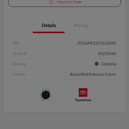
Value Your Trade
Details
Pricing
VIN
JTDS4MCE6T3533095
Stock #
00255640
Exterior
Celestite
Interior
Black/Red Premium Fabric