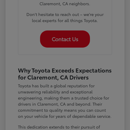
Claremont, CA neighbors.
Don't hesitate to reach out – we're your
local experts for all things Toyota.
Contact Us
Why Toyota Exceeds Expectations
for Claremont, CA Drivers
Toyota has built a global reputation for
unwavering reliability and exceptional
engineering, making them a trusted choice for
drivers in Claremont, CA and beyond. Their
commitment to quality means you can count
on your vehicle for years of dependable service.
This dedication extends to their pursuit of