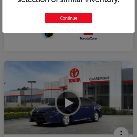
Interior
Black fabric
Continue