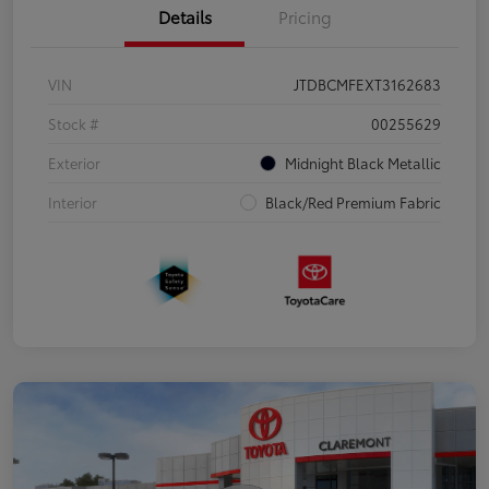
Details
Pricing
VIN
JTDBCMFEXT3162683
Stock #
00255629
Exterior
Midnight Black Metallic
Interior
Black/Red Premium Fabric