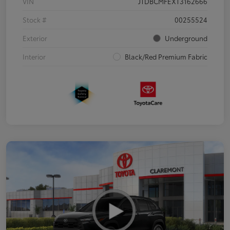
VIN
JTDBCMFEXT3162666
Stock #
00255524
Exterior
Underground
Interior
Black/Red Premium Fabric