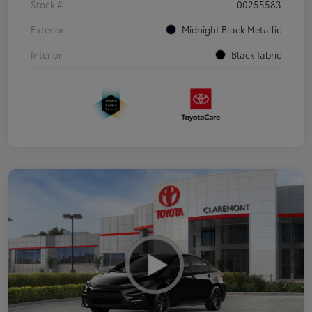
Stock #
00255583
Exterior
Midnight Black Metallic
Interior
Black fabric