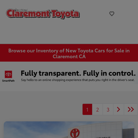
Browse our Inventory of New Toyota Cars for Sale in
Claremont CA
1
2
3