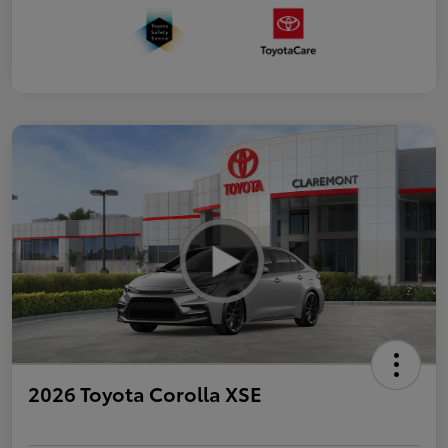
2026 Toyota Corolla XSE