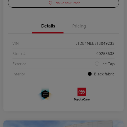
Value Your Trade
Details
Pricing
VIN
JTDB4MEE8T3049233
Stock #
00255638
Exterior
Ice Cap
Interior
Black fabric