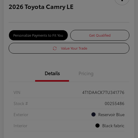
2026 Toyota Camry LE
Personalize Payments to Fit You
Get Qualified
Value Your Trade
Details
Pricing
VIN
4T1DAACK7TU341776
Stock #
00255486
Exterior
Reservoir Blue
Interior
Black fabric