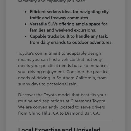
versatility and capability you need.
Efficient sedans ideal for navigating city
traffic and freeway commutes.
Versatile SUVs offering ample space for
families and weekend excursions.
Capable trucks built to handle any task,
from daily errands to outdoor adventures.
Toyota's commitment to adaptable design
means you can find a vehicle that not only
meets your practical needs but also enhances
your driving enjoyment. Consider the practical
needs of driving in Southern California, from
sunny days to occasional rain.
Discover the Toyota model that best fits your
routine and aspirations at Claremont Toyota.
We are conveniently located to serve drivers
from Chino Hills, CA to Diamond Bar, CA.
Local Expertise and Unrivaled