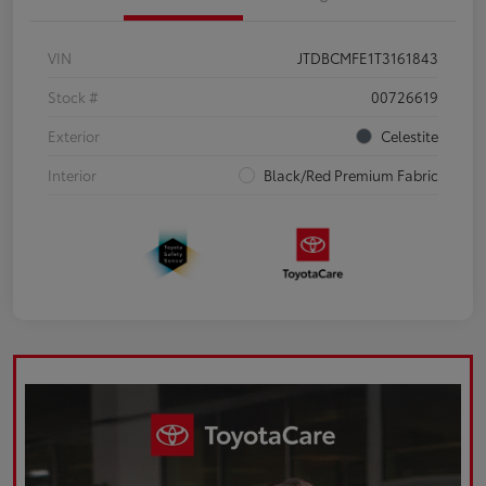
VIN
JTDBCMFE1T3161843
Stock #
00726619
Exterior
Celestite
Interior
Black/Red Premium Fabric