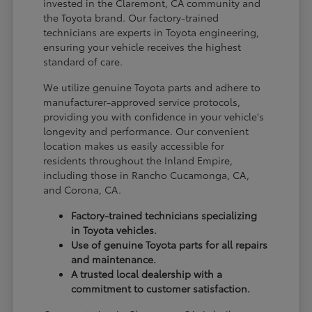
invested in the Claremont, CA community and
the Toyota brand. Our factory-trained
technicians are experts in Toyota engineering,
ensuring your vehicle receives the highest
standard of care.
We utilize genuine Toyota parts and adhere to
manufacturer-approved service protocols,
providing you with confidence in your vehicle's
longevity and performance. Our convenient
location makes us easily accessible for
residents throughout the Inland Empire,
including those in Rancho Cucamonga, CA,
and Corona, CA.
Factory-trained technicians specializing
in Toyota vehicles.
Use of genuine Toyota parts for all repairs
and maintenance.
A trusted local dealership with a
commitment to customer satisfaction.