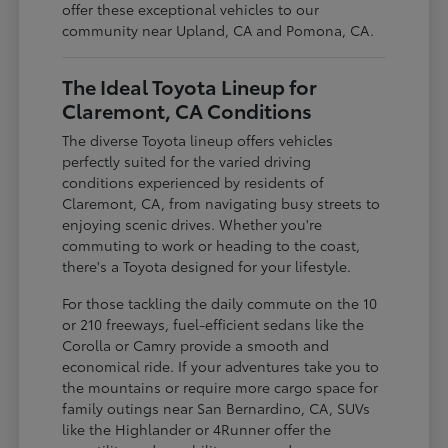
offer these exceptional vehicles to our
community near Upland, CA and Pomona, CA.
The Ideal Toyota Lineup for
Claremont, CA Conditions
The diverse Toyota lineup offers vehicles
perfectly suited for the varied driving
conditions experienced by residents of
Claremont, CA, from navigating busy streets to
enjoying scenic drives. Whether you're
commuting to work or heading to the coast,
there's a Toyota designed for your lifestyle.
For those tackling the daily commute on the 10
or 210 freeways, fuel-efficient sedans like the
Corolla or Camry provide a smooth and
economical ride. If your adventures take you to
the mountains or require more cargo space for
family outings near San Bernardino, CA, SUVs
like the Highlander or 4Runner offer the