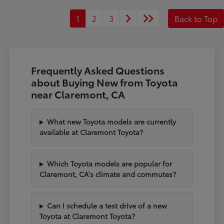
1
2
3
Back to Top
Frequently Asked Questions
about Buying New from Toyota
near Claremont, CA
What new Toyota models are currently
available at Claremont Toyota?
Which Toyota models are popular for
Claremont, CA's climate and commutes?
Can I schedule a test drive of a new
Toyota at Claremont Toyota?