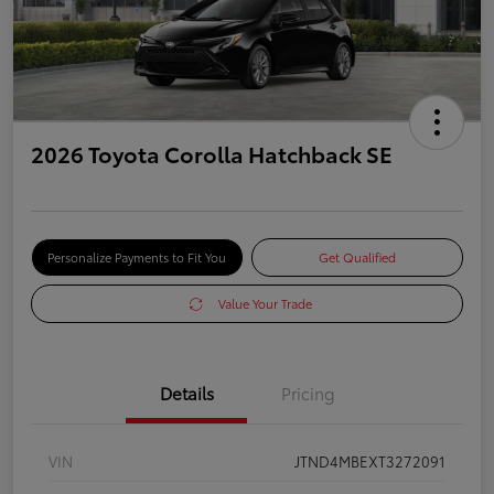
2026 Toyota Corolla Hatchback SE
Personalize Payments to Fit You
Get Qualified
Value Your Trade
Details
Pricing
VIN
JTND4MBEXT3272091