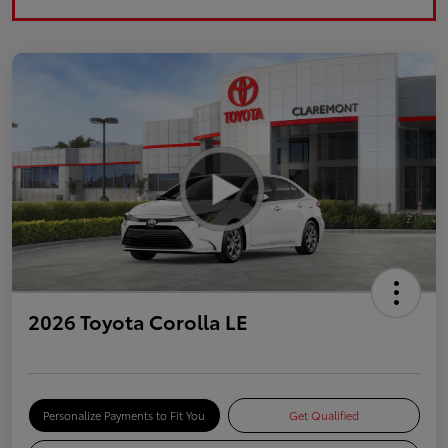
2026 Toyota Corolla LE
Personalize Payments to Fit You
Get Qualified