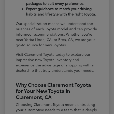
packages to suit every preference.
Expert guidance to match your driving
habits and lifestyle with the right Toyota.
Our specialization means we understand the
nuances of each Toyota model and can provide
informed recommendations. Whether you're
near Yorba Linda, CA, or Brea, CA, we are your
go-to source for new Toyotas.
Visit Claremont Toyota today to explore our
impressive new Toyota inventory and
experience the advantage of shopping with a
dealership that truly understands your needs.
Why Choose Claremont Toyota
for Your New Toyota in
Claremont, CA
Choosing Claremont Toyota means entrusting
your automotive needs to a team that is deeply