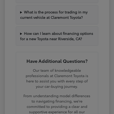
What is the process for trading in my
current vehicle at Claremont Toyota?
How can I learn about financing options
for a new Toyota near Riverside, CA?
Have Additional Questions?
Our team of knowledgeable
professionals at Claremont Toyota is
here to assist you with every step of
your car-buying journey.
From understanding model differences
to navigating financing, we're
committed to providing a clear and
supportive experience for all our