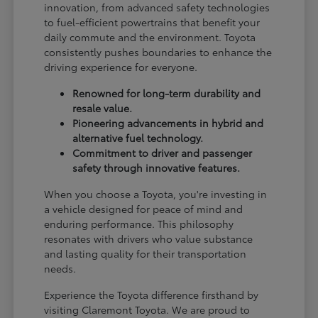
innovation, from advanced safety technologies
to fuel-efficient powertrains that benefit your
daily commute and the environment. Toyota
consistently pushes boundaries to enhance the
driving experience for everyone.
Renowned for long-term durability and
resale value.
Pioneering advancements in hybrid and
alternative fuel technology.
Commitment to driver and passenger
safety through innovative features.
When you choose a Toyota, you're investing in
a vehicle designed for peace of mind and
enduring performance. This philosophy
resonates with drivers who value substance
and lasting quality for their transportation
needs.
Experience the Toyota difference firsthand by
visiting Claremont Toyota. We are proud to