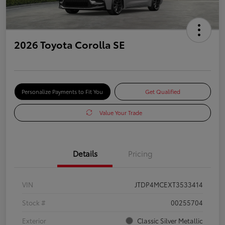
2026 Toyota Corolla SE
Personalize Payments to Fit You
Get Qualified
Value Your Trade
Details
Pricing
VIN
JTDP4MCEXT3533414
Stock #
00255704
Exterior
Classic Silver Metallic