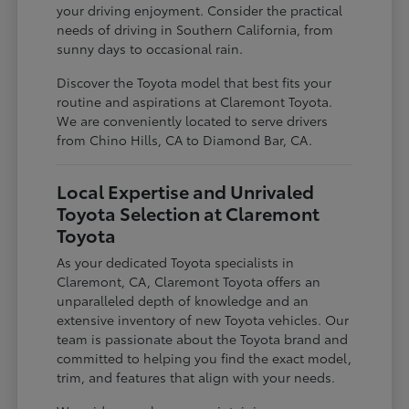
your driving enjoyment. Consider the practical
needs of driving in Southern California, from
sunny days to occasional rain.
Discover the Toyota model that best fits your
routine and aspirations at Claremont Toyota.
We are conveniently located to serve drivers
from Chino Hills, CA to Diamond Bar, CA.
Local Expertise and Unrivaled
Toyota Selection at Claremont
Toyota
As your dedicated Toyota specialists in
Claremont, CA, Claremont Toyota offers an
unparalleled depth of knowledge and an
extensive inventory of new Toyota vehicles. Our
team is passionate about the Toyota brand and
committed to helping you find the exact model,
trim, and features that align with your needs.