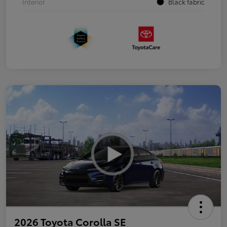
Interior
Black fabric
2026 Toyota Corolla SE