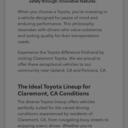
safety through innovative features.
When you choose a Toyota, you're investing in
a vehicle designed for peace of mind and
enduring performance. This philosophy
resonates with drivers who value substance
and lasting quality for their transportation
needs.
Experience the Toyota difference firsthand by
visiting Claremont Toyota. We are proud to
offer these exceptional vehicles to our
community near Upland, CA and Pomona, CA.
The Ideal Toyota Lineup for
Claremont, CA Conditions
The diverse Toyota lineup offers vehicles
perfectly suited for the varied driving
conditions experienced by residents of
Claremont, CA, from navigating busy streets to
enjoying scenic drives. Whether you're