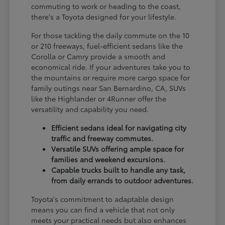
commuting to work or heading to the coast,
there's a Toyota designed for your lifestyle.
For those tackling the daily commute on the 10
or 210 freeways, fuel-efficient sedans like the
Corolla or Camry provide a smooth and
economical ride. If your adventures take you to
the mountains or require more cargo space for
family outings near San Bernardino, CA, SUVs
like the Highlander or 4Runner offer the
versatility and capability you need.
Efficient sedans ideal for navigating city
traffic and freeway commutes.
Versatile SUVs offering ample space for
families and weekend excursions.
Capable trucks built to handle any task,
from daily errands to outdoor adventures.
Toyota's commitment to adaptable design
means you can find a vehicle that not only
meets your practical needs but also enhances