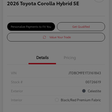
2026 Toyota Corolla Hybrid SE
Personalize Payments to Fit You
Get Qualified
Value Your Trade
Details
Pricing
VIN
JTDBCMFE1T3161843
Stock #
00726619
Exterior
Celestite
Interior
Black/Red Premium Fabric