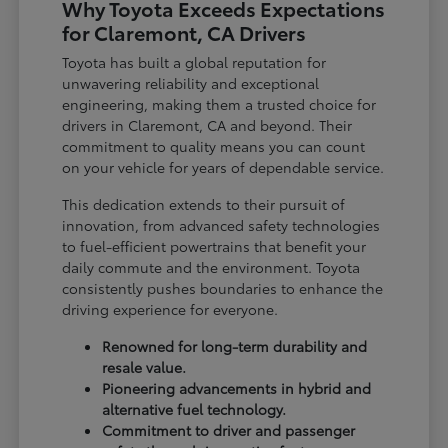
Why Toyota Exceeds Expectations
for Claremont, CA Drivers
Toyota has built a global reputation for
unwavering reliability and exceptional
engineering, making them a trusted choice for
drivers in Claremont, CA and beyond. Their
commitment to quality means you can count
on your vehicle for years of dependable service.
This dedication extends to their pursuit of
innovation, from advanced safety technologies
to fuel-efficient powertrains that benefit your
daily commute and the environment. Toyota
consistently pushes boundaries to enhance the
driving experience for everyone.
Renowned for long-term durability and
resale value.
Pioneering advancements in hybrid and
alternative fuel technology.
Commitment to driver and passenger