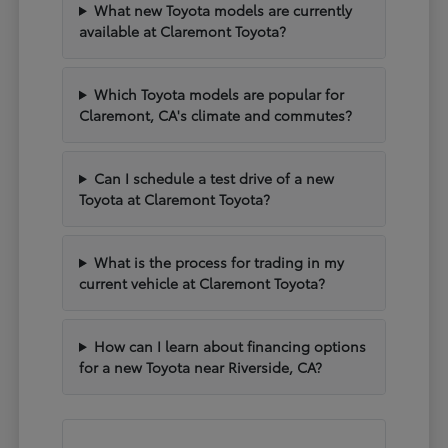
What new Toyota models are currently
available at Claremont Toyota?
Which Toyota models are popular for
Claremont, CA's climate and commutes?
Can I schedule a test drive of a new
Toyota at Claremont Toyota?
What is the process for trading in my
current vehicle at Claremont Toyota?
How can I learn about financing options
for a new Toyota near Riverside, CA?