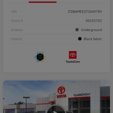
VIN
JTDB4MEE0T3049789
Stock #
00255702
Exterior
Underground
Interior
Black fabric