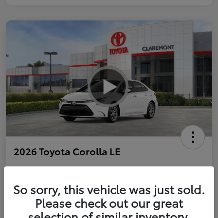
2026 Toyota Corolla LE
So sorry, this vehicle was just sold.
Personalize Payments to Fit You
Get Qualified
Please check out our great
selection of similar inventory.
Value Your Trade