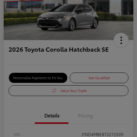
2026 Toyota Corolla Hatchback SE
Personalize Payments to Fit You
Get Qualified
Value Your Trade
Details
Pricing
VIN
JTND4MBE8T3272509