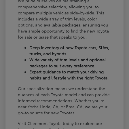
We pride ourselves on maintaining a
comprehensive selection, allowing you to
compare multiple vehicles side-by-side. This
includes a wide array of trim levels, color
options, and available packages, ensuring you
have ample opportunity to find the new Toyota
for sale or lease that speaks to you.
Deep inventory of new Toyota cars, SUVs,
trucks, and hybrids.
Wide variety of trim levels and optional
packages to suit every preference.
Expert guidance to match your driving
habits and lifestyle with the right Toyota.
Our specialization means we understand the
nuances of each Toyota model and can provide
informed recommendations. Whether you're
near Yorba Linda, CA, or Brea, CA, we are your
go-to source for new Toyotas.
Visit Claremont Toyota today to explore our