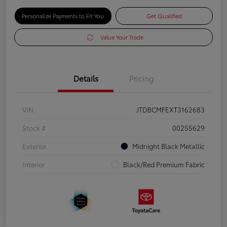
Personalize Payments to Fit You
Get Qualified
Value Your Trade
Details
Pricing
VIN
JTDBCMFEXT3162683
Stock #
00255629
Exterior
Midnight Black Metallic
Interior
Black/Red Premium Fabric