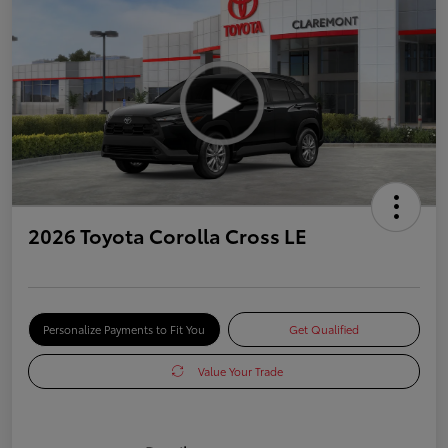
2026 Toyota Corolla Cross LE
Personalize Payments to Fit You
Get Qualified
Value Your Trade