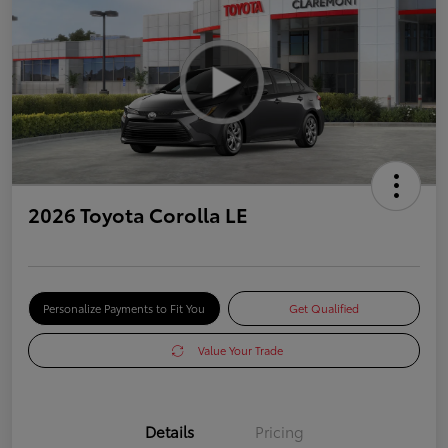
2026 Toyota Corolla LE
Personalize Payments to Fit You
Get Qualified
Value Your Trade
Details
Pricing