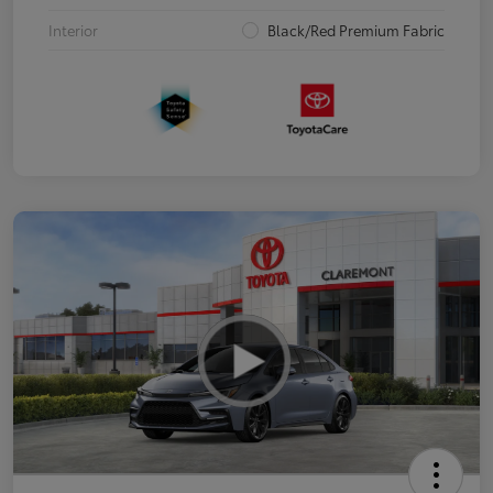
Interior
Black/Red Premium Fabric