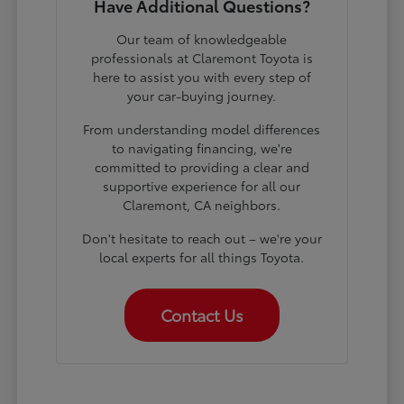
Have Additional Questions?
Our team of knowledgeable
professionals at Claremont Toyota is
here to assist you with every step of
your car-buying journey.
From understanding model differences
to navigating financing, we're
committed to providing a clear and
supportive experience for all our
Claremont, CA neighbors.
Don't hesitate to reach out – we're your
local experts for all things Toyota.
Contact Us