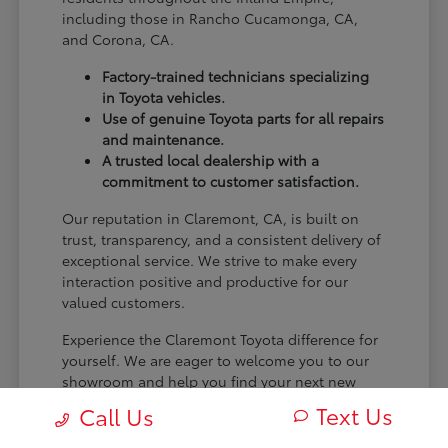
including those in Rancho Cucamonga, CA,
and Corona, CA.
Factory-trained technicians specializing
in Toyota vehicles.
Use of genuine Toyota parts for all repairs
and maintenance.
A trusted local dealership with a
commitment to customer satisfaction.
Our reputation in Claremont, CA, is built on
trust, transparency, and a consistent delivery of
exceptional service. We strive to make every
interaction positive and productive for our
valued customers.
Experience the Claremont Toyota difference for
yourself. We are eager to welcome you to our
showroom and help you find your next new
Toyota.
Text Us
Call Us
[FINAL_CTA_PARAGRAPH]