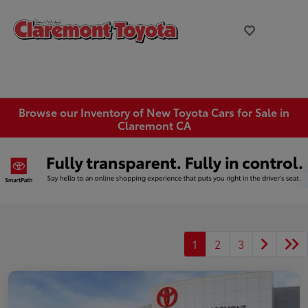
Browse our Inventory of New Toyota Cars for Sale in
Claremont CA
1
2
3