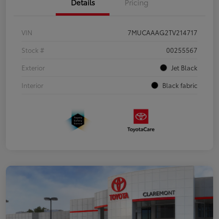
Details
Pricing
VIN
7MUCAAAG2TV214717
Stock #
00255567
Exterior
Jet Black
Interior
Black fabric