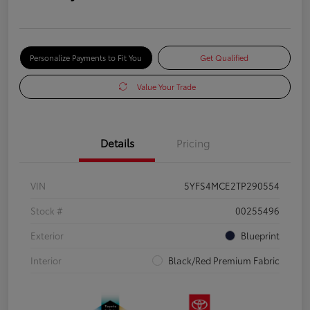
Personalize Payments to Fit You
Get Qualified
Value Your Trade
Details
Pricing
VIN
5YFS4MCE2TP290554
Stock #
00255496
Exterior
Blueprint
Interior
Black/Red Premium Fabric