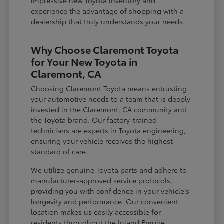
impressive new Toyota inventory and
experience the advantage of shopping with a
dealership that truly understands your needs.
Why Choose Claremont Toyota
for Your New Toyota in
Claremont, CA
Choosing Claremont Toyota means entrusting
your automotive needs to a team that is deeply
invested in the Claremont, CA community and
the Toyota brand. Our factory-trained
technicians are experts in Toyota engineering,
ensuring your vehicle receives the highest
standard of care.
We utilize genuine Toyota parts and adhere to
manufacturer-approved service protocols,
providing you with confidence in your vehicle's
longevity and performance. Our convenient
location makes us easily accessible for
residents throughout the Inland Empire,