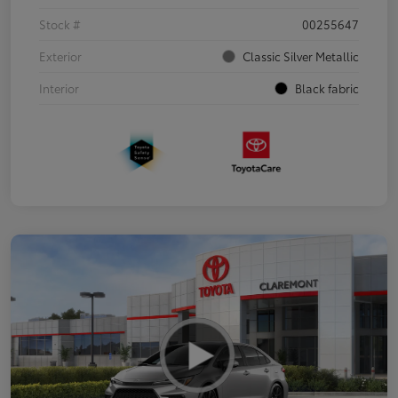
Stock #
00255647
Exterior
Classic Silver Metallic
Interior
Black fabric