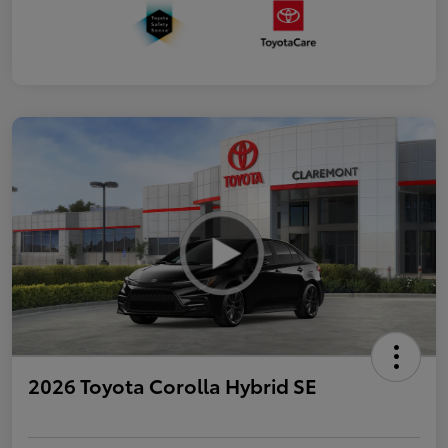
2026 Toyota Corolla Hybrid SE