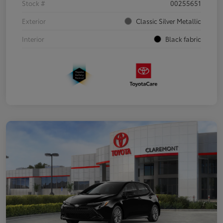
Stock #
00255651
Exterior
Classic Silver Metallic
Interior
Black fabric