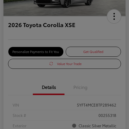
2026 Toyota Corolla XSE
Personalize Payments to Fit You
Get Qualified
Value Your Trade
Details
Pricing
VIN
5YFT4MCE8TP289462
Stock #
00255318
Exterior
Classic Silver Metallic