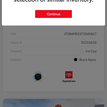
Continue
Details
Pricing
VIN
JTDB4MEE0T3049467
Stock #
00255650
Exterior
Ice Cap
Interior
Black fabric