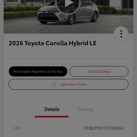
2026 Toyota Corolla Hybrid LE
Personalize Payments to Fit You
Get Qualified
Value Your Trade
Details
Pricing
VIN
JTDBCMFE1T3163866