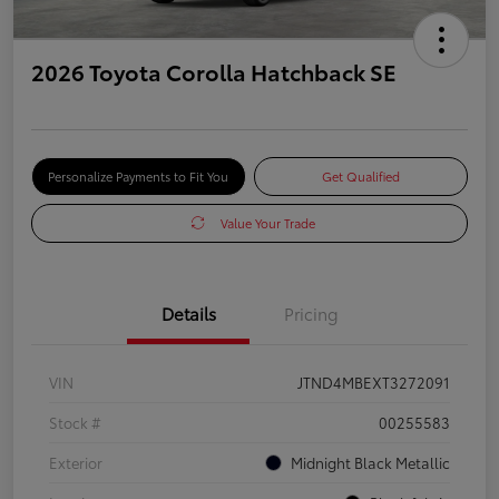
2026 Toyota Corolla Hatchback SE
Personalize Payments to Fit You
Get Qualified
Value Your Trade
Details
Pricing
VIN
JTND4MBEXT3272091
Stock #
00255583
Exterior
Midnight Black Metallic