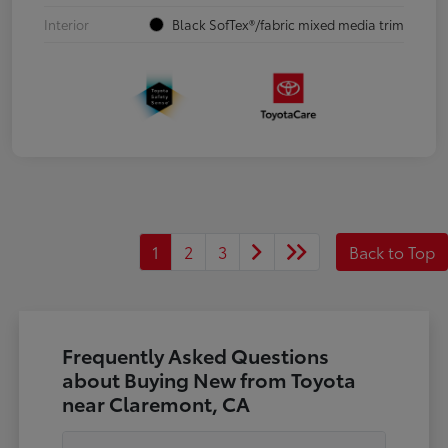
Interior
Black SofTex®/fabric mixed media trim
1
2
3
Back to Top
Frequently Asked Questions
about Buying New from Toyota
near Claremont, CA