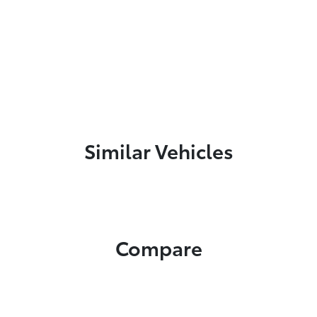
Similar Vehicles
Compare