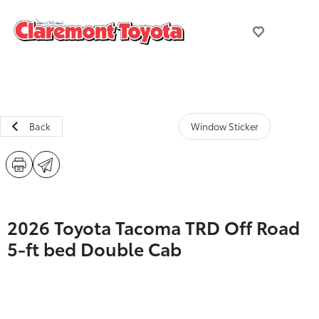
Back
Window Sticker
2026 Toyota Tacoma TRD Off Road
5-ft bed Double Cab