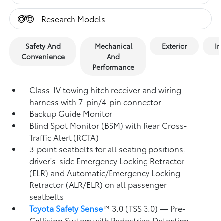
Research Models
Safety And
Mechanical
Exterior
In
Convenience
And
Performance
Class-IV towing hitch receiver and wiring
harness with 7-pin/4-pin connector
Backup Guide Monitor
Blind Spot Monitor (BSM)
with Rear Cross-
Traffic Alert (RCTA)
3-point seatbelts for all seating positions;
driver's-side Emergency Locking Retractor
(ELR) and Automatic/Emergency Locking
Retractor (ALR/ELR) on all passenger
seatbelts
Toyota Safety Sense
™ 3.0 (TSS 3.0)
— Pre-
Collision System with Pedestrian Detection