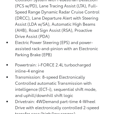
(PCS w/PD),
Lane Tracing Assist (LTA),
Full-
Speed Range Dynamic Radar Cruise Control
(DRCC),
Lane Departure Alert with Steering
Assist (LDA w/SA),
Automatic High Beams
(AHB),
Road Sign Assist (RSA),
Proactive
Drive Assist (PDA)
Electric Power Steering (EPS) and power-
assisted rack-and-pinion with an Electronic
Parking Brake (EPB)
Powertrain: i-FORCE 2.4L turbocharged
inline-4 engine
Transmission: 8-speed Electronically
Controlled automatic Transmission with
intelligence (ECT-i), sequential shift mode,
and uphill/downhill shift logic
Drivetrain: 4WDemand part-time 4-Wheel
Drive with electronically controlled 2-speed
transfer case (high/low ranges)