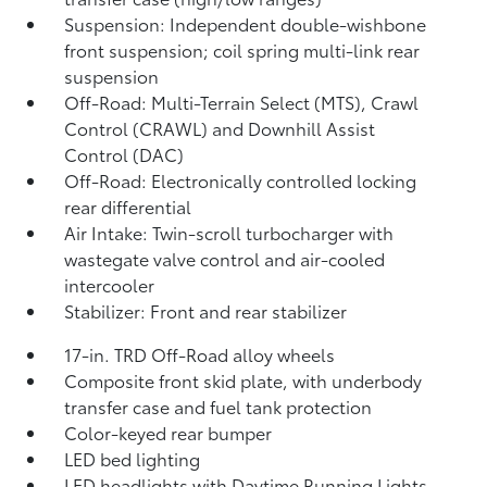
Suspension: Independent double-wishbone
front suspension; coil spring multi-link rear
suspension
Off-Road: Multi-Terrain Select (MTS), Crawl
Control (CRAWL)
and Downhill Assist
Control (DAC)
Off-Road: Electronically controlled locking
rear differential
Air Intake: Twin-scroll turbocharger with
wastegate valve control and air-cooled
intercooler
Stabilizer: Front and rear stabilizer
17-in. TRD Off-Road alloy wheels
Composite front skid plate, with underbody
transfer case and fuel tank protection
Color-keyed rear bumper
LED bed lighting
LED headlights with Daytime Running Lights