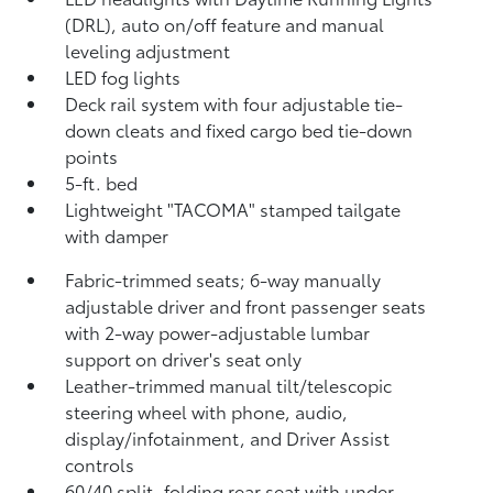
(DRL), auto on/off feature and manual
leveling adjustment
LED fog lights
Deck rail system with four adjustable tie-
down cleats and fixed cargo bed tie-down
points
5-ft. bed
Lightweight "TACOMA" stamped tailgate
with damper
Fabric-trimmed seats; 6-way manually
adjustable driver and front passenger seats
with 2-way power-adjustable lumbar
support on driver's seat only
Leather-trimmed manual tilt/telescopic
steering wheel with phone, audio,
display/infotainment, and Driver Assist
controls
60/40 split, folding rear seat with under-