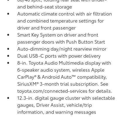
and behind-seat storage
Automatic climate control with air filtration
and combined temperature settings for
driver and front passenger
Smart Key System on driver and front
passenger doors with Push Button Start
Auto-dimming day/night rearview mirror
Dual USB-C ports
with power delivery
8-in. Toyota Audio Multimedia display with
6-speaker audio system, wireless Apple
CarPlay®
& Android Auto™
compatibility,
SiriusXM® 3-month trial subscription.
See
toyota.com/connected-services for details.
12.3-in. digital gauge cluster with selectable
gauges, Driver Assist, vehicle/trip
information, and warning messages