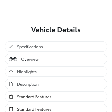
Vehicle Details
Specifications
Overview
Highlights
Description
Standard Features
Standard Features