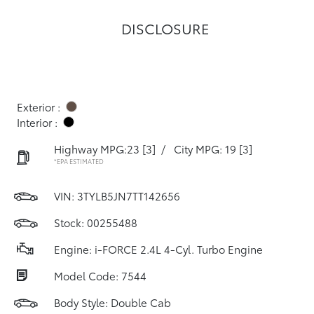
DISCLOSURE
Exterior :
Interior :
Highway MPG:23
[3]
/
City MPG: 19
[3]
*EPA ESTIMATED
VIN:
3TYLB5JN7TT142656
Stock: 00255488
Engine: i-FORCE 2.4L 4-Cyl. Turbo Engine
Model Code: 7544
Body Style: Double Cab