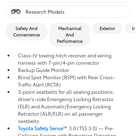
Research Models
Safety And
Mechanical
Exterior
In
Convenience
And
Performance
Class-IV towing hitch receiver and wiring
harness with 7-pin/4-pin connector
Backup Guide Monitor
Blind Spot Monitor (BSM)
with Rear Cross-
Traffic Alert (RCTA)
3-point seatbelts for all seating positions;
driver's-side Emergency Locking Retractor
(ELR) and Automatic/Emergency Locking
Retractor (ALR/ELR) on all passenger
seatbelts
Toyota Safety Sense
™ 3.0 (TSS 3.0)
— Pre-
Collision System with Pedestrian Detection