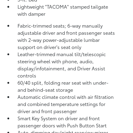
Lightweight "TACOMA" stamped tailgate
with damper
Fabric-trimmed seats; 6-way manually
adjustable driver and front passenger seats
with 2-way power-adjustable lumbar
support on driver's seat only
Leather-trimmed manual tilt/telescopic
steering wheel with phone, audio,
display/infotainment, and Driver Assist
controls
60/40 split, folding rear seat with under-
and behind-seat storage
Automatic climate control with air filtration
and combined temperature settings for
driver and front passenger
Smart Key System on driver and front
passenger doors with Push Button Start
Auto-dimming day/night rearview mirror