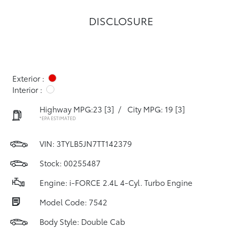
DISCLOSURE
Exterior :
Interior :
Highway MPG:23
[3]
/
City MPG: 19
[3]
*EPA ESTIMATED
VIN:
3TYLB5JN7TT142379
Stock: 00255487
Engine: i-FORCE 2.4L 4-Cyl. Turbo Engine
Model Code: 7542
Body Style: Double Cab