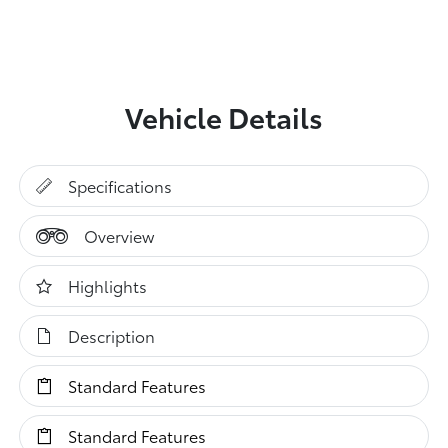
Vehicle Details
Specifications
Overview
Highlights
Description
Standard Features
Standard Features