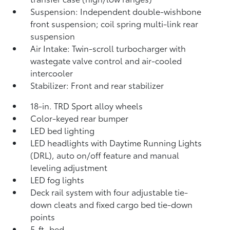
Suspension: Independent double-wishbone
front suspension; coil spring multi-link rear
suspension
Air Intake: Twin-scroll turbocharger with
wastegate valve control and air-cooled
intercooler
Stabilizer: Front and rear stabilizer
18-in. TRD Sport alloy wheels
Color-keyed rear bumper
LED bed lighting
LED headlights with Daytime Running Lights
(DRL), auto on/off feature and manual
leveling adjustment
LED fog lights
Deck rail system with four adjustable tie-
down cleats and fixed cargo bed tie-down
points
5-ft. bed