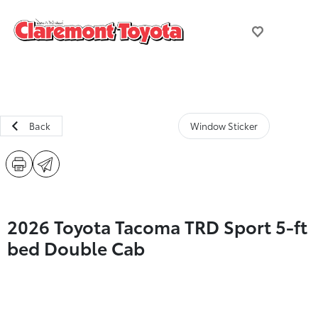
Back
Window Sticker
2026 Toyota Tacoma TRD Sport 5-ft
bed Double Cab