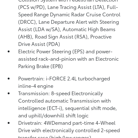
(PCS w/PD),
Lane Tracing Assist (LTA),
Full-
Speed Range Dynamic Radar Cruise Control
(DRCC),
Lane Departure Alert with Steering
Assist (LDA w/SA),
Automatic High Beams
(AHB),
Road Sign Assist (RSA),
Proactive
Drive Assist (PDA)
Electric Power Steering (EPS) and power-
assisted rack-and-pinion with an Electronic
Parking Brake (EPB)
Powertrain: i-FORCE 2.4L turbocharged
inline-4 engine
Transmission: 8-speed Electronically
Controlled automatic Transmission with
intelligence (ECT-i), sequential shift mode,
and uphill/downhill shift logic
Drivetrain: 4WDemand part-time 4-Wheel
Drive with electronically controlled 2-speed
transfer case (high/low ranges)