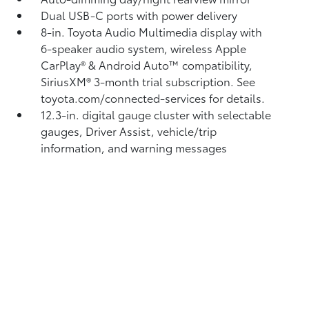
Dual USB-C ports
with power delivery
8-in. Toyota Audio Multimedia display with
6-speaker audio system, wireless Apple
CarPlay®
& Android Auto™
compatibility,
SiriusXM® 3-month trial subscription.
See
toyota.com/connected-services for details.
12.3-in. digital gauge cluster with selectable
gauges, Driver Assist, vehicle/trip
information, and warning messages