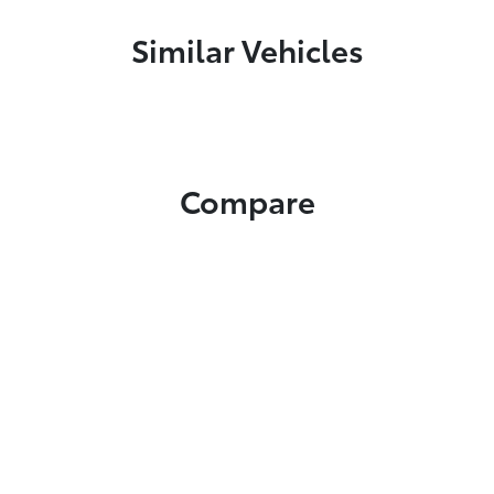
Similar Vehicles
Compare