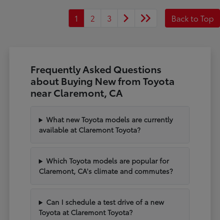
1
2
3
Back to Top
Frequently Asked Questions
about Buying New from Toyota
near Claremont, CA
What new Toyota models are currently
available at Claremont Toyota?
Which Toyota models are popular for
Claremont, CA's climate and commutes?
Can I schedule a test drive of a new
Toyota at Claremont Toyota?