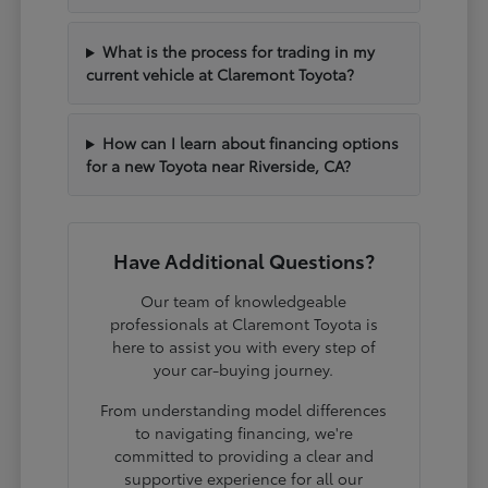
What is the process for trading in my
current vehicle at Claremont Toyota?
How can I learn about financing options
for a new Toyota near Riverside, CA?
Have Additional Questions?
Our team of knowledgeable
professionals at Claremont Toyota is
here to assist you with every step of
your car-buying journey.
From understanding model differences
to navigating financing, we're
committed to providing a clear and
supportive experience for all our