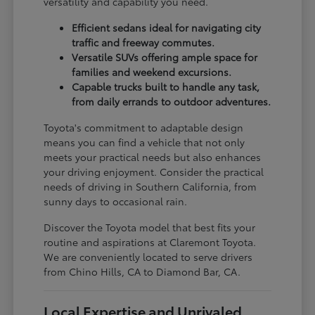
versatility and capability you need.
Efficient sedans ideal for navigating city
traffic and freeway commutes.
Versatile SUVs offering ample space for
families and weekend excursions.
Capable trucks built to handle any task,
from daily errands to outdoor adventures.
Toyota's commitment to adaptable design
means you can find a vehicle that not only
meets your practical needs but also enhances
your driving enjoyment. Consider the practical
needs of driving in Southern California, from
sunny days to occasional rain.
Discover the Toyota model that best fits your
routine and aspirations at Claremont Toyota.
We are conveniently located to serve drivers
from Chino Hills, CA to Diamond Bar, CA.
Local Expertise and Unrivaled