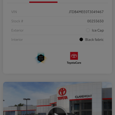
VIN
JTDB4MEE0T3049467
Stock #
00255650
Exterior
Ice Cap
Interior
Black fabric