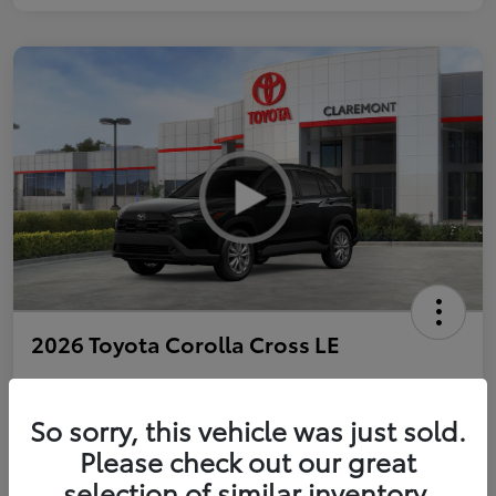
2026 Toyota Corolla Cross LE
So sorry, this vehicle was just sold.
Personalize Payments to Fit You
Get Qualified
Please check out our great
selection of similar inventory.
Value Your Trade