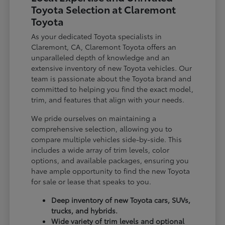
Toyota Selection at Claremont
Toyota
As your dedicated Toyota specialists in
Claremont, CA, Claremont Toyota offers an
unparalleled depth of knowledge and an
extensive inventory of new Toyota vehicles. Our
team is passionate about the Toyota brand and
committed to helping you find the exact model,
trim, and features that align with your needs.
We pride ourselves on maintaining a
comprehensive selection, allowing you to
compare multiple vehicles side-by-side. This
includes a wide array of trim levels, color
options, and available packages, ensuring you
have ample opportunity to find the new Toyota
for sale or lease that speaks to you.
Deep inventory of new Toyota cars, SUVs,
trucks, and hybrids.
Wide variety of trim levels and optional