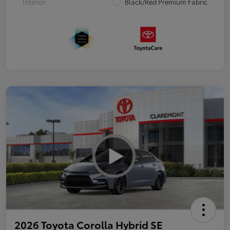
Interior
Black/Red Premium Fabric
2026 Toyota Corolla Hybrid SE