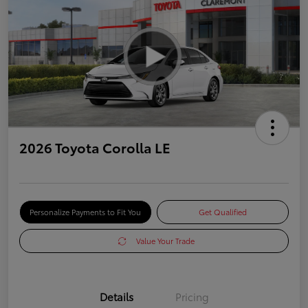
2026 Toyota Corolla LE
Personalize Payments to Fit You
Get Qualified
Value Your Trade
Details
Pricing