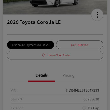
2026 Toyota Corolla LE
Personalize Payments to Fit You
Get Qualified
Value Your Trade
Details
Pricing
VIN
JTDB4MEE8T3049233
Stock #
00255638
Exterior
Ice Cap