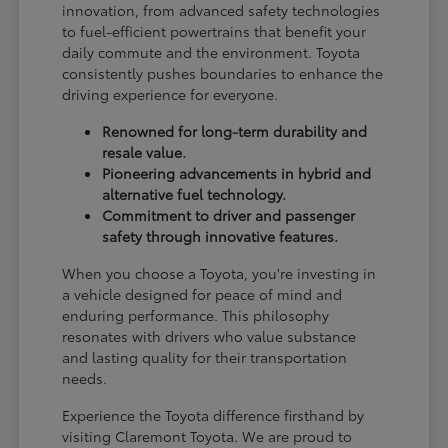
innovation, from advanced safety technologies
to fuel-efficient powertrains that benefit your
daily commute and the environment. Toyota
consistently pushes boundaries to enhance the
driving experience for everyone.
Renowned for long-term durability and
resale value.
Pioneering advancements in hybrid and
alternative fuel technology.
Commitment to driver and passenger
safety through innovative features.
When you choose a Toyota, you're investing in
a vehicle designed for peace of mind and
enduring performance. This philosophy
resonates with drivers who value substance
and lasting quality for their transportation
needs.
Experience the Toyota difference firsthand by
visiting Claremont Toyota. We are proud to