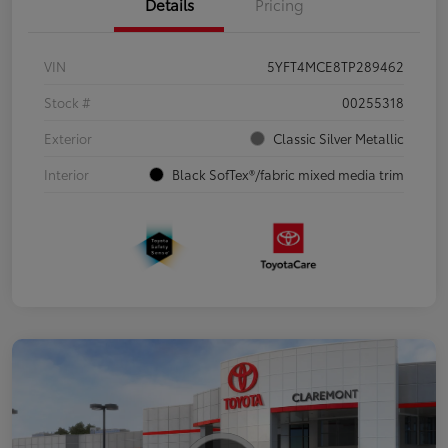
Details
Pricing
VIN
5YFT4MCE8TP289462
Stock #
00255318
Exterior
Classic Silver Metallic
Interior
Black SofTex®/fabric mixed media trim