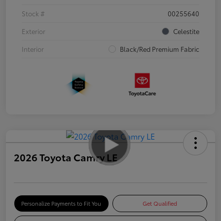
Stock #
00255640
Exterior
Celestite
Interior
Black/Red Premium Fabric
2026 Toyota Camry LE
Personalize Payments to Fit You
Get Qualified