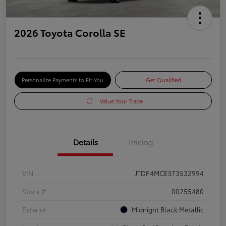
2026 Toyota Corolla SE
Personalize Payments to Fit You
Get Qualified
Value Your Trade
Details
Pricing
VIN
JTDP4MCE5T3532994
Stock #
00255480
Exterior
Midnight Black Metallic