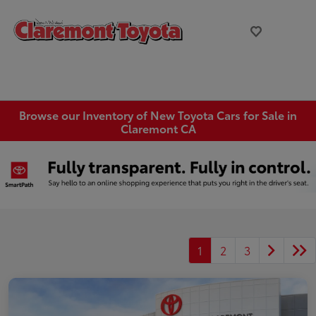
Browse our Inventory of New Toyota Cars for Sale in
Claremont CA
1
2
3