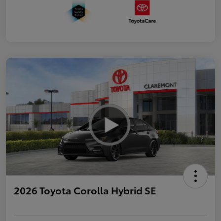
2026 Toyota Corolla Hybrid SE