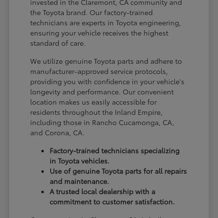
invested in the Claremont, CA community and
the Toyota brand. Our factory-trained
technicians are experts in Toyota engineering,
ensuring your vehicle receives the highest
standard of care.
We utilize genuine Toyota parts and adhere to
manufacturer-approved service protocols,
providing you with confidence in your vehicle's
longevity and performance. Our convenient
location makes us easily accessible for
residents throughout the Inland Empire,
including those in Rancho Cucamonga, CA,
and Corona, CA.
Factory-trained technicians specializing
in Toyota vehicles.
Use of genuine Toyota parts for all repairs
and maintenance.
A trusted local dealership with a
commitment to customer satisfaction.