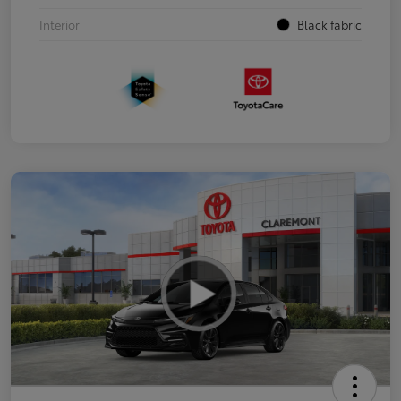
Interior
Black fabric