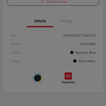
Value Your Trade
Details
Pricing
VIN
4T1DAACK7TU341776
Stock #
00255486
Exterior
Reservoir Blue
Interior
Black fabric