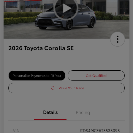
2026 Toyota Corolla SE
Personalize Payments to Fit You
Get Qualified
Value Your Trade
Details
Pricing
VIN
JTDS4MCE6T3533095