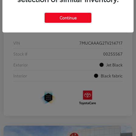
Continue
Details
Pricing
VIN
7MUCAAAG2TV214717
Stock #
00255567
Exterior
Jet Black
Interior
Black fabric