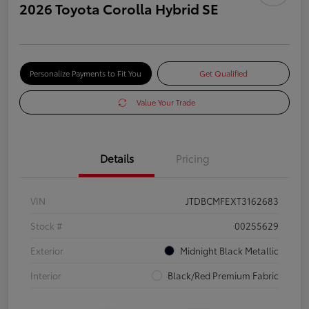
2026 Toyota Corolla Hybrid SE
Personalize Payments to Fit You
Get Qualified
Value Your Trade
Details
Pricing
VIN
JTDBCMFEXT3162683
Stock #
00255629
Exterior
Midnight Black Metallic
Interior
Black/Red Premium Fabric