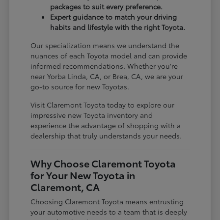
packages to suit every preference.
Expert guidance to match your driving
habits and lifestyle with the right Toyota.
Our specialization means we understand the
nuances of each Toyota model and can provide
informed recommendations. Whether you're
near Yorba Linda, CA, or Brea, CA, we are your
go-to source for new Toyotas.
Visit Claremont Toyota today to explore our
impressive new Toyota inventory and
experience the advantage of shopping with a
dealership that truly understands your needs.
Why Choose Claremont Toyota
for Your New Toyota in
Claremont, CA
Choosing Claremont Toyota means entrusting
your automotive needs to a team that is deeply