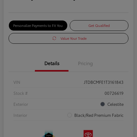
Personalize Payments to Fit You
Get Qualified
Value Your Trade
Details
Pricing
VIN
JTDBCMFE1T3161843
Stock #
00726619
Exterior
Celestite
Interior
Black/Red Premium Fabric