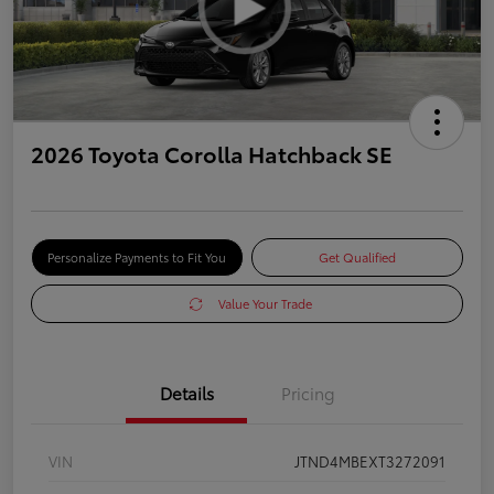
2026 Toyota Corolla Hatchback SE
Personalize Payments to Fit You
Get Qualified
Value Your Trade
Details
Pricing
VIN
JTND4MBEXT3272091