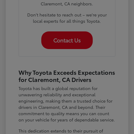
Claremont, CA neighbors.
Don't hesitate to reach out – we're your
local experts for all things Toyota.
Contact Us
Why Toyota Exceeds Expectations
for Claremont, CA Drivers
Toyota has built a global reputation for
unwavering reliability and exceptional
engineering, making them a trusted choice for
drivers in Claremont, CA and beyond. Their
commitment to quality means you can count
on your vehicle for years of dependable service.
This dedication extends to their pursuit of