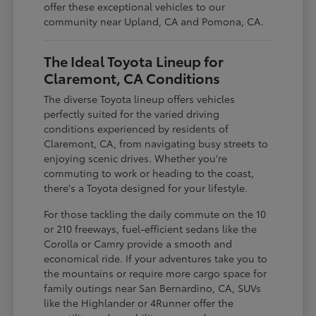
offer these exceptional vehicles to our
community near Upland, CA and Pomona, CA.
The Ideal Toyota Lineup for
Claremont, CA Conditions
The diverse Toyota lineup offers vehicles
perfectly suited for the varied driving
conditions experienced by residents of
Claremont, CA, from navigating busy streets to
enjoying scenic drives. Whether you're
commuting to work or heading to the coast,
there's a Toyota designed for your lifestyle.
For those tackling the daily commute on the 10
or 210 freeways, fuel-efficient sedans like the
Corolla or Camry provide a smooth and
economical ride. If your adventures take you to
the mountains or require more cargo space for
family outings near San Bernardino, CA, SUVs
like the Highlander or 4Runner offer the