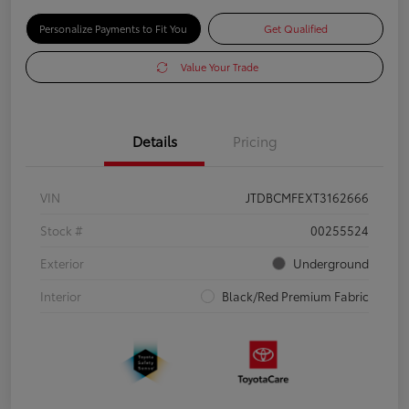
Personalize Payments to Fit You
Get Qualified
Value Your Trade
Details
Pricing
VIN
JTDBCMFEXT3162666
Stock #
00255524
Exterior
Underground
Interior
Black/Red Premium Fabric