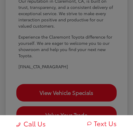
Our reputation in Claremont, CA, is built on
trust, transparency, and a consistent delivery of
exceptional service. We strive to make every
interaction positive and productive for our
valued customers.
Experience the Claremont Toyota difference for
yourself. We are eager to welcome you to our
showroom and help you find your next new
Toyota.
[FINAL_CTA_PARAGRAPH]
View Vehicle Specials
Value Your Trade
Text Us
Call Us