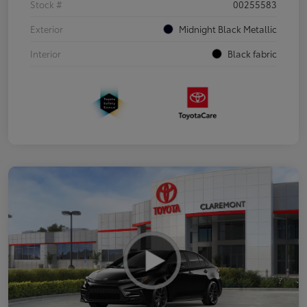
Stock #
00255583
Exterior
Midnight Black Metallic
Interior
Black fabric