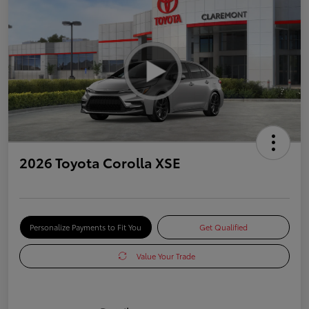
2026 Toyota Corolla XSE
Personalize Payments to Fit You
Get Qualified
Value Your Trade