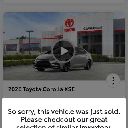
2026 Toyota Corolla XSE
So sorry, this vehicle was just sold.
Personalize Payments to Fit You
Get Qualified
Please check out our great
selection of similar inventory.
Value Your Trade