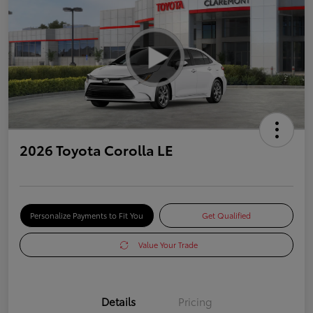
2026 Toyota Corolla LE
Personalize Payments to Fit You
Get Qualified
Value Your Trade
Details
Pricing