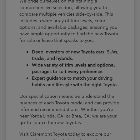
We pride ourselves on maintaining a
comprehensive selection, allowing you to
compare multiple vehicles side-by-side. This
includes a wide array of trim levels, color
options, and available packages, ensuring you
have ample opportunity to find the new Toyota
for sale or lease that speaks to you.
Deep inventory of new Toyota cars, SUVs,
trucks, and hybrids.
Wide variety of trim levels and optional
packages to suit every preference.
Expert guidance to match your driving
habits and lifestyle with the right Toyota.
Our specialization means we understand the
nuances of each Toyota model and can provide
informed recommendations. Whether you're
near Yorba Linda, CA, or Brea, CA, we are your
go-to source for new Toyotas.
Visit Claremont Toyota today to explore our