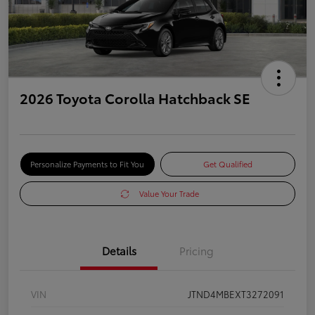
2026 Toyota Corolla Hatchback SE
Personalize Payments to Fit You
Get Qualified
Value Your Trade
Details
Pricing
VIN
JTND4MBEXT3272091