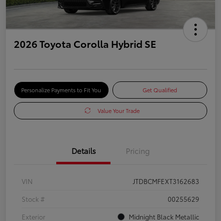
2026 Toyota Corolla Hybrid SE
Personalize Payments to Fit You
Get Qualified
Value Your Trade
Details
Pricing
VIN
JTDBCMFEXT3162683
Stock #
00255629
Exterior
Midnight Black Metallic