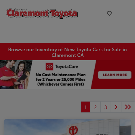
Browse our Inventory of New Toyota Cars for Sale in
Claremont CA
1
2
3