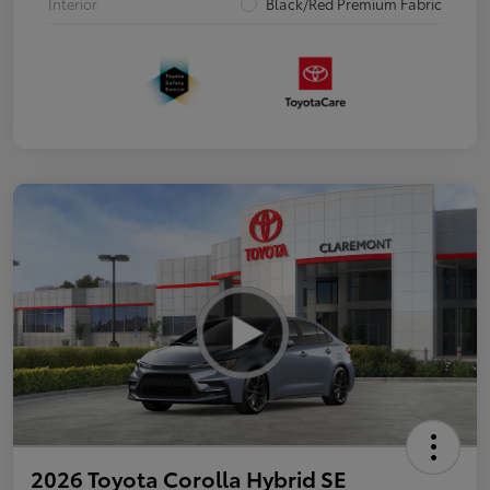
Interior
Black/Red Premium Fabric
2026 Toyota Corolla Hybrid SE