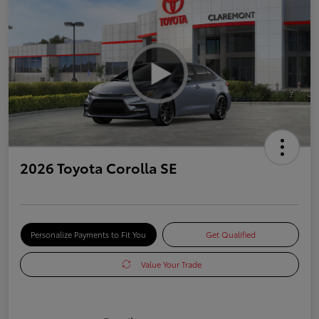
2026 Toyota Corolla SE
Personalize Payments to Fit You
Get Qualified
Value Your Trade