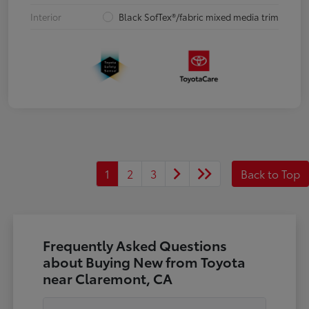
Interior
Black SofTex®/fabric mixed media trim
1
2
3
Back to Top
Frequently Asked Questions
about Buying New from Toyota
near Claremont, CA