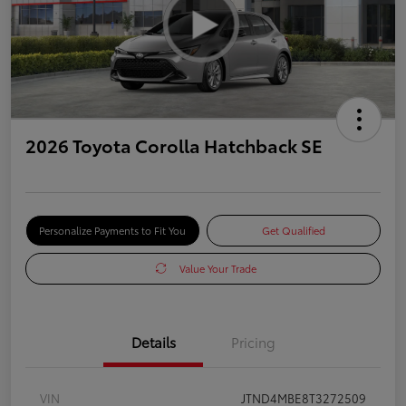
2026 Toyota Corolla Hatchback SE
Personalize Payments to Fit You
Get Qualified
Value Your Trade
Details
Pricing
VIN
JTND4MBE8T3272509