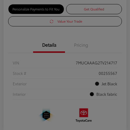
Personalize Payments to Fit You
Get Qualified
Value Your Trade
Details
Pricing
VIN
7MUCAAAG2TV214717
Stock #
00255567
Exterior
Jet Black
Interior
Black fabric