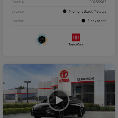
Stock #
00255583
Exterior
Midnight Black Metallic
Interior
Black fabric