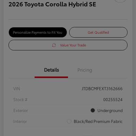
2026 Toyota Corolla Hybrid SE
Personalize Payments to Fit You
Get Qualified
Value Your Trade
Details
Pricing
VIN
JTDBCMFEXT3162666
Stock #
00255524
Exterior
Underground
Interior
Black/Red Premium Fabric