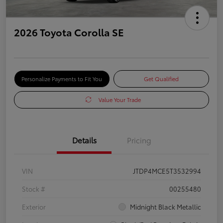
2026 Toyota Corolla SE
Personalize Payments to Fit You
Get Qualified
Value Your Trade
Details
Pricing
VIN
JTDP4MCE5T3532994
Stock #
00255480
Exterior
Midnight Black Metallic