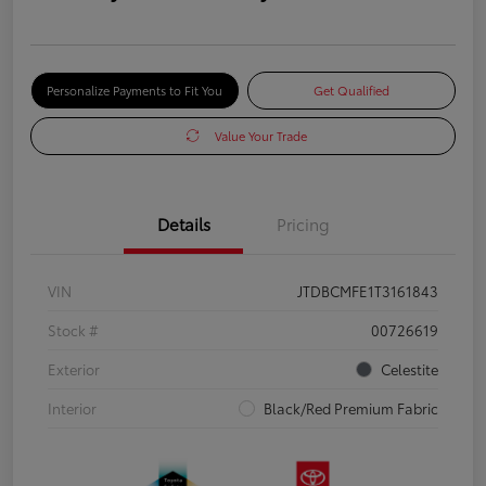
Personalize Payments to Fit You
Get Qualified
Value Your Trade
Details
Pricing
VIN
JTDBCMFE1T3161843
Stock #
00726619
Exterior
Celestite
Interior
Black/Red Premium Fabric