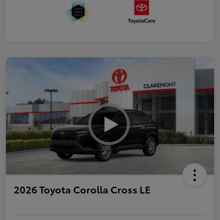
2026 Toyota Corolla Cross LE