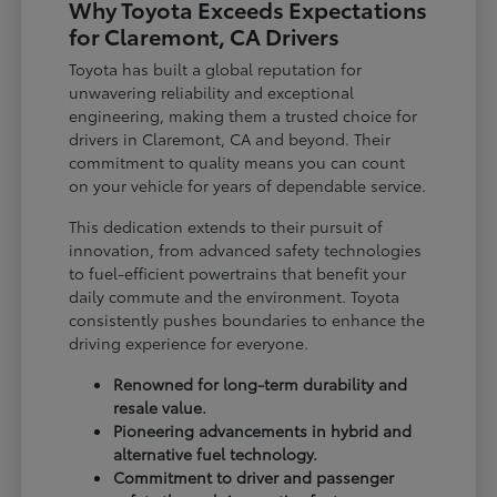
Why Toyota Exceeds Expectations
for Claremont, CA Drivers
Toyota has built a global reputation for
unwavering reliability and exceptional
engineering, making them a trusted choice for
drivers in Claremont, CA and beyond. Their
commitment to quality means you can count
on your vehicle for years of dependable service.
This dedication extends to their pursuit of
innovation, from advanced safety technologies
to fuel-efficient powertrains that benefit your
daily commute and the environment. Toyota
consistently pushes boundaries to enhance the
driving experience for everyone.
Renowned for long-term durability and
resale value.
Pioneering advancements in hybrid and
alternative fuel technology.
Commitment to driver and passenger