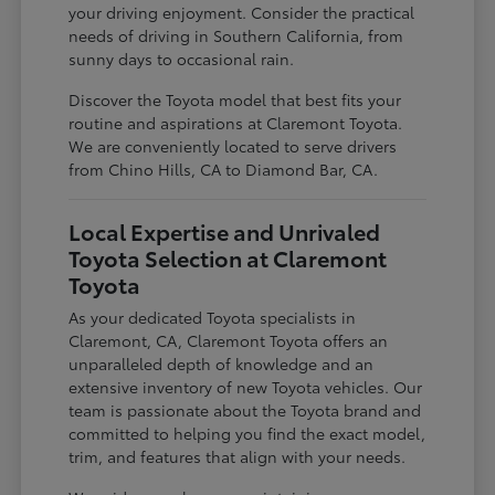
your driving enjoyment. Consider the practical
needs of driving in Southern California, from
sunny days to occasional rain.
Discover the Toyota model that best fits your
routine and aspirations at Claremont Toyota.
We are conveniently located to serve drivers
from Chino Hills, CA to Diamond Bar, CA.
Local Expertise and Unrivaled
Toyota Selection at Claremont
Toyota
As your dedicated Toyota specialists in
Claremont, CA, Claremont Toyota offers an
unparalleled depth of knowledge and an
extensive inventory of new Toyota vehicles. Our
team is passionate about the Toyota brand and
committed to helping you find the exact model,
trim, and features that align with your needs.