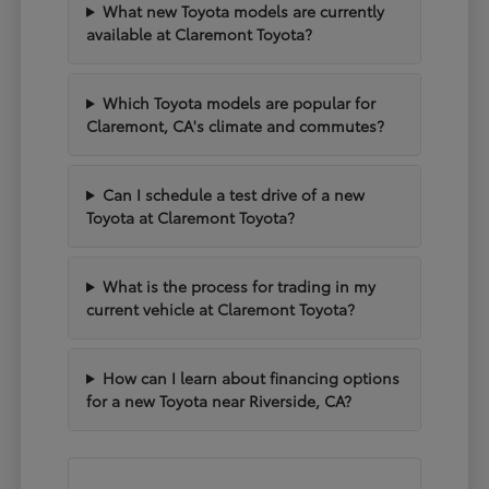
What new Toyota models are currently
available at Claremont Toyota?
Which Toyota models are popular for
Claremont, CA's climate and commutes?
Can I schedule a test drive of a new
Toyota at Claremont Toyota?
What is the process for trading in my
current vehicle at Claremont Toyota?
How can I learn about financing options
for a new Toyota near Riverside, CA?