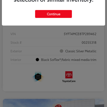
Continue
Details
Pricing
VIN
5YFT4MCE8TP289462
Stock #
00255318
Exterior
Classic Silver Metallic
Interior
Black SofTex®/fabric mixed media trim