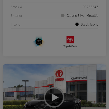
Stock #
00255647
Exterior
Classic Silver Metallic
Interior
Black fabric