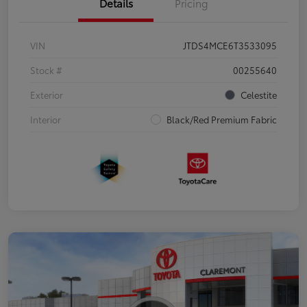
Details
Pricing
VIN
JTDS4MCE6T3533095
Stock #
00255640
Exterior
Celestite
Interior
Black/Red Premium Fabric