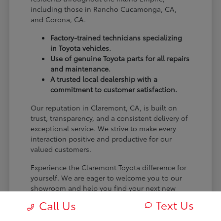
including those in Rancho Cucamonga, CA,
and Corona, CA.
Factory-trained technicians specializing
in Toyota vehicles.
Use of genuine Toyota parts for all repairs
and maintenance.
A trusted local dealership with a
commitment to customer satisfaction.
Our reputation in Claremont, CA, is built on
trust, transparency, and a consistent delivery of
exceptional service. We strive to make every
interaction positive and productive for our
valued customers.
Experience the Claremont Toyota difference for
yourself. We are eager to welcome you to our
showroom and help you find your next new
Toyota.
Text Us
Call Us
[FINAL_CTA_PARAGRAPH]