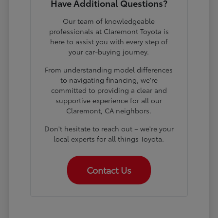
Have Additional Questions?
Our team of knowledgeable
professionals at Claremont Toyota is
here to assist you with every step of
your car-buying journey.
From understanding model differences
to navigating financing, we're
committed to providing a clear and
supportive experience for all our
Claremont, CA neighbors.
Don't hesitate to reach out – we're your
local experts for all things Toyota.
Contact Us