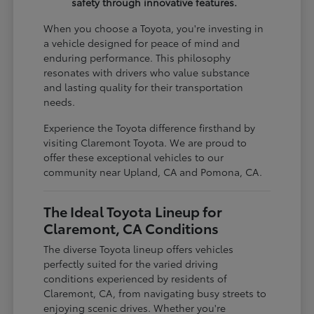
safety through innovative features.
When you choose a Toyota, you're investing in
a vehicle designed for peace of mind and
enduring performance. This philosophy
resonates with drivers who value substance
and lasting quality for their transportation
needs.
Experience the Toyota difference firsthand by
visiting Claremont Toyota. We are proud to
offer these exceptional vehicles to our
community near Upland, CA and Pomona, CA.
The Ideal Toyota Lineup for
Claremont, CA Conditions
The diverse Toyota lineup offers vehicles
perfectly suited for the varied driving
conditions experienced by residents of
Claremont, CA, from navigating busy streets to
enjoying scenic drives. Whether you're