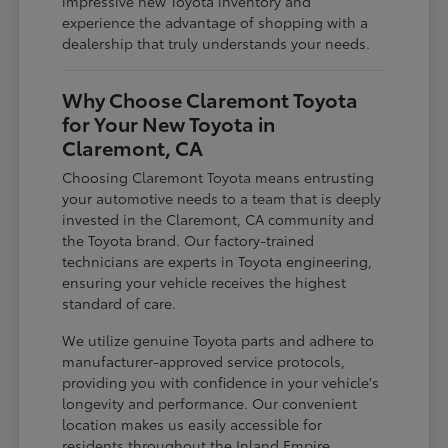
impressive new Toyota inventory and
experience the advantage of shopping with a
dealership that truly understands your needs.
Why Choose Claremont Toyota
for Your New Toyota in
Claremont, CA
Choosing Claremont Toyota means entrusting
your automotive needs to a team that is deeply
invested in the Claremont, CA community and
the Toyota brand. Our factory-trained
technicians are experts in Toyota engineering,
ensuring your vehicle receives the highest
standard of care.
We utilize genuine Toyota parts and adhere to
manufacturer-approved service protocols,
providing you with confidence in your vehicle's
longevity and performance. Our convenient
location makes us easily accessible for
residents throughout the Inland Empire,