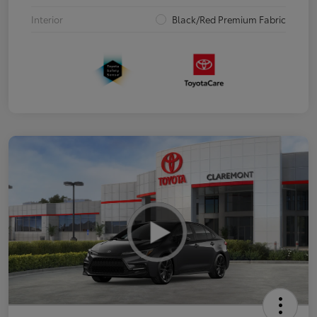
Interior
Black/Red Premium Fabric