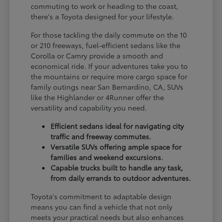
commuting to work or heading to the coast,
there's a Toyota designed for your lifestyle.
For those tackling the daily commute on the 10
or 210 freeways, fuel-efficient sedans like the
Corolla or Camry provide a smooth and
economical ride. If your adventures take you to
the mountains or require more cargo space for
family outings near San Bernardino, CA, SUVs
like the Highlander or 4Runner offer the
versatility and capability you need.
Efficient sedans ideal for navigating city
traffic and freeway commutes.
Versatile SUVs offering ample space for
families and weekend excursions.
Capable trucks built to handle any task,
from daily errands to outdoor adventures.
Toyota's commitment to adaptable design
means you can find a vehicle that not only
meets your practical needs but also enhances