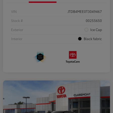
VIN
JTDB4MEE0T3049467
Stock #
00255650
Exterior
Ice Cap
Interior
Black fabric