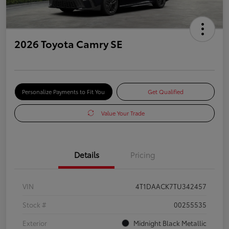
2026 Toyota Camry SE
Personalize Payments to Fit You
Get Qualified
Value Your Trade
Details
Pricing
VIN
4T1DAACK7TU342457
Stock #
00255535
Exterior
Midnight Black Metallic