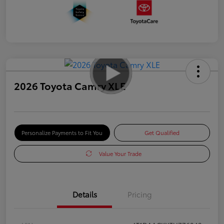
2026 Toyota Camry XLE
Personalize Payments to Fit You
Get Qualified
Value Your Trade
Details
Pricing