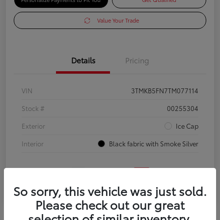
Value Your Trade
Details
Pricing
VIN
3TMKB5FN7TM077114
Stock #
00255304
Exterior
Ice Cap
Interior
Black fabric with Smoke Silver
So sorry, this vehicle was just sold.
Please check out our great
selection of similar inventory.