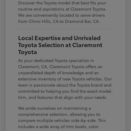
Discover the Toyota model that best fits your
routine and aspirations at Claremont Toyota.
We are conveniently located to serve drivers
from Chino Hills, CA to Diamond Bar, CA.
Local Expertise and Unrivaled
Toyota Selection at Claremont
Toyota
As your dedicated Toyota specialists in
Claremont, CA, Claremont Toyota offers an
unparalleled depth of knowledge and an
extensive inventory of new Toyota vehicles. Our
team is passionate about the Toyota brand and
committed to helping you find the exact model,
trim, and features that align with your needs.
We pride ourselves on maintaining a
comprehensive selection, allowing you to
compare multiple vehicles side-by-side. This
includes a wide array of trim levels, color