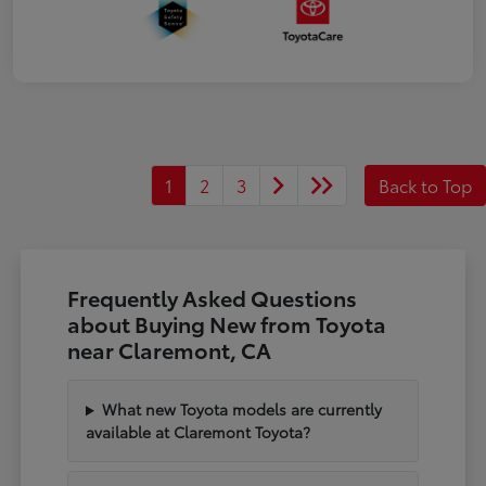
1
2
3
Back to Top
Frequently Asked Questions
about Buying New from Toyota
near Claremont, CA
What new Toyota models are currently
available at Claremont Toyota?