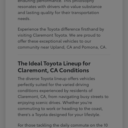
enduring performance. This philosophy
resonates with drivers who value substance
and lasting quality for their transportation
needs.
Experience the Toyota difference firsthand by
visiting Claremont Toyota. We are proud to
offer these exceptional vehicles to our
community near Upland, CA and Pomona, CA.
The Ideal Toyota Lineup for
Claremont, CA Conditions
The diverse Toyota lineup offers vehicles
perfectly suited for the varied driving
conditions experienced by residents of
Claremont, CA, from navigating busy streets to
enjoying scenic drives. Whether you're
commuting to work or heading to the coast,
there's a Toyota designed for your lifestyle.
For those tackling the daily commute on the 10