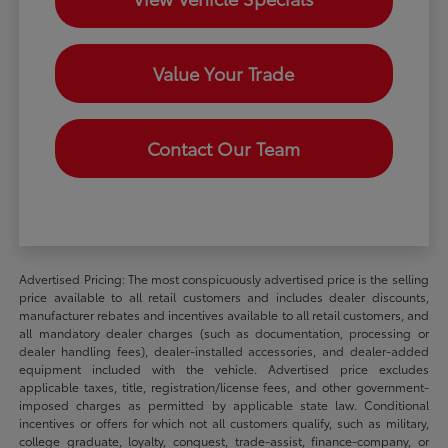
Value Your Trade
Contact Our Team
Advertised Pricing: The most conspicuously advertised price is the selling
price available to all retail customers and includes dealer discounts,
manufacturer rebates and incentives available to all retail customers, and
all mandatory dealer charges (such as documentation, processing or
dealer handling fees), dealer-installed accessories, and dealer-added
equipment included with the vehicle. Advertised price excludes
applicable taxes, title, registration/license fees, and other government-
imposed charges as permitted by applicable state law. Conditional
incentives or offers for which not all customers qualify, such as military,
college graduate, loyalty, conquest, trade-assist, finance-company, or