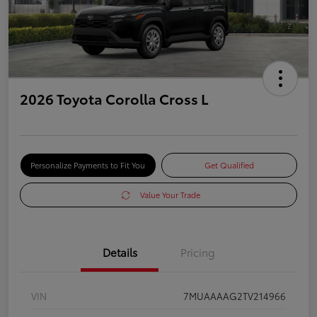
2026 Toyota Corolla Cross L
Personalize Payments to Fit You
Get Qualified
Value Your Trade
Details
Pricing
VIN
7MUAAAAG2TV214966