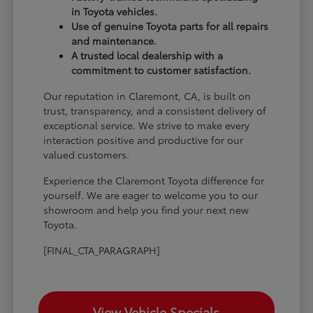
in Toyota vehicles.
Use of genuine Toyota parts for all repairs
and maintenance.
A trusted local dealership with a
commitment to customer satisfaction.
Our reputation in Claremont, CA, is built on
trust, transparency, and a consistent delivery of
exceptional service. We strive to make every
interaction positive and productive for our
valued customers.
Experience the Claremont Toyota difference for
yourself. We are eager to welcome you to our
showroom and help you find your next new
Toyota.
[FINAL_CTA_PARAGRAPH]
View Vehicle Specials