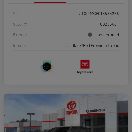
VIN
JTDS4MCE0T3533268
Stock #
00255664
Exterior
Underground
Interior
Black/Red Premium Fabric