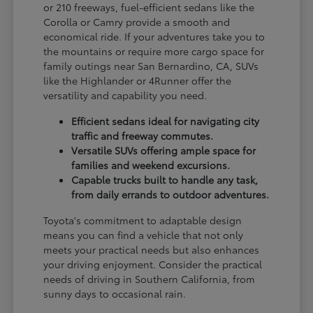
or 210 freeways, fuel-efficient sedans like the
Corolla or Camry provide a smooth and
economical ride. If your adventures take you to
the mountains or require more cargo space for
family outings near San Bernardino, CA, SUVs
like the Highlander or 4Runner offer the
versatility and capability you need.
Efficient sedans ideal for navigating city
traffic and freeway commutes.
Versatile SUVs offering ample space for
families and weekend excursions.
Capable trucks built to handle any task,
from daily errands to outdoor adventures.
Toyota's commitment to adaptable design
means you can find a vehicle that not only
meets your practical needs but also enhances
your driving enjoyment. Consider the practical
needs of driving in Southern California, from
sunny days to occasional rain.