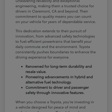
unwavering reliability and exceptional
engineering, making them a trusted choice for
drivers in Claremont, CA and beyond. Their
commitment to quality means you can count
on your vehicle for years of dependable service.
This dedication extends to their pursuit of
innovation, from advanced safety technologies
to fuel-efficient powertrains that benefit your
daily commute and the environment. Toyota
consistently pushes boundaries to enhance the
driving experience for everyone.
Renowned for long-term durability and
resale value.
Pioneering advancements in hybrid and
alternative fuel technology.
Commitment to driver and passenger
safety through innovative features.
When you choose a Toyota, you're investing in
a vehicle designed for peace of mind and