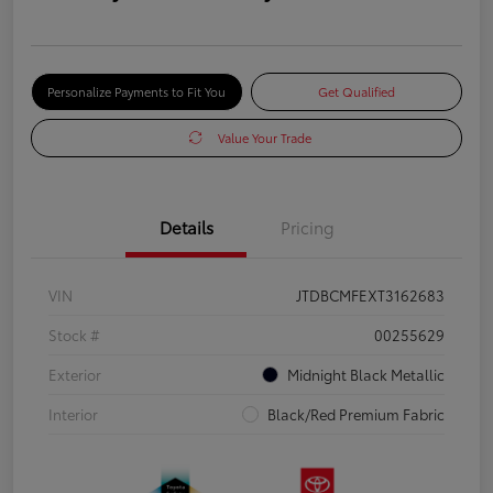
Personalize Payments to Fit You
Get Qualified
Value Your Trade
Details
Pricing
VIN
JTDBCMFEXT3162683
Stock #
00255629
Exterior
Midnight Black Metallic
Interior
Black/Red Premium Fabric