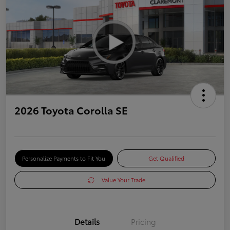
2026 Toyota Corolla SE
Personalize Payments to Fit You
Get Qualified
Value Your Trade
Details
Pricing