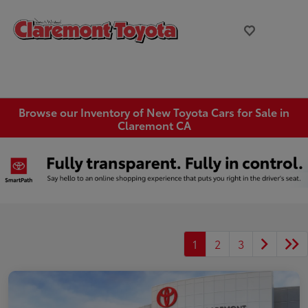
Browse our Inventory of New Toyota Cars for Sale in
Claremont CA
1
2
3