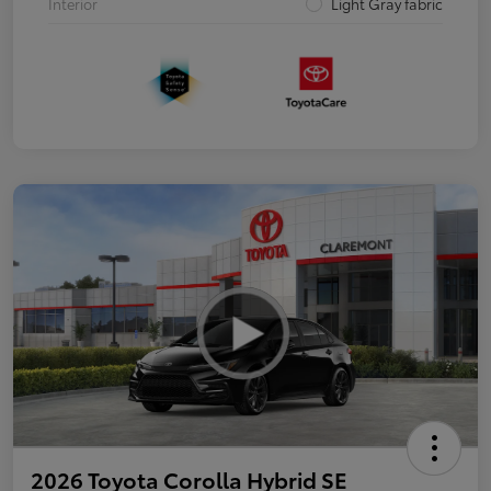
Interior
Light Gray fabric
2026 Toyota Corolla Hybrid SE