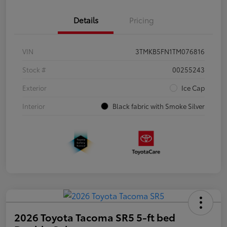
Details
Pricing
VIN
3TMKB5FN1TM076816
Stock #
00255243
Exterior
Ice Cap
Interior
Black fabric with Smoke Silver
2026 Toyota Tacoma SR5 5-ft bed