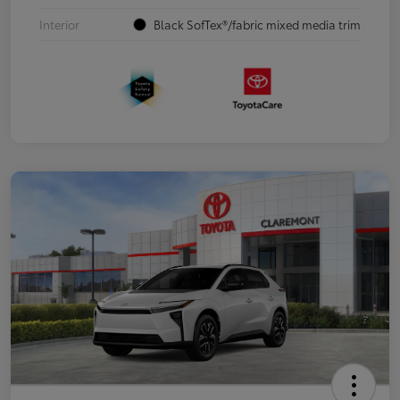
Interior
Black SofTex®/fabric mixed media trim