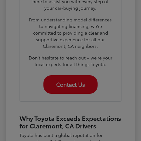
here to assist you with every step of
your car-buying journey.
From understanding model differences
to navigating financing, we're
committed to providing a clear and
supportive experience for all our
Claremont, CA neighbors.
Don't hesitate to reach out – we're your
local experts for all things Toyota.
Contact Us
Why Toyota Exceeds Expectations
for Claremont, CA Drivers
Toyota has built a global reputation for