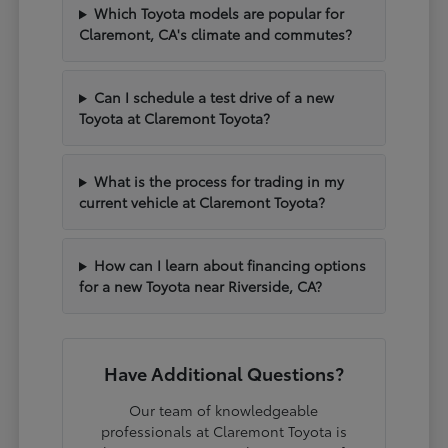
Which Toyota models are popular for
Claremont, CA's climate and commutes?
Can I schedule a test drive of a new
Toyota at Claremont Toyota?
What is the process for trading in my
current vehicle at Claremont Toyota?
How can I learn about financing options
for a new Toyota near Riverside, CA?
Have Additional Questions?
Our team of knowledgeable
professionals at Claremont Toyota is