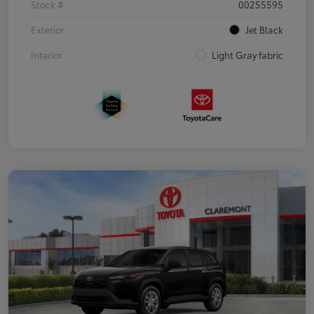
Stock #
00255595
Exterior
Jet Black
Interior
Light Gray fabric