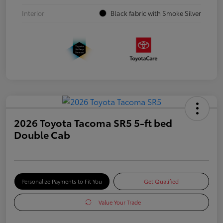
Interior
Black fabric with Smoke Silver
2026 Toyota Tacoma SR5 5-ft bed
Double Cab
Personalize Payments to Fit You
Get Qualified
Value Your Trade