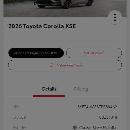
2026 Toyota Corolla XSE
Personalize Payments to Fit You
Get Qualified
Value Your Trade
Details
Pricing
VIN
5YFT4MCE8TP289462
Stock #
00255318
Exterior
Classic Silver Metallic