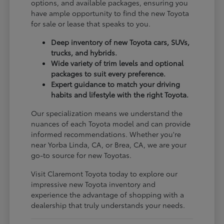
options, and available packages, ensuring you
have ample opportunity to find the new Toyota
for sale or lease that speaks to you.
Deep inventory of new Toyota cars, SUVs,
trucks, and hybrids.
Wide variety of trim levels and optional
packages to suit every preference.
Expert guidance to match your driving
habits and lifestyle with the right Toyota.
Our specialization means we understand the
nuances of each Toyota model and can provide
informed recommendations. Whether you're
near Yorba Linda, CA, or Brea, CA, we are your
go-to source for new Toyotas.
Visit Claremont Toyota today to explore our
impressive new Toyota inventory and
experience the advantage of shopping with a
dealership that truly understands your needs.