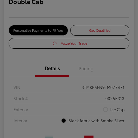
Double Cab
Personalize Payments to Fit You
Get Qualified
Value Your Trade
Details
Pricing
VIN
3TMKB5FN9TM077471
Stock #
00255313
Exterior
Ice Cap
Interior
Black fabric with Smoke Silver