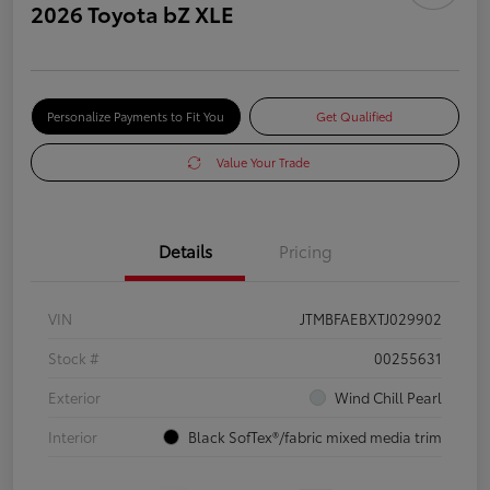
2026 Toyota bZ XLE
Personalize Payments to Fit You
Get Qualified
Value Your Trade
Details
Pricing
VIN
JTMBFAEBXTJ029902
Stock #
00255631
Exterior
Wind Chill Pearl
Interior
Black SofTex®/fabric mixed media trim