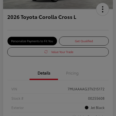
2026 Toyota Corolla Cross L
Personalize Payments to Fit You
Get Qualified
Value Your Trade
Details
Pricing
VIN
7MUAAAAG3TV215172
Stock #
00255608
Exterior
Jet Black