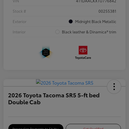
VIN
4T1DAACKXTU776842
Stock #
00255381
Exterior
Midnight Black Metallic
Interior
Black leather & Dinamica® trim
2026 Toyota Tacoma SR5 5-ft bed
Double Cab
Personalize Payments to Fit You
Get Qualified