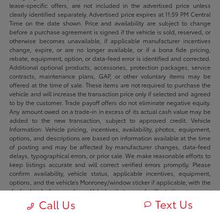
lease-specific offers, are not included in the advertised price unless
clearly identified separately. Advertised price expires at 11:59 PM Central
Time on the date shown. Price and availability are subject to change
before a purchase agreement is signed if the vehicle is sold, reserved, or
otherwise becomes unavailable, if applicable manufacturer incentives
change, expire, or are no longer available, or if a bona fide pricing,
rebate, equipment, option, or data-feed error is identified and corrected.
Additional optional products, accessories, protection packages, service
contracts, maintenance plans, GAP, or other voluntary items may be
offered at the time of sale. These items are not required to purchase the
vehicle and will increase the transaction price only if selected and agreed
to by the customer. Trade payoff offers do not eliminate negative equity.
Any amount owed on a trade-in in excess of its actual cash value may be
added to the new transaction, subject to approved credit. Vehicle
Information: Vehicle pricing, incentives, availability, photos, equipment,
options, and descriptions are based on information available at the time
of posting and may be affected by manufacturer changes, data-feed
delays, typographical errors, or prior sale. We make reasonable efforts to
keep listings accurate and will correct verified errors promptly. Please
confirm availability, vehicle status, applicable incentives, equipment,
options, and the vehicle’s Monroney/window sticker if applicable, with the
dealership before purchase. Vehicle photos are for illustration purposes
only unless identified as photos of the actual vehicle. Inventory listings
Text Us
Call Us
may include vehicles currently in stock, in transit, in production, or
available by dealer trade, subject to availability. Recently sold or