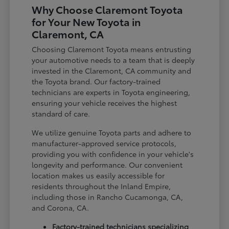
Why Choose Claremont Toyota
for Your New Toyota in
Claremont, CA
Choosing Claremont Toyota means entrusting
your automotive needs to a team that is deeply
invested in the Claremont, CA community and
the Toyota brand. Our factory-trained
technicians are experts in Toyota engineering,
ensuring your vehicle receives the highest
standard of care.
We utilize genuine Toyota parts and adhere to
manufacturer-approved service protocols,
providing you with confidence in your vehicle's
longevity and performance. Our convenient
location makes us easily accessible for
residents throughout the Inland Empire,
including those in Rancho Cucamonga, CA,
and Corona, CA.
Factory-trained technicians specializing