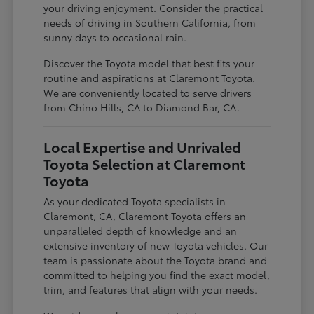
your driving enjoyment. Consider the practical
needs of driving in Southern California, from
sunny days to occasional rain.
Discover the Toyota model that best fits your
routine and aspirations at Claremont Toyota.
We are conveniently located to serve drivers
from Chino Hills, CA to Diamond Bar, CA.
Local Expertise and Unrivaled
Toyota Selection at Claremont
Toyota
As your dedicated Toyota specialists in
Claremont, CA, Claremont Toyota offers an
unparalleled depth of knowledge and an
extensive inventory of new Toyota vehicles. Our
team is passionate about the Toyota brand and
committed to helping you find the exact model,
trim, and features that align with your needs.