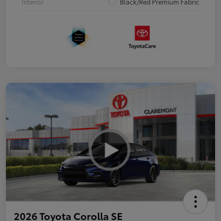
Interior
Black/Red Premium Fabric
2026 Toyota Corolla SE