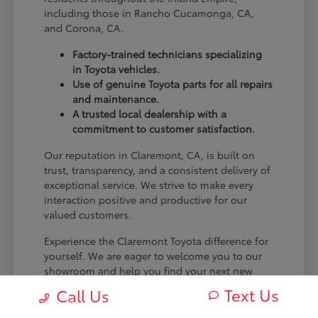
including those in Rancho Cucamonga, CA,
and Corona, CA.
Factory-trained technicians specializing
in Toyota vehicles.
Use of genuine Toyota parts for all repairs
and maintenance.
A trusted local dealership with a
commitment to customer satisfaction.
Our reputation in Claremont, CA, is built on
trust, transparency, and a consistent delivery of
exceptional service. We strive to make every
interaction positive and productive for our
valued customers.
Experience the Claremont Toyota difference for
yourself. We are eager to welcome you to our
showroom and help you find your next new
Toyota.
Text Us
Call Us
[FINAL_CTA_PARAGRAPH]