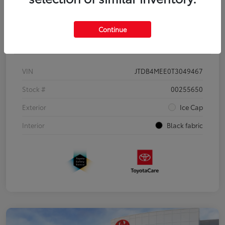
Continue
Details
Pricing
VIN
JTDB4MEE0T3049467
Stock #
00255650
Exterior
Ice Cap
Interior
Black fabric