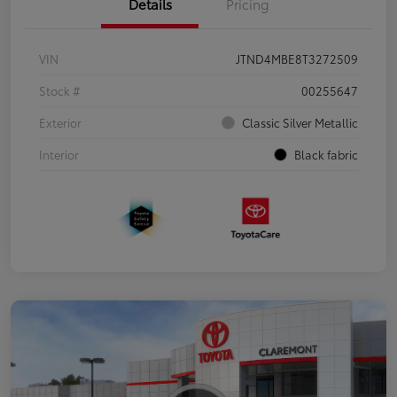
Details
Pricing
VIN
JTND4MBE8T3272509
Stock #
00255647
Exterior
Classic Silver Metallic
Interior
Black fabric