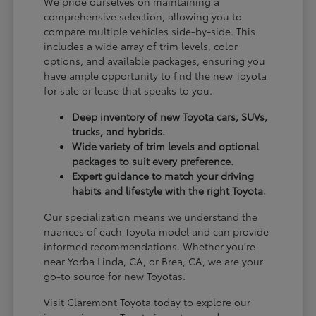
We pride ourselves on maintaining a
comprehensive selection, allowing you to
compare multiple vehicles side-by-side. This
includes a wide array of trim levels, color
options, and available packages, ensuring you
have ample opportunity to find the new Toyota
for sale or lease that speaks to you.
Deep inventory of new Toyota cars, SUVs,
trucks, and hybrids.
Wide variety of trim levels and optional
packages to suit every preference.
Expert guidance to match your driving
habits and lifestyle with the right Toyota.
Our specialization means we understand the
nuances of each Toyota model and can provide
informed recommendations. Whether you're
near Yorba Linda, CA, or Brea, CA, we are your
go-to source for new Toyotas.
Visit Claremont Toyota today to explore our