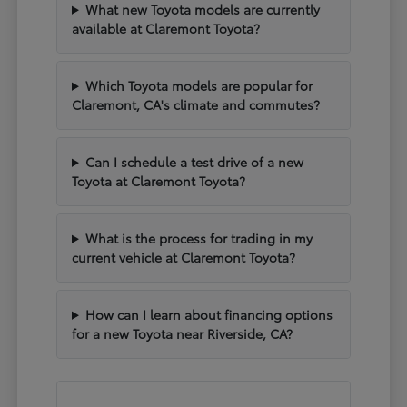
What new Toyota models are currently
available at Claremont Toyota?
Which Toyota models are popular for
Claremont, CA's climate and commutes?
Can I schedule a test drive of a new
Toyota at Claremont Toyota?
What is the process for trading in my
current vehicle at Claremont Toyota?
How can I learn about financing options
for a new Toyota near Riverside, CA?