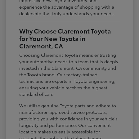
impressive new Toyota inventory and
experience the advantage of shopping with a
dealership that truly understands your needs.
Why Choose Claremont Toyota
for Your New Toyota in
Claremont, CA
Choosing Claremont Toyota means entrusting
your automotive needs to a team that is deeply
invested in the Claremont, CA community and
the Toyota brand. Our factory-trained
technicians are experts in Toyota engineering,
ensuring your vehicle receives the highest
standard of care.
We utilize genuine Toyota parts and adhere to
manufacturer-approved service protocols,
providing you with confidence in your vehicle's
longevity and performance. Our convenient
location makes us easily accessible for
residents throughout the Inland Empire,