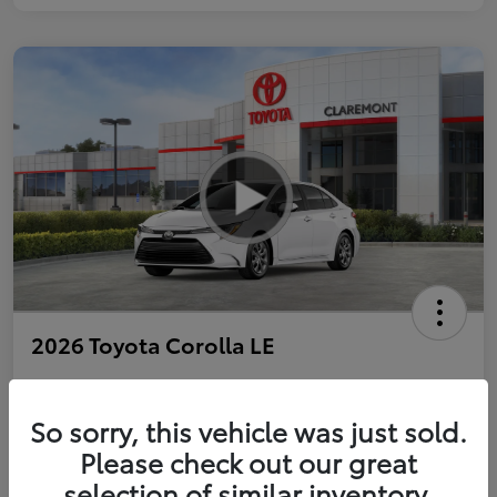
2026 Toyota Corolla LE
So sorry, this vehicle was just sold.
Personalize Payments to Fit You
Get Qualified
Please check out our great
selection of similar inventory.
Value Your Trade