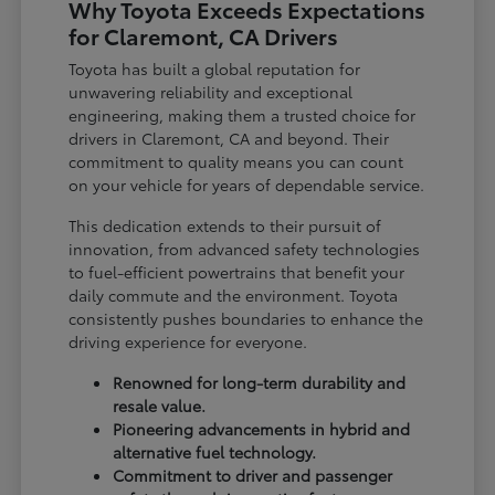
Why Toyota Exceeds Expectations
for Claremont, CA Drivers
Toyota has built a global reputation for
unwavering reliability and exceptional
engineering, making them a trusted choice for
drivers in Claremont, CA and beyond. Their
commitment to quality means you can count
on your vehicle for years of dependable service.
This dedication extends to their pursuit of
innovation, from advanced safety technologies
to fuel-efficient powertrains that benefit your
daily commute and the environment. Toyota
consistently pushes boundaries to enhance the
driving experience for everyone.
Renowned for long-term durability and
resale value.
Pioneering advancements in hybrid and
alternative fuel technology.
Commitment to driver and passenger