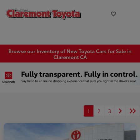
Browse our Inventory of New Toyota Cars for Sale in
Claremont CA
1
2
3