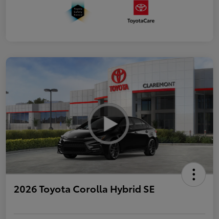
2026 Toyota Corolla Hybrid SE