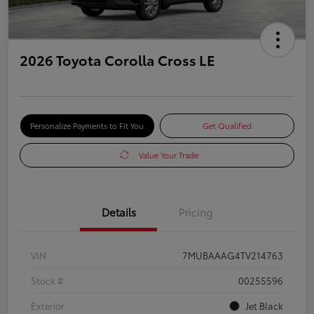
2026 Toyota Corolla Cross LE
Personalize Payments to Fit You
Get Qualified
Value Your Trade
Details
Pricing
VIN
7MUBAAAG4TV214763
Stock #
00255596
Exterior
Jet Black