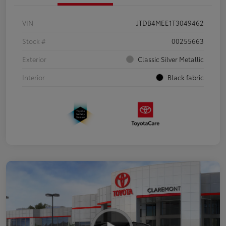
VIN
JTDB4MEE1T3049462
Stock #
00255663
Exterior
Classic Silver Metallic
Interior
Black fabric