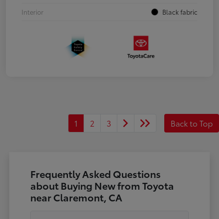
Interior
Black fabric
1
2
3
Back to Top
Frequently Asked Questions
about Buying New from Toyota
near Claremont, CA