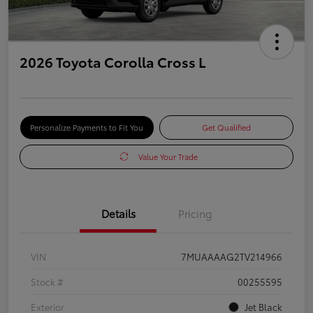
2026 Toyota Corolla Cross L
Personalize Payments to Fit You
Get Qualified
Value Your Trade
Details
Pricing
VIN
7MUAAAAG2TV214966
Stock #
00255595
Exterior
Jet Black