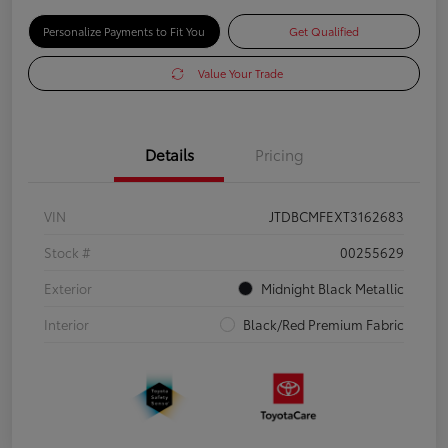
Personalize Payments to Fit You
Get Qualified
Value Your Trade
Details
Pricing
VIN
JTDBCMFEXT3162683
Stock #
00255629
Exterior
Midnight Black Metallic
Interior
Black/Red Premium Fabric