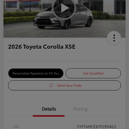
2026 Toyota Corolla XSE
Personalize Payments to Fit You
Get Qualified
Value Your Trade
Details
Pricing
VIN
5YFT4MCE8TP289462