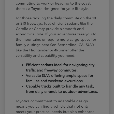
commuting to work or heading to the coast,
there's a Toyota designed for your lifestyle.
For those tackling the daily commute on the 10
or 210 freeways, fuel-efficient sedans like the
Corolla or Camry provide a smooth and
economical ride. If your adventures take you to
the mountains or require more cargo space for
family outings near San Bernardino, CA, SUVs
like the Highlander or 4Runner offer the
versatility and capability you need.
Efficient sedans ideal for navigating city
traffic and freeway commutes.
Versatile SUVs offering ample space for
families and weekend excursions.
Capable trucks built to handle any task,
from daily errands to outdoor adventures.
Toyota's commitment to adaptable design
means you can find a vehicle that not only
meets your practical needs but also enhances