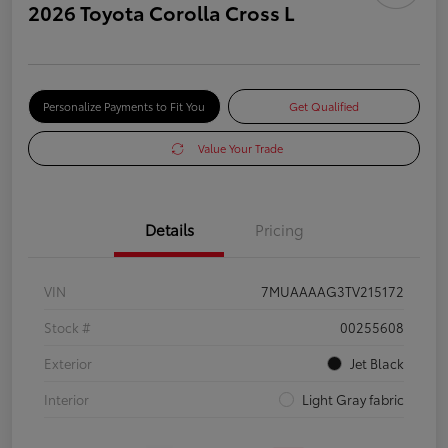
2026 Toyota Corolla Cross L
Personalize Payments to Fit You
Get Qualified
Value Your Trade
Details
Pricing
VIN
7MUAAAAG3TV215172
Stock #
00255608
Exterior
Jet Black
Interior
Light Gray fabric