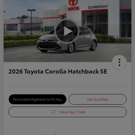
2026 Toyota Corolla Hatchback SE
Personalize Payments to Fit You
Get Qualified
Value Your Trade