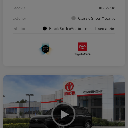
Stock #
00255318
Exterior
Classic Silver Metallic
Interior
Black SofTex®/fabric mixed media trim