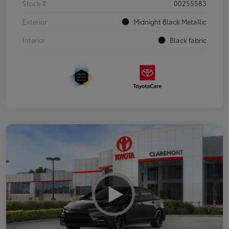
Stock #
00255583
Exterior
Midnight Black Metallic
Interior
Black fabric