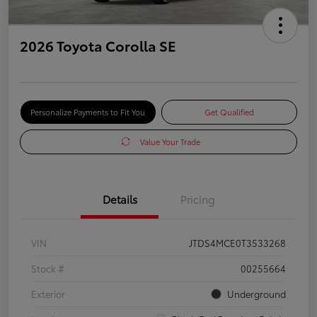
2026 Toyota Corolla SE
Personalize Payments to Fit You
Get Qualified
Value Your Trade
Details
Pricing
VIN
JTDS4MCE0T3533268
Stock #
00255664
Exterior
Underground