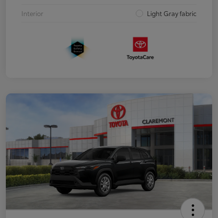
Interior
Light Gray fabric