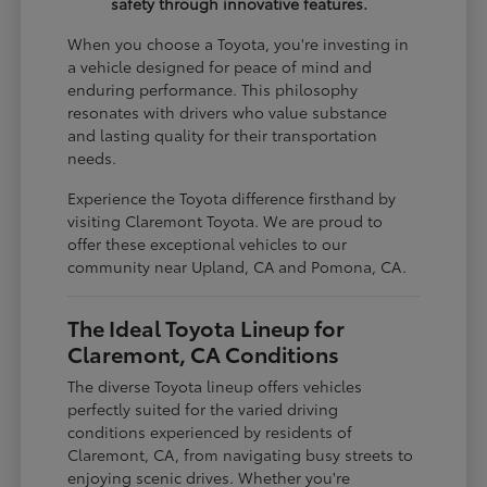
safety through innovative features.
When you choose a Toyota, you're investing in
a vehicle designed for peace of mind and
enduring performance. This philosophy
resonates with drivers who value substance
and lasting quality for their transportation
needs.
Experience the Toyota difference firsthand by
visiting Claremont Toyota. We are proud to
offer these exceptional vehicles to our
community near Upland, CA and Pomona, CA.
The Ideal Toyota Lineup for
Claremont, CA Conditions
The diverse Toyota lineup offers vehicles
perfectly suited for the varied driving
conditions experienced by residents of
Claremont, CA, from navigating busy streets to
enjoying scenic drives. Whether you're