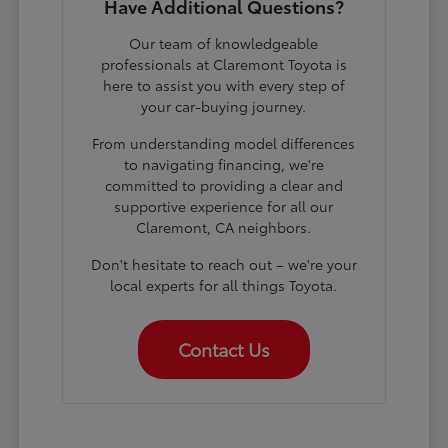
Have Additional Questions?
Our team of knowledgeable
professionals at Claremont Toyota is
here to assist you with every step of
your car-buying journey.
From understanding model differences
to navigating financing, we're
committed to providing a clear and
supportive experience for all our
Claremont, CA neighbors.
Don't hesitate to reach out – we're your
local experts for all things Toyota.
Contact Us