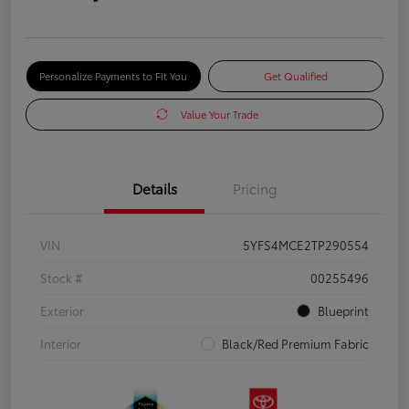
Personalize Payments to Fit You
Get Qualified
Value Your Trade
Details
Pricing
VIN
5YFS4MCE2TP290554
Stock #
00255496
Exterior
Blueprint
Interior
Black/Red Premium Fabric