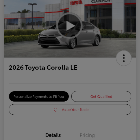
2026 Toyota Corolla LE
Personalize Payments to Fit You
Get Qualified
Value Your Trade
Details
Pricing