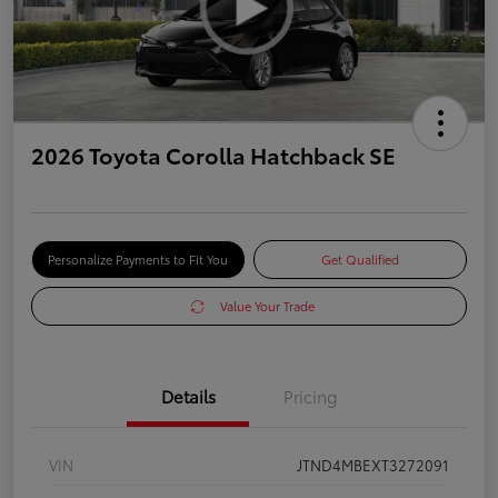
2026 Toyota Corolla Hatchback SE
Personalize Payments to Fit You
Get Qualified
Value Your Trade
Details
Pricing
VIN
JTND4MBEXT3272091