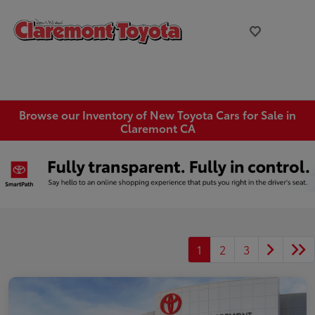
Browse our Inventory of New Toyota Cars for Sale in
Claremont CA
1
2
3