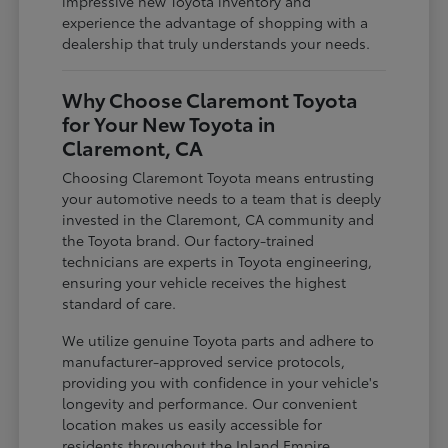
impressive new Toyota inventory and
experience the advantage of shopping with a
dealership that truly understands your needs.
Why Choose Claremont Toyota
for Your New Toyota in
Claremont, CA
Choosing Claremont Toyota means entrusting
your automotive needs to a team that is deeply
invested in the Claremont, CA community and
the Toyota brand. Our factory-trained
technicians are experts in Toyota engineering,
ensuring your vehicle receives the highest
standard of care.
We utilize genuine Toyota parts and adhere to
manufacturer-approved service protocols,
providing you with confidence in your vehicle's
longevity and performance. Our convenient
location makes us easily accessible for
residents throughout the Inland Empire,