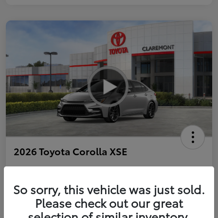
2026 Toyota Corolla XSE
So sorry, this vehicle was just sold.
Personalize Payments to Fit You
Get Qualified
Please check out our great
selection of similar inventory.
Value Your Trade