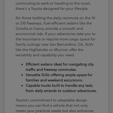
commuting to work or heading to the coast,
there's a Toyota designed for your lifestyle.
For those tackling the daily commute on the 10
or 210 freeways, fuel-efficient sedans like the
Corolla or Camry provide a smooth and
economical ride. If your adventures take you to
the mountains or require more cargo space for
family outings near San Bernardino, CA, SUVs
like the Highlander or 4Runner offer the
versatility and capability you need.
Efficient sedans ideal for navigating city
traffic and freeway commutes.
Versatile SUVs offering ample space for
families and weekend excursions.
Capable trucks built to handle any task,
from daily errands to outdoor adventures.
Toyota's commitment to adaptable design
means you can find a vehicle that not only
meets your practical needs but also enhances