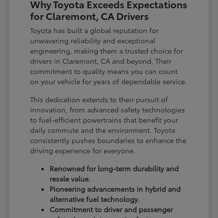
Why Toyota Exceeds Expectations
for Claremont, CA Drivers
Toyota has built a global reputation for
unwavering reliability and exceptional
engineering, making them a trusted choice for
drivers in Claremont, CA and beyond. Their
commitment to quality means you can count
on your vehicle for years of dependable service.
This dedication extends to their pursuit of
innovation, from advanced safety technologies
to fuel-efficient powertrains that benefit your
daily commute and the environment. Toyota
consistently pushes boundaries to enhance the
driving experience for everyone.
Renowned for long-term durability and
resale value.
Pioneering advancements in hybrid and
alternative fuel technology.
Commitment to driver and passenger