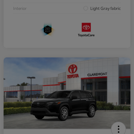
Interior
Light Gray fabric