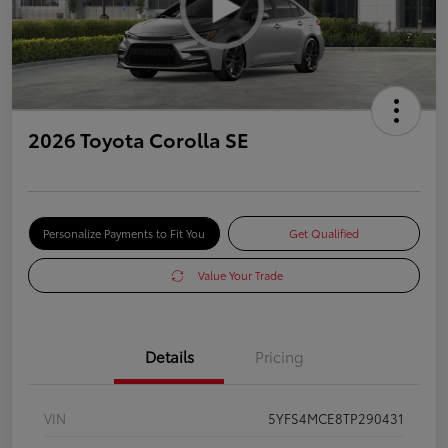
2026 Toyota Corolla SE
Personalize Payments to Fit You
Get Qualified
Value Your Trade
Details
Pricing
VIN
5YFS4MCE8TP290431