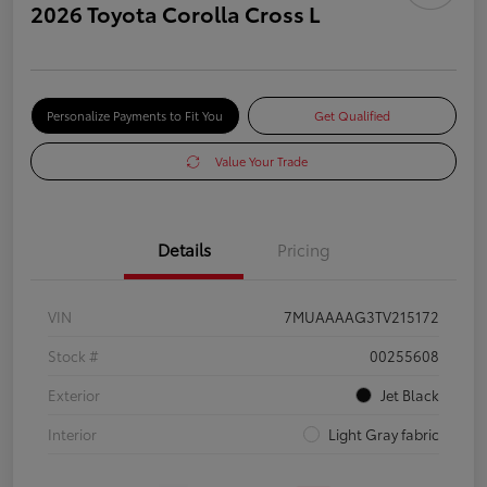
2026 Toyota Corolla Cross L
Personalize Payments to Fit You
Get Qualified
Value Your Trade
Details
Pricing
VIN
7MUAAAAG3TV215172
Stock #
00255608
Exterior
Jet Black
Interior
Light Gray fabric