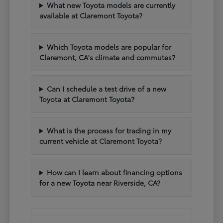
What new Toyota models are currently
available at Claremont Toyota?
Which Toyota models are popular for
Claremont, CA's climate and commutes?
Can I schedule a test drive of a new
Toyota at Claremont Toyota?
What is the process for trading in my
current vehicle at Claremont Toyota?
How can I learn about financing options
for a new Toyota near Riverside, CA?