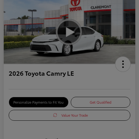
2026 Toyota Camry LE
Personalize Payments to Fit You
Get Qualified
Value Your Trade