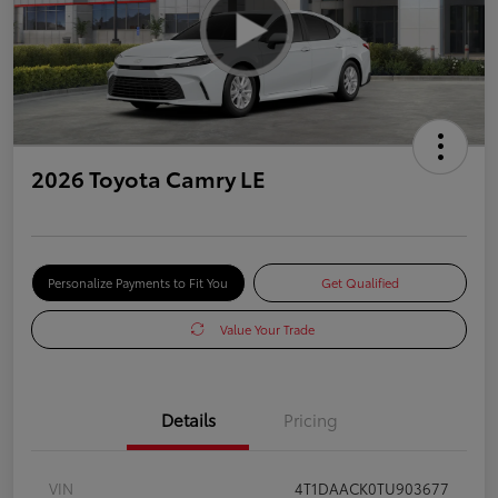
2026 Toyota Camry LE
Personalize Payments to Fit You
Get Qualified
Value Your Trade
Details
Pricing
VIN
4T1DAACK0TU903677