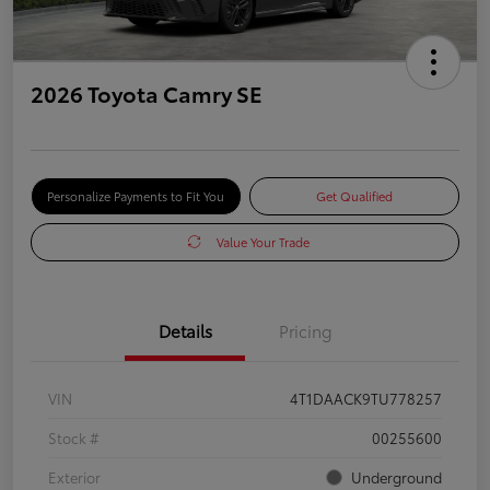
2026 Toyota Camry SE
Personalize Payments to Fit You
Get Qualified
Value Your Trade
Details
Pricing
VIN
4T1DAACK9TU778257
Stock #
00255600
Exterior
Underground