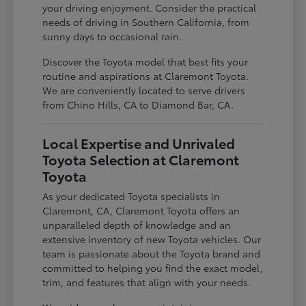
your driving enjoyment. Consider the practical
needs of driving in Southern California, from
sunny days to occasional rain.
Discover the Toyota model that best fits your
routine and aspirations at Claremont Toyota.
We are conveniently located to serve drivers
from Chino Hills, CA to Diamond Bar, CA.
Local Expertise and Unrivaled
Toyota Selection at Claremont
Toyota
As your dedicated Toyota specialists in
Claremont, CA, Claremont Toyota offers an
unparalleled depth of knowledge and an
extensive inventory of new Toyota vehicles. Our
team is passionate about the Toyota brand and
committed to helping you find the exact model,
trim, and features that align with your needs.