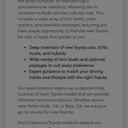
We pride ourselves on maintaining a
comprehensive selection, allowing you to
compare multiple vehicles side-by-side. This
includes a wide array of trim levels, color
options, and available packages, ensuring you
have ample opportunity to find the new Toyota
for sale or lease that speaks to you.
Deep inventory of new Toyota cars, SUVs,
trucks, and hybrids.
Wide variety of trim levels and optional
packages to suit every preference.
Expert guidance to match your driving
habits and lifestyle with the right Toyota.
Our specialization means we understand the
nuances of each Toyota model and can provide
informed recommendations. Whether you're
near Yorba Linda, CA, or Brea, CA, we are your
go-to source for new Toyotas.
Visit Claremont Toyota today to explore our