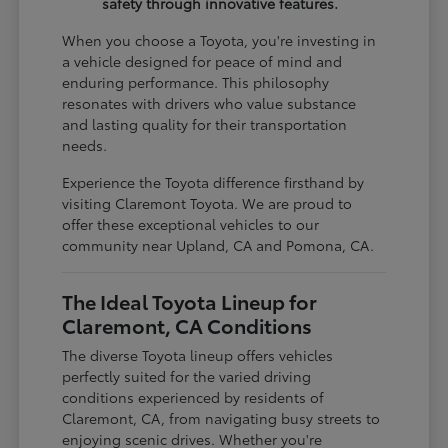
safety through innovative features.
When you choose a Toyota, you're investing in
a vehicle designed for peace of mind and
enduring performance. This philosophy
resonates with drivers who value substance
and lasting quality for their transportation
needs.
Experience the Toyota difference firsthand by
visiting Claremont Toyota. We are proud to
offer these exceptional vehicles to our
community near Upland, CA and Pomona, CA.
The Ideal Toyota Lineup for
Claremont, CA Conditions
The diverse Toyota lineup offers vehicles
perfectly suited for the varied driving
conditions experienced by residents of
Claremont, CA, from navigating busy streets to
enjoying scenic drives. Whether you're