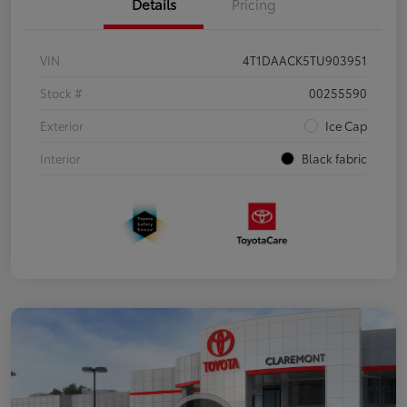
Details
Pricing
VIN
4T1DAACK5TU903951
Stock #
00255590
Exterior
Ice Cap
Interior
Black fabric