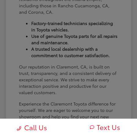
including those in Rancho Cucamonga, CA,
and Corona, CA.
Factory-trained technicians specializing
in Toyota vehicles.
Use of genuine Toyota parts for all repairs
and maintenance.
A trusted local dealership with a
commitment to customer satisfaction.
Our reputation in Claremont, CA, is built on
trust, transparency, and a consistent delivery of
exceptional service. We strive to make every
interaction positive and productive for our
valued customers.
Experience the Claremont Toyota difference for
yourself. We are eager to welcome you to our
showroom and help you find your next new
Toyota.
Text Us
Call Us
[FINAL_CTA_PARAGRAPH]