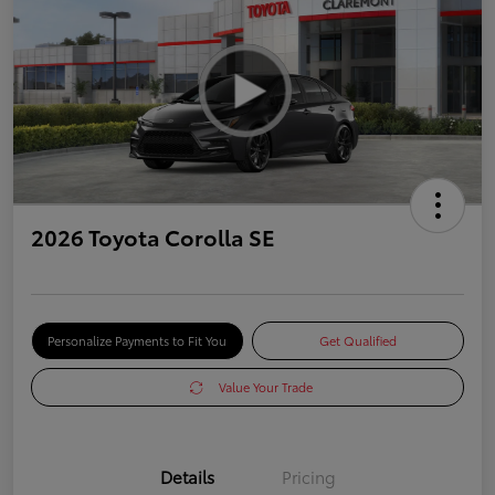
2026 Toyota Corolla SE
Personalize Payments to Fit You
Get Qualified
Value Your Trade
Details
Pricing