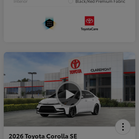
Interior
Black/Red Premium Fabric
2026 Toyota Corolla SE