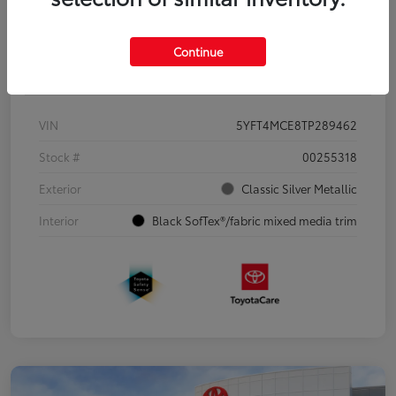
Continue
Details
Pricing
VIN
5YFT4MCE8TP289462
Stock #
00255318
Exterior
Classic Silver Metallic
Interior
Black SofTex®/fabric mixed media trim