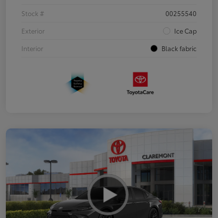
Stock #
00255540
Exterior
Ice Cap
Interior
Black fabric