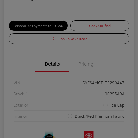
Personalize Payments to Fit You
Get Qualified
Value Your Trade
Details
Pricing
VIN
5YFS4MCE1TP290447
Stock #
00255494
Exterior
Ice Cap
Interior
Black/Red Premium Fabric