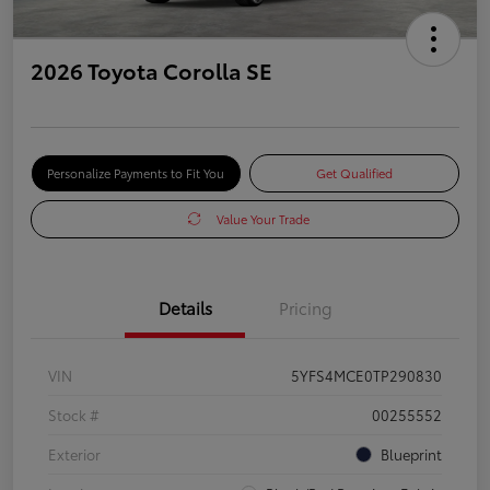
2026 Toyota Corolla SE
Personalize Payments to Fit You
Get Qualified
Value Your Trade
Details
Pricing
VIN
5YFS4MCE0TP290830
Stock #
00255552
Exterior
Blueprint