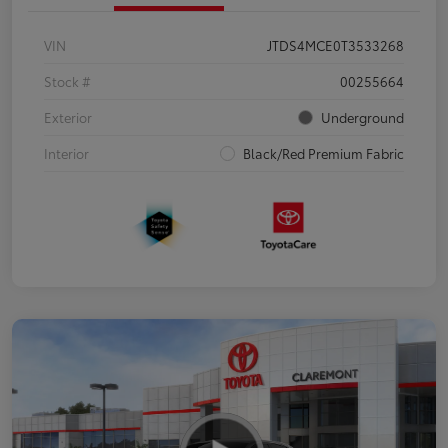
VIN
JTDS4MCE0T3533268
Stock #
00255664
Exterior
Underground
Interior
Black/Red Premium Fabric