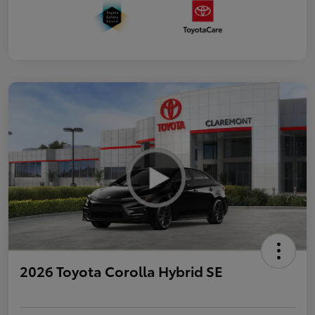
2026 Toyota Corolla Hybrid SE