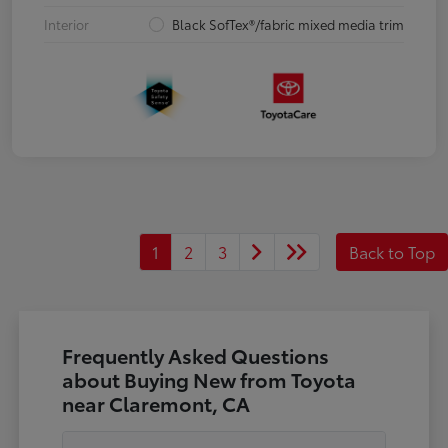
Interior
Black SofTex®/fabric mixed media trim
1
2
3
Back to Top
Frequently Asked Questions
about Buying New from Toyota
near Claremont, CA