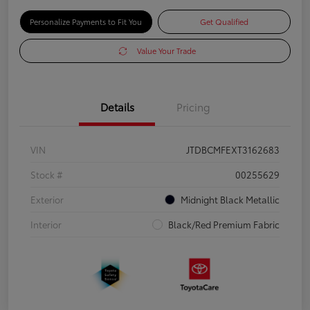
Personalize Payments to Fit You
Get Qualified
Value Your Trade
Details
Pricing
VIN
JTDBCMFEXT3162683
Stock #
00255629
Exterior
Midnight Black Metallic
Interior
Black/Red Premium Fabric