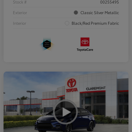
Stock #
00255495
Exterior
Classic Silver Metallic
Interior
Black/Red Premium Fabric