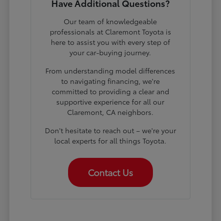
Have Additional Questions?
Our team of knowledgeable
professionals at Claremont Toyota is
here to assist you with every step of
your car-buying journey.
From understanding model differences
to navigating financing, we're
committed to providing a clear and
supportive experience for all our
Claremont, CA neighbors.
Don't hesitate to reach out – we're your
local experts for all things Toyota.
Contact Us