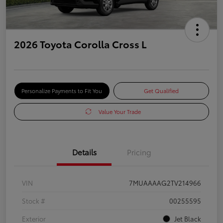
2026 Toyota Corolla Cross L
Personalize Payments to Fit You
Get Qualified
Value Your Trade
Details
Pricing
VIN
7MUAAAAG2TV214966
Stock #
00255595
Exterior
Jet Black