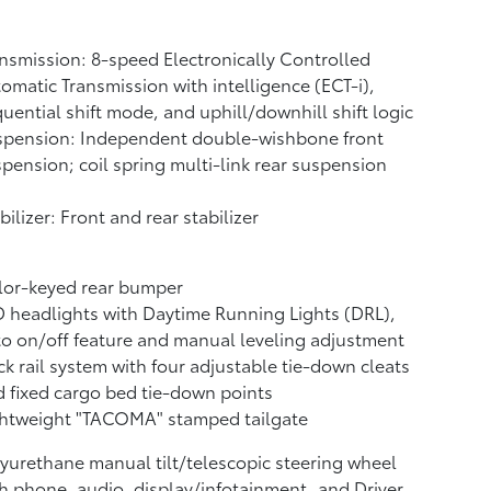
nsmission: 8-speed Electronically Controlled
omatic Transmission with intelligence (ECT-i),
uential shift mode, and uphill/downhill shift logic
spension: Independent double-wishbone front
pension; coil spring multi-link rear suspension
bilizer: Front and rear stabilizer
lor-keyed rear bumper
 headlights with Daytime Running Lights (DRL),
o on/off feature and manual leveling adjustment
k rail system with four adjustable tie-down cleats
 fixed cargo bed tie-down points
ghtweight "TACOMA" stamped tailgate
yurethane manual tilt/telescopic steering wheel
h phone, audio, display/infotainment, and Driver