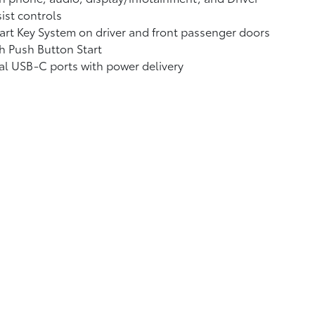
ist controls
rt Key System on driver and front passenger doors
h Push Button Start
al USB-C ports
with power delivery