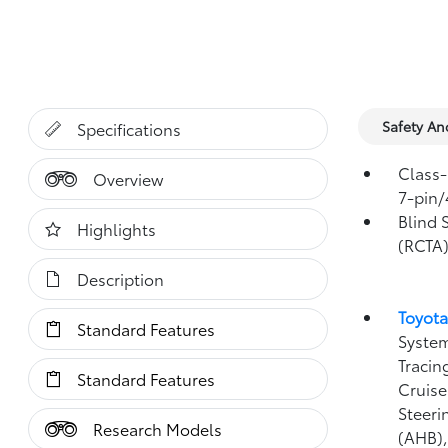
Safety A
Specifications
Class-
Overview
7-pin/
Blind 
Highlights
(RCTA
Description
Toyota
Standard Features
System
Tracin
Standard Features
Cruise
Steeri
Research Models
(AHB)