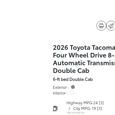
2026 Toyota Tacoma
Four Wheel Drive 8
Automatic Transmis
Double Cab
6-ft bed Double Cab
Exterior :
Interior :
Highway MPG:24
[3]
/
City MPG: 19
[3]
*EPA ESTIMATED