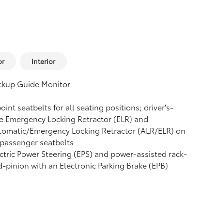
or
Interior
ckup Guide Monitor
oint seatbelts for all seating positions; driver's-
e Emergency Locking Retractor (ELR) and
tomatic/Emergency Locking Retractor (ALR/ELR) on
 passenger seatbelts
ctric Power Steering (EPS) and power-assisted rack-
-pinion with an Electronic Parking Brake (EPB)