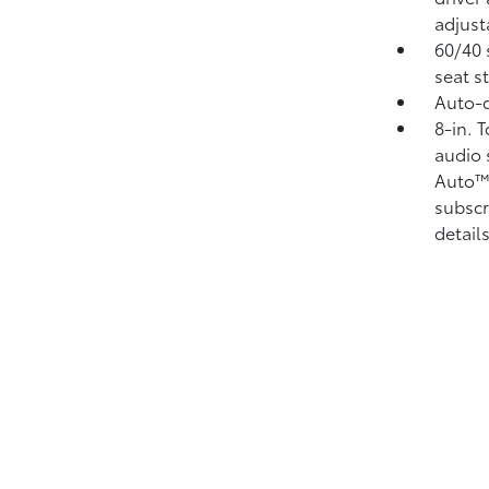
adjust
60/40 
seat s
Auto-d
8-in. 
audio 
Auto
subscr
details