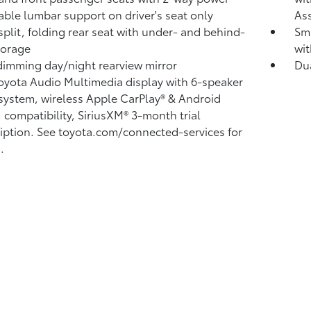
able lumbar support on driver's seat only
Ass
split, folding rear seat with under- and behind-
Sma
torage
wit
imming day/night rearview mirror
Du
Toyota Audio Multimedia display with 6-speaker
system, wireless Apple CarPlay®
& Android
™
compatibility, SiriusXM® 3-month trial
iption.
See toyota.com/connected-services for
.