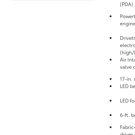
(PDA)
Powert
engin
Drivet
electr
(high/
Air In
valve 
17-in.
LED be
LED fo
6-ft. 
Fabric
driver