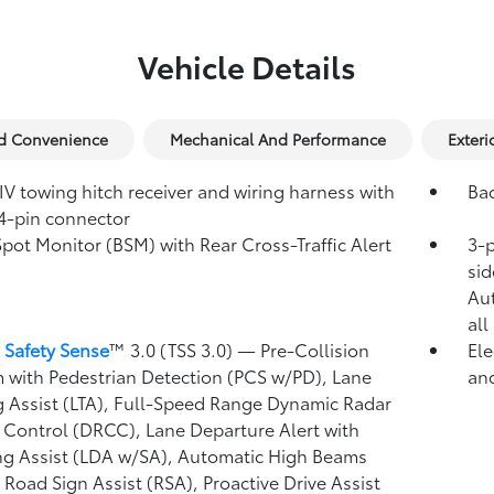
Vehicle Details
nd Convenience
Mechanical And Performance
Exteri
IV towing hitch receiver and wiring harness with
Ba
4-pin connector
Spot Monitor (BSM)
with Rear Cross-Traffic Alert
3-p
)
sid
Au
all
 Safety Sense
™ 3.0 (TSS 3.0)
— Pre-Collision
Ele
 with Pedestrian Detection (PCS w/PD),
Lane
and
g Assist (LTA),
Full-Speed Range Dynamic Radar
 Control (DRCC),
Lane Departure Alert with
ng Assist (LDA w/SA),
Automatic High Beams
,
Road Sign Assist (RSA),
Proactive Drive Assist