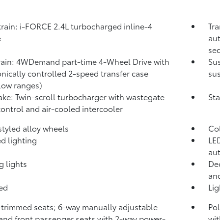
rain: i-FORCE 2.4L turbocharged inline-4
Tra
e
aut
seq
rain: 4WDemand part-time 4-Wheel Drive with
Su
onically controlled 2-speed transfer case
sus
low ranges)
take: Twin-scroll turbocharger with wastegate
Sta
control and air-cooled intercooler
 styled alloy wheels
Co
d lighting
LED
aut
g lights
Dec
and
bed
Li
-trimmed seats; 6-way manually adjustable
Pol
 and front passenger seats with 2-way power-
wit