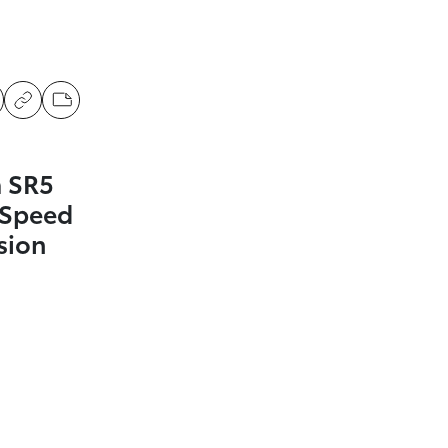
 SR5
-Speed
sion