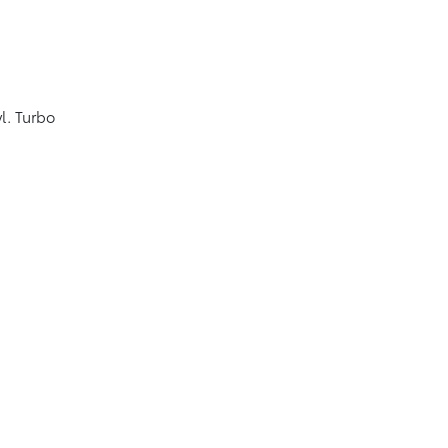
l. Turbo