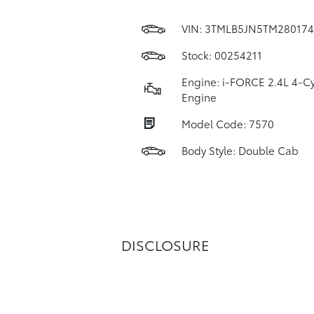
VIN:
3TMLB5JN5TM280174
Stock: 00254211
Engine: i-FORCE 2.4L 4-Cy
Engine
Model Code: 7570
Body Style: Double Cab
DISCLOSURE