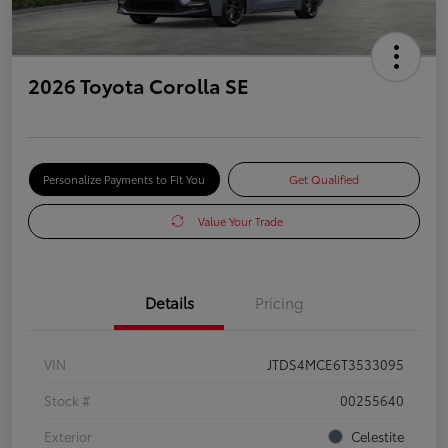
2026 Toyota Corolla SE
Personalize Payments to Fit You
Get Qualified
Value Your Trade
Details
Pricing
VIN
JTDS4MCE6T3533095
Stock #
00255640
Exterior
Celestite