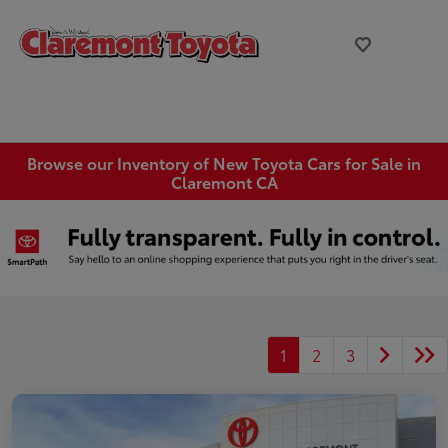
Browse our Inventory of New Toyota Cars for Sale in
Claremont CA
1
2
3