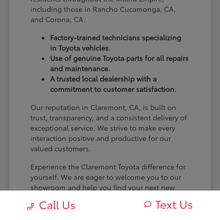
including those in Rancho Cucamonga, CA,
and Corona, CA.
Factory-trained technicians specializing
in Toyota vehicles.
Use of genuine Toyota parts for all repairs
and maintenance.
A trusted local dealership with a
commitment to customer satisfaction.
Our reputation in Claremont, CA, is built on
trust, transparency, and a consistent delivery of
exceptional service. We strive to make every
interaction positive and productive for our
valued customers.
Experience the Claremont Toyota difference for
yourself. We are eager to welcome you to our
showroom and help you find your next new
Toyota.
Text Us
Call Us
[FINAL_CTA_PARAGRAPH]