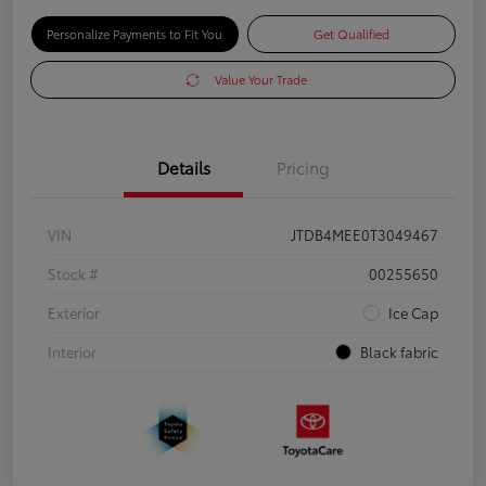
Personalize Payments to Fit You
Get Qualified
Value Your Trade
Details
Pricing
VIN
JTDB4MEE0T3049467
Stock #
00255650
Exterior
Ice Cap
Interior
Black fabric