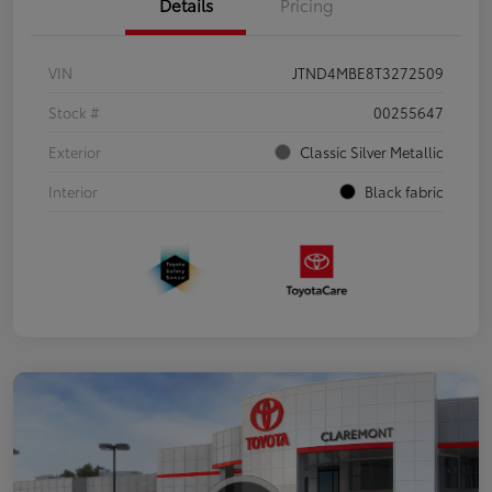
Details
Pricing
VIN
JTND4MBE8T3272509
Stock #
00255647
Exterior
Classic Silver Metallic
Interior
Black fabric