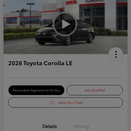
2026 Toyota Corolla LE
Personalize Payments to Fit You
Get Qualified
Value Your Trade
Details
Pricing