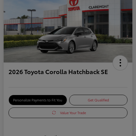
2026 Toyota Corolla Hatchback SE
Personalize Payments to Fit You
Get Qualified
Value Your Trade