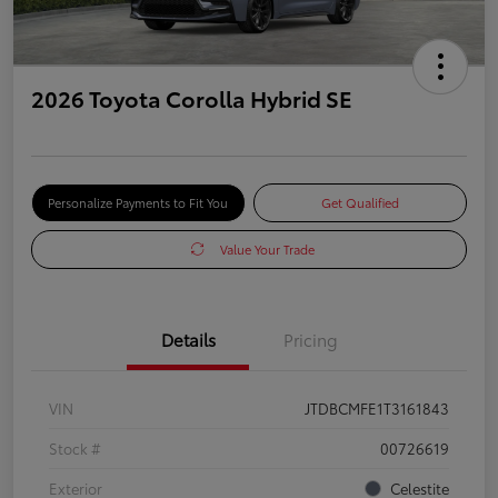
2026 Toyota Corolla Hybrid SE
Personalize Payments to Fit You
Get Qualified
Value Your Trade
Details
Pricing
VIN
JTDBCMFE1T3161843
Stock #
00726619
Exterior
Celestite