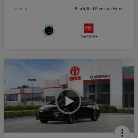
Interior
Black/Red Premium Fabric