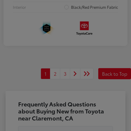
Interior
Black/Red Premium Fabric
1
2
3
Back to Top
Frequently Asked Questions
about Buying New from Toyota
near Claremont, CA