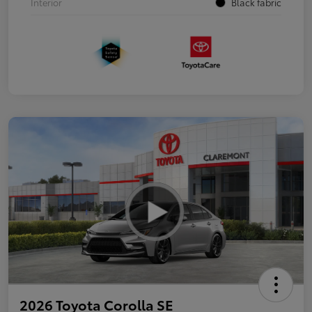
Interior
Black fabric
2026 Toyota Corolla SE