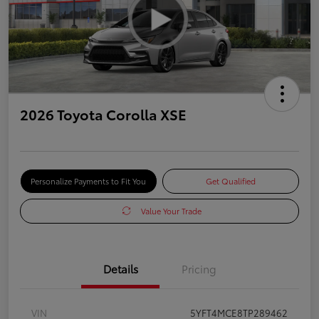
2026 Toyota Corolla XSE
Personalize Payments to Fit You
Get Qualified
Value Your Trade
Details
Pricing
VIN
5YFT4MCE8TP289462