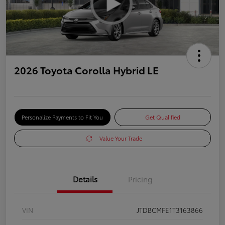
2026 Toyota Corolla Hybrid LE
Personalize Payments to Fit You
Get Qualified
Value Your Trade
Details
Pricing
VIN
JTDBCMFE1T3163866