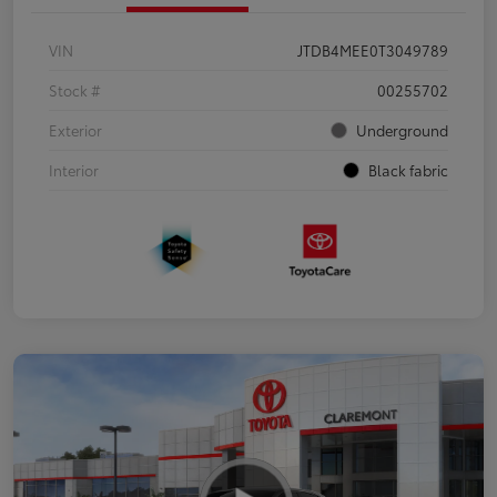
VIN
JTDB4MEE0T3049789
Stock #
00255702
Exterior
Underground
Interior
Black fabric