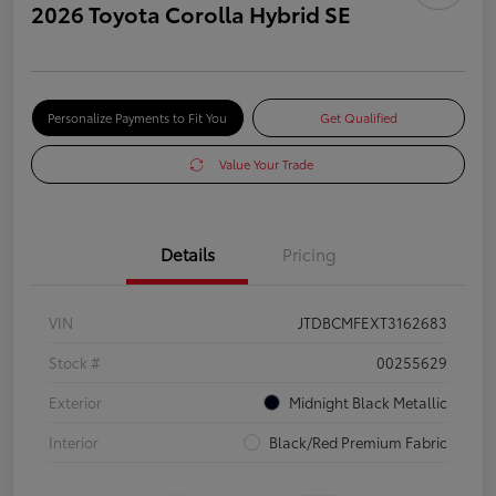
2026 Toyota Corolla Hybrid SE
Personalize Payments to Fit You
Get Qualified
Value Your Trade
Details
Pricing
VIN
JTDBCMFEXT3162683
Stock #
00255629
Exterior
Midnight Black Metallic
Interior
Black/Red Premium Fabric