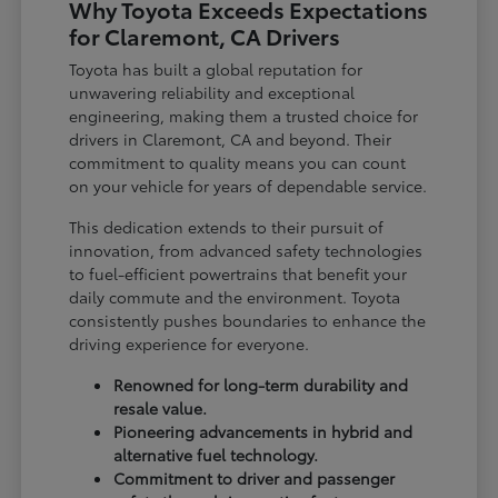
Why Toyota Exceeds Expectations
for Claremont, CA Drivers
Toyota has built a global reputation for
unwavering reliability and exceptional
engineering, making them a trusted choice for
drivers in Claremont, CA and beyond. Their
commitment to quality means you can count
on your vehicle for years of dependable service.
This dedication extends to their pursuit of
innovation, from advanced safety technologies
to fuel-efficient powertrains that benefit your
daily commute and the environment. Toyota
consistently pushes boundaries to enhance the
driving experience for everyone.
Renowned for long-term durability and
resale value.
Pioneering advancements in hybrid and
alternative fuel technology.
Commitment to driver and passenger