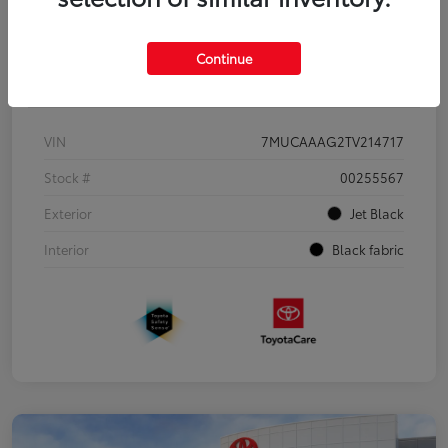
Continue
Details
Pricing
VIN
7MUCAAAG2TV214717
Stock #
00255567
Exterior
Jet Black
Interior
Black fabric