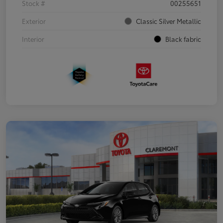
Stock #
00255651
Exterior
Classic Silver Metallic
Interior
Black fabric