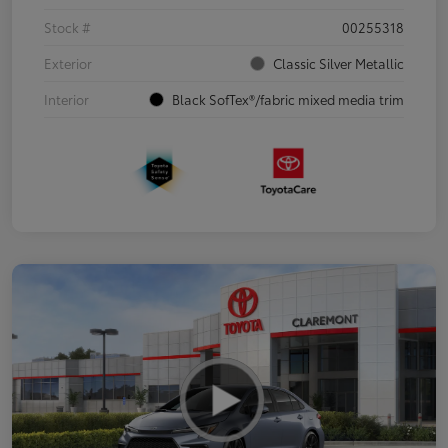
Stock #
00255318
Exterior
Classic Silver Metallic
Interior
Black SofTex®/fabric mixed media trim