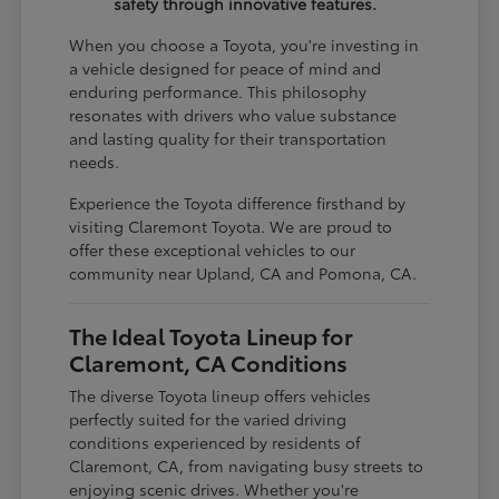
safety through innovative features.
When you choose a Toyota, you're investing in
a vehicle designed for peace of mind and
enduring performance. This philosophy
resonates with drivers who value substance
and lasting quality for their transportation
needs.
Experience the Toyota difference firsthand by
visiting Claremont Toyota. We are proud to
offer these exceptional vehicles to our
community near Upland, CA and Pomona, CA.
The Ideal Toyota Lineup for
Claremont, CA Conditions
The diverse Toyota lineup offers vehicles
perfectly suited for the varied driving
conditions experienced by residents of
Claremont, CA, from navigating busy streets to
enjoying scenic drives. Whether you're