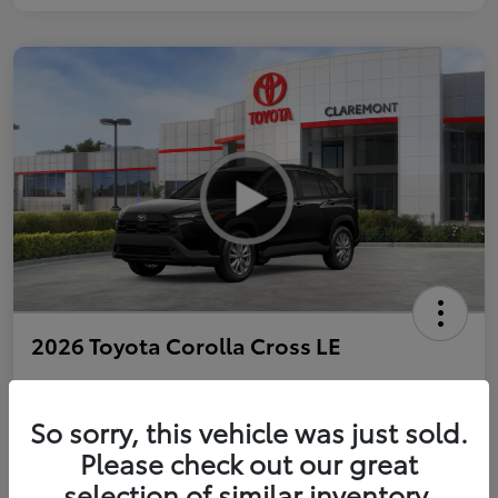
2026 Toyota Corolla Cross LE
So sorry, this vehicle was just sold.
Personalize Payments to Fit You
Get Qualified
Please check out our great
selection of similar inventory.
Value Your Trade