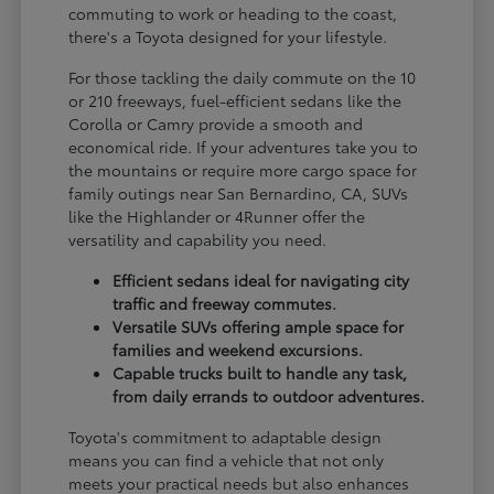
commuting to work or heading to the coast,
there's a Toyota designed for your lifestyle.
For those tackling the daily commute on the 10
or 210 freeways, fuel-efficient sedans like the
Corolla or Camry provide a smooth and
economical ride. If your adventures take you to
the mountains or require more cargo space for
family outings near San Bernardino, CA, SUVs
like the Highlander or 4Runner offer the
versatility and capability you need.
Efficient sedans ideal for navigating city
traffic and freeway commutes.
Versatile SUVs offering ample space for
families and weekend excursions.
Capable trucks built to handle any task,
from daily errands to outdoor adventures.
Toyota's commitment to adaptable design
means you can find a vehicle that not only
meets your practical needs but also enhances