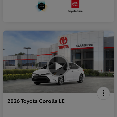
2026 Toyota Corolla LE