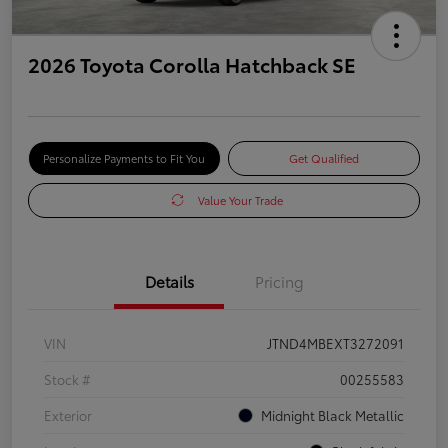
2026 Toyota Corolla Hatchback SE
Personalize Payments to Fit You
Get Qualified
Value Your Trade
Details
Pricing
VIN
JTND4MBEXT3272091
Stock #
00255583
Exterior
Midnight Black Metallic