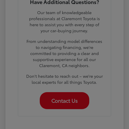
Have Additional Questions?
Our team of knowledgeable
professionals at Claremont Toyota is
here to assist you with every step of
your car-buying journey.
From understanding model differences
to navigating financing, we're
committed to providing a clear and
supportive experience for all our
Claremont, CA neighbors.
Don't hesitate to reach out – we're your
local experts for all things Toyota.
Contact Us