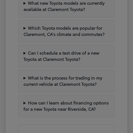
What new Toyota models are currently
available at Claremont Toyota?
Which Toyota models are popular for
Claremont, CA's climate and commutes?
Can I schedule a test drive of a new
Toyota at Claremont Toyota?
What is the process for trading in my
current vehicle at Claremont Toyota?
How can I learn about financing options
for a new Toyota near Riverside, CA?