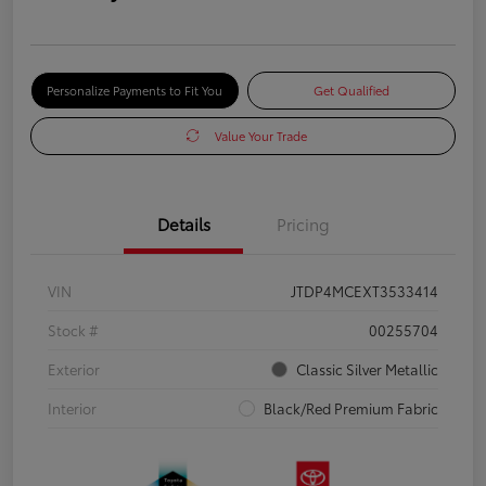
Personalize Payments to Fit You
Get Qualified
Value Your Trade
Details
Pricing
VIN
JTDP4MCEXT3533414
Stock #
00255704
Exterior
Classic Silver Metallic
Interior
Black/Red Premium Fabric