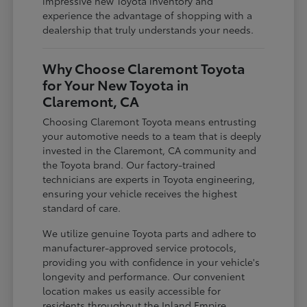
impressive new Toyota inventory and
experience the advantage of shopping with a
dealership that truly understands your needs.
Why Choose Claremont Toyota
for Your New Toyota in
Claremont, CA
Choosing Claremont Toyota means entrusting
your automotive needs to a team that is deeply
invested in the Claremont, CA community and
the Toyota brand. Our factory-trained
technicians are experts in Toyota engineering,
ensuring your vehicle receives the highest
standard of care.
We utilize genuine Toyota parts and adhere to
manufacturer-approved service protocols,
providing you with confidence in your vehicle's
longevity and performance. Our convenient
location makes us easily accessible for
residents throughout the Inland Empire,