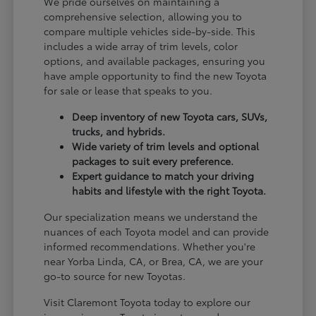
We pride ourselves on maintaining a
comprehensive selection, allowing you to
compare multiple vehicles side-by-side. This
includes a wide array of trim levels, color
options, and available packages, ensuring you
have ample opportunity to find the new Toyota
for sale or lease that speaks to you.
Deep inventory of new Toyota cars, SUVs,
trucks, and hybrids.
Wide variety of trim levels and optional
packages to suit every preference.
Expert guidance to match your driving
habits and lifestyle with the right Toyota.
Our specialization means we understand the
nuances of each Toyota model and can provide
informed recommendations. Whether you're
near Yorba Linda, CA, or Brea, CA, we are your
go-to source for new Toyotas.
Visit Claremont Toyota today to explore our