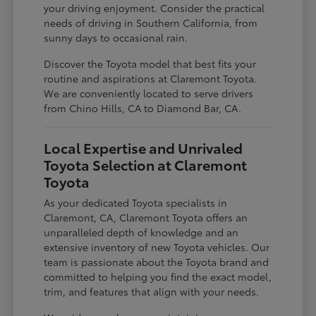
your driving enjoyment. Consider the practical
needs of driving in Southern California, from
sunny days to occasional rain.
Discover the Toyota model that best fits your
routine and aspirations at Claremont Toyota.
We are conveniently located to serve drivers
from Chino Hills, CA to Diamond Bar, CA.
Local Expertise and Unrivaled
Toyota Selection at Claremont
Toyota
As your dedicated Toyota specialists in
Claremont, CA, Claremont Toyota offers an
unparalleled depth of knowledge and an
extensive inventory of new Toyota vehicles. Our
team is passionate about the Toyota brand and
committed to helping you find the exact model,
trim, and features that align with your needs.