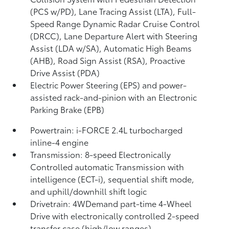
(PCS w/PD),
Lane Tracing Assist (LTA),
Full-
Speed Range Dynamic Radar Cruise Control
(DRCC),
Lane Departure Alert with Steering
Assist (LDA w/SA),
Automatic High Beams
(AHB),
Road Sign Assist (RSA),
Proactive
Drive Assist (PDA)
Electric Power Steering (EPS) and power-
assisted rack-and-pinion with an Electronic
Parking Brake (EPB)
Powertrain: i-FORCE 2.4L turbocharged
inline-4 engine
Transmission: 8-speed Electronically
Controlled automatic Transmission with
intelligence (ECT-i), sequential shift mode,
and uphill/downhill shift logic
Drivetrain: 4WDemand part-time 4-Wheel
Drive with electronically controlled 2-speed
transfer case (high/low ranges)