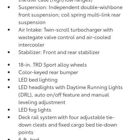
Suspension: Independent double-wishbone
front suspension; coil spring multi-link rear
suspension
Air Intake: Twin-scroll turbocharger with
wastegate valve control and air-cooled
intercooler
Stabilizer: Front and rear stabilizer
18-in. TRD Sport alloy wheels
Color-keyed rear bumper
LED bed lighting
LED headlights with Daytime Running Lights
(DRL), auto on/off feature and manual
leveling adjustment
LED fog lights
Deck rail system with four adjustable tie-
down cleats and fixed cargo bed tie-down
points
6-ft. bed