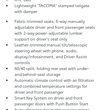
Lightweight "TACOMA" stamped tailgate
with damper
Fabric-trimmed seats; 6-way manually
adjustable driver and front passenger seats
with 2-way power-adjustable lumbar
support on driver's seat only
Leather-trimmed manual tilt/telescopic
steering wheel with phone, audio,
display/infotainment, and Driver Assist
controls
60/40 split, folding rear seat with under-
and behind-seat storage
Automatic climate control with air filtration
and combined temperature settings for
driver and front passenger
Smart Key System on driver and front
passenger doors with Push Button Start
Auto-dimming day/night rearview mirror