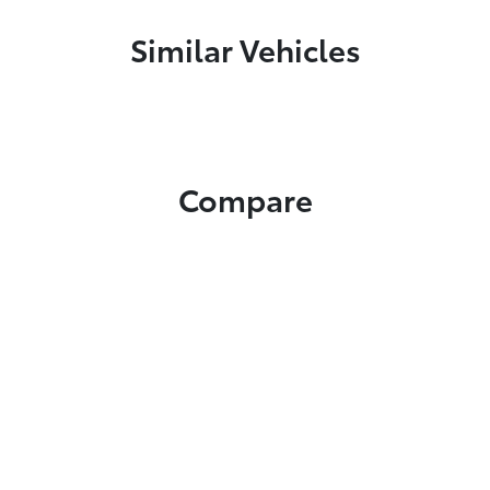
Similar Vehicles
Compare