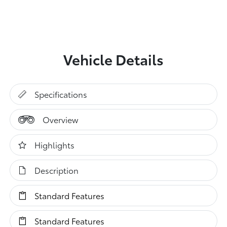
Vehicle Details
Specifications
Overview
Highlights
Description
Standard Features
Standard Features