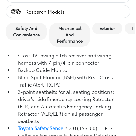
Research Models
Safety And
Mechanical
Exterior
In
Convenience
And
Performance
Class-IV towing hitch receiver and wiring
harness with 7-pin/4-pin connector
Backup Guide Monitor
Blind Spot Monitor (BSM)
with Rear Cross-
Traffic Alert (RCTA)
3-point seatbelts for all seating positions;
driver's-side Emergency Locking Retractor
(ELR) and Automatic/Emergency Locking
Retractor (ALR/ELR) on all passenger
seatbelts
Toyota Safety Sense
™ 3.0 (TSS 3.0)
— Pre-
Collision System with Pedestrian Detection