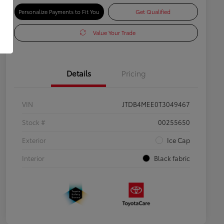
Personalize Payments to Fit You
Get Qualified
Value Your Trade
Details
Pricing
VIN
JTDB4MEE0T3049467
Stock #
00255650
Exterior
Ice Cap
Interior
Black fabric