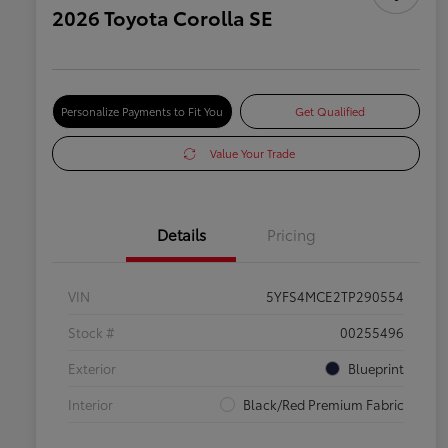
2026 Toyota Corolla SE
Personalize Payments to Fit You
Get Qualified
Value Your Trade
Details
Pricing
VIN
5YFS4MCE2TP290554
Stock #
00255496
Exterior
Blueprint
Interior
Black/Red Premium Fabric