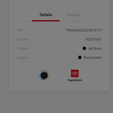
Details
Pricing
VIN
7MUCAAAG2TV214717
Stock #
00255567
Exterior
Jet Black
Interior
Black fabric