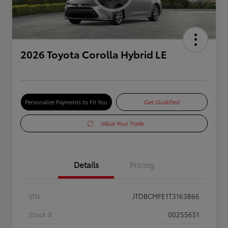
2026 Toyota Corolla Hybrid LE
Personalize Payments to Fit You
Get Qualified
Value Your Trade
Details
Pricing
VIN
JTDBCMFE1T3163866
Stock #
00255651