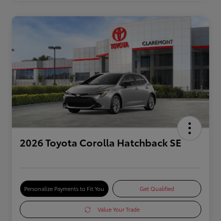
2026 Toyota Corolla Hatchback SE
Personalize Payments to Fit You
Get Qualified
Value Your Trade