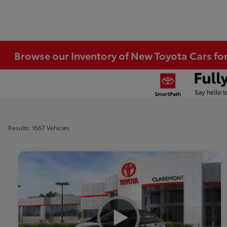
Browse our Inventory of New Toyota Cars fo
Results: 1667 Vehicles