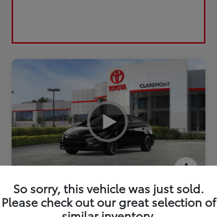
2026 Toyota Corolla Hybrid SE
So sorry, this vehicle was just sold.
Please check out our great selection of
similar inventory.