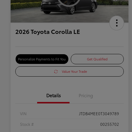
2026 Toyota Corolla LE
Personalize Payments to Fit You
Get Qualified
Value Your Trade
Details
Pricing
VIN
JTDB4MEE0T3049789
Stock #
00255702