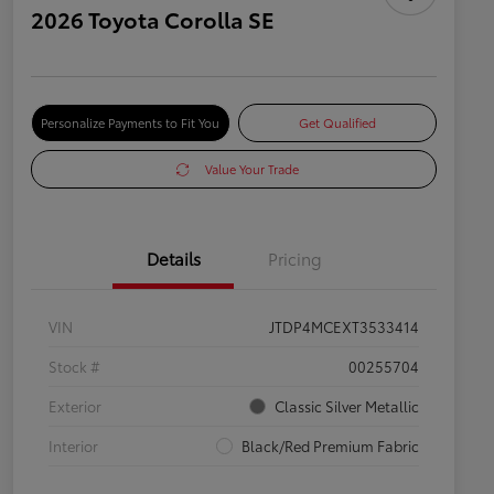
2026 Toyota Corolla SE
Personalize Payments to Fit You
Get Qualified
Value Your Trade
Details
Pricing
VIN
JTDP4MCEXT3533414
Stock #
00255704
Exterior
Classic Silver Metallic
Interior
Black/Red Premium Fabric