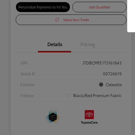
Personalize Payments to Fit You
Get Qualified
Value Your Trade
Details
Pricing
VIN
JTDBCMFE1T3161843
Stock #
00726619
Exterior
Celestite
Interior
Black/Red Premium Fabric