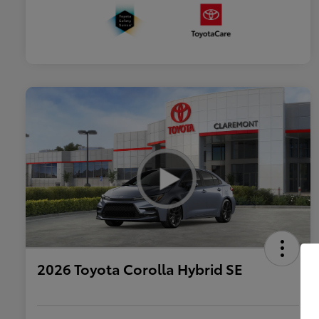
2026 Toyota Corolla Hybrid SE