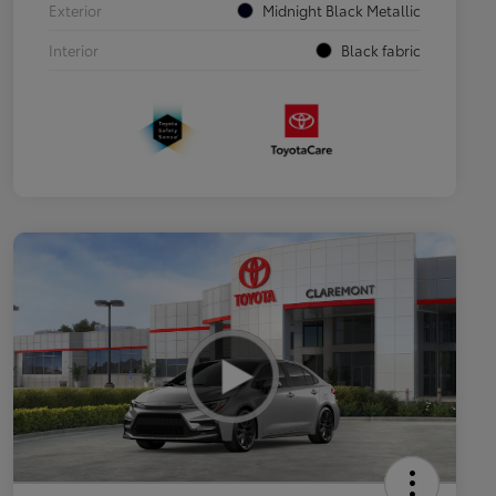
Exterior
Midnight Black Metallic
Interior
Black fabric