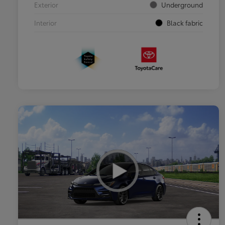
Exterior
Underground
Interior
Black fabric