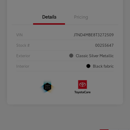
Details
Pricing
VIN
JTND4MBE8T3272509
Stock #
00255647
Exterior
Classic Silver Metallic
Interior
Black fabric