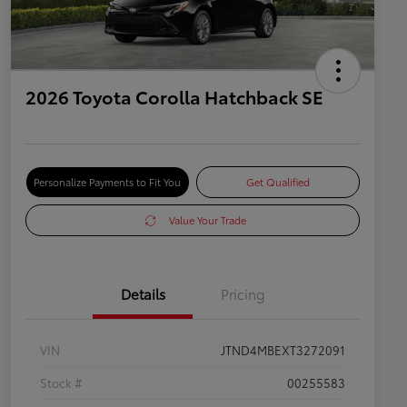
2026 Toyota Corolla Hatchback SE
Personalize Payments to Fit You
Get Qualified
Value Your Trade
Details
Pricing
VIN
JTND4MBEXT3272091
Stock #
00255583