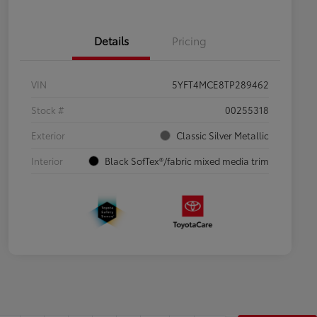
Details
Pricing
VIN
5YFT4MCE8TP289462
Stock #
00255318
Exterior
Classic Silver Metallic
Interior
Black SofTex®/fabric mixed media trim