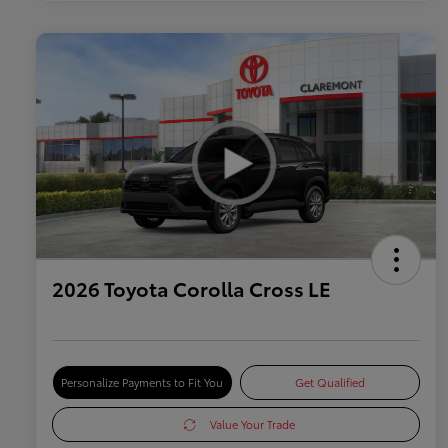
2026 Toyota Corolla Cross LE
Personalize Payments to Fit You
Get Qualified
Value Your Trade