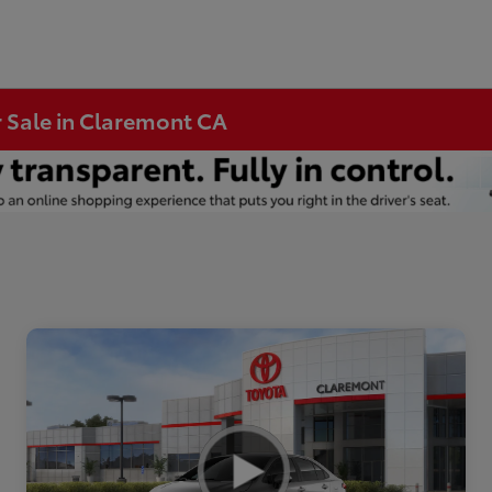
r Sale in Claremont CA