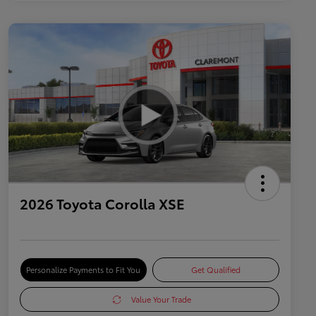
2026 Toyota Corolla XSE
Personalize Payments to Fit You
Get Qualified
Value Your Trade