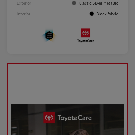
Exterior
Classic Silver Metallic
Interior
Black fabric