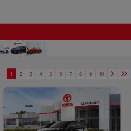
1
2
3
4
5
6
7
8
9
10