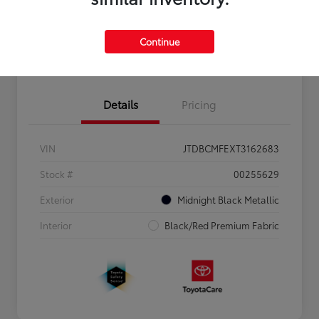
Personalize Payments to Fit You
Get Qualified
Continue
Value Your Trade
Details
Pricing
VIN
JTDBCMFEXT3162683
Stock #
00255629
Exterior
Midnight Black Metallic
Interior
Black/Red Premium Fabric