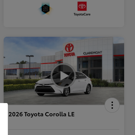
2026 Toyota Corolla LE