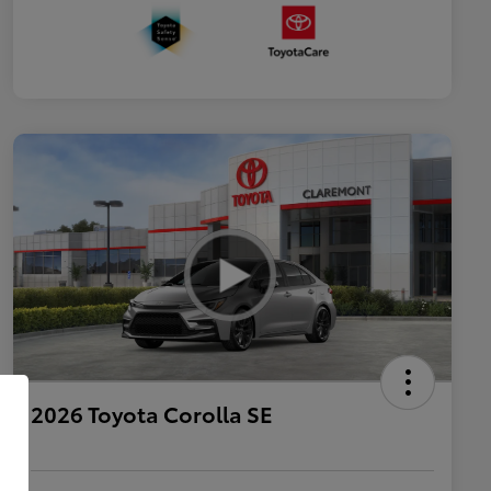
2026 Toyota Corolla SE