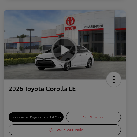
2026 Toyota Corolla LE
Personalize Payments to Fit You
Get Qualified
Value Your Trade