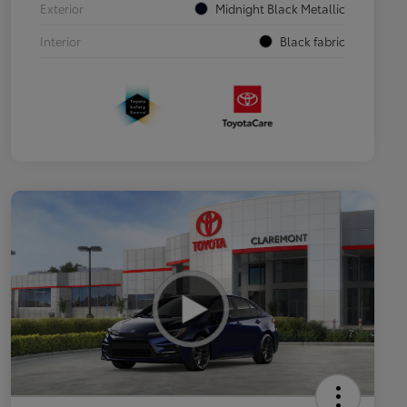
Exterior
Midnight Black Metallic
Interior
Black fabric