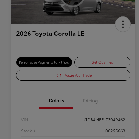
2026 Toyota Corolla LE
Personalize Payments to Fit You
Get Qualified
Value Your Trade
Details
Pricing
VIN
JTDB4MEE1T3049462
Stock #
00255663