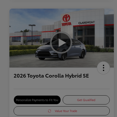
2026 Toyota Corolla Hybrid SE
Personalize Payments to Fit You
Get Qualified
Value Your Trade