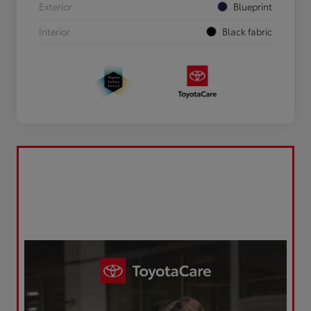
Exterior
Blueprint
Interior
Black fabric