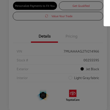
Personalize Payments to Fit You
Get Qualified
Value Your Trade
Details
Pricing
VIN
7MUAAAAG2TV214966
Stock #
00255595
Exterior
Jet Black
Interior
Light Gray fabric