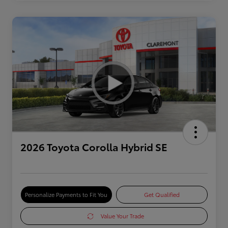
2026 Toyota Corolla Hybrid SE
Personalize Payments to Fit You
Get Qualified
Value Your Trade