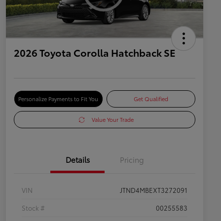
2026 Toyota Corolla Hatchback SE
Personalize Payments to Fit You
Get Qualified
Value Your Trade
Details
Pricing
VIN
JTND4MBEXT3272091
Stock #
00255583