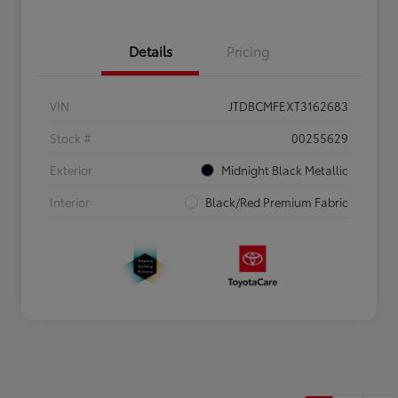
Details
Pricing
VIN
JTDBCMFEXT3162683
Stock #
00255629
Exterior
Midnight Black Metallic
Interior
Black/Red Premium Fabric