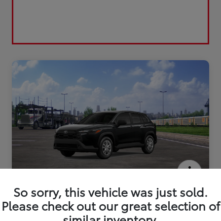
2026 Toyota Corolla Cross L
So sorry, this vehicle was just sold.
Please check out our great selection of
similar inventory.