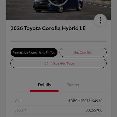
2026 Toyota Corolla Hybrid LE
Personalize Payments to Fit You
Get Qualified
Value Your Trade
Details
Pricing
VIN
JTDBCMFE0T3164930
Stock #
00255706