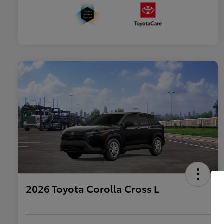
2026 Toyota Corolla Cross L