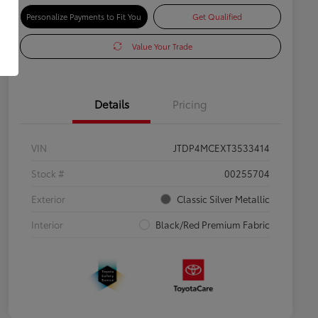
Personalize Payments to Fit You
Get Qualified
Value Your Trade
Details
Pricing
VIN
JTDP4MCEXT3533414
Stock #
00255704
Exterior
Classic Silver Metallic
Interior
Black/Red Premium Fabric