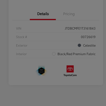
Details
Pricing
VIN
JTDBCMFE1T3161843
Stock #
00726619
Exterior
Celestite
Interior
Black/Red Premium Fabric