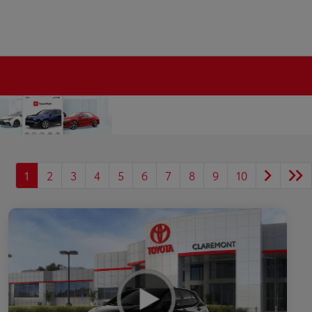
1
2
3
4
5
6
7
8
9
10