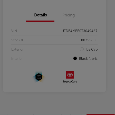
Details
Pricing
VIN
JTDB4MEE0T3049467
Stock #
00255650
Exterior
Ice Cap
Interior
Black fabric