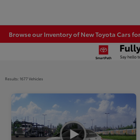
Browse our Inventory of New Toyota Cars fo
Results: 1677 Vehicles