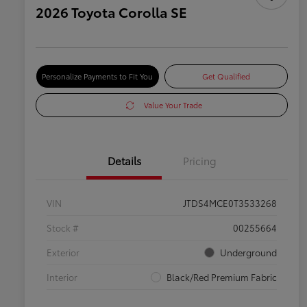
2026 Toyota Corolla SE
Personalize Payments to Fit You
Get Qualified
Value Your Trade
Details
Pricing
VIN
JTDS4MCE0T3533268
Stock #
00255664
Exterior
Underground
Interior
Black/Red Premium Fabric