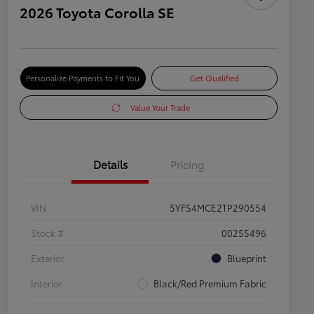
2026 Toyota Corolla SE
Personalize Payments to Fit You
Get Qualified
Value Your Trade
Details
Pricing
VIN
5YFS4MCE2TP290554
Stock #
00255496
Exterior
Blueprint
Interior
Black/Red Premium Fabric