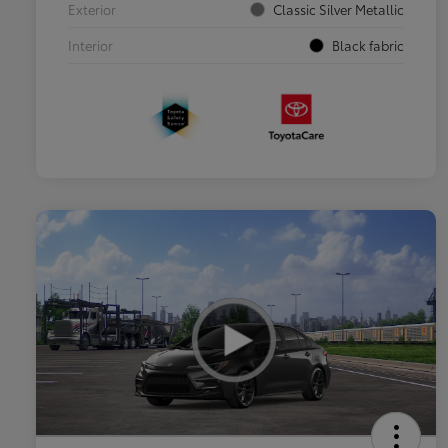
Exterior
Classic Silver Metallic
Interior
Black fabric