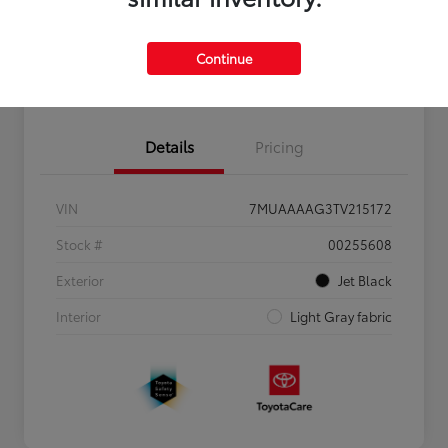
Personalize Payments to Fit You
Get Qualified
Continue
Value Your Trade
Details
Pricing
VIN
7MUAAAAG3TV215172
Stock #
00255608
Exterior
Jet Black
Interior
Light Gray fabric