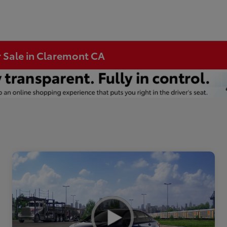
r Sale in Claremont CA