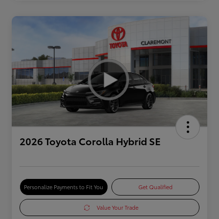
2026 Toyota Corolla Hybrid SE
Personalize Payments to Fit You
Get Qualified
Value Your Trade