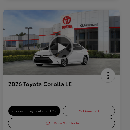
2026 Toyota Corolla LE
Personalize Payments to Fit You
Get Qualified
Value Your Trade