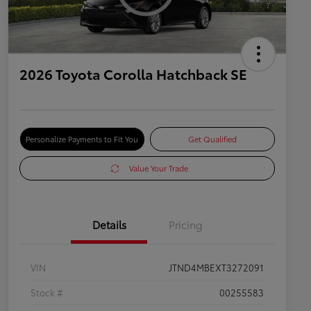
2026 Toyota Corolla Hatchback SE
Personalize Payments to Fit You
Get Qualified
Value Your Trade
Details
Pricing
VIN
JTND4MBEXT3272091
Stock #
00255583