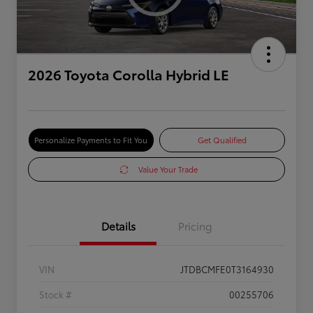
2026 Toyota Corolla Hybrid LE
Personalize Payments to Fit You
Get Qualified
Value Your Trade
Details
Pricing
VIN
JTDBCMFE0T3164930
Stock #
00255706