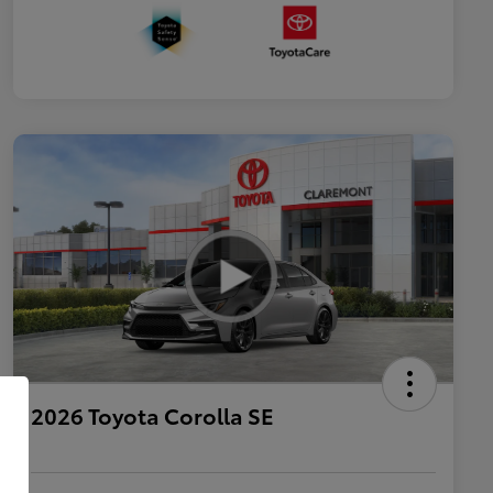
2026 Toyota Corolla SE