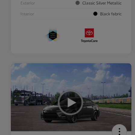
Exterior
Classic Silver Metallic
Interior
Black fabric