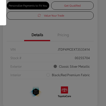
Personalize Payments to Fit You
Get Qualified
Value Your Trade
Details
Pricing
VIN
JTDP4MCEXT3533414
Stock #
00255704
Exterior
Classic Silver Metallic
Interior
Black/Red Premium Fabric