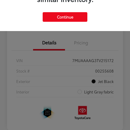
Personalize Payments to Fit You
Get Qualified
Continue
Value Your Trade
Details
Pricing
VIN
7MUAAAAG3TV215172
Stock #
00255608
Exterior
Jet Black
Interior
Light Gray fabric