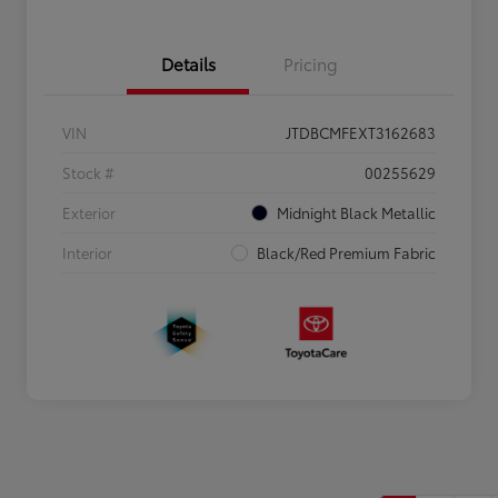
Details
Pricing
VIN
JTDBCMFEXT3162683
Stock #
00255629
Exterior
Midnight Black Metallic
Interior
Black/Red Premium Fabric