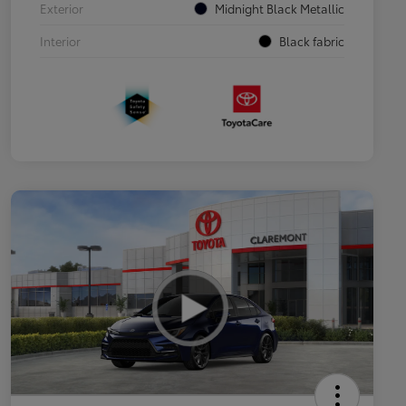
Exterior
Midnight Black Metallic
Interior
Black fabric