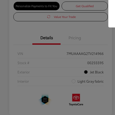
Personalize Payments to Fit You
Get Qualified
Value Your Trade
Details
Pricing
VIN
7MUAAAAG2TV214966
Stock #
00255595
Exterior
Jet Black
Interior
Light Gray fabric