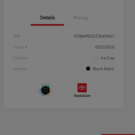
Details
Pricing
VIN
JTDB4MEE0T3049467
Stock #
00255650
Exterior
Ice Cap
Interior
Black fabric