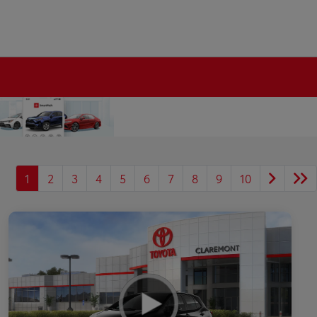
1
2
3
4
5
6
7
8
9
10