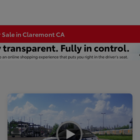
r Sale in Claremont CA