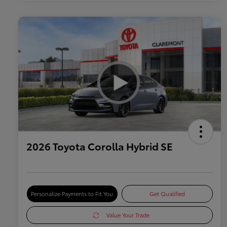
2026 Toyota Corolla Hybrid SE
Personalize Payments to Fit You
Get Qualified
Value Your Trade