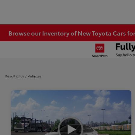
Browse our Inventory of New Toyota Cars fo
Results: 1677 Vehicles