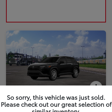
2026 Toyota Corolla Cross L
So sorry, this vehicle was just sold.
Please check out our great selection of
similar inventory.