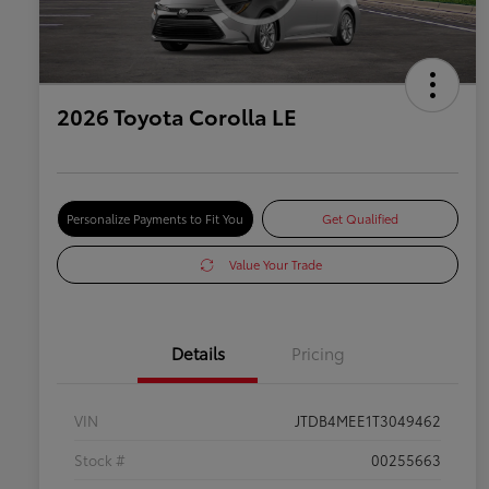
2026 Toyota Corolla LE
Personalize Payments to Fit You
Get Qualified
Value Your Trade
Details
Pricing
VIN
JTDB4MEE1T3049462
Stock #
00255663