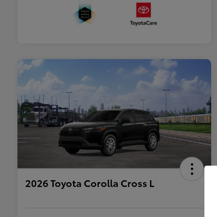
2026 Toyota Corolla Cross L