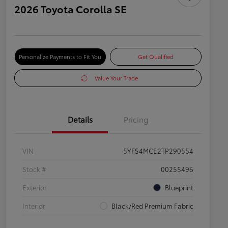
2026 Toyota Corolla SE
Personalize Payments to Fit You
Get Qualified
Value Your Trade
Details
Pricing
VIN
5YFS4MCE2TP290554
Stock #
00255496
Exterior
Blueprint
Interior
Black/Red Premium Fabric