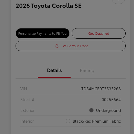
2026 Toyota Corolla SE
Personalize Payments to Fit You
Get Qualified
Value Your Trade
Details
Pricing
VIN
JTDS4MCE0T3533268
Stock #
00255664
Exterior
Underground
Interior
Black/Red Premium Fabric