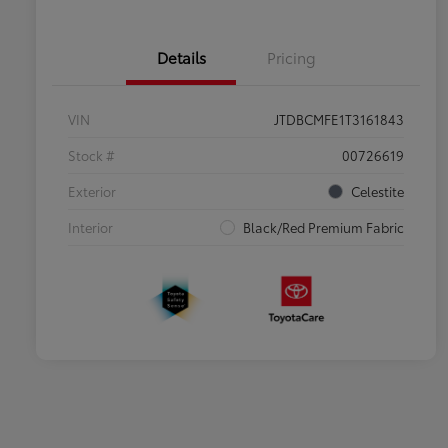
Details
Pricing
VIN
JTDBCMFE1T3161843
Stock #
00726619
Exterior
Celestite
Interior
Black/Red Premium Fabric