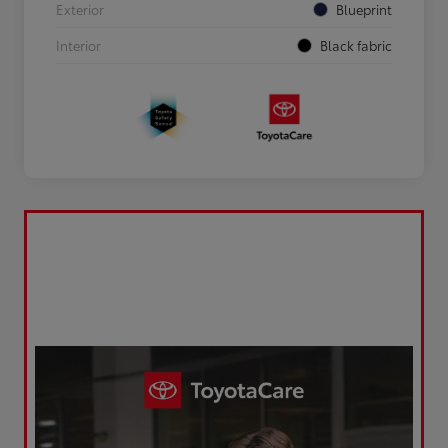
Exterior
Blueprint
Interior
Black fabric