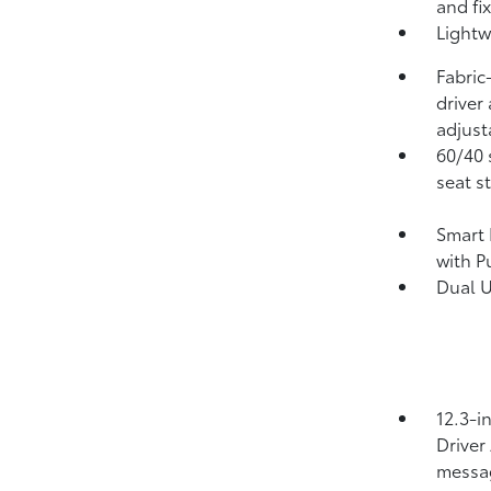
and fi
Lightw
Fabric
driver
adjust
60/40 
seat s
Smart 
with P
Dual 
12.3-i
Driver
messa