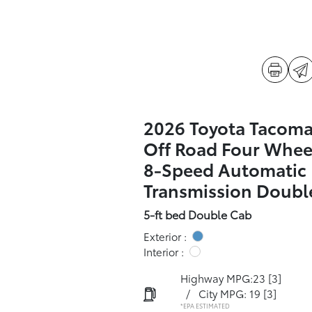
2026 Toyota Tacom
Off Road Four Whee
8-Speed Automatic
Transmission Doubl
5-ft bed Double Cab
Exterior :
Interior :
Highway MPG:23
[3]
/
City MPG: 19
[3]
*EPA ESTIMATED