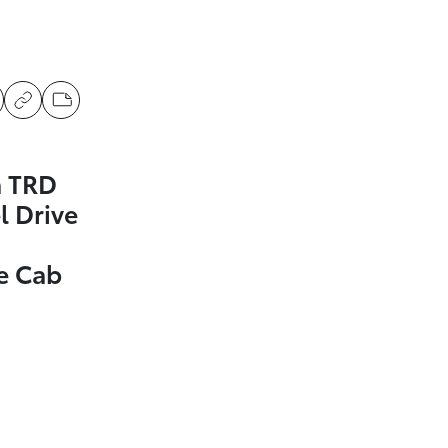
a TRD
l Drive
e Cab