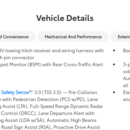
Vehicle Details
nd Convenience
Mechanical And Performance
Exteri
IV towing hitch receiver and wiring harness with
Ba
4-pin connector
Spot Monitor (BSM)
with Rear Cross-Traffic Alert
3-p
)
sid
Au
all
 Safety Sense
™ 3.0 (TSS 3.0)
— Pre-Collision
Ele
 with Pedestrian Detection (PCS w/PD),
Lane
and
g Assist (LTA),
Full-Speed Range Dynamic Radar
 Control (DRCC),
Lane Departure Alert with
ng Assist (LDA w/SA),
Automatic High Beams
,
Road Sign Assist (RSA),
Proactive Drive Assist