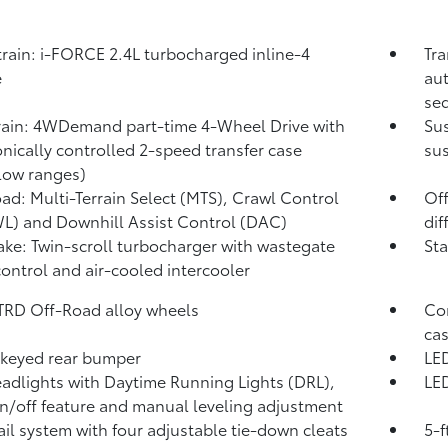
rain: i-FORCE 2.4L turbocharged inline-4
Tra
e
aut
seq
rain: 4WDemand part-time 4-Wheel Drive with
Su
onically controlled 2-speed transfer case
sus
low ranges)
ad: Multi-Terrain Select (MTS), Crawl Control
Off
WL)
and Downhill Assist Control (DAC)
dif
take: Twin-scroll turbocharger with wastegate
Sta
control and air-cooled intercooler
 TRD Off-Road alloy wheels
Com
cas
keyed rear bumper
LED
adlights with Daytime Running Lights (DRL),
LED
n/off feature and manual leveling adjustment
ail system with four adjustable tie-down cleats
5-f