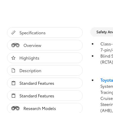
Safety A
Specifications
Class-
Overview
7-pin/
Blind 
Highlights
(RCTA
Description
Toyota
Standard Features
System
Tracin
Standard Features
Cruise
Steeri
Research Models
(AHB)