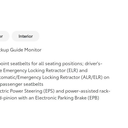
or
Interior
ckup Guide Monitor
oint seatbelts for all seating positions; driver's-
e Emergency Locking Retractor (ELR) and
tomatic/Emergency Locking Retractor (ALR/ELR) on
 passenger seatbelts
ctric Power Steering (EPS) and power-assisted rack-
-pinion with an Electronic Parking Brake (EPB)