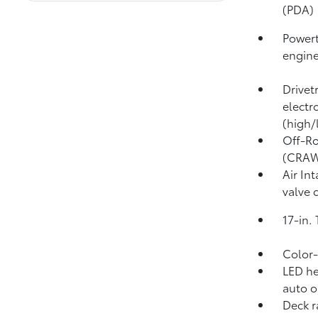
(PDA)
Powert
engin
Drivet
electr
(high/
Off-Ro
(CRA
Air In
valve 
17-in.
Color-
LED he
auto o
Deck r