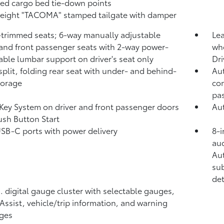
xed cargo bed tie-down points
eight "TACOMA" stamped tailgate with damper
-trimmed seats; 6-way manually adjustable
Lea
 and front passenger seats with 2-way power-
whe
able lumbar support on driver's seat only
Dri
split, folding rear seat with under- and behind-
Aut
torage
com
pa
Key System on driver and front passenger doors
Aut
ush Button Start
USB-C ports
with power delivery
8-i
aud
Au
sub
det
n. digital gauge cluster with selectable gauges,
 Assist, vehicle/trip information, and warning
ges