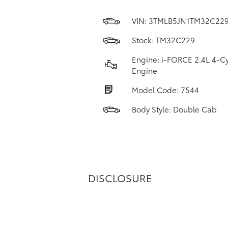
VIN:
3TMLB5JN1TM32C22
Stock: TM32C229
Engine: i-FORCE 2.4L 4-Cy
Engine
Model Code: 7544
Body Style: Double Cab
DISCLOSURE