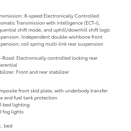
nsmission: 8-speed Electronically Controlled
omatic Transmission with intelligence (ECT-i),
uential shift mode, and uphill/downhill shift logic
spension: Independent double-wishbone front
pension; coil spring multi-link rear suspension
-Road: Electronically controlled locking rear
ferential
bilizer: Front and rear stabilizer
posite front skid plate, with underbody transfer
e and fuel tank protection
 bed lighting
 fog lights
t. bed