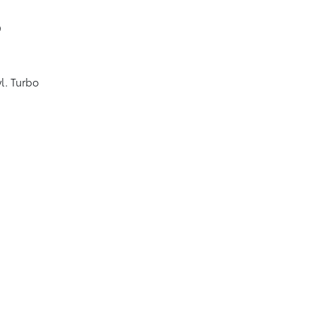
9
l. Turbo