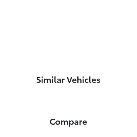
Similar Vehicles
Compare