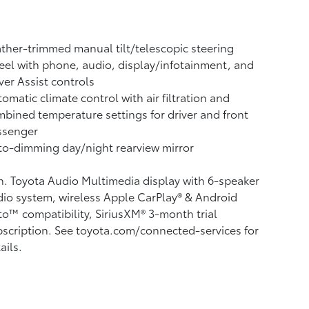
ther-trimmed manual tilt/telescopic steering
el with phone, audio, display/infotainment, and
ver Assist controls
omatic climate control with air filtration and
bined temperature settings for driver and front
ssenger
o-dimming day/night rearview mirror
n. Toyota Audio Multimedia display with 6-speaker
io system, wireless Apple CarPlay®
& Android
to™
compatibility, SiriusXM® 3-month trial
scription.
See toyota.com/connected-services for
ails.