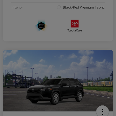
Interior
Black/Red Premium Fabric