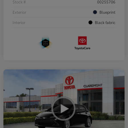
Stock #
00255706
Exterior
Blueprint
Interior
Black fabric