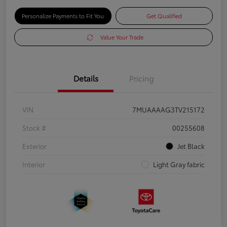
Personalize Payments to Fit You
Get Qualified
Value Your Trade
Details
Pricing
VIN
7MUAAAAG3TV215172
Stock #
00255608
Exterior
Jet Black
Interior
Light Gray fabric