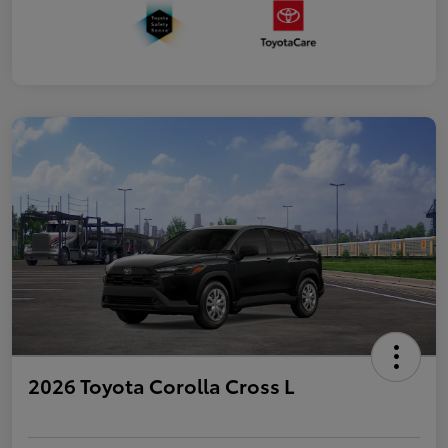
2026 Toyota Corolla Cross L