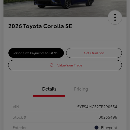
2026 Toyota Corolla SE
Personalize Payments to Fit You
Get Qualified
Value Your Trade
Details
Pricing
VIN
5YFS4MCE2TP290554
Stock #
00255496
Exterior
Blueprint