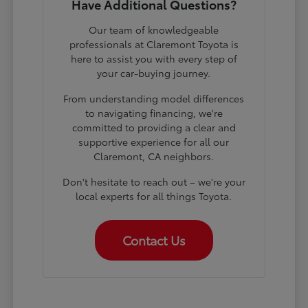
Have Additional Questions?
Our team of knowledgeable
professionals at Claremont Toyota is
here to assist you with every step of
your car-buying journey.
From understanding model differences
to navigating financing, we're
committed to providing a clear and
supportive experience for all our
Claremont, CA neighbors.
Don't hesitate to reach out – we're your
local experts for all things Toyota.
Contact Us