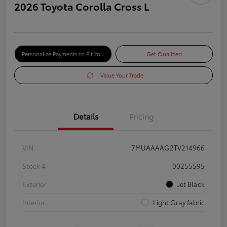
2026 Toyota Corolla Cross L
Personalize Payments to Fit You
Get Qualified
Value Your Trade
Details
Pricing
VIN
7MUAAAAG2TV214966
Stock #
00255595
Exterior
Jet Black
Interior
Light Gray fabric