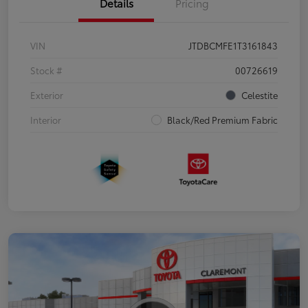
Details
Pricing
VIN
JTDBCMFE1T3161843
Stock #
00726619
Exterior
Celestite
Interior
Black/Red Premium Fabric