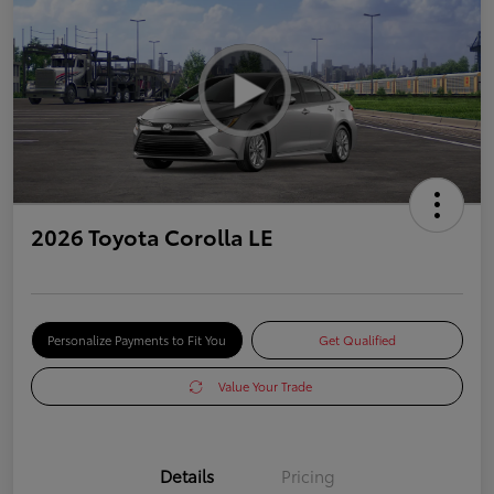
2026 Toyota Corolla LE
Personalize Payments to Fit You
Get Qualified
Value Your Trade
Details
Pricing