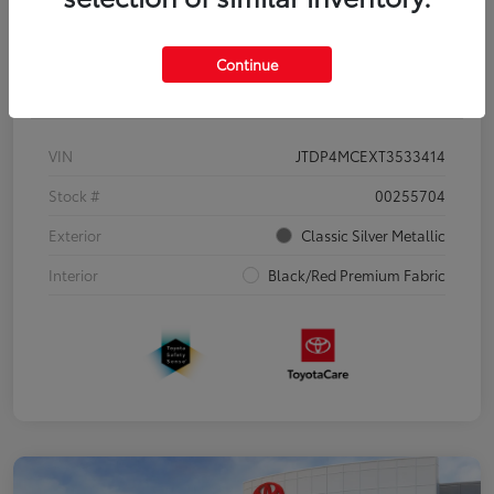
Continue
Details
Pricing
VIN
JTDP4MCEXT3533414
Stock #
00255704
Exterior
Classic Silver Metallic
Interior
Black/Red Premium Fabric