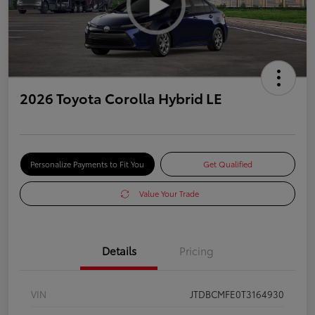
2026 Toyota Corolla Hybrid LE
Personalize Payments to Fit You
Get Qualified
Value Your Trade
Details
Pricing
VIN
JTDBCMFE0T3164930