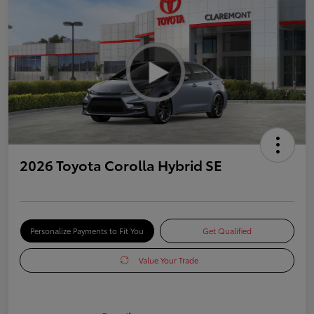
2026 Toyota Corolla Hybrid SE
Personalize Payments to Fit You
Get Qualified
Value Your Trade