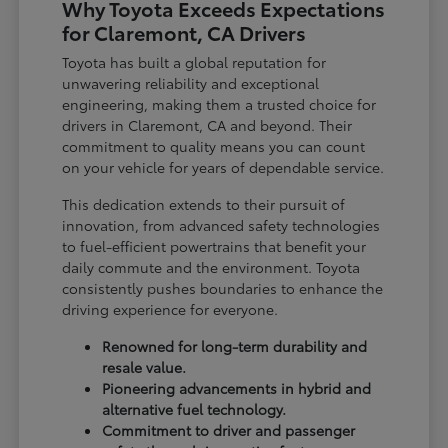
Why Toyota Exceeds Expectations
for Claremont, CA Drivers
Toyota has built a global reputation for
unwavering reliability and exceptional
engineering, making them a trusted choice for
drivers in Claremont, CA and beyond. Their
commitment to quality means you can count
on your vehicle for years of dependable service.
This dedication extends to their pursuit of
innovation, from advanced safety technologies
to fuel-efficient powertrains that benefit your
daily commute and the environment. Toyota
consistently pushes boundaries to enhance the
driving experience for everyone.
Renowned for long-term durability and
resale value.
Pioneering advancements in hybrid and
alternative fuel technology.
Commitment to driver and passenger