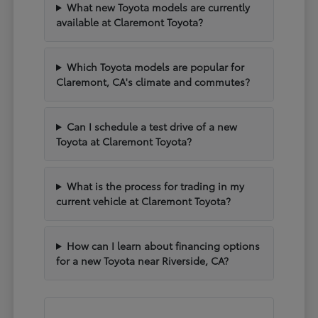
What new Toyota models are currently
available at Claremont Toyota?
Which Toyota models are popular for
Claremont, CA's climate and commutes?
Can I schedule a test drive of a new
Toyota at Claremont Toyota?
What is the process for trading in my
current vehicle at Claremont Toyota?
How can I learn about financing options
for a new Toyota near Riverside, CA?