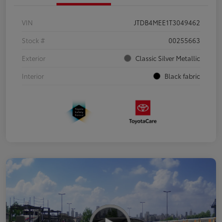
VIN
JTDB4MEE1T3049462
Stock #
00255663
Exterior
Classic Silver Metallic
Interior
Black fabric