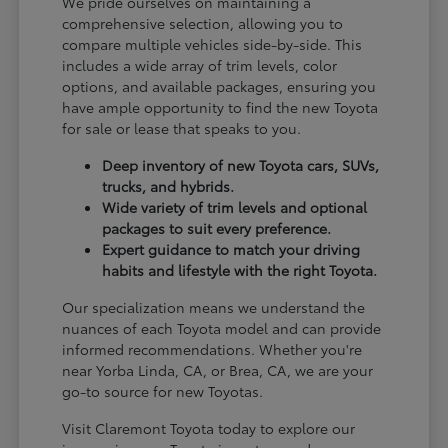
We pride ourselves on maintaining a
comprehensive selection, allowing you to
compare multiple vehicles side-by-side. This
includes a wide array of trim levels, color
options, and available packages, ensuring you
have ample opportunity to find the new Toyota
for sale or lease that speaks to you.
Deep inventory of new Toyota cars, SUVs,
trucks, and hybrids.
Wide variety of trim levels and optional
packages to suit every preference.
Expert guidance to match your driving
habits and lifestyle with the right Toyota.
Our specialization means we understand the
nuances of each Toyota model and can provide
informed recommendations. Whether you're
near Yorba Linda, CA, or Brea, CA, we are your
go-to source for new Toyotas.
Visit Claremont Toyota today to explore our