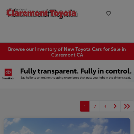
Browse our Inventory of New Toyota Cars for Sale in
Claremont CA
1
2
3