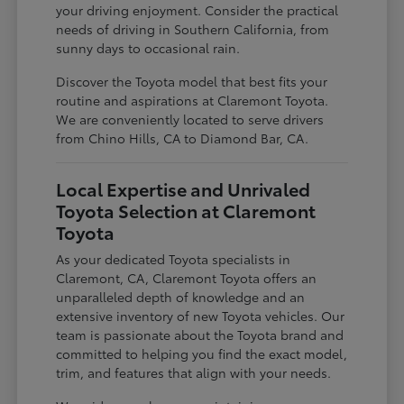
your driving enjoyment. Consider the practical
needs of driving in Southern California, from
sunny days to occasional rain.
Discover the Toyota model that best fits your
routine and aspirations at Claremont Toyota.
We are conveniently located to serve drivers
from Chino Hills, CA to Diamond Bar, CA.
Local Expertise and Unrivaled
Toyota Selection at Claremont
Toyota
As your dedicated Toyota specialists in
Claremont, CA, Claremont Toyota offers an
unparalleled depth of knowledge and an
extensive inventory of new Toyota vehicles. Our
team is passionate about the Toyota brand and
committed to helping you find the exact model,
trim, and features that align with your needs.