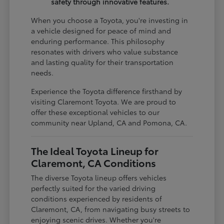
safety through innovative features.
When you choose a Toyota, you're investing in
a vehicle designed for peace of mind and
enduring performance. This philosophy
resonates with drivers who value substance
and lasting quality for their transportation
needs.
Experience the Toyota difference firsthand by
visiting Claremont Toyota. We are proud to
offer these exceptional vehicles to our
community near Upland, CA and Pomona, CA.
The Ideal Toyota Lineup for
Claremont, CA Conditions
The diverse Toyota lineup offers vehicles
perfectly suited for the varied driving
conditions experienced by residents of
Claremont, CA, from navigating busy streets to
enjoying scenic drives. Whether you're