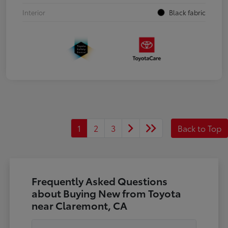
Interior
Black fabric
1
2
3
Back to Top
Frequently Asked Questions
about Buying New from Toyota
near Claremont, CA