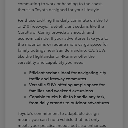
commuting to work or heading to the coast,
there's a Toyota designed for your lifestyle.
For those tackling the daily commute on the 10
or 210 freeways, fuel-efficient sedans like the
Corolla or Camry provide a smooth and
economical ride. If your adventures take you to
the mountains or require more cargo space for
family outings near San Bernardino, CA, SUVs
like the Highlander or 4Runner offer the
versatility and capability you need.
Efficient sedans ideal for navigating city
traffic and freeway commutes.
Versatile SUVs offering ample space for
families and weekend excursions.
Capable trucks built to handle any task,
from daily errands to outdoor adventures.
Toyota's commitment to adaptable design
means you can find a vehicle that not only
meets your practical needs but also enhances