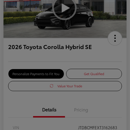
2026 Toyota Corolla Hybrid SE
Personalize Payments to Fit You
Get Qualified
Value Your Trade
Details
Pricing
VIN
JTDBCMFEXT3162683