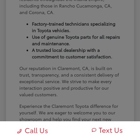
including those in Rancho Cucamonga, CA,
and Corona, CA.
Factory-trained technicians specializing
in Toyota vehicles.
Use of genuine Toyota parts for all repairs
and maintenance.
A trusted local dealership with a
commitment to customer satisfaction.
Our reputation in Claremont, CA, is built on
trust, transparency, and a consistent delivery of
exceptional service. We strive to make every
interaction positive and productive for our
valued customers.
Experience the Claremont Toyota difference for
yourself. We are eager to welcome you to our
showroom and help you find your next new
Toyota.
Text Us
Call Us
[FINAL_CTA_PARAGRAPH]