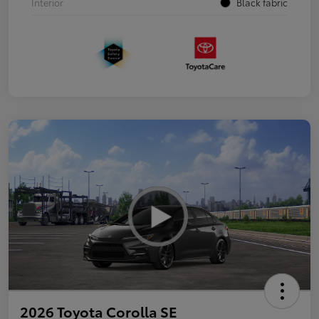
Interior
Black fabric
2026 Toyota Corolla SE