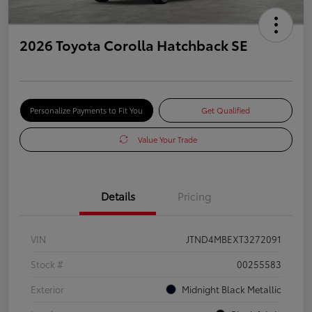
2026 Toyota Corolla Hatchback SE
Personalize Payments to Fit You
Get Qualified
Value Your Trade
Details
Pricing
VIN
JTND4MBEXT3272091
Stock #
00255583
Exterior
Midnight Black Metallic