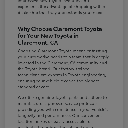
impressive new Toyota inventory and
experience the advantage of shopping with a
dealership that truly understands your needs.
Why Choose Claremont Toyota
for Your New Toyota in
Claremont, CA
Choosing Claremont Toyota means entrusting
your automotive needs to a team that is deeply
invested in the Claremont, CA community and
the Toyota brand. Our factory-trained
technicians are experts in Toyota engineering,
ensuring your vehicle receives the highest
standard of care.
We utilize genuine Toyota parts and adhere to
manufacturer-approved service protocols,
providing you with confidence in your vehicle's
longevity and performance. Our convenient
location makes us easily accessible for
residents throughout the Inland Empire,