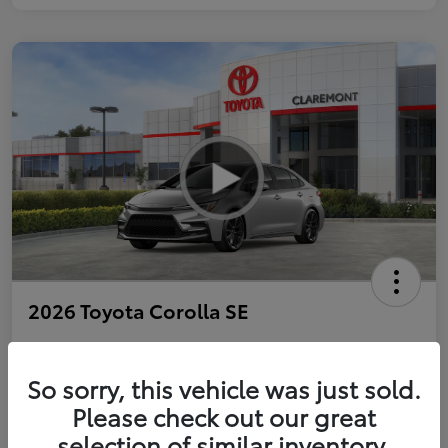
2026 Toyota Corolla SE
So sorry, this vehicle was just sold.
Personalize Payments to Fit You
Get Qualified
Please check out our great
selection of similar inventory.
Value Your Trade