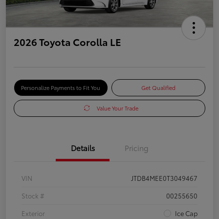
2026 Toyota Corolla LE
Personalize Payments to Fit You
Get Qualified
Value Your Trade
Details
Pricing
VIN
JTDB4MEE0T3049467
Stock #
00255650
Exterior
Ice Cap