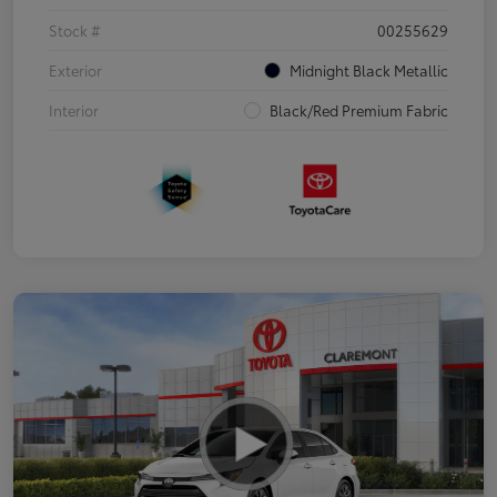
Stock #
00255629
Exterior
Midnight Black Metallic
Interior
Black/Red Premium Fabric