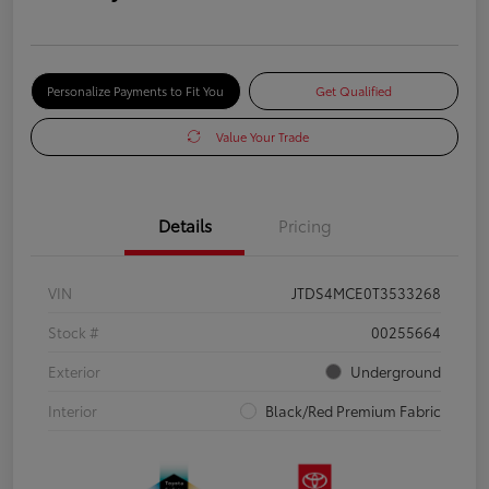
Personalize Payments to Fit You
Get Qualified
Value Your Trade
Details
Pricing
VIN
JTDS4MCE0T3533268
Stock #
00255664
Exterior
Underground
Interior
Black/Red Premium Fabric