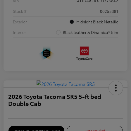
VIN
4T1DAACKXTU776842
Stock #
00255381
Exterior
Midnight Black Metallic
Interior
Black leather & Dinamica® trim
2026 Toyota Tacoma SR5 5-ft bed
Double Cab
Personalize Payments to Fit You
Get Qualified