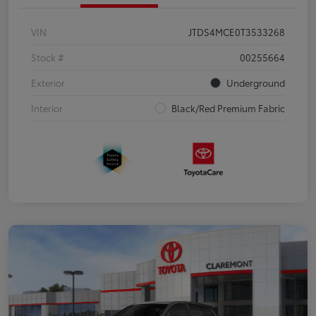
VIN
JTDS4MCE0T3533268
Stock #
00255664
Exterior
Underground
Interior
Black/Red Premium Fabric