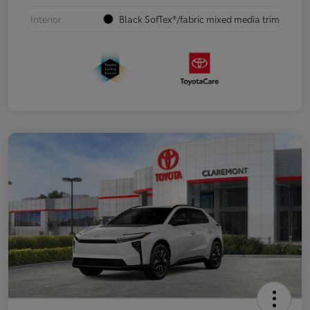
Interior
Black SofTex®/fabric mixed media trim