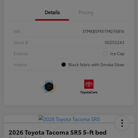
Details
Pricing
VIN
3TMKB5FN1TM076816
Stock #
00255243
Exterior
Ice Cap
Interior
Black fabric with Smoke Silver
2026 Toyota Tacoma SR5 5-ft bed