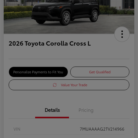
2026 Toyota Corolla Cross L
Personalize Payments to Fit You
Get Qualified
Value Your Trade
Details
Pricing
VIN
7MUAAAAG2TV214966