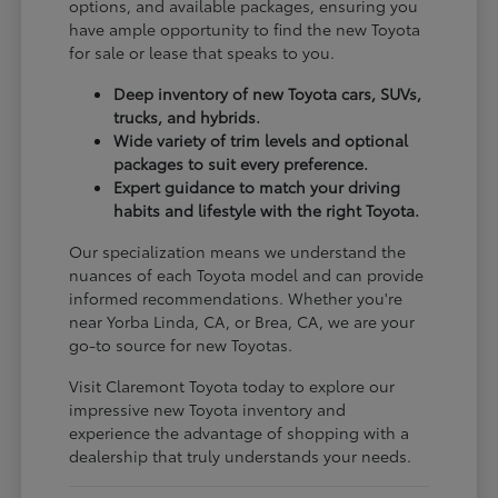
options, and available packages, ensuring you
have ample opportunity to find the new Toyota
for sale or lease that speaks to you.
Deep inventory of new Toyota cars, SUVs,
trucks, and hybrids.
Wide variety of trim levels and optional
packages to suit every preference.
Expert guidance to match your driving
habits and lifestyle with the right Toyota.
Our specialization means we understand the
nuances of each Toyota model and can provide
informed recommendations. Whether you're
near Yorba Linda, CA, or Brea, CA, we are your
go-to source for new Toyotas.
Visit Claremont Toyota today to explore our
impressive new Toyota inventory and
experience the advantage of shopping with a
dealership that truly understands your needs.