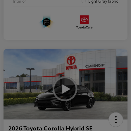
Interior
Light Gray fabric
2026 Toyota Corolla Hybrid SE