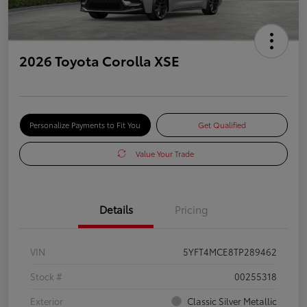
2026 Toyota Corolla XSE
Personalize Payments to Fit You
Get Qualified
Value Your Trade
Details
Pricing
VIN
5YFT4MCE8TP289462
Stock #
00255318
Exterior
Classic Silver Metallic