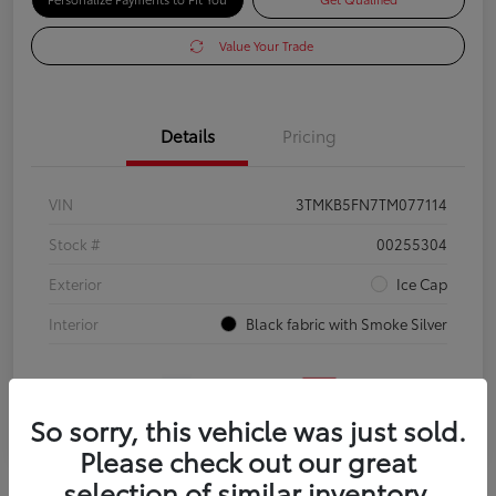
Value Your Trade
Details
Pricing
VIN
3TMKB5FN7TM077114
Stock #
00255304
Exterior
Ice Cap
Interior
Black fabric with Smoke Silver
So sorry, this vehicle was just sold.
Please check out our great
selection of similar inventory.