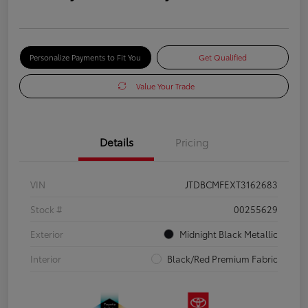
Personalize Payments to Fit You
Get Qualified
Value Your Trade
Details
Pricing
VIN
JTDBCMFEXT3162683
Stock #
00255629
Exterior
Midnight Black Metallic
Interior
Black/Red Premium Fabric