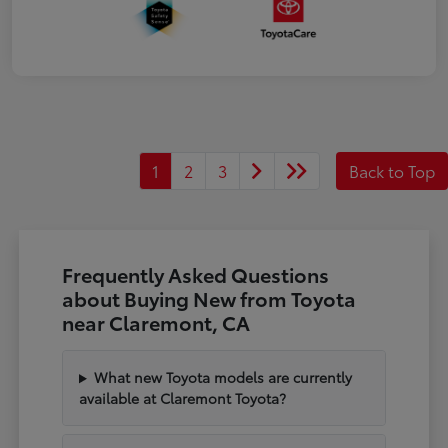
1
2
3
Back to Top
Frequently Asked Questions
about Buying New from Toyota
near Claremont, CA
What new Toyota models are currently
available at Claremont Toyota?