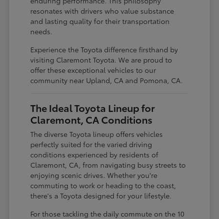
enduring performance. This philosophy
resonates with drivers who value substance
and lasting quality for their transportation
needs.
Experience the Toyota difference firsthand by
visiting Claremont Toyota. We are proud to
offer these exceptional vehicles to our
community near Upland, CA and Pomona, CA.
The Ideal Toyota Lineup for
Claremont, CA Conditions
The diverse Toyota lineup offers vehicles
perfectly suited for the varied driving
conditions experienced by residents of
Claremont, CA, from navigating busy streets to
enjoying scenic drives. Whether you're
commuting to work or heading to the coast,
there's a Toyota designed for your lifestyle.
For those tackling the daily commute on the 10