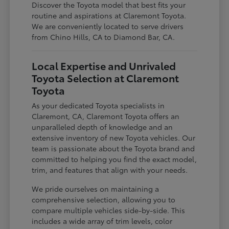
Discover the Toyota model that best fits your
routine and aspirations at Claremont Toyota.
We are conveniently located to serve drivers
from Chino Hills, CA to Diamond Bar, CA.
Local Expertise and Unrivaled
Toyota Selection at Claremont
Toyota
As your dedicated Toyota specialists in
Claremont, CA, Claremont Toyota offers an
unparalleled depth of knowledge and an
extensive inventory of new Toyota vehicles. Our
team is passionate about the Toyota brand and
committed to helping you find the exact model,
trim, and features that align with your needs.
We pride ourselves on maintaining a
comprehensive selection, allowing you to
compare multiple vehicles side-by-side. This
includes a wide array of trim levels, color