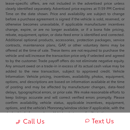
lease-specific offers, are not included in the advertised price unless
clearly identified separately. Advertised price expires at 11:59 PM Central
Time on the date shown. Price and availability are subject to change
before a purchase agreement is signed if the vehicle is sold, reserved, or
otherwise becomes unavailable, if applicable manufacturer incentives
change, expire, or are no longer available, or if a bona fide pricing,
rebate, equipment, option, or data-feed error is identified and corrected.
Additional optional products, accessories, protection packages, service
contracts, maintenance plans, GAP, or other voluntary items may be
offered at the time of sale. These items are not required to purchase the
vehicle and will increase the transaction price only if selected and agreed
to by the customer. Trade payoff offers do not eliminate negative equity.
Any amount owed on a trade-in in excess of its actual cash value may be
added to the new transaction, subject to approved credit. Vehicle
Information: Vehicle pricing, incentives, availability, photos, equipment,
options, and descriptions are based on information available at the time
of posting and may be affected by manufacturer changes, data-feed
delays, typographical errors, or prior sale. We make reasonable efforts to
keep listings accurate and will correct verified errors promptly. Please
confirm availability, vehicle status, applicable incentives, equipment,
options, and the vehicle’s Monroney/window sticker if applicable, with the
dealership before purchase. Vehicle photos are for illustration purposes
only unless identified as photos of the actual vehicle. Inventory listings
Text Us
Call Us
may include vehicles currently in stock, in transit, in production, or
available by dealer trade, subject to availability. Recently sold or