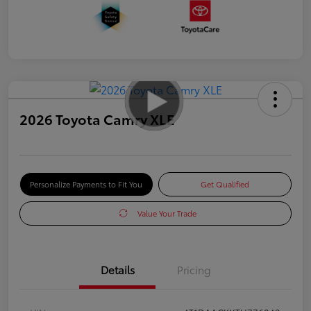
2026 Toyota Camry XLE
Personalize Payments to Fit You
Get Qualified
Value Your Trade
Details
Pricing