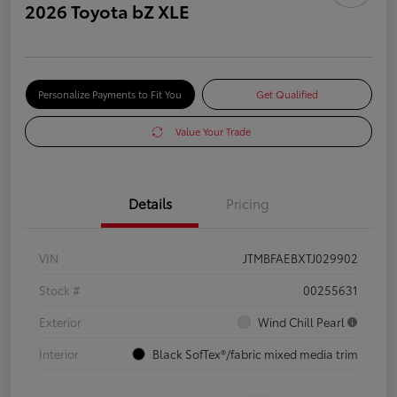
2026 Toyota bZ XLE
Personalize Payments to Fit You
Get Qualified
Value Your Trade
Details
Pricing
VIN
JTMBFAEBXTJ029902
Stock #
00255631
Exterior
Wind Chill Pearl
Interior
Black SofTex®/fabric mixed media trim