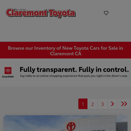
Browse our Inventory of New Toyota Cars for Sale in
Claremont CA
1
2
3