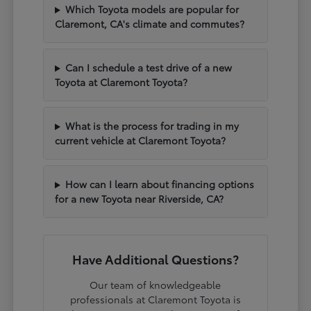
Which Toyota models are popular for
Claremont, CA's climate and commutes?
Can I schedule a test drive of a new
Toyota at Claremont Toyota?
What is the process for trading in my
current vehicle at Claremont Toyota?
How can I learn about financing options
for a new Toyota near Riverside, CA?
Have Additional Questions?
Our team of knowledgeable
professionals at Claremont Toyota is