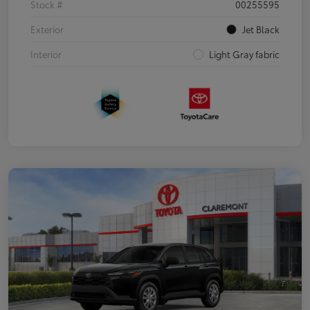
Stock #
00255595
Exterior
Jet Black
Interior
Light Gray fabric