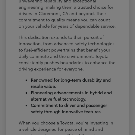
unwavering reliability and exceptional
engineering, making them a trusted choice for
drivers in Claremont, CA and beyond. Their
commitment to quality means you can count
on your vehicle for years of dependable service.
This dedication extends to their pursuit of
innovation, from advanced safety technologies
to fuel-efficient powertrains that benefit your
daily commute and the environment. Toyota
consistently pushes boundaries to enhance the
driving experience for everyone.
Renowned for long-term durability and
resale value.
Pioneering advancements in hybrid and
alternative fuel technology.
Commitment to driver and passenger
safety through innovative features.
When you choose a Toyota, you're investing in
a vehicle designed for peace of mind and