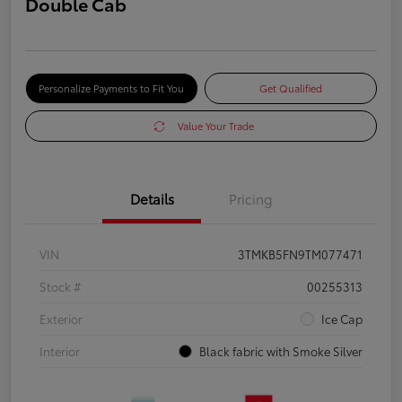
Double Cab
Personalize Payments to Fit You
Get Qualified
Value Your Trade
Details
Pricing
VIN
3TMKB5FN9TM077471
Stock #
00255313
Exterior
Ice Cap
Interior
Black fabric with Smoke Silver