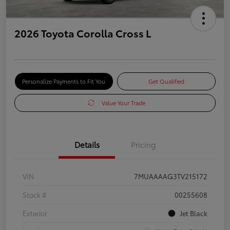
2026 Toyota Corolla Cross L
Personalize Payments to Fit You
Get Qualified
Value Your Trade
Details
Pricing
VIN
7MUAAAAG3TV215172
Stock #
00255608
Exterior
Jet Black