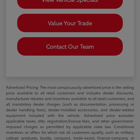
Value Your Trade
Contact Our Team
Advertised Pricing: The most conspicuously advertised price is the selling
price available to all retail customers and includes dealer discounts,
manufacturer rebates and incentives available to all retail customers, and
all mandatory dealer charges (such as documentation, processing or
dealer handling fees), dealer-installed accessories, and dealer-added
equipment included with the vehicle. Advertised price excludes
applicable taxes, title, registration/license fees, and other government-
imposed charges as permitted by applicable state law. Conditional
incentives or offers for which not all customers qualify, such as military,
college graduate, loyalty, conquest, trade-assist, finance-company, or