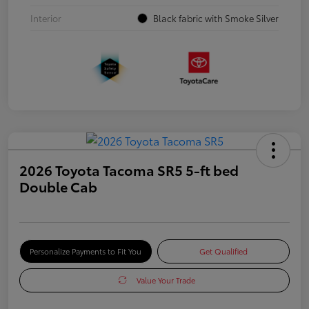
Interior
Black fabric with Smoke Silver
2026 Toyota Tacoma SR5 5-ft bed
Double Cab
Personalize Payments to Fit You
Get Qualified
Value Your Trade