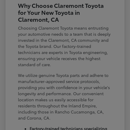
Why Choose Claremont Toyota
for Your New Toyota in
Claremont, CA
Choosing Claremont Toyota means entrusting
your automotive needs to a team that is deeply
invested in the Claremont, CA community and
the Toyota brand. Our factory-trained
technicians are experts in Toyota engineering,
ensuring your vehicle receives the highest
standard of care.
We utilize genuine Toyota parts and adhere to
manufacturer-approved service protocols,
providing you with confidence in your vehicle's
longevity and performance. Our convenient
location makes us easily accessible for
residents throughout the Inland Empire,
including those in Rancho Cucamonga, CA,
and Corona, CA.
Factory-trained technicians specializing