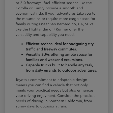
or 210 freeways, fuel-efficient sedans like the
Corolla or Camry provide a smooth and
economical ride. If your adventures take you to
the mountains or require more cargo space for
family outings near San Bernardino, CA, SUVs
like the Highlander or 4Runner offer the
versatility and capability you need.
Efficient sedans ideal for navigating city
traffic and freeway commutes.
Versatile SUVs offering ample space for
families and weekend excursions.
Capable trucks built to handle any task,
from daily errands to outdoor adventures.
Toyota's commitment to adaptable design
means you can find a vehicle that not only
meets your practical needs but also enhances
your driving enjoyment. Consider the practical
needs of driving in Southern California, from
sunny days to occasional rain.