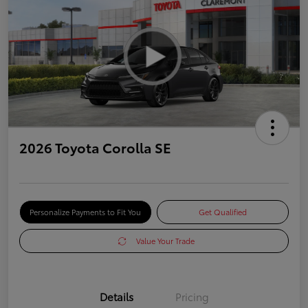
2026 Toyota Corolla SE
Personalize Payments to Fit You
Get Qualified
Value Your Trade
Details
Pricing