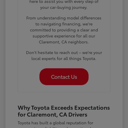
here to assist you with every step of
your car-buying journey.
From understanding model differences
to navigating financing, we're
committed to providing a clear and
supportive experience for all our
Claremont, CA neighbors.
Don't hesitate to reach out – we're your
local experts for all things Toyota.
Contact Us
Why Toyota Exceeds Expectations
for Claremont, CA Drivers
Toyota has built a global reputation for