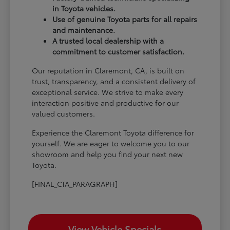
in Toyota vehicles.
Use of genuine Toyota parts for all repairs
and maintenance.
A trusted local dealership with a
commitment to customer satisfaction.
Our reputation in Claremont, CA, is built on
trust, transparency, and a consistent delivery of
exceptional service. We strive to make every
interaction positive and productive for our
valued customers.
Experience the Claremont Toyota difference for
yourself. We are eager to welcome you to our
showroom and help you find your next new
Toyota.
[FINAL_CTA_PARAGRAPH]
View Vehicle Specials