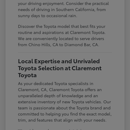
your driving enjoyment. Consider the practical
needs of driving in Southern California, from
sunny days to occasional rain.
Discover the Toyota model that best fits your
routine and aspirations at Claremont Toyota.
We are conveniently located to serve drivers
from Chino Hills, CA to Diamond Bar, CA.
Local Expertise and Unrivaled
Toyota Selection at Claremont
Toyota
As your dedicated Toyota specialists in
Claremont, CA, Claremont Toyota offers an
unparalleled depth of knowledge and an
extensive inventory of new Toyota vehicles. Our
team is passionate about the Toyota brand and
committed to helping you find the exact model,
trim, and features that align with your needs.