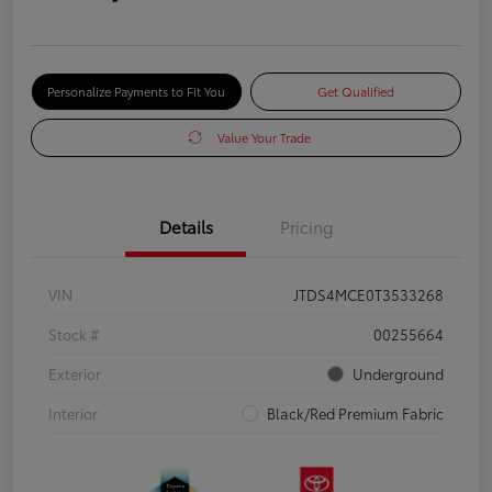
Personalize Payments to Fit You
Get Qualified
Value Your Trade
Details
Pricing
VIN
JTDS4MCE0T3533268
Stock #
00255664
Exterior
Underground
Interior
Black/Red Premium Fabric