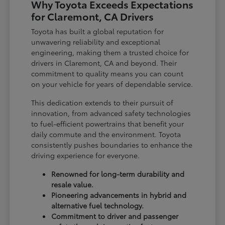
Why Toyota Exceeds Expectations
for Claremont, CA Drivers
Toyota has built a global reputation for
unwavering reliability and exceptional
engineering, making them a trusted choice for
drivers in Claremont, CA and beyond. Their
commitment to quality means you can count
on your vehicle for years of dependable service.
This dedication extends to their pursuit of
innovation, from advanced safety technologies
to fuel-efficient powertrains that benefit your
daily commute and the environment. Toyota
consistently pushes boundaries to enhance the
driving experience for everyone.
Renowned for long-term durability and
resale value.
Pioneering advancements in hybrid and
alternative fuel technology.
Commitment to driver and passenger