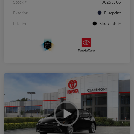
Stock #
00255706
Exterior
Blueprint
Interior
Black fabric