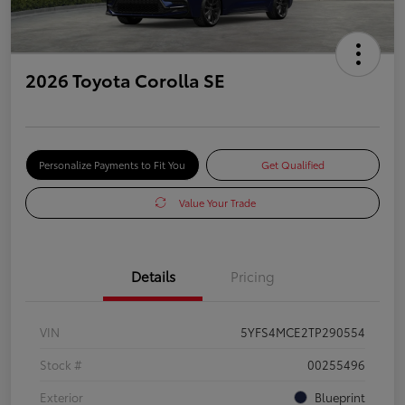
2026 Toyota Corolla SE
Personalize Payments to Fit You
Get Qualified
Value Your Trade
Details
Pricing
VIN
5YFS4MCE2TP290554
Stock #
00255496
Exterior
Blueprint