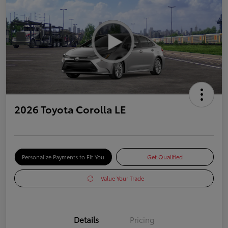
2026 Toyota Corolla LE
Personalize Payments to Fit You
Get Qualified
Value Your Trade
Details
Pricing