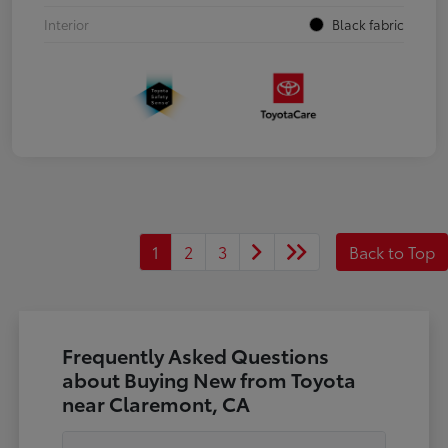
Interior
Black fabric
1
2
3
Back to Top
Frequently Asked Questions
about Buying New from Toyota
near Claremont, CA