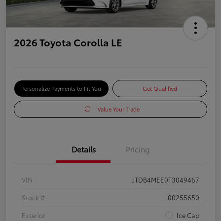
2026 Toyota Corolla LE
Personalize Payments to Fit You
Get Qualified
Value Your Trade
Details
Pricing
VIN
JTDB4MEE0T3049467
Stock #
00255650
Exterior
Ice Cap