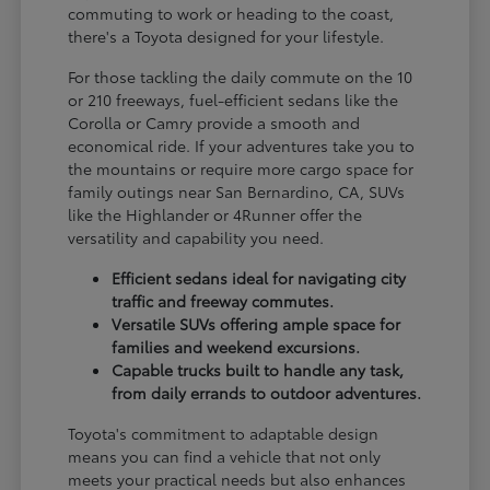
commuting to work or heading to the coast,
there's a Toyota designed for your lifestyle.
For those tackling the daily commute on the 10
or 210 freeways, fuel-efficient sedans like the
Corolla or Camry provide a smooth and
economical ride. If your adventures take you to
the mountains or require more cargo space for
family outings near San Bernardino, CA, SUVs
like the Highlander or 4Runner offer the
versatility and capability you need.
Efficient sedans ideal for navigating city
traffic and freeway commutes.
Versatile SUVs offering ample space for
families and weekend excursions.
Capable trucks built to handle any task,
from daily errands to outdoor adventures.
Toyota's commitment to adaptable design
means you can find a vehicle that not only
meets your practical needs but also enhances