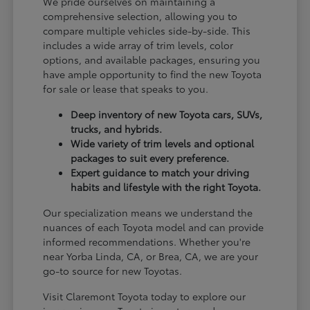
We pride ourselves on maintaining a
comprehensive selection, allowing you to
compare multiple vehicles side-by-side. This
includes a wide array of trim levels, color
options, and available packages, ensuring you
have ample opportunity to find the new Toyota
for sale or lease that speaks to you.
Deep inventory of new Toyota cars, SUVs,
trucks, and hybrids.
Wide variety of trim levels and optional
packages to suit every preference.
Expert guidance to match your driving
habits and lifestyle with the right Toyota.
Our specialization means we understand the
nuances of each Toyota model and can provide
informed recommendations. Whether you're
near Yorba Linda, CA, or Brea, CA, we are your
go-to source for new Toyotas.
Visit Claremont Toyota today to explore our