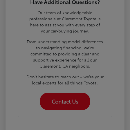
Have Additional Questions?
Our team of knowledgeable
professionals at Claremont Toyota is
here to assist you with every step of
your car-buying journey.
From understanding model differences
to navigating financing, we're
committed to providing a clear and
supportive experience for all our
Claremont, CA neighbors.
Don't hesitate to reach out – we're your
local experts for all things Toyota.
Contact Us