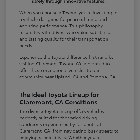
safety through innovative features.
When you choose a Toyota, you're investing in
a vehicle designed for peace of mind and
enduring performance. This philosophy
resonates with drivers who value substance
and lasting quality for their transportation
needs.
Experience the Toyota difference firsthand by
visiting Claremont Toyota. We are proud to
offer these exceptional vehicles to our
community near Upland, CA and Pomona, CA.
The Ideal Toyota Lineup for
Claremont, CA Conditions
The diverse Toyota lineup offers vehicles
perfectly suited for the varied driving
conditions experienced by residents of
Claremont, CA, from navigating busy streets to
enjoying scenic drives. Whether you're