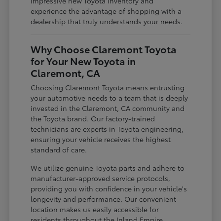
impressive new Toyota inventory and
experience the advantage of shopping with a
dealership that truly understands your needs.
Why Choose Claremont Toyota
for Your New Toyota in
Claremont, CA
Choosing Claremont Toyota means entrusting
your automotive needs to a team that is deeply
invested in the Claremont, CA community and
the Toyota brand. Our factory-trained
technicians are experts in Toyota engineering,
ensuring your vehicle receives the highest
standard of care.
We utilize genuine Toyota parts and adhere to
manufacturer-approved service protocols,
providing you with confidence in your vehicle's
longevity and performance. Our convenient
location makes us easily accessible for
residents throughout the Inland Empire,