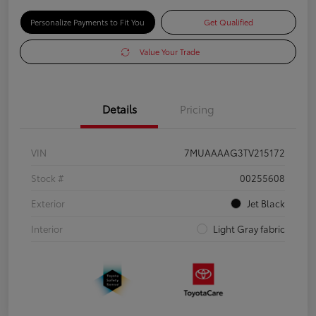
Personalize Payments to Fit You
Get Qualified
Value Your Trade
Details
Pricing
VIN
7MUAAAAG3TV215172
Stock #
00255608
Exterior
Jet Black
Interior
Light Gray fabric