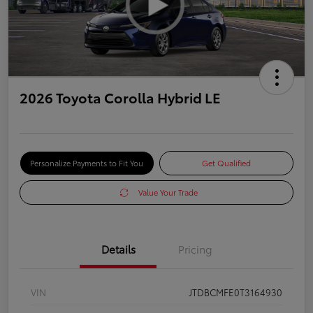
2026 Toyota Corolla Hybrid LE
Personalize Payments to Fit You
Get Qualified
Value Your Trade
Details
Pricing
VIN
JTDBCMFE0T3164930