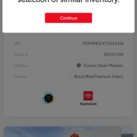
Continue
Details
Pricing
VIN
JTDP4MCEXT3533414
Stock #
00255704
Exterior
Classic Silver Metallic
Interior
Black/Red Premium Fabric