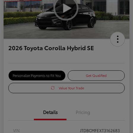
2026 Toyota Corolla Hybrid SE
Personalize Payments to Fit You
Get Qualified
Value Your Trade
Details
Pricing
VIN
JTDBCMFEXT3162683