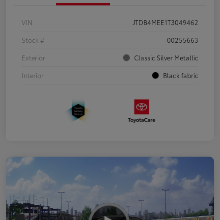
VIN
JTDB4MEE1T3049462
Stock #
00255663
Exterior
Classic Silver Metallic
Interior
Black fabric