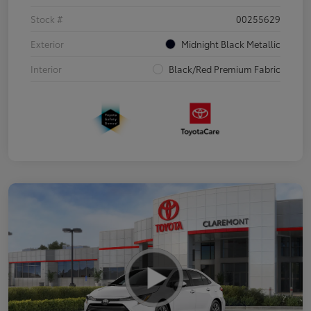
Stock #
00255629
Exterior
Midnight Black Metallic
Interior
Black/Red Premium Fabric