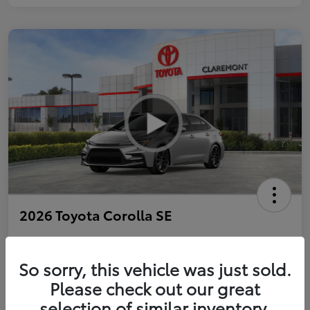
2026 Toyota Corolla SE
So sorry, this vehicle was just sold.
Personalize Payments to Fit You
Get Qualified
Please check out our great
selection of similar inventory.
Value Your Trade