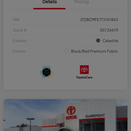
Details
Pricing
VIN
JTDBCMFE1T3161843
Stock #
00726619
Exterior
Celestite
Interior
Black/Red Premium Fabric