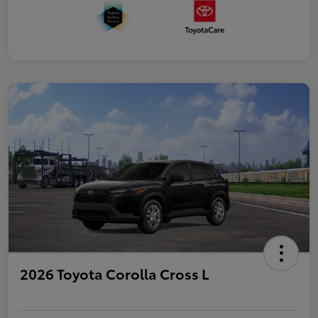
2026 Toyota Corolla Cross L