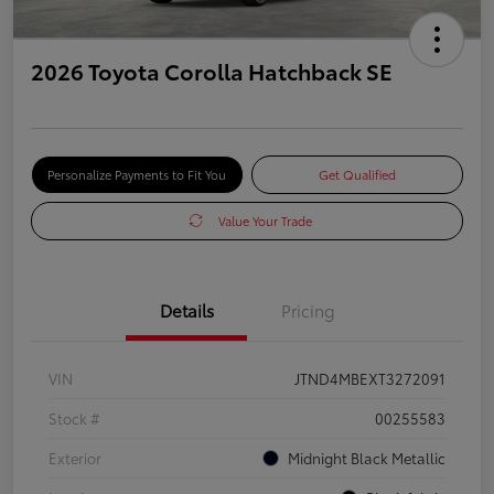
2026 Toyota Corolla Hatchback SE
Personalize Payments to Fit You
Get Qualified
Value Your Trade
Details
Pricing
VIN
JTND4MBEXT3272091
Stock #
00255583
Exterior
Midnight Black Metallic