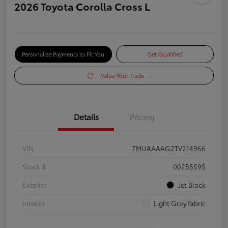
2026 Toyota Corolla Cross L
Personalize Payments to Fit You
Get Qualified
Value Your Trade
Details
Pricing
VIN
7MUAAAAG2TV214966
Stock #
00255595
Exterior
Jet Black
Interior
Light Gray fabric