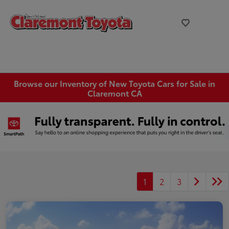
Browse our Inventory of New Toyota Cars for Sale in
Claremont CA
1
2
3