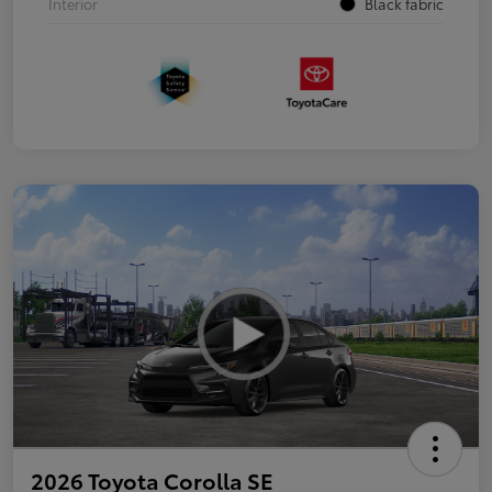
Interior
Black fabric
2026 Toyota Corolla SE