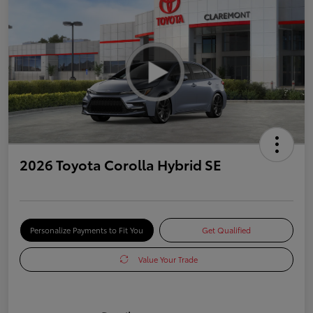
2026 Toyota Corolla Hybrid SE
Personalize Payments to Fit You
Get Qualified
Value Your Trade