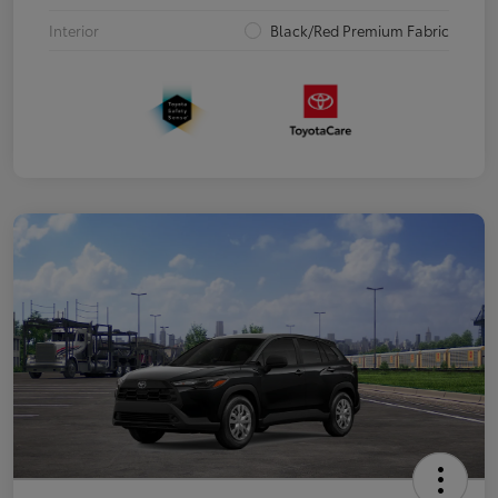
Interior
Black/Red Premium Fabric