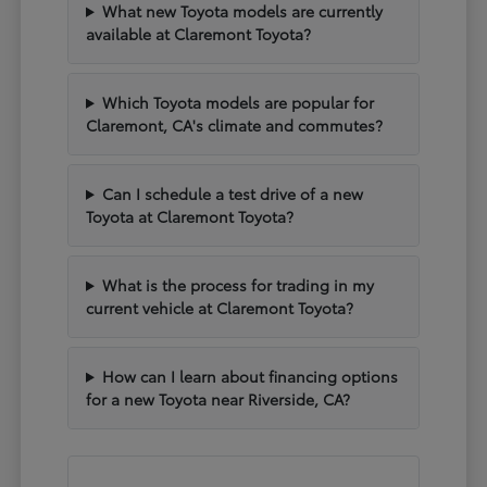
What new Toyota models are currently
available at Claremont Toyota?
Which Toyota models are popular for
Claremont, CA's climate and commutes?
Can I schedule a test drive of a new
Toyota at Claremont Toyota?
What is the process for trading in my
current vehicle at Claremont Toyota?
How can I learn about financing options
for a new Toyota near Riverside, CA?