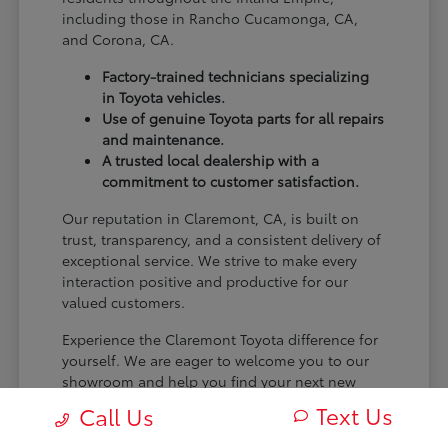
including those in Rancho Cucamonga, CA,
and Corona, CA.
Factory-trained technicians specializing
in Toyota vehicles.
Use of genuine Toyota parts for all repairs
and maintenance.
A trusted local dealership with a
commitment to customer satisfaction.
Our reputation in Claremont, CA, is built on
trust, transparency, and a consistent delivery of
exceptional service. We strive to make every
interaction positive and productive for our
valued customers.
Experience the Claremont Toyota difference for
yourself. We are eager to welcome you to our
showroom and help you find your next new
Toyota.
Text Us
Call Us
[FINAL_CTA_PARAGRAPH]