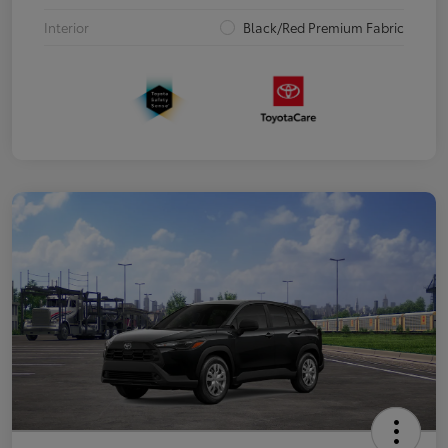
Interior
Black/Red Premium Fabric