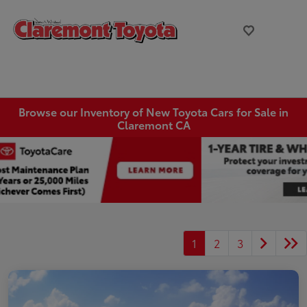
Browse our Inventory of New Toyota Cars for Sale in
Claremont CA
1
2
3