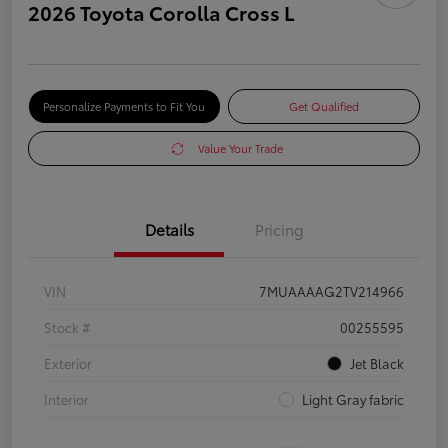
2026 Toyota Corolla Cross L
Personalize Payments to Fit You
Get Qualified
Value Your Trade
Details
Pricing
VIN
7MUAAAAG2TV214966
Stock #
00255595
Exterior
Jet Black
Interior
Light Gray fabric