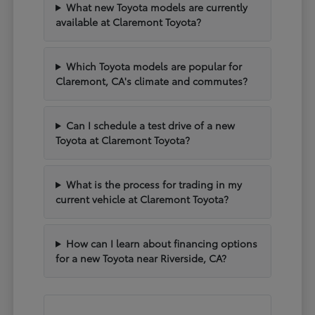
What new Toyota models are currently
available at Claremont Toyota?
Which Toyota models are popular for
Claremont, CA's climate and commutes?
Can I schedule a test drive of a new
Toyota at Claremont Toyota?
What is the process for trading in my
current vehicle at Claremont Toyota?
How can I learn about financing options
for a new Toyota near Riverside, CA?