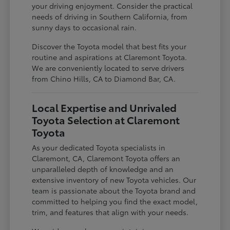
your driving enjoyment. Consider the practical
needs of driving in Southern California, from
sunny days to occasional rain.
Discover the Toyota model that best fits your
routine and aspirations at Claremont Toyota.
We are conveniently located to serve drivers
from Chino Hills, CA to Diamond Bar, CA.
Local Expertise and Unrivaled
Toyota Selection at Claremont
Toyota
As your dedicated Toyota specialists in
Claremont, CA, Claremont Toyota offers an
unparalleled depth of knowledge and an
extensive inventory of new Toyota vehicles. Our
team is passionate about the Toyota brand and
committed to helping you find the exact model,
trim, and features that align with your needs.