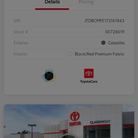
Details
Pricing
VIN
JTDBCMFE1T3161843
Stock #
00726619
Exterior
Celestite
Interior
Black/Red Premium Fabric