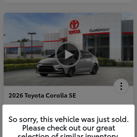
2026 Toyota Corolla SE
So sorry, this vehicle was just sold.
Personalize Payments to Fit You
Get Qualified
Please check out our great
selection of similar inventory.
Value Your Trade