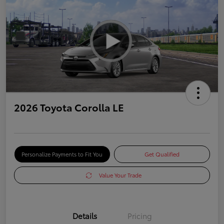
2026 Toyota Corolla LE
Personalize Payments to Fit You
Get Qualified
Value Your Trade
Details
Pricing