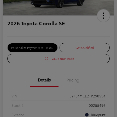
2026 Toyota Corolla SE
Personalize Payments to Fit You
Get Qualified
Value Your Trade
Details
Pricing
VIN
5YFS4MCE2TP290554
Stock #
00255496
Exterior
Blueprint