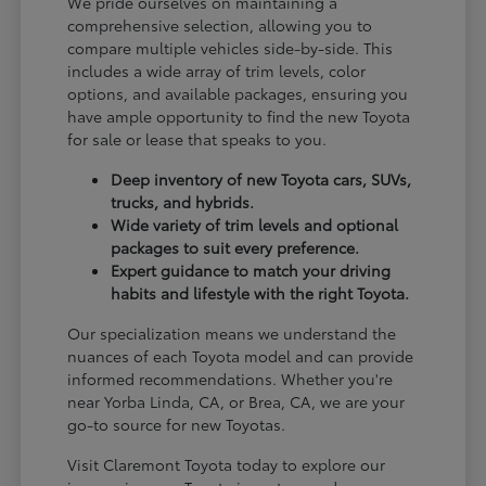
We pride ourselves on maintaining a
comprehensive selection, allowing you to
compare multiple vehicles side-by-side. This
includes a wide array of trim levels, color
options, and available packages, ensuring you
have ample opportunity to find the new Toyota
for sale or lease that speaks to you.
Deep inventory of new Toyota cars, SUVs,
trucks, and hybrids.
Wide variety of trim levels and optional
packages to suit every preference.
Expert guidance to match your driving
habits and lifestyle with the right Toyota.
Our specialization means we understand the
nuances of each Toyota model and can provide
informed recommendations. Whether you're
near Yorba Linda, CA, or Brea, CA, we are your
go-to source for new Toyotas.
Visit Claremont Toyota today to explore our