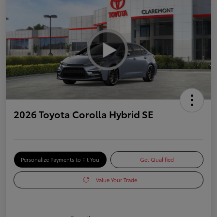
2026 Toyota Corolla Hybrid SE
Personalize Payments to Fit You
Get Qualified
Value Your Trade