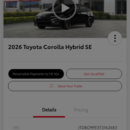
2026 Toyota Corolla Hybrid SE
Personalize Payments to Fit You
Get Qualified
Value Your Trade
Details
Pricing
VIN
JTDBCMFEXT3162683