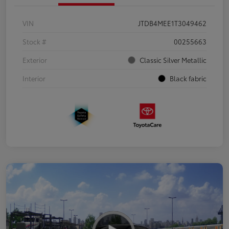
VIN
JTDB4MEE1T3049462
Stock #
00255663
Exterior
Classic Silver Metallic
Interior
Black fabric