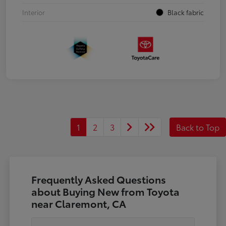
Interior
Black fabric
1
2
3
Back to Top
Frequently Asked Questions
about Buying New from Toyota
near Claremont, CA