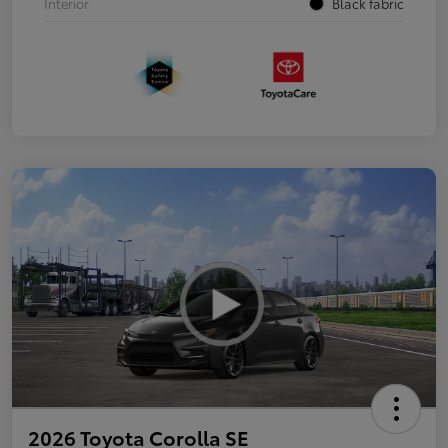
Interior
Black fabric
2026 Toyota Corolla SE