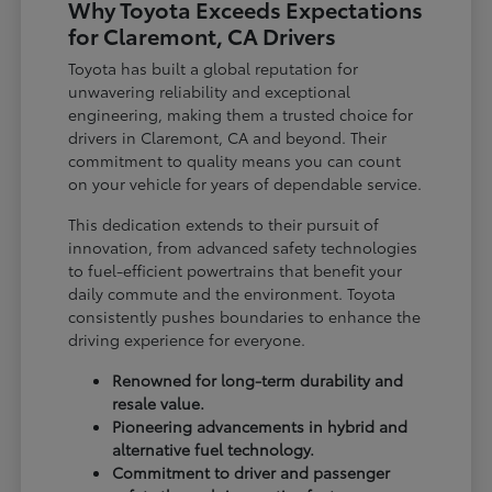
Why Toyota Exceeds Expectations
for Claremont, CA Drivers
Toyota has built a global reputation for
unwavering reliability and exceptional
engineering, making them a trusted choice for
drivers in Claremont, CA and beyond. Their
commitment to quality means you can count
on your vehicle for years of dependable service.
This dedication extends to their pursuit of
innovation, from advanced safety technologies
to fuel-efficient powertrains that benefit your
daily commute and the environment. Toyota
consistently pushes boundaries to enhance the
driving experience for everyone.
Renowned for long-term durability and
resale value.
Pioneering advancements in hybrid and
alternative fuel technology.
Commitment to driver and passenger