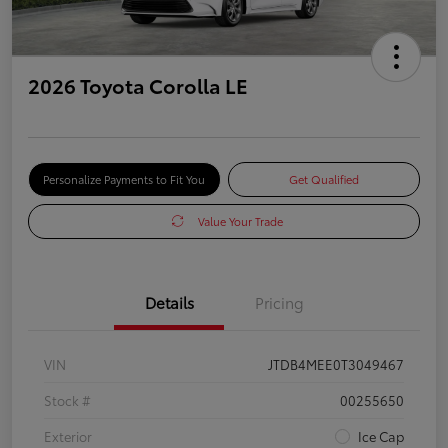
2026 Toyota Corolla LE
Personalize Payments to Fit You
Get Qualified
Value Your Trade
Details
Pricing
VIN
JTDB4MEE0T3049467
Stock #
00255650
Exterior
Ice Cap