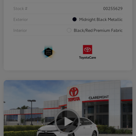
Stock #
00255629
Exterior
Midnight Black Metallic
Interior
Black/Red Premium Fabric