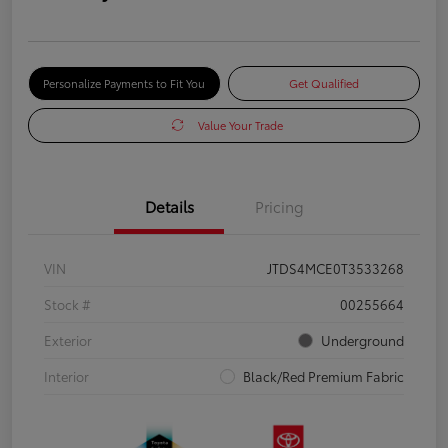
Personalize Payments to Fit You
Get Qualified
Value Your Trade
Details
Pricing
VIN
JTDS4MCE0T3533268
Stock #
00255664
Exterior
Underground
Interior
Black/Red Premium Fabric