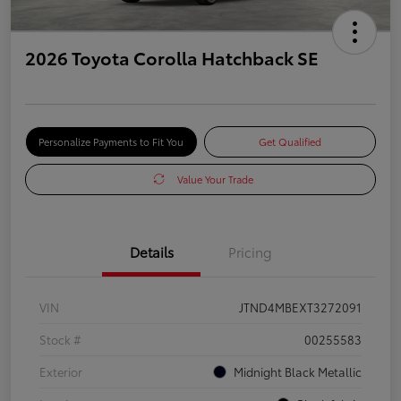
2026 Toyota Corolla Hatchback SE
Personalize Payments to Fit You
Get Qualified
Value Your Trade
Details
Pricing
VIN
JTND4MBEXT3272091
Stock #
00255583
Exterior
Midnight Black Metallic