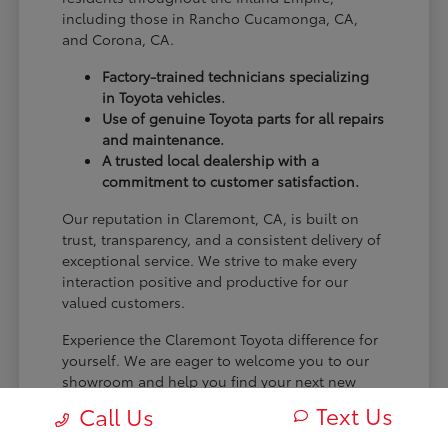
including those in Rancho Cucamonga, CA,
and Corona, CA.
Factory-trained technicians specializing
in Toyota vehicles.
Use of genuine Toyota parts for all repairs
and maintenance.
A trusted local dealership with a
commitment to customer satisfaction.
Our reputation in Claremont, CA, is built on
trust, transparency, and a consistent delivery of
exceptional service. We strive to make every
interaction positive and productive for our
valued customers.
Experience the Claremont Toyota difference for
yourself. We are eager to welcome you to our
showroom and help you find your next new
Toyota.
Text Us
Call Us
[FINAL_CTA_PARAGRAPH]