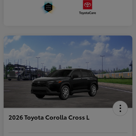
2026 Toyota Corolla Cross L