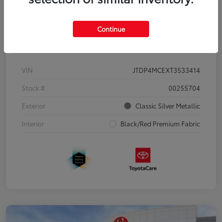
Continue
Details
Pricing
VIN
JTDP4MCEXT3533414
Stock #
00255704
Exterior
Classic Silver Metallic
Interior
Black/Red Premium Fabric