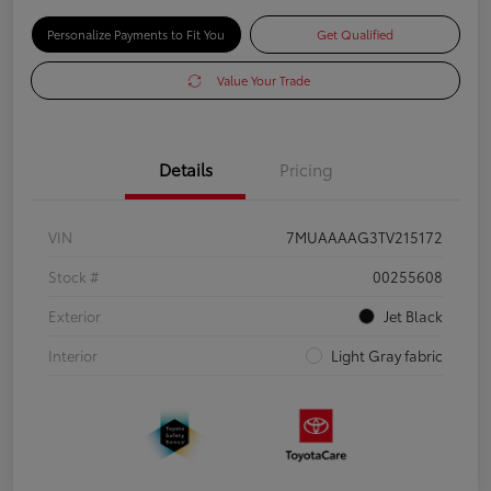
Personalize Payments to Fit You
Get Qualified
Value Your Trade
Details
Pricing
VIN
7MUAAAAG3TV215172
Stock #
00255608
Exterior
Jet Black
Interior
Light Gray fabric