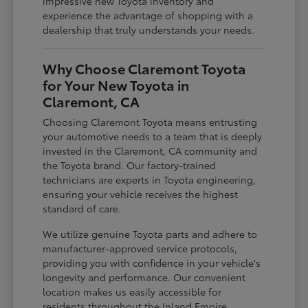
impressive new Toyota inventory and
experience the advantage of shopping with a
dealership that truly understands your needs.
Why Choose Claremont Toyota
for Your New Toyota in
Claremont, CA
Choosing Claremont Toyota means entrusting
your automotive needs to a team that is deeply
invested in the Claremont, CA community and
the Toyota brand. Our factory-trained
technicians are experts in Toyota engineering,
ensuring your vehicle receives the highest
standard of care.
We utilize genuine Toyota parts and adhere to
manufacturer-approved service protocols,
providing you with confidence in your vehicle's
longevity and performance. Our convenient
location makes us easily accessible for
residents throughout the Inland Empire,