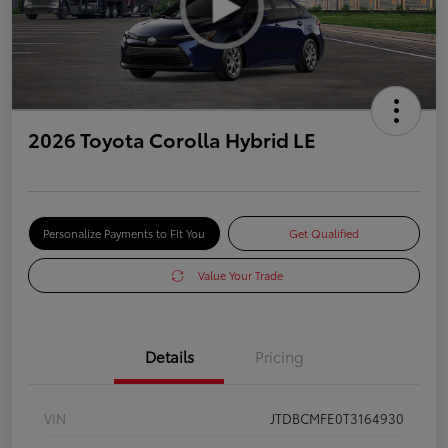
2026 Toyota Corolla Hybrid LE
Personalize Payments to Fit You
Get Qualified
Value Your Trade
Details
Pricing
VIN
JTDBCMFE0T3164930