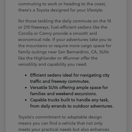
commuting to work or heading to the coast,
there's a Toyota designed for your lifestyle.
For those tackling the daily commute on the 10
or 210 freeways, fuel-efficient sedans like the
Corolla or Camry provide a smooth and
economical ride. If your adventures take you to
the mountains or require more cargo space for
family outings near San Bernardino, CA, SUVs
like the Highlander or 4Runner offer the
versatility and capability you need.
Efficient sedans ideal for navigating city
traffic and freeway commutes.
Versatile SUVs offering ample space for
families and weekend excursions.
Capable trucks built to handle any task,
from daily errands to outdoor adventures.
Toyota's commitment to adaptable design
means you can find a vehicle that not only
meets your practical needs but also enhances