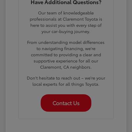
Have Additional Questions?
Our team of knowledgeable
professionals at Claremont Toyota is
here to assist you with every step of
your car-buying journey.
From understanding model differences
to navigating financing, we're
committed to providing a clear and
supportive experience for all our
Claremont, CA neighbors.
Don't hesitate to reach out – we're your
local experts for all things Toyota.
Contact Us