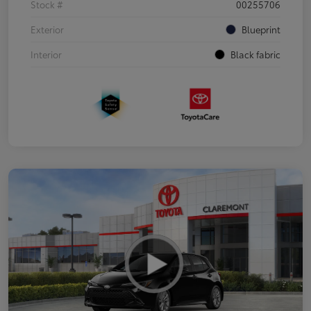
Stock #
00255706
Exterior
Blueprint
Interior
Black fabric