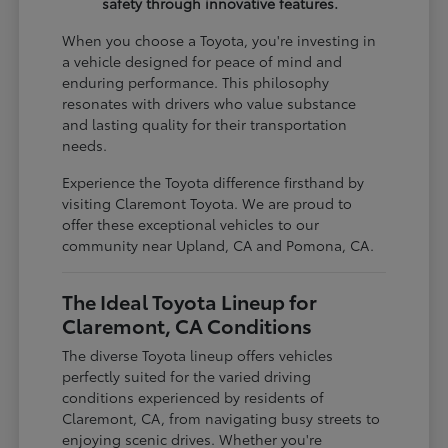
safety through innovative features.
When you choose a Toyota, you're investing in
a vehicle designed for peace of mind and
enduring performance. This philosophy
resonates with drivers who value substance
and lasting quality for their transportation
needs.
Experience the Toyota difference firsthand by
visiting Claremont Toyota. We are proud to
offer these exceptional vehicles to our
community near Upland, CA and Pomona, CA.
The Ideal Toyota Lineup for
Claremont, CA Conditions
The diverse Toyota lineup offers vehicles
perfectly suited for the varied driving
conditions experienced by residents of
Claremont, CA, from navigating busy streets to
enjoying scenic drives. Whether you're