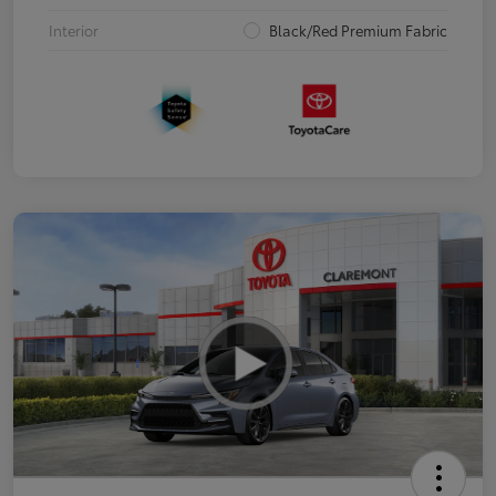
Interior
Black/Red Premium Fabric