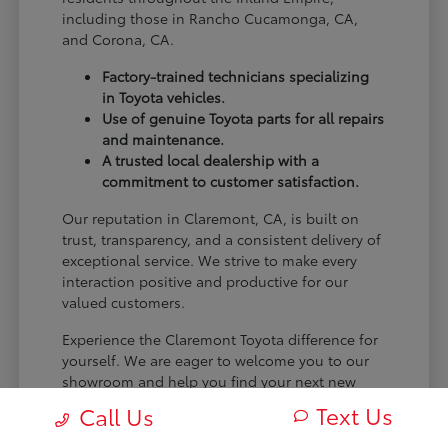
including those in Rancho Cucamonga, CA,
and Corona, CA.
Factory-trained technicians specializing
in Toyota vehicles.
Use of genuine Toyota parts for all repairs
and maintenance.
A trusted local dealership with a
commitment to customer satisfaction.
Our reputation in Claremont, CA, is built on
trust, transparency, and a consistent delivery of
exceptional service. We strive to make every
interaction positive and productive for our
valued customers.
Experience the Claremont Toyota difference for
yourself. We are eager to welcome you to our
showroom and help you find your next new
Toyota.
Text Us
Call Us
[FINAL_CTA_PARAGRAPH]