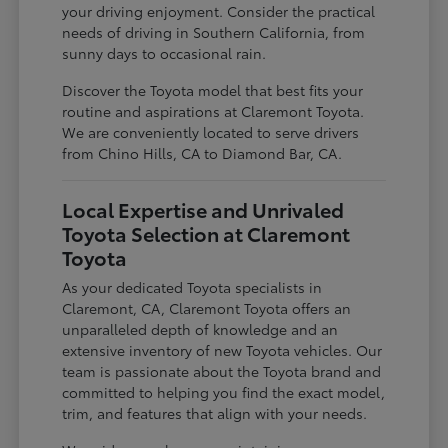
your driving enjoyment. Consider the practical
needs of driving in Southern California, from
sunny days to occasional rain.
Discover the Toyota model that best fits your
routine and aspirations at Claremont Toyota.
We are conveniently located to serve drivers
from Chino Hills, CA to Diamond Bar, CA.
Local Expertise and Unrivaled
Toyota Selection at Claremont
Toyota
As your dedicated Toyota specialists in
Claremont, CA, Claremont Toyota offers an
unparalleled depth of knowledge and an
extensive inventory of new Toyota vehicles. Our
team is passionate about the Toyota brand and
committed to helping you find the exact model,
trim, and features that align with your needs.