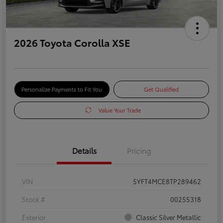
2026 Toyota Corolla XSE
Personalize Payments to Fit You
Get Qualified
Value Your Trade
Details
Pricing
VIN
5YFT4MCE8TP289462
Stock #
00255318
Exterior
Classic Silver Metallic