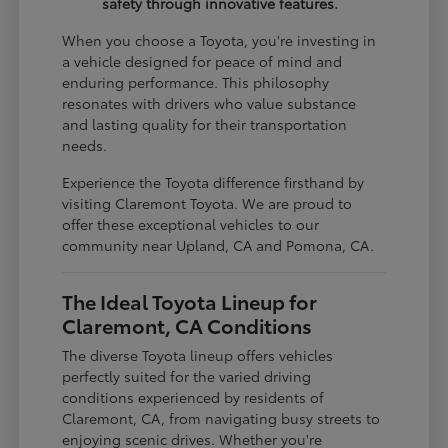
safety through innovative features.
When you choose a Toyota, you're investing in
a vehicle designed for peace of mind and
enduring performance. This philosophy
resonates with drivers who value substance
and lasting quality for their transportation
needs.
Experience the Toyota difference firsthand by
visiting Claremont Toyota. We are proud to
offer these exceptional vehicles to our
community near Upland, CA and Pomona, CA.
The Ideal Toyota Lineup for
Claremont, CA Conditions
The diverse Toyota lineup offers vehicles
perfectly suited for the varied driving
conditions experienced by residents of
Claremont, CA, from navigating busy streets to
enjoying scenic drives. Whether you're