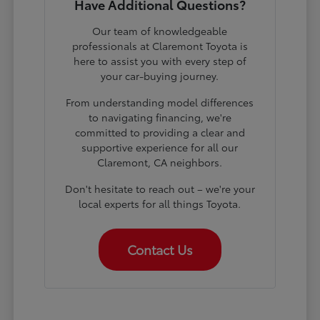
Have Additional Questions?
Our team of knowledgeable
professionals at Claremont Toyota is
here to assist you with every step of
your car-buying journey.
From understanding model differences
to navigating financing, we're
committed to providing a clear and
supportive experience for all our
Claremont, CA neighbors.
Don't hesitate to reach out – we're your
local experts for all things Toyota.
Contact Us