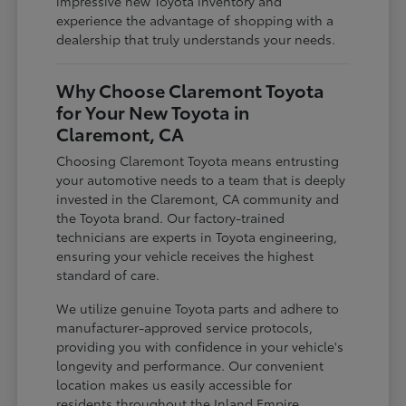
impressive new Toyota inventory and
experience the advantage of shopping with a
dealership that truly understands your needs.
Why Choose Claremont Toyota
for Your New Toyota in
Claremont, CA
Choosing Claremont Toyota means entrusting
your automotive needs to a team that is deeply
invested in the Claremont, CA community and
the Toyota brand. Our factory-trained
technicians are experts in Toyota engineering,
ensuring your vehicle receives the highest
standard of care.
We utilize genuine Toyota parts and adhere to
manufacturer-approved service protocols,
providing you with confidence in your vehicle's
longevity and performance. Our convenient
location makes us easily accessible for
residents throughout the Inland Empire,