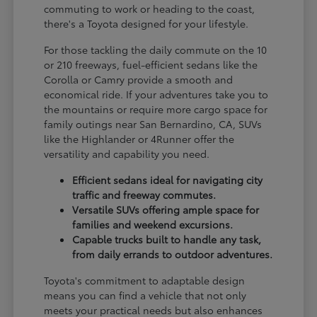
commuting to work or heading to the coast,
there's a Toyota designed for your lifestyle.
For those tackling the daily commute on the 10
or 210 freeways, fuel-efficient sedans like the
Corolla or Camry provide a smooth and
economical ride. If your adventures take you to
the mountains or require more cargo space for
family outings near San Bernardino, CA, SUVs
like the Highlander or 4Runner offer the
versatility and capability you need.
Efficient sedans ideal for navigating city
traffic and freeway commutes.
Versatile SUVs offering ample space for
families and weekend excursions.
Capable trucks built to handle any task,
from daily errands to outdoor adventures.
Toyota's commitment to adaptable design
means you can find a vehicle that not only
meets your practical needs but also enhances