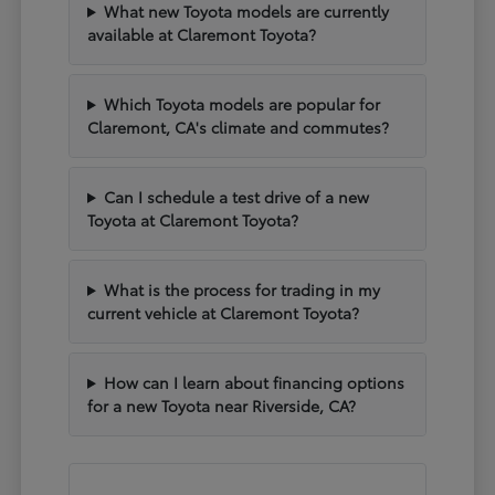
What new Toyota models are currently
available at Claremont Toyota?
Which Toyota models are popular for
Claremont, CA's climate and commutes?
Can I schedule a test drive of a new
Toyota at Claremont Toyota?
What is the process for trading in my
current vehicle at Claremont Toyota?
How can I learn about financing options
for a new Toyota near Riverside, CA?