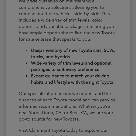
We pride ourselves on maintaining a
comprehensive selection, allowing you to
compare multiple vehicles side-by-side. This
includes a wide array of trim levels, color
options, and available packages, ensuring you
have ample opportunity to find the new Toyota
for sale or lease that speaks to you.
Deep inventory of new Toyota cars, SUVs,
trucks, and hybrids.
Wide variety of trim levels and optional
packages to suit every preference.
Expert guidance to match your driving
habits and lifestyle with the right Toyota.
Our specialization means we understand the
nuances of each Toyota model and can provide
informed recommendations. Whether you're
near Yorba Linda, CA, or Brea, CA, we are your
go-to source for new Toyotas.
Visit Claremont Toyota today to explore our