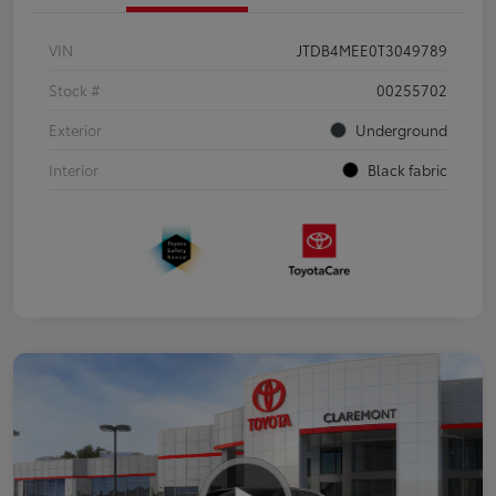
VIN
JTDB4MEE0T3049789
Stock #
00255702
Exterior
Underground
Interior
Black fabric