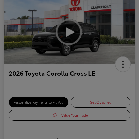
2026 Toyota Corolla Cross LE
Personalize Payments to Fit You
Get Qualified
Value Your Trade