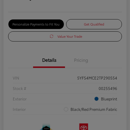
Personalize Payments to Fit You
Get Qualified
Value Your Trade
Details
Pricing
VIN
5YFS4MCE2TP290554
Stock #
00255496
Exterior
Blueprint
Interior
Black/Red Premium Fabric