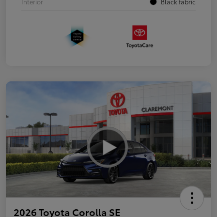
Interior
Black fabric
2026 Toyota Corolla SE