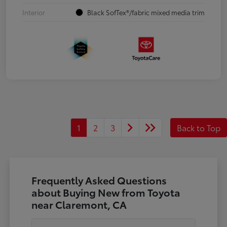
Interior
Black SofTex®/fabric mixed media trim
1
2
3
Back to Top
Frequently Asked Questions
about Buying New from Toyota
near Claremont, CA