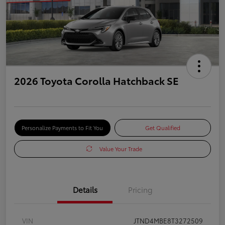
2026 Toyota Corolla Hatchback SE
Personalize Payments to Fit You
Get Qualified
Value Your Trade
Details
Pricing
VIN
JTND4MBE8T3272509