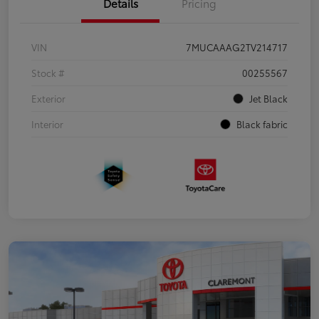
Details
Pricing
VIN
7MUCAAAG2TV214717
Stock #
00255567
Exterior
Jet Black
Interior
Black fabric