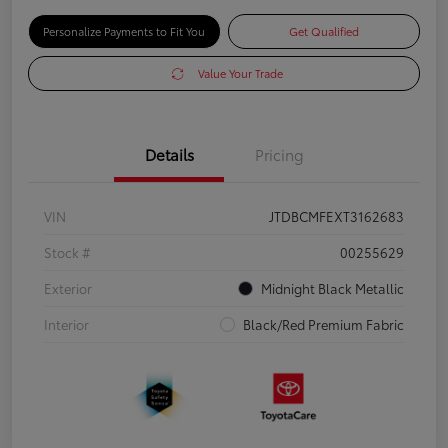
Personalize Payments to Fit You
Get Qualified
Value Your Trade
Details
Pricing
VIN
JTDBCMFEXT3162683
Stock #
00255629
Exterior
Midnight Black Metallic
Interior
Black/Red Premium Fabric