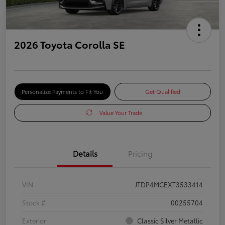
2026 Toyota Corolla SE
Personalize Payments to Fit You
Get Qualified
Value Your Trade
Details
Pricing
VIN
JTDP4MCEXT3533414
Stock #
00255704
Exterior
Classic Silver Metallic