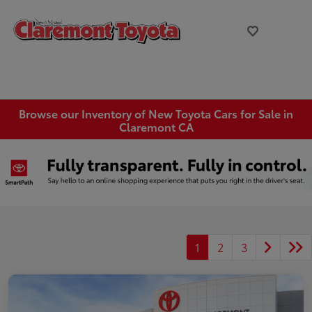
Browse our Inventory of New Toyota Cars for Sale in
Claremont CA
1
2
3