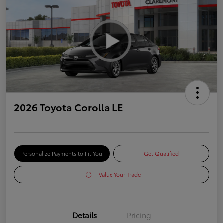
2026 Toyota Corolla LE
Personalize Payments to Fit You
Get Qualified
Value Your Trade
Details
Pricing