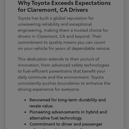
Why Toyota Exceeds Expectations
for Claremont, CA Drivers
Toyota has built a global reputation for
unwavering reliability and exceptional
engineering, making them a trusted choice for
drivers in Claremont, CA and beyond. Their
commitment to quality means you can count
on your vehicle for years of dependable service.
This dedication extends to their pursuit of
innovation, from advanced safety technologies
to fuel-efficient powertrains that benefit your
daily commute and the environment. Toyota
consistently pushes boundaries to enhance the
driving experience for everyone.
Renowned for long-term durability and
resale value.
Pioneering advancements in hybrid and
alternative fuel technology.
Commitment to driver and passenger