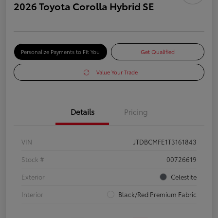
2026 Toyota Corolla Hybrid SE
Personalize Payments to Fit You
Get Qualified
Value Your Trade
Details
Pricing
VIN
JTDBCMFE1T3161843
Stock #
00726619
Exterior
Celestite
Interior
Black/Red Premium Fabric