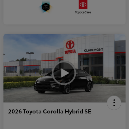
2026 Toyota Corolla Hybrid SE