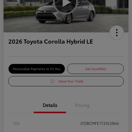
2026 Toyota Corolla Hybrid LE
Personalize Payments to Fit You
Get Qualified
Value Your Trade
Details
Pricing
VIN
JTDBCMFE1T3163866