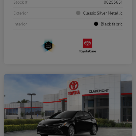
Stock #
00255651
Exterior
Classic Silver Metallic
Interior
Black fabric