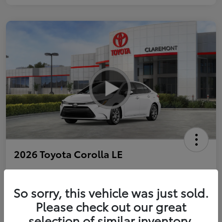
2026 Toyota Corolla LE
So sorry, this vehicle was just sold.
Personalize Payments to Fit You
Get Qualified
Please check out our great
selection of similar inventory.
Value Your Trade