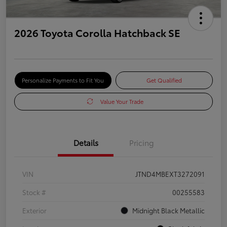
2026 Toyota Corolla Hatchback SE
Personalize Payments to Fit You
Get Qualified
Value Your Trade
Details
Pricing
VIN
JTND4MBEXT3272091
Stock #
00255583
Exterior
Midnight Black Metallic