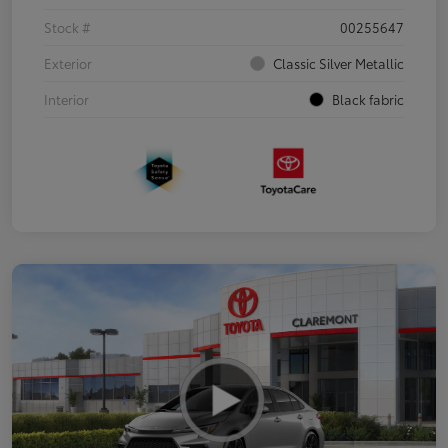
Stock #
00255647
Exterior
Classic Silver Metallic
Interior
Black fabric