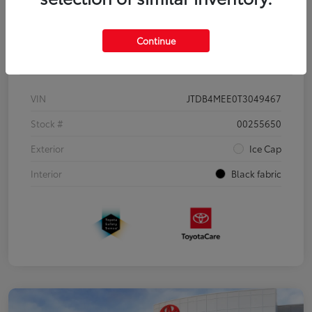
Continue
Details
Pricing
VIN
JTDB4MEE0T3049467
Stock #
00255650
Exterior
Ice Cap
Interior
Black fabric